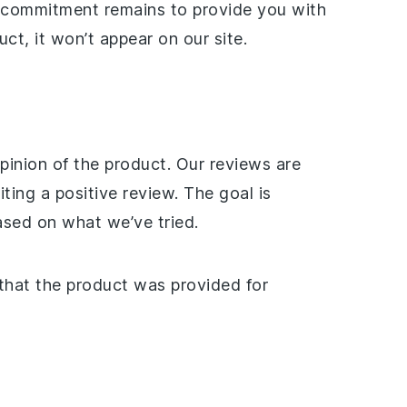
r commitment remains to provide you with
ct, it won’t appear on our site.
pinion of the product. Our reviews are
ing a positive review. The goal is
ased on what we’ve tried.
 that the product was provided for