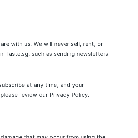
 with us. We will never sell, rent, or
on Taste.sg, such as sending newsletters
subscribe at any time, and your
please review our Privacy Policy.
or damage that may occur from using the