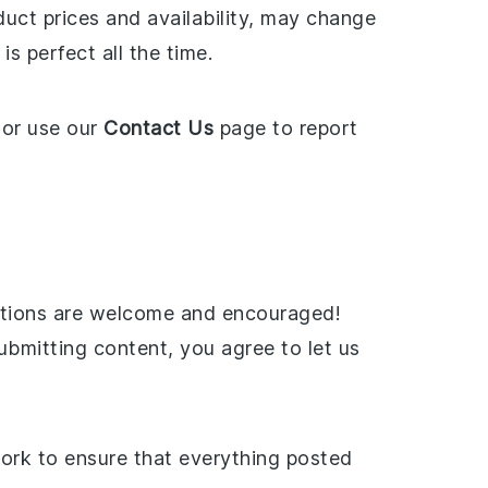
uct prices and availability, may change
s perfect all the time.
or use our
Contact Us
page to report
butions are welcome and encouraged!
ubmitting content, you agree to let us
work to ensure that everything posted