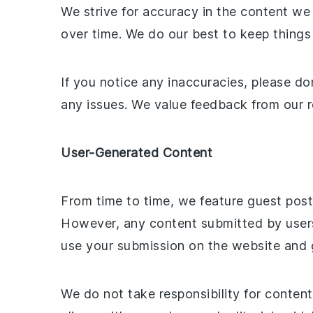
We strive for accuracy in the content we
over time. We do our best to keep things 
If you notice any inaccuracies, please do
any issues. We value feedback from our re
User-Generated Content
From time to time, we feature guest pos
However, any content submitted by users 
use your submission on the website and gi
We do not take responsibility for conten