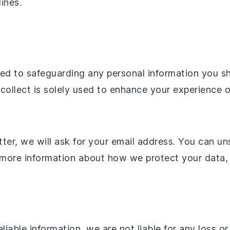
lines.
 to safeguarding any personal information you share
 collect is solely used to enhance your experience 
ter, we will ask for your email address. You can un
r more information about how we protect your data, 
liable information, we are not liable for any loss 