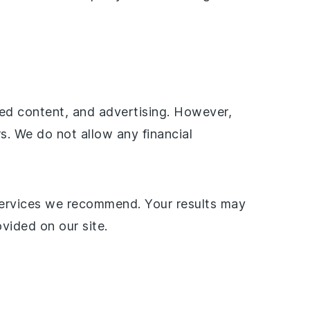
ored content, and advertising. However,
rs. We do not allow any financial
services we recommend. Your results may
vided on our site.