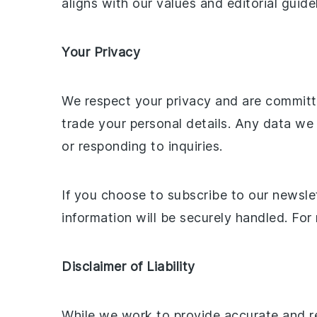
aligns with our values and editorial guide
Your Privacy
We respect your privacy and are committed
trade your personal details. Any data we
or responding to inquiries.
If you choose to subscribe to our newslet
information will be securely handled. Fo
Disclaimer of Liability
While we work to provide accurate and re