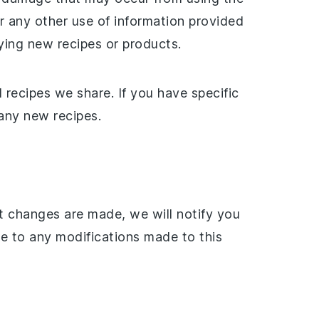
or any other use of information provided
ing new recipes or products.
 recipes we share. If you have specific
 any new recipes.
nt changes are made, we will notify you
ee to any modifications made to this