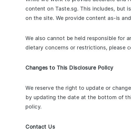
content on Taste.sg. This includes, but is
on the site. We provide content as-is a
We also cannot be held responsible for an
dietary concerns or restrictions, please 
Changes to This Disclosure Policy
We reserve the right to update or change 
by updating the date at the bottom of th
policy.
Contact Us