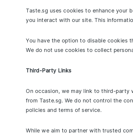
Taste.sg uses cookies to enhance your br
you interact with our site. This informat
You have the option to disable cookies t
We do not use cookies to collect personal
Third-Party Links
On occasion, we may link to third-party 
from Taste.sg. We do not control the con
policies and terms of service.
While we aim to partner with trusted comp