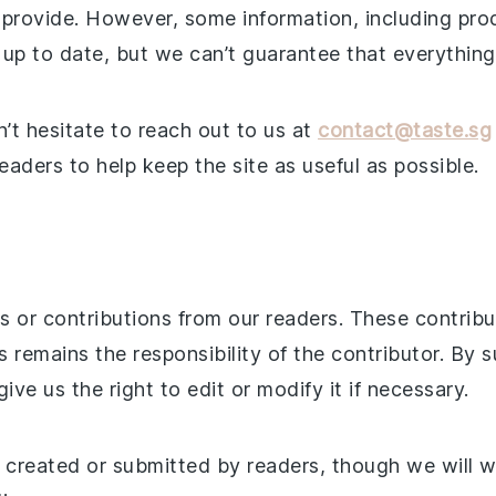
 provide. However, some information, including prod
up to date, but we can’t guarantee that everything i
n’t hesitate to reach out to us at
contact@taste.sg
aders to help keep the site as useful as possible.
ts or contributions from our readers. These contri
remains the responsibility of the contributor. By s
ve us the right to edit or modify it if necessary.
t created or submitted by readers, though we will 