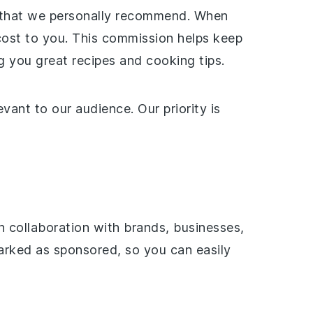
ces that we personally recommend. When
cost to you. This commission helps keep
 you great recipes and cooking tips.
ant to our audience. Our priority is
 collaboration with brands, businesses,
marked as sponsored, so you can easily