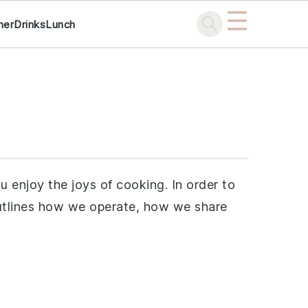
☰
ner
Drinks
Lunch
 enjoy the joys of cooking. In order to
 outlines how we operate, how we share