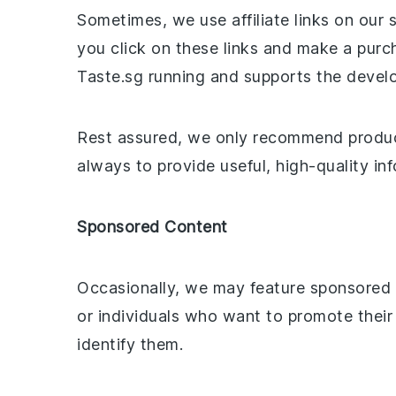
Sometimes, we use affiliate links on our 
you click on these links and make a pur
Taste.sg running and supports the devel
Rest assured, we only recommend products
always to provide useful, high-quality i
Sponsored Content
Occasionally, we may feature sponsored c
or individuals who want to promote their
identify them.