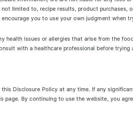
 not limited to, recipe results, product purchases, 
nd encourage you to use your own judgment when try
y health issues or allergies that arise from the food
consult with a healthcare professional before trying
this Disclosure Policy at any time. If any significa
is page. By continuing to use the website, you agr