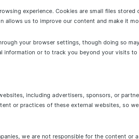
owsing experience. Cookies are small files stored 
ion allows us to improve our content and make it mo
hrough your browser settings, though doing so may a
 information or to track you beyond your visits to 
websites, including advertisers, sponsors, or partn
tent or practices of these external websites, so we
anies, we are not responsible for the content or ac