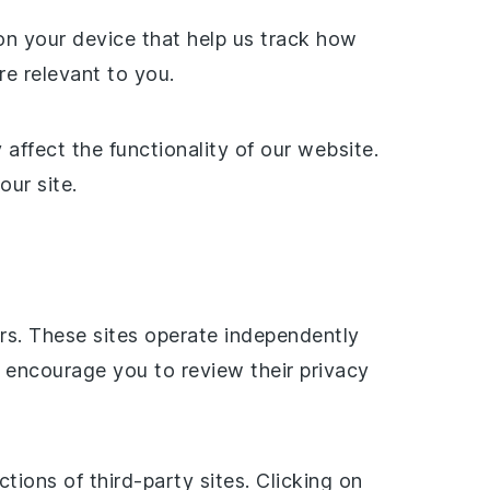
on your device that help us track how
re relevant to you.
ffect the functionality of our website.
our site.
ers. These sites operate independently
 encourage you to review their privacy
tions of third-party sites. Clicking on