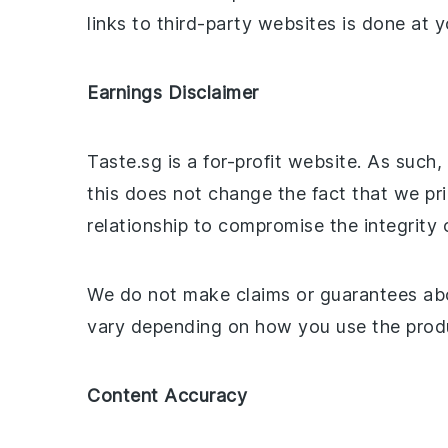
links to third-party websites is done at y
Earnings Disclaimer
Taste.sg is a for-profit website. As such
this does not change the fact that we pri
relationship to compromise the integrity 
We do not make claims or guarantees abo
vary depending on how you use the produc
Content Accuracy