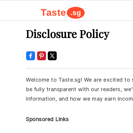
Taste
.sg
Skip
Skip
Skip
Skip
Disclosure Policy
to
to
to
to
primary
main
primary
footer
navigation
content
sidebar
Welcome to Taste.sg! We are excited to s
be fully transparent with our readers, w
information, and how we may earn incom
Sponsored Links