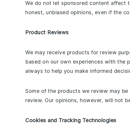
We do not let sponsored content affect 
honest, unbiased opinions, even if the con
Product Reviews
We may receive products for review purpo
based on our own experiences with the pr
always to help you make informed decisi
Some of the products we review may be se
review. Our opinions, however, will not be
Cookies and Tracking Technologies