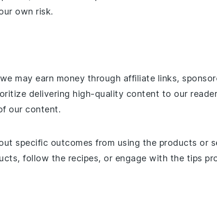
our own risk.
, we may earn money through affiliate links, spons
oritize delivering high-quality content to our reade
of our content.
ut specific outcomes from using the products or 
ts, follow the recipes, or engage with the tips pro