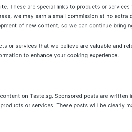
site. These are special links to products or servi
chase, we may earn a small commission at no extra 
opment of new content, so we can continue bringing
 or services that we believe are valuable and relev
nformation to enhance your cooking experience.
ontent on Taste.sg. Sponsored posts are written in
 products or services. These posts will be clearly 