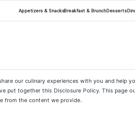
Appetizers & Snacks
Breakfast & Brunch
Desserts
Din
hare our culinary experiences with you and help you
e’ve put together this Disclosure Policy. This page
e from the content we provide.