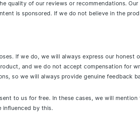
the quality of our reviews or recommendations. Ou
tent is sponsored. If we do not believe in the produ
ses. If we do, we will always express our honest o
oduct, and we do not accept compensation for writ
ons, so we will always provide genuine feedback b
nt to us for free. In these cases, we will mention
 influenced by this.