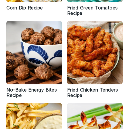
Corn Dip Recipe
Fried Green Tomatoes
Recipe
No-Bake Energy Bites
Fried Chicken Tenders
Recipe
Recipe