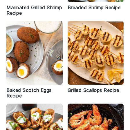
Marinated Grilled Shrimp
Breaded Shrimp Recipe
Recipe
Baked Scotch Eggs
Grilled Scallops Recipe
Recipe