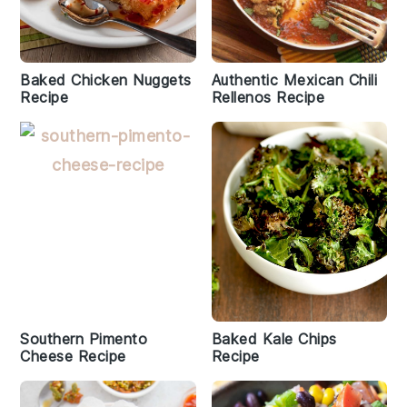
Baked Chicken Nuggets
Authentic Mexican Chili
Recipe
Rellenos Recipe
Southern Pimento
Baked Kale Chips
Cheese Recipe
Recipe