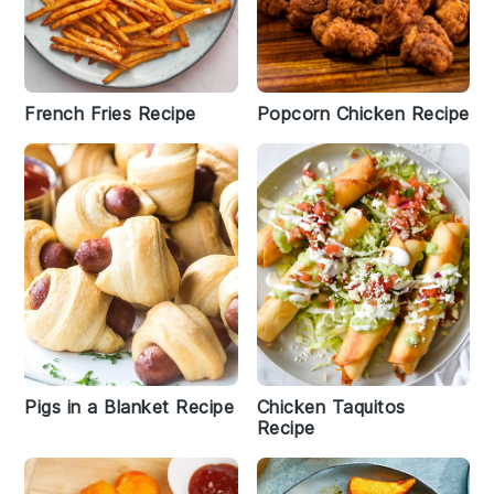
French Fries Recipe
Popcorn Chicken Recipe
Pigs in a Blanket Recipe
Chicken Taquitos
Recipe