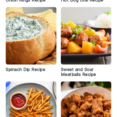
Onion Rings Recipe
Hot Dog Chili Recipe
Spinach Dip Recipe
Sweet and Sour
Meatballs Recipe