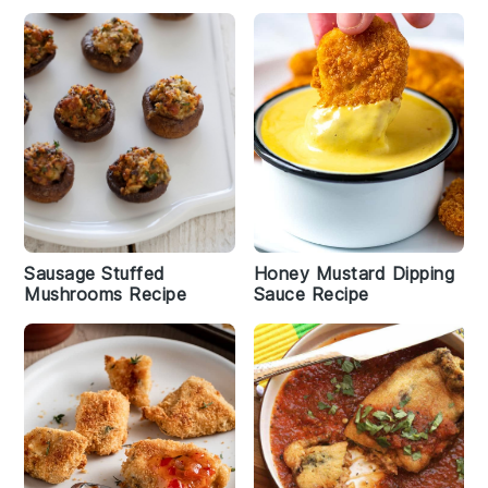
Sausage Stuffed
Honey Mustard Dipping
Mushrooms Recipe
Sauce Recipe