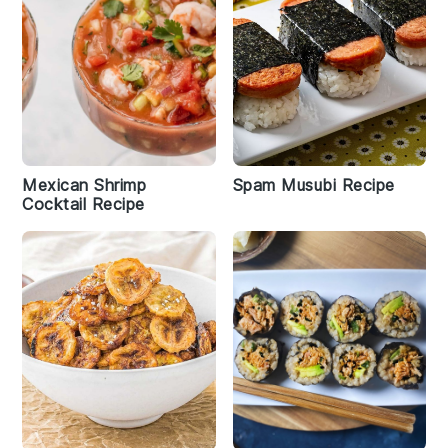
Mexican Shrimp
Spam Musubi Recipe
Cocktail Recipe