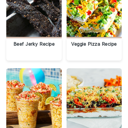
Beef Jerky Recipe
Veggie Pizza Recipe