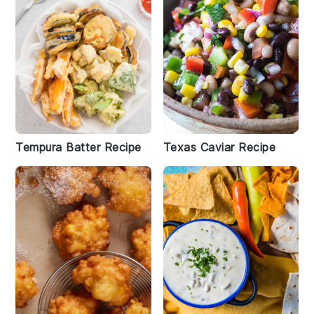
Tempura Batter Recipe
Texas Caviar Recipe