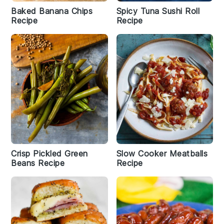
Baked Banana Chips
Spicy Tuna Sushi Roll
Recipe
Recipe
Crisp Pickled Green
Slow Cooker Meatballs
Beans Recipe
Recipe