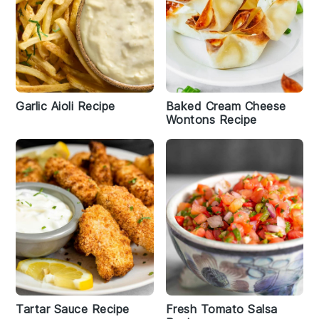
Garlic Aioli Recipe
Baked Cream Cheese
Wontons Recipe
Tartar Sauce Recipe
Fresh Tomato Salsa