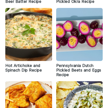
Beer Batter Recipe
Pickled Okra Recipe
Hot Artichoke and
Pennsylvania Dutch
Spinach Dip Recipe
Pickled Beets and Eggs
Recipe