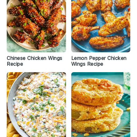
Chinese Chicken Wings
Lemon Pepper Chicken
Recipe
Wings Recipe