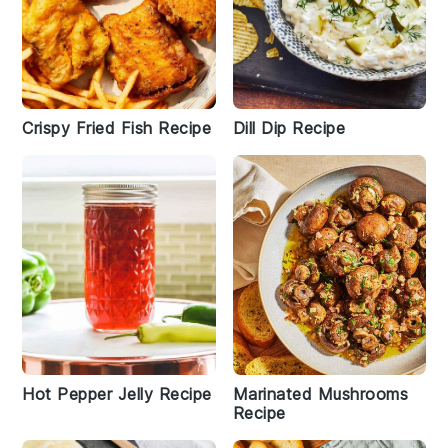
Crispy Fried Fish Recipe
Dill Dip Recipe
Hot Pepper Jelly Recipe
Marinated Mushrooms
Recipe