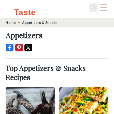
☰
Taste
Skip
Skip
Skip
Skip
Home
Appetizers & Snacks
.sg
to
to
to
to
Appetizers
primary
main
primary
footer
navigation
content
sidebar
Top Appetizers & Snacks
Recipes