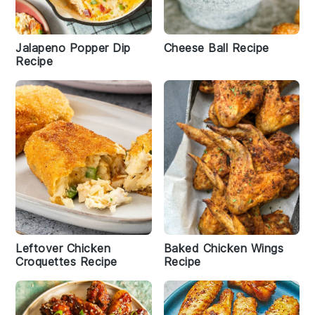
Jalapeno Popper Dip
Cheese Ball Recipe
Recipe
Leftover Chicken
Baked Chicken Wings
Croquettes Recipe
Recipe