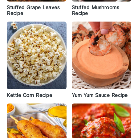
Stuffed Grape Leaves
Stuffed Mushrooms
Recipe
Recipe
Kettle Corn Recipe
Yum Yum Sauce Recipe