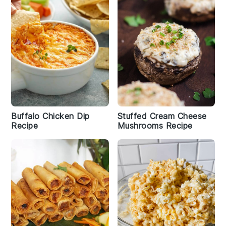
Buffalo Chicken Dip
Stuffed Cream Cheese
Recipe
Mushrooms Recipe