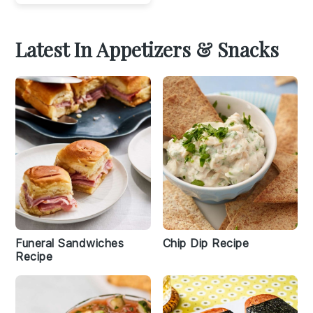
Latest In Appetizers & Snacks
Funeral Sandwiches
Chip Dip Recipe
Recipe