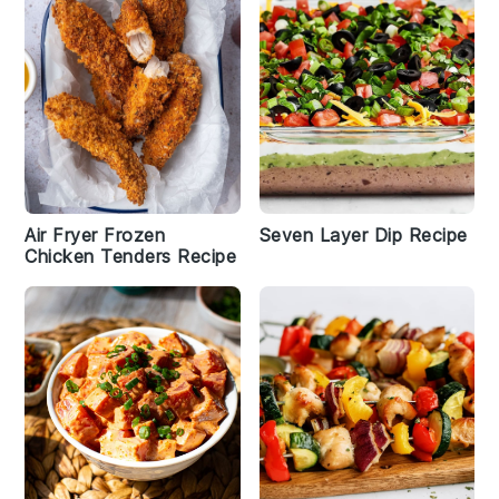
Air Fryer Frozen
Seven Layer Dip Recipe
Chicken Tenders Recipe