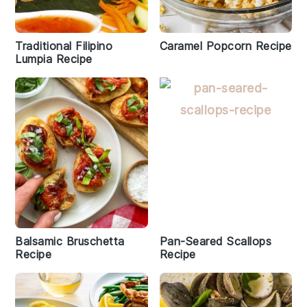
Traditional Filipino
Caramel Popcorn Recipe
Lumpia Recipe
Balsamic Bruschetta
Pan-Seared Scallops
Recipe
Recipe