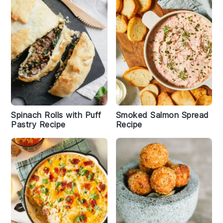
Spinach Rolls with Puff
Smoked Salmon Spread
Pastry Recipe
Recipe