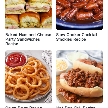
Baked Ham and Cheese
Slow Cooker Cocktail
Party Sandwiches
Smokies Recipe
Recipe