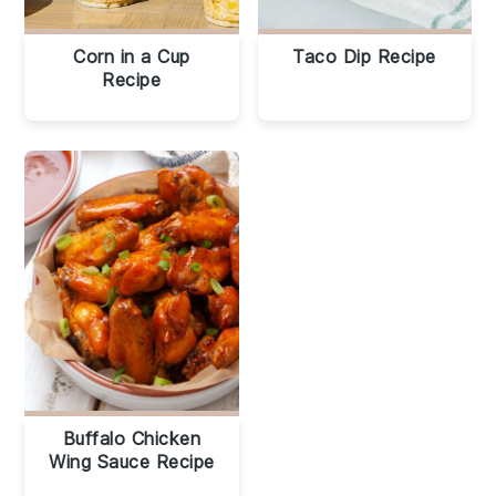
Corn in a Cup
Taco Dip Recipe
Recipe
Buffalo Chicken
Wing Sauce Recipe