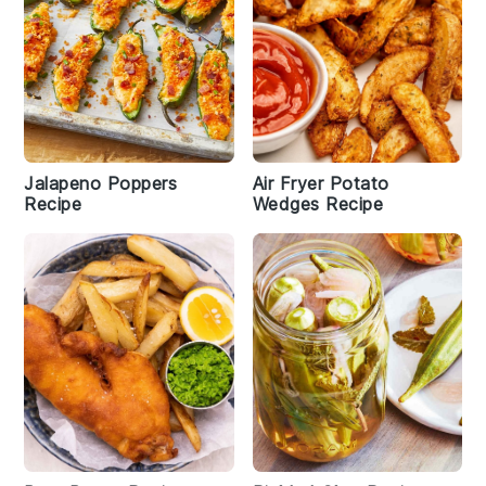
Jalapeno Poppers
Air Fryer Potato
Recipe
Wedges Recipe