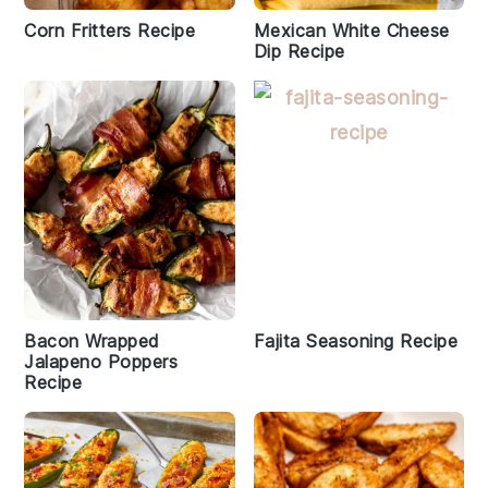
Corn Fritters Recipe
Mexican White Cheese
Dip Recipe
Bacon Wrapped
Fajita Seasoning Recipe
Jalapeno Poppers
Recipe