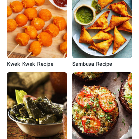
Kwek Kwek Recipe
Sambusa Recipe