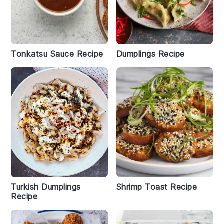
Tonkatsu Sauce Recipe
Dumplings Recipe
Turkish Dumplings
Shrimp Toast Recipe
Recipe