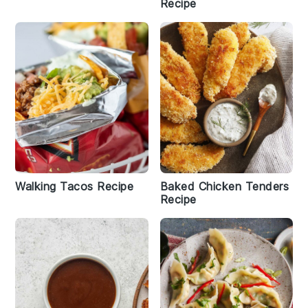
Recipe
Walking Tacos Recipe
Baked Chicken Tenders
Recipe