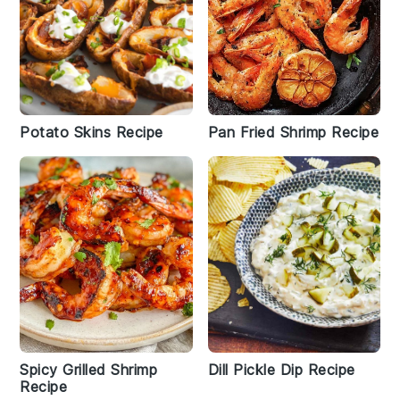
Potato Skins Recipe
Pan Fried Shrimp Recipe
Spicy Grilled Shrimp
Dill Pickle Dip Recipe
Recipe