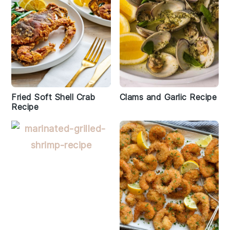
Fried Soft Shell Crab
Clams and Garlic Recipe
Recipe