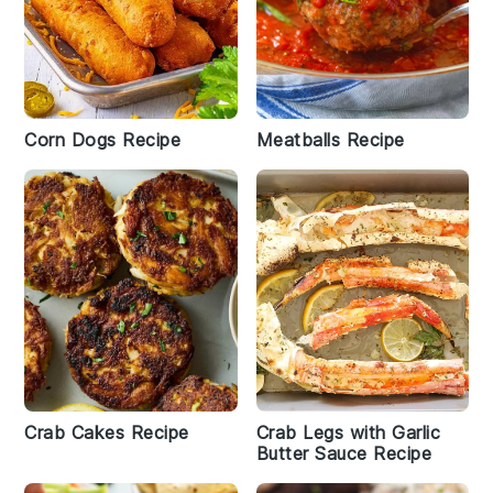
Corn Dogs Recipe
Meatballs Recipe
Crab Cakes Recipe
Crab Legs with Garlic
Butter Sauce Recipe