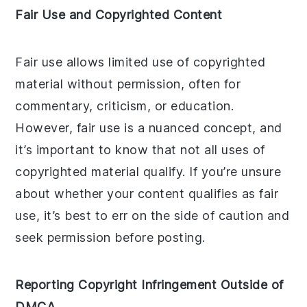
Fair Use and Copyrighted Content
Fair use allows limited use of copyrighted
material without permission, often for
commentary, criticism, or education.
However, fair use is a nuanced concept, and
it’s important to know that not all uses of
copyrighted material qualify. If you’re unsure
about whether your content qualifies as fair
use, it’s best to err on the side of caution and
seek permission before posting.
Reporting Copyright Infringement Outside of
DMCA