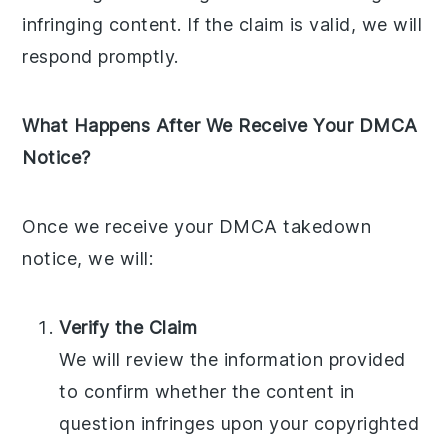
infringing content. If the claim is valid, we will
respond promptly.
What Happens After We Receive Your DMCA
Notice?
Once we receive your DMCA takedown
notice, we will:
Verify the Claim
We will review the information provided
to confirm whether the content in
question infringes upon your copyrighted