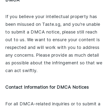
If you believe your intellectual property has
been misused on Taste.sg, and you’re unable
to submit a DMCA notice, please still reach
out to us. We want to ensure your content is
respected and will work with you to address
any concerns. Please provide as much detail
as possible about the infringement so that we
can act swiftly.
Contact Information for DMCA Notices
For all DMCA-related inquiries or to submit a