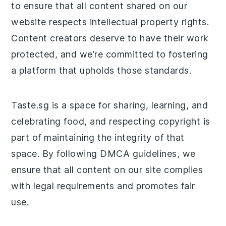
to ensure that all content shared on our
website respects intellectual property rights.
Content creators deserve to have their work
protected, and we’re committed to fostering
a platform that upholds those standards.
Taste.sg is a space for sharing, learning, and
celebrating food, and respecting copyright is
part of maintaining the integrity of that
space. By following DMCA guidelines, we
ensure that all content on our site complies
with legal requirements and promotes fair
use.