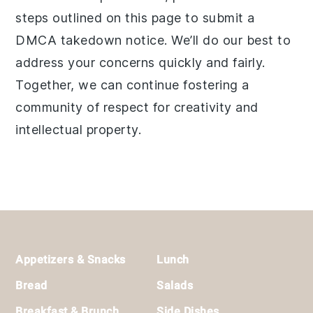
steps outlined on this page to submit a
DMCA takedown notice. We’ll do our best to
address your concerns quickly and fairly.
Together, we can continue fostering a
community of respect for creativity and
intellectual property.
Footer
Appetizers & Snacks
Lunch
Bread
Salads
Breakfast & Brunch
Side Dishes