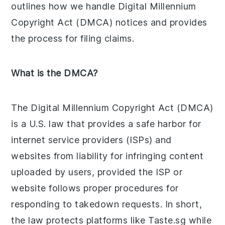
outlines how we handle Digital Millennium
Copyright Act (DMCA) notices and provides
the process for filing claims.
What is the DMCA?
The Digital Millennium Copyright Act (DMCA)
is a U.S. law that provides a safe harbor for
internet service providers (ISPs) and
websites from liability for infringing content
uploaded by users, provided the ISP or
website follows proper procedures for
responding to takedown requests. In short,
the law protects platforms like Taste.sg while