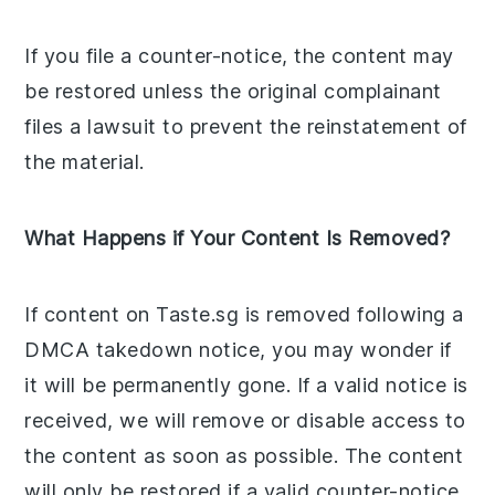
If you file a counter-notice, the content may
be restored unless the original complainant
files a lawsuit to prevent the reinstatement of
the material.
What Happens if Your Content Is Removed?
If content on Taste.sg is removed following a
DMCA takedown notice, you may wonder if
it will be permanently gone. If a valid notice is
received, we will remove or disable access to
the content as soon as possible. The content
will only be restored if a valid counter-notice