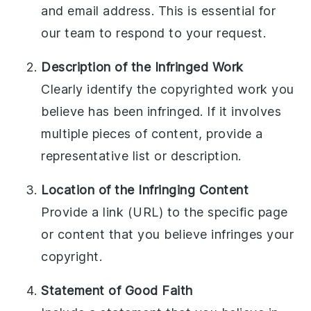
and email address. This is essential for
our team to respond to your request.
Description of the Infringed Work
Clearly identify the copyrighted work you
believe has been infringed. If it involves
multiple pieces of content, provide a
representative list or description.
Location of the Infringing Content
Provide a link (URL) to the specific page
or content that you believe infringes your
copyright.
Statement of Good Faith