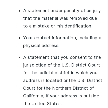
A statement under penalty of perjury
that the material was removed due
to a mistake or misidentification.
Your contact information, including a
physical address.
A statement that you consent to the
jurisdiction of the U.S. District Court
for the judicial district in which your
address is located or the U.S. District
Court for the Northern District of
California, if your address is outside
the United States.