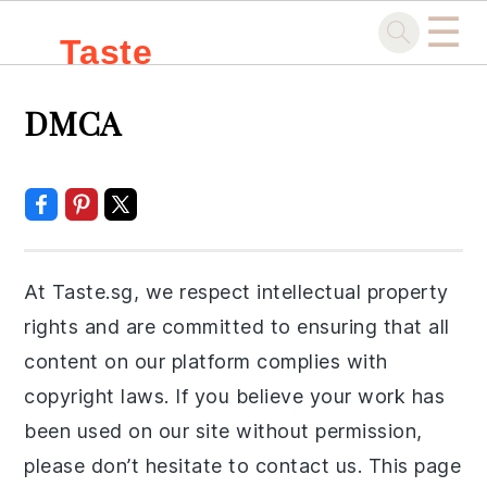
☰
Taste
Skip
Skip
Skip
Skip
.sg
DMCA
to
to
to
to
primary
main
primary
footer
navigation
content
sidebar
At Taste.sg, we respect intellectual property
rights and are committed to ensuring that all
content on our platform complies with
copyright laws. If you believe your work has
been used on our site without permission,
please don’t hesitate to contact us. This page