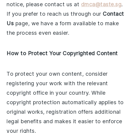
notice, please contact us at
dmca@taste.sg
.
If you prefer to reach us through our
Contact
Us
page, we have a form available to make
the process even easier.
How to Protect Your Copyrighted Content
To protect your own content, consider
registering your work with the relevant
copyright office in your country. While
copyright protection automatically applies to
original works, registration offers additional
legal benefits and makes it easier to enforce
your rights.