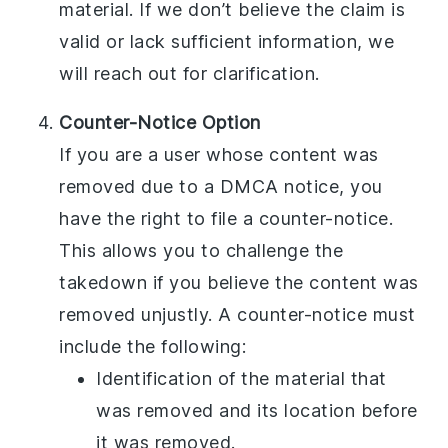
material. If we don’t believe the claim is
valid or lack sufficient information, we
will reach out for clarification.
Counter-Notice Option
If you are a user whose content was
removed due to a DMCA notice, you
have the right to file a counter-notice.
This allows you to challenge the
takedown if you believe the content was
removed unjustly. A counter-notice must
include the following:
Identification of the material that
was removed and its location before
it was removed.