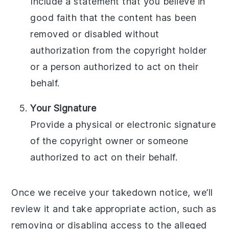
Include a statement that you believe in
good faith that the content has been
removed or disabled without
authorization from the copyright holder
or a person authorized to act on their
behalf.
Your Signature
Provide a physical or electronic signature
of the copyright owner or someone
authorized to act on their behalf.
Once we receive your takedown notice, we’ll
review it and take appropriate action, such as
removing or disabling access to the alleged