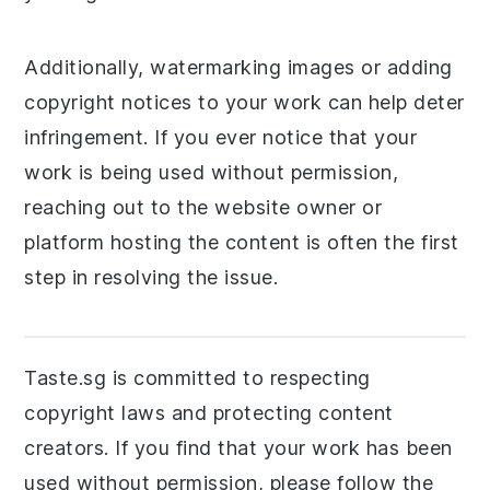
Additionally, watermarking images or adding
copyright notices to your work can help deter
infringement. If you ever notice that your
work is being used without permission,
reaching out to the website owner or
platform hosting the content is often the first
step in resolving the issue.
Taste.sg is committed to respecting
copyright laws and protecting content
creators. If you find that your work has been
used without permission, please follow the