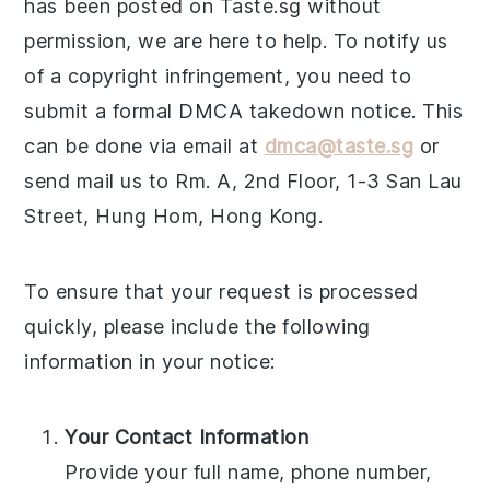
has been posted on Taste.sg without
permission, we are here to help. To notify us
of a copyright infringement, you need to
submit a formal DMCA takedown notice. This
can be done via email at
dmca@taste.sg
or
send mail us to Rm. A, 2nd Floor, 1-3 San Lau
Street, Hung Hom, Hong Kong.
To ensure that your request is processed
quickly, please include the following
information in your notice:
Your Contact Information
Provide your full name, phone number,