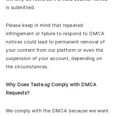
is submitted.
Please keep in mind that repeated
infringement or failure to respond to DMCA
notices could lead to permanent removal of
your content from our platform or even the
suspension of your account, depending on
the circumstances.
Why Does Taste.sg Comply with DMCA
Requests?
We comply with the DMCA because we want