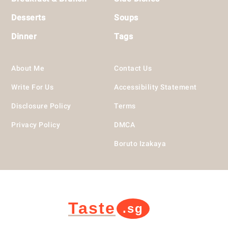
Desserts
Soups
Dinner
Tags
About Me
Contact Us
Write For Us
Accessibility Statement
Disclosure Policy
Terms
Privacy Policy
DMCA
Boruto Izakaya
Taste
.sg