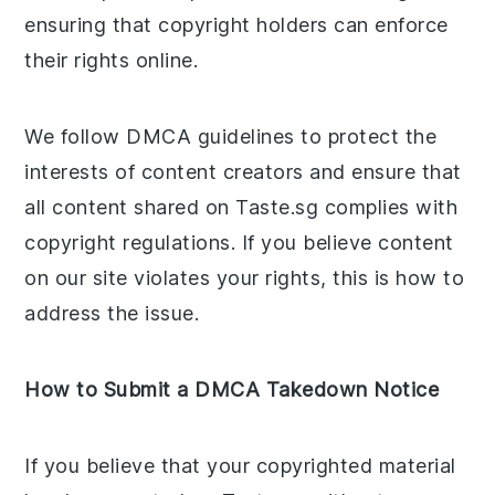
ensuring that copyright holders can enforce
their rights online.
We follow DMCA guidelines to protect the
interests of content creators and ensure that
all content shared on Taste.sg complies with
copyright regulations. If you believe content
on our site violates your rights, this is how to
address the issue.
How to Submit a DMCA Takedown Notice
If you believe that your copyrighted material