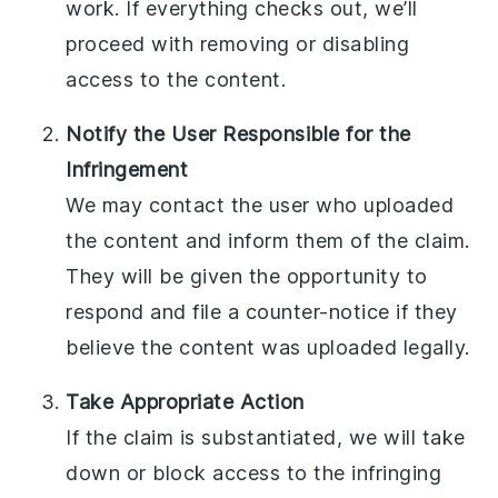
work. If everything checks out, we’ll
proceed with removing or disabling
access to the content.
Notify the User Responsible for the
Infringement
We may contact the user who uploaded
the content and inform them of the claim.
They will be given the opportunity to
respond and file a counter-notice if they
believe the content was uploaded legally.
Take Appropriate Action
If the claim is substantiated, we will take
down or block access to the infringing