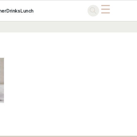
☰
ner
Drinks
Lunch