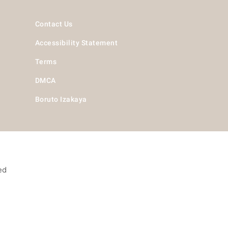
Contact Us
Accessibility Statement
Terms
DMCA
Boruto Izakaya
ed