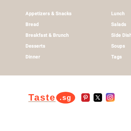
Footer
Appetizers & Snacks
Lunch
Bread
Salads
Breakfast & Brunch
Side Dis
Desserts
Soups
Dinner
Tags
Taste
.sg