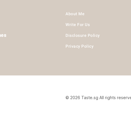
About Me
Write For Us
hes
Disclosure Policy
Privacy Policy
© 2026 Taste.sg All rights reserv