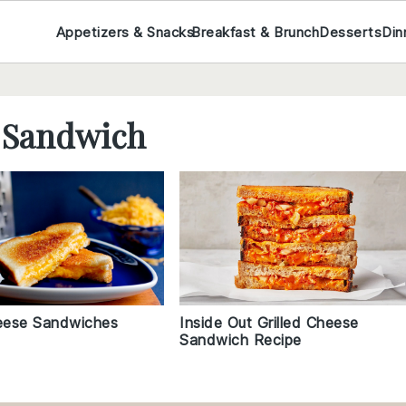
Appetizers & Snacks
Breakfast & Brunch
Desserts
Din
e Sandwich
heese Sandwiches
Inside Out Grilled Cheese
Sandwich Recipe