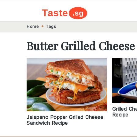
Taste
.sg
Skip
Skip
Skip
Skip
Home
Tags
to
to
to
to
Butter Grilled Chees
primary
main
primary
footer
navigation
content
sidebar
Grilled C
Recipe
Jalapeno Popper Grilled Cheese
Sandwich Recipe