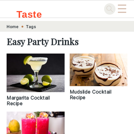
☰
Taste
Skip
Skip
Skip
Skip
Home
Tags
.sg
to
to
to
to
Easy Party Drinks
primary
main
primary
footer
navigation
content
sidebar
Mudslide Cocktail
Recipe
Margarita Cocktail
Recipe