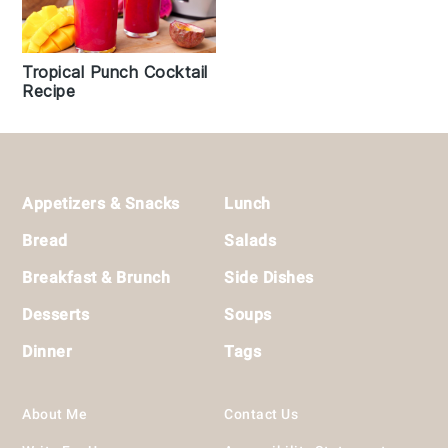
Tropical Punch Cocktail
Recipe
Footer
Appetizers & Snacks
Lunch
Bread
Salads
Breakfast & Brunch
Side Dishes
Desserts
Soups
Dinner
Tags
About Me
Contact Us