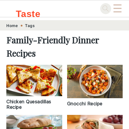
☰
Taste
Skip
Skip
Skip
Skip
Home
Tags
.sg
to
to
to
to
Family-Friendly Dinner
primary
main
primary
footer
Recipes
navigation
content
sidebar
Chicken Quesadillas
Gnocchi Recipe
Recipe