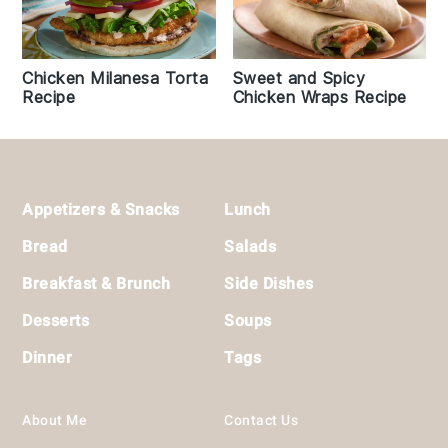
Chicken Milanesa Torta
Sweet and Spicy
Recipe
Chicken Wraps Recipe
Footer
Appetizers & Snacks
Lunch
Bread
Salads
Breakfast & Brunch
Side Dishes
Desserts
Soups
Dinner
Tags
About Me
Contact Us