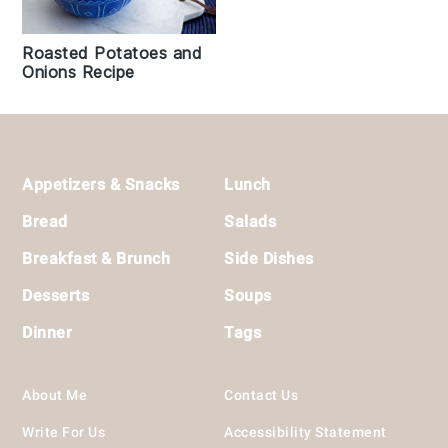
Roasted Potatoes and
Onions Recipe
Footer
Appetizers & Snacks
Lunch
Bread
Salads
Breakfast & Brunch
Side Dishes
Desserts
Soups
Dinner
Tags
About Me
Contact Us
Write For Us
Accessibility Statement