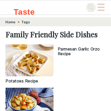
☰
Taste
Skip
Skip
Skip
Skip
Home
Tags
.sg
to
to
to
to
Family Friendly Side Dishes
primary
main
primary
footer
navigation
content
sidebar
Parmesan Garlic Orzo
Recipe
Potatoes Recipe