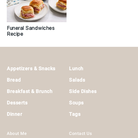
Funeral Sandwiches
Recipe
Footer
Appetizers & Snacks
Lunch
Bread
Salads
Breakfast & Brunch
Side Dishes
Desserts
Soups
Dinner
Tags
About Me
Contact Us