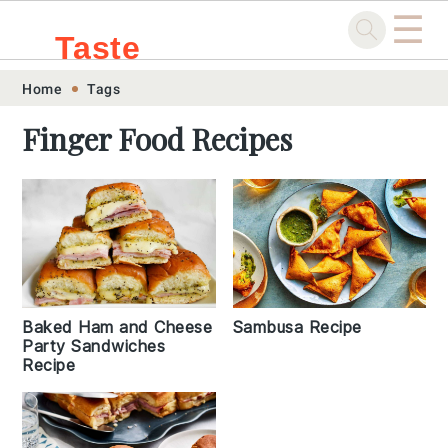
☰
Taste
Skip
Skip
Skip
Skip
Home
Tags
.sg
to
to
to
to
Finger Food Recipes
primary
main
primary
footer
navigation
content
sidebar
Baked Ham and Cheese
Sambusa Recipe
Party Sandwiches
Recipe