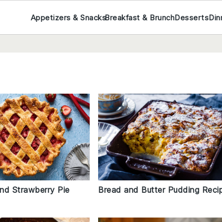
Appetizers & Snacks
Breakfast & Brunch
Desserts
Din
nd Strawberry Pie
Bread and Butter Pudding Reci