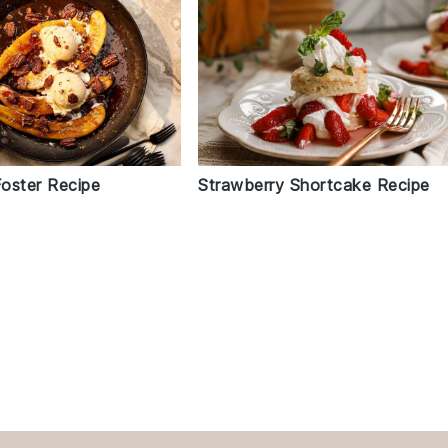
oster Recipe
Strawberry Shortcake Recipe