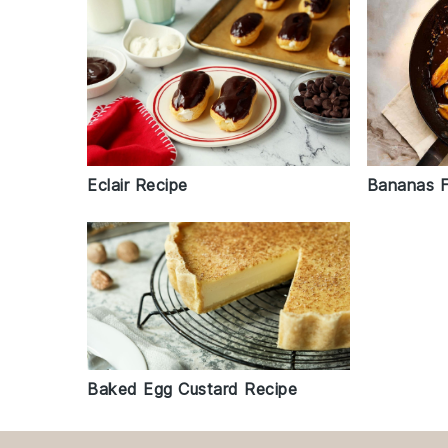
Eclair Recipe
Bananas F
Baked Egg Custard Recipe