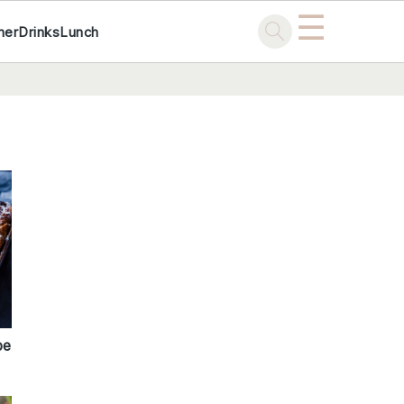
☰
ner
Drinks
Lunch
pe