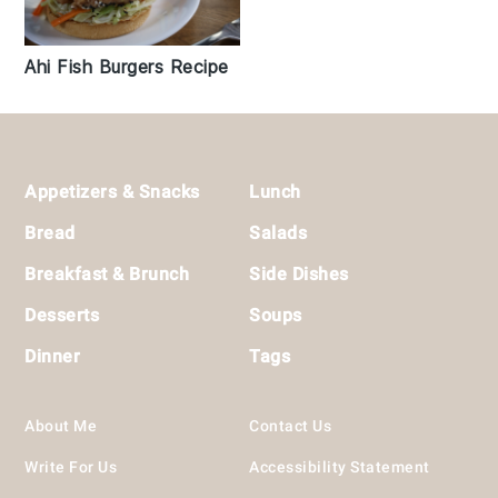
Ahi Fish Burgers Recipe
Footer
Appetizers & Snacks
Lunch
Bread
Salads
Breakfast & Brunch
Side Dishes
Desserts
Soups
Dinner
Tags
About Me
Contact Us
Write For Us
Accessibility Statement