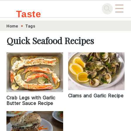
☰
Taste
Skip
Skip
Skip
Skip
Home
Tags
.sg
to
to
to
to
Quick Seafood Recipes
primary
main
primary
footer
navigation
content
sidebar
Clams and Garlic Recipe
Crab Legs with Garlic
Butter Sauce Recipe