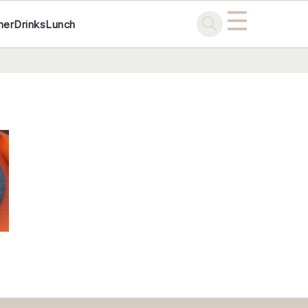
☰
ner
Drinks
Lunch