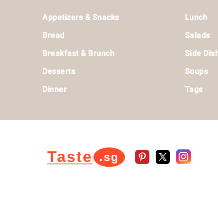
Footer
Appetizers & Snacks
Lunch
Bread
Salads
Breakfast & Brunch
Side Dis
Desserts
Soups
Dinner
Tags
Taste
.sg