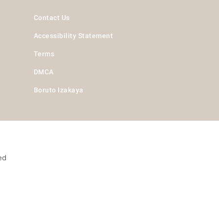
Contact Us
Accessibility Statement
Terms
DMCA
Boruto Izakaya
ed