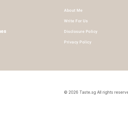
About Me
Write For Us
hes
Disclosure Policy
Privacy Policy
© 2026 Taste.sg All rights reserv