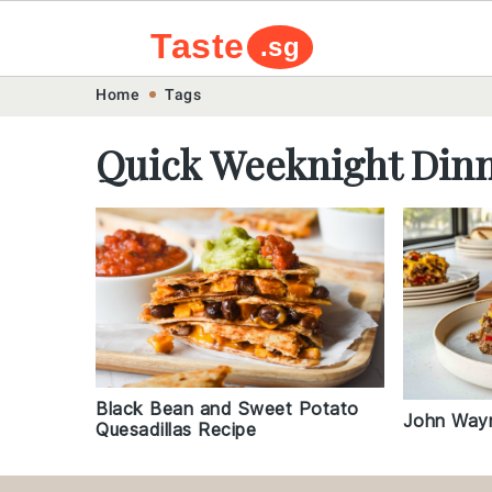
Taste
.sg
Skip
Skip
Skip
Skip
Home
Tags
to
to
to
to
Quick Weeknight Din
primary
main
primary
footer
navigation
content
sidebar
Black Bean and Sweet Potato
John Wayn
Quesadillas Recipe