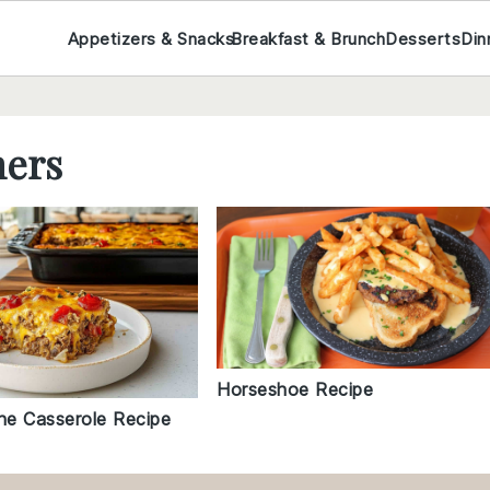
Appetizers & Snacks
Breakfast & Brunch
Desserts
Din
ners
Horseshoe Recipe
e Casserole Recipe