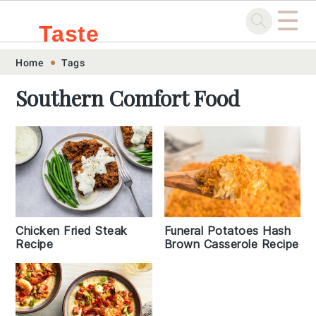
☰
Taste
Skip
Skip
Skip
Skip
Home
Tags
.sg
to
to
to
to
Southern Comfort Food
primary
main
primary
footer
navigation
content
sidebar
Chicken Fried Steak
Funeral Potatoes Hash
Recipe
Brown Casserole Recipe