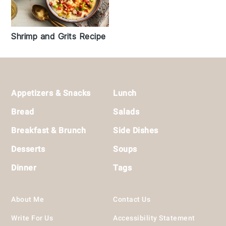
Shrimp and Grits Recipe
Footer
Appetizers & Snacks
Lunch
Bread
Salads
Breakfast & Brunch
Side Dishes
Desserts
Soups
Dinner
Tags
About Me
Contact Us
Write For Us
Accessibility Statement