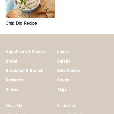
Chip Dip Recipe
Footer
Appetizers & Snacks
Lunch
Bread
Salads
Breakfast & Brunch
Side Dishes
Desserts
Soups
Dinner
Tags
About Me
Contact Us