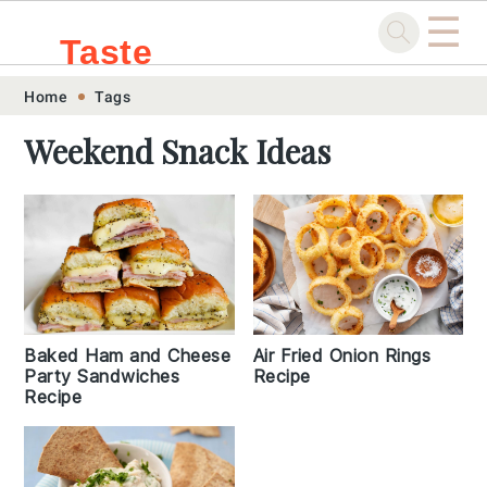
☰
Taste
Skip
Skip
Skip
Skip
Home
Tags
.sg
to
to
to
to
Weekend Snack Ideas
primary
main
primary
footer
navigation
content
sidebar
Baked Ham and Cheese
Air Fried Onion Rings
Party Sandwiches
Recipe
Recipe