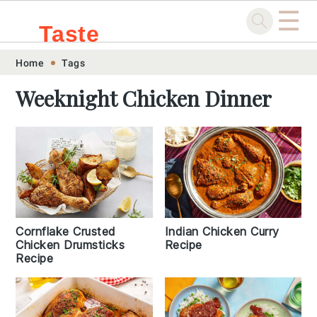
☰
Taste
Skip
Skip
Skip
Skip
Home
Tags
.sg
to
to
to
to
Weeknight Chicken Dinner
primary
main
primary
footer
navigation
content
sidebar
Cornflake Crusted
Indian Chicken Curry
Chicken Drumsticks
Recipe
Recipe