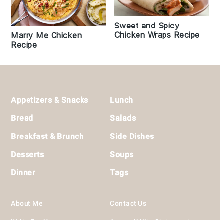
Sweet and Spicy
Chicken Wraps Recipe
Marry Me Chicken
Recipe
Footer
Appetizers & Snacks
Lunch
Bread
Salads
Breakfast & Brunch
Side Dishes
Desserts
Soups
Dinner
Tags
About Me
Contact Us