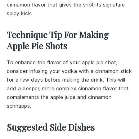
cinnamon flavor that gives the shot its signature
spicy kick.
Technique Tip For Making
Apple Pie Shots
To enhance the flavor of your
apple pie shot
,
consider infusing your
vodka
with a cinnamon stick
for a few days before making the drink. This will
add a deeper, more complex
cinnamon
flavor that
complements the
apple juice
and
cinnamon
schnapps
.
Suggested Side Dishes