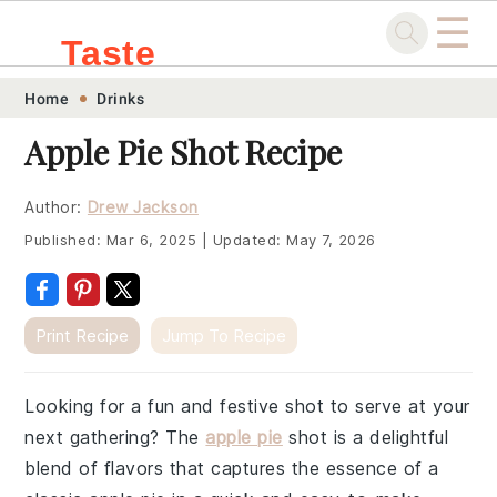
☰
Taste
Skip
Skip
Skip
Skip
Home
Drinks
.sg
to
to
to
to
Apple Pie Shot Recipe
primary
main
primary
footer
navigation
content
sidebar
Author:
Drew Jackson
Published:
Mar 6, 2025
|
Updated:
May 7, 2026
Print Recipe
Jump To Recipe
Looking for a fun and festive shot to serve at your
next gathering? The
apple pie
shot is a delightful
blend of flavors that captures the essence of a