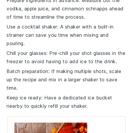
Prepare ingredients in advance
: Measure out the
vodka
,
apple juice
, and
cinnamon schnapps
ahead
of time to streamline the process.
Use a cocktail shaker
: A
shaker
with a built-in
strainer can save you time when mixing and
pouring.
Chill your glasses
: Pre-chill your
shot glasses
in the
freezer to avoid having to add ice to the drink.
Batch preparation
: If making multiple shots, scale
up the recipe and mix in a larger
shaker
to save
time.
Keep ice ready
: Have a dedicated
ice bucket
nearby to quickly refill your shaker.