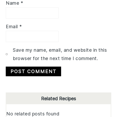
Name
*
Email
*
Save my name, email, and website in this
browser for the next time I comment.
Primary
Related Recipes
Sidebar
No related posts found