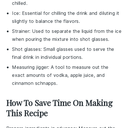
chilled.
Ice
: Essential for chilling the drink and diluting it
slightly to balance the flavors.
Strainer
: Used to separate the liquid from the ice
when pouring the mixture into shot glasses.
Shot glasses
: Small glasses used to serve the
final drink in individual portions.
Measuring jigger
: A tool to measure out the
exact amounts of vodka, apple juice, and
cinnamon schnapps.
How To Save Time On Making
This Recipe