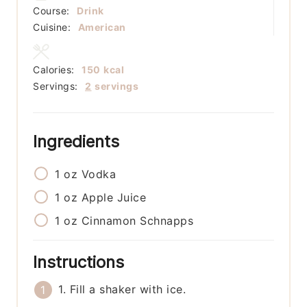
Course:
Drink
Cuisine:
American
Calories:
150
kcal
Servings:
2
servings
Ingredients
1
oz
Vodka
1
oz
Apple Juice
1
oz
Cinnamon Schnapps
Instructions
1. Fill a shaker with ice.