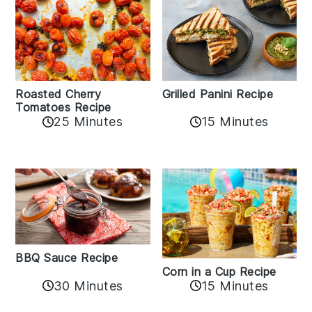
Roasted Cherry
Grilled Panini Recipe
Tomatoes Recipe
25 Minutes
15 Minutes
BBQ Sauce Recipe
Corn in a Cup Recipe
30 Minutes
15 Minutes