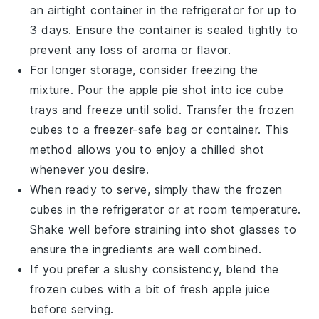
an airtight container in the refrigerator for up to
3 days. Ensure the container is sealed tightly to
prevent any loss of aroma or flavor.
For longer storage, consider freezing the
mixture. Pour the
apple pie shot
into ice cube
trays and freeze until solid. Transfer the frozen
cubes to a freezer-safe bag or container. This
method allows you to enjoy a chilled shot
whenever you desire.
When ready to serve, simply thaw the frozen
cubes in the refrigerator or at room temperature.
Shake well before straining into shot glasses to
ensure the ingredients are well combined.
If you prefer a slushy consistency, blend the
frozen cubes with a bit of fresh
apple juice
before serving.