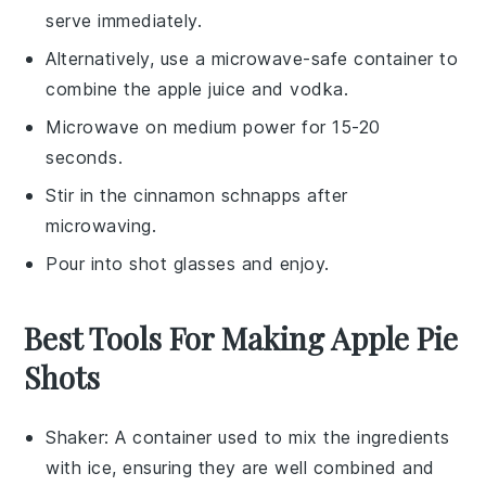
serve immediately.
Alternatively, use a microwave-safe container to
combine the
apple juice
and
vodka
.
Microwave on medium power for 15-20
seconds.
Stir in the
cinnamon schnapps
after
microwaving.
Pour into shot glasses and enjoy.
Best Tools For Making Apple Pie
Shots
Shaker
: A container used to mix the ingredients
with ice, ensuring they are well combined and