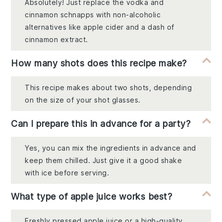
Absolutely! Just replace the vodka and
cinnamon schnapps with non-alcoholic
alternatives like apple cider and a dash of
cinnamon extract.
How many shots does this recipe make?
This recipe makes about two shots, depending
on the size of your shot glasses.
Can I prepare this in advance for a party?
Yes, you can mix the ingredients in advance and
keep them chilled. Just give it a good shake
with ice before serving.
What type of apple juice works best?
Freshly pressed apple juice or a high-quality