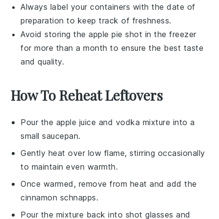
Always label your containers with the date of
preparation to keep track of freshness.
Avoid storing the
apple pie shot
in the freezer
for more than a month to ensure the best taste
and quality.
How To Reheat Leftovers
Pour the
apple juice
and
vodka
mixture into a
small saucepan.
Gently heat over low flame, stirring occasionally
to maintain even warmth.
Once warmed, remove from heat and add the
cinnamon schnapps
.
Pour the mixture back into shot glasses and