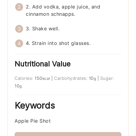
2. Add vodka, apple juice, and
cinnamon schnapps.
3. Shake well.
4. Strain into shot glasses.
Nutritional Value
Calories:
150
|
Carbohydrates:
10
|
Sugar:
kcal
g
10
g
Keywords
Apple Pie Shot