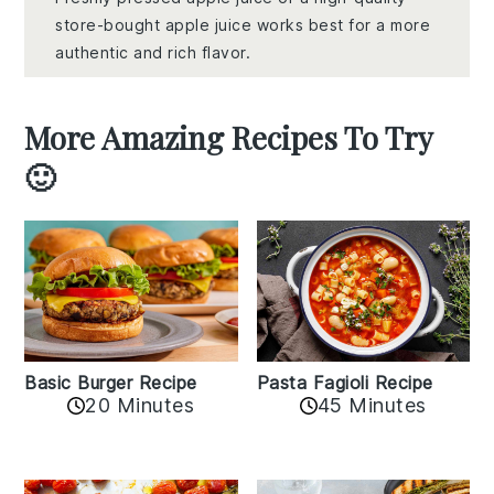
store-bought apple juice works best for a more
authentic and rich flavor.
More Amazing Recipes To Try
🙂
Basic Burger Recipe
Pasta Fagioli Recipe
20 Minutes
45 Minutes