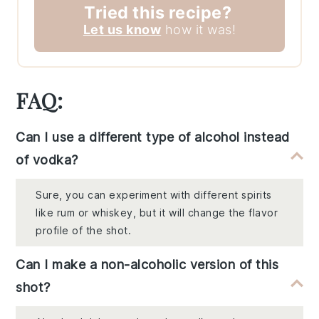
Tried this recipe?
Let us know
how it was!
FAQ:
Can I use a different type of alcohol instead
of vodka?
Sure, you can experiment with different spirits
like rum or whiskey, but it will change the flavor
profile of the shot.
Can I make a non-alcoholic version of this
shot?