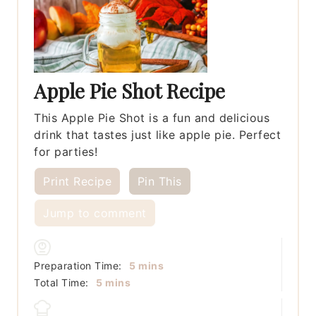
Apple Pie Shot Recipe
This Apple Pie Shot is a fun and delicious
drink that tastes just like apple pie. Perfect
for parties!
Print Recipe
Pin This
Jump to comment
minutes
Preparation Time:
5
mins
minutes
Total Time:
5
mins