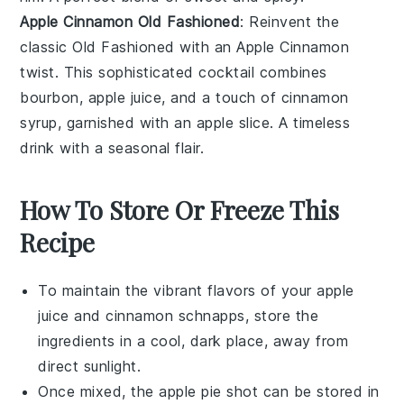
Apple Cinnamon Old Fashioned
: Reinvent the
classic Old Fashioned with an Apple Cinnamon
twist. This sophisticated cocktail combines
bourbon
,
apple juice
, and a touch of cinnamon
syrup, garnished with an apple slice. A timeless
drink with a seasonal flair.
How To Store Or Freeze This
Recipe
To maintain the vibrant flavors of your
apple
juice
and
cinnamon schnapps
, store the
ingredients in a cool, dark place, away from
direct sunlight.
Once mixed, the
apple pie shot
can be stored in