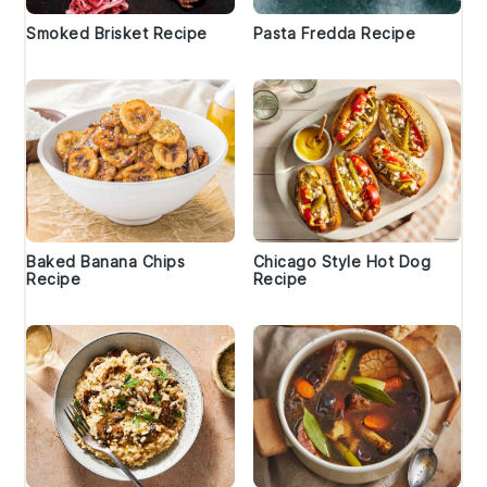
Smoked Brisket Recipe
Pasta Fredda Recipe
Baked Banana Chips
Chicago Style Hot Dog
Recipe
Recipe