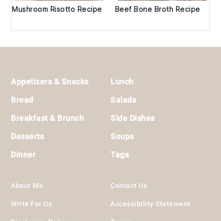
Mushroom Risotto Recipe
Beef Bone Broth Recipe
Footer
Appetizers & Snacks
Lunch
Bread
Salads
Breakfast & Brunch
Side Dishes
Desserts
Soups
Dinner
Tags
About Me
Contact Us
Write For Us
Accessibility Statement