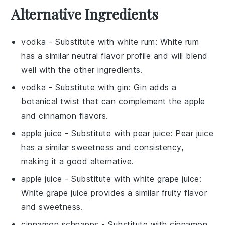
Alternative Ingredients
vodka
- Substitute with
white rum
: White rum
has a similar neutral flavor profile and will blend
well with the other ingredients.
vodka
- Substitute with
gin
: Gin adds a
botanical twist that can complement the apple
and cinnamon flavors.
apple juice
- Substitute with
pear juice
: Pear juice
has a similar sweetness and consistency,
making it a good alternative.
apple juice
- Substitute with
white grape juice
:
White grape juice provides a similar fruity flavor
and sweetness.
cinnamon schnapps
- Substitute with
cinnamon