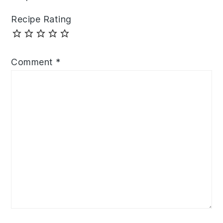
Recipe Rating
Comment
*