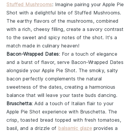
Stuffed Mushrooms
: Imagine pairing your
Apple Pie
Shot
with a delightful bite of
Stuffed Mushrooms
.
The earthy flavors of the mushrooms, combined
with a rich, cheesy filling, create a savory contrast
to the sweet and spicy notes of the shot. It's a
match made in culinary heaven!
Bacon-Wrapped Dates
: For a touch of elegance
and a burst of flavor, serve
Bacon-Wrapped Dates
alongside your
Apple Pie Shot
. The smoky, salty
bacon perfectly complements the natural
sweetness of the dates, creating a harmonious
balance that will leave your taste buds dancing.
Bruschetta
: Add a touch of Italian flair to your
Apple Pie Shot
experience with
Bruschetta
. The
crisp, toasted bread topped with fresh tomatoes,
basil, and a drizzle of
balsamic glaze
provides a