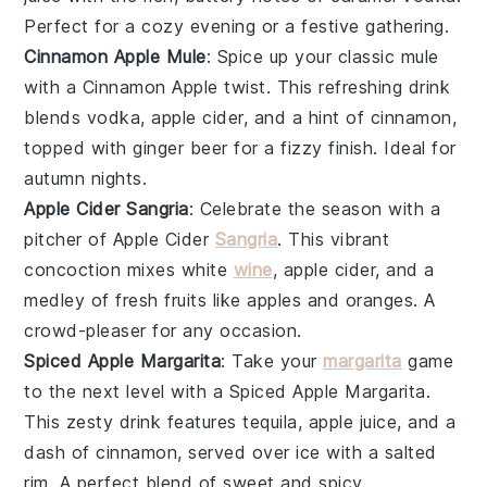
Perfect for a cozy evening or a festive gathering.
Cinnamon Apple Mule
: Spice up your classic mule
with a Cinnamon Apple twist. This refreshing drink
blends
vodka
,
apple cider
, and a hint of cinnamon,
topped with ginger beer for a fizzy finish. Ideal for
autumn nights.
Apple Cider Sangria
: Celebrate the season with a
pitcher of Apple Cider
Sangria
. This vibrant
concoction mixes
white
wine
,
apple cider
, and a
medley of fresh
fruits
like apples and oranges. A
crowd-pleaser for any occasion.
Spiced Apple Margarita
: Take your
margarita
game
to the next level with a Spiced Apple Margarita.
This zesty drink features
tequila
,
apple juice
, and a
dash of cinnamon, served over ice with a salted
rim. A perfect blend of sweet and spicy.