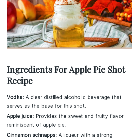
Ingredients For Apple Pie Shot
Recipe
Vodka
: A clear distilled alcoholic beverage that
serves as the base for this shot.
Apple juice
: Provides the sweet and fruity flavor
reminiscent of apple pie.
Cinnamon schnapps
: A liqueur with a strong