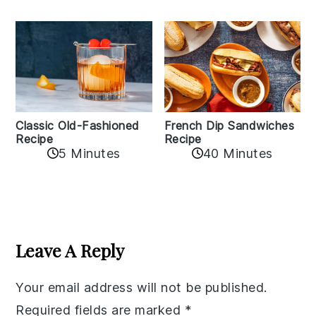
Classic Old-Fashioned
French Dip Sandwiches
Recipe
Recipe
5 Minutes
40 Minutes
Reader
Interactions
Leave A Reply
Your email address will not be published.
Required fields are marked
*