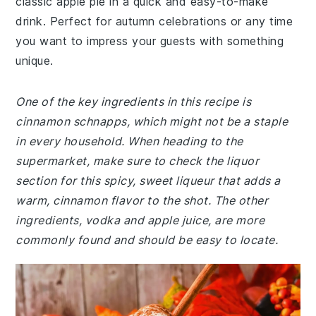
classic apple pie in a quick and easy-to-make
drink. Perfect for autumn celebrations or any time
you want to impress your guests with something
unique.
One of the key ingredients in this recipe is
cinnamon schnapps, which might not be a staple
in every household. When heading to the
supermarket, make sure to check the liquor
section for this spicy, sweet liqueur that adds a
warm, cinnamon flavor to the shot. The other
ingredients, vodka and apple juice, are more
commonly found and should be easy to locate.