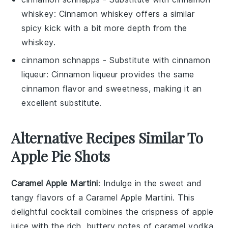
whiskey
: Cinnamon whiskey offers a similar
spicy kick with a bit more depth from the
whiskey.
cinnamon schnapps
- Substitute with
cinnamon
liqueur
: Cinnamon liqueur provides the same
cinnamon flavor and sweetness, making it an
excellent substitute.
Alternative Recipes Similar To
Apple Pie Shots
Caramel Apple Martini
: Indulge in the sweet and
tangy flavors of a Caramel Apple Martini. This
delightful cocktail combines the crispness of
apple
juice
with the rich, buttery notes of caramel vodka.