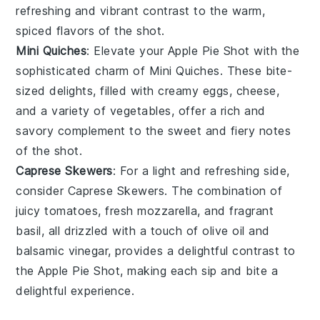
refreshing and vibrant contrast to the warm,
spiced flavors of the shot.
Mini Quiches
: Elevate your
Apple Pie Shot
with the
sophisticated charm of
Mini Quiches
. These bite-
sized delights, filled with creamy
eggs
,
cheese
,
and a variety of
vegetables
, offer a rich and
savory complement to the sweet and fiery notes
of the shot.
Caprese Skewers
: For a light and refreshing side,
consider
Caprese Skewers
. The combination of
juicy
tomatoes
, fresh
mozzarella
, and fragrant
basil
, all drizzled with a touch of olive oil and
balsamic vinegar, provides a delightful contrast to
the
Apple Pie Shot
, making each sip and bite a
delightful experience.