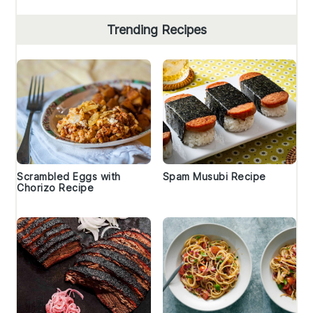
Trending Recipes
Scrambled Eggs with
Spam Musubi Recipe
Chorizo Recipe