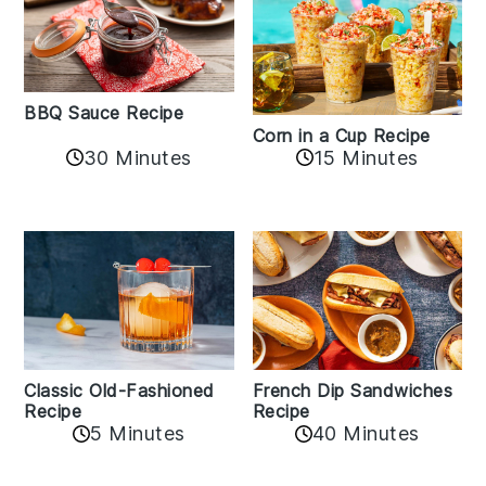
BBQ Sauce Recipe
Corn in a Cup Recipe
30 Minutes
15 Minutes
Classic Old-Fashioned
French Dip Sandwiches
Recipe
Recipe
5 Minutes
40 Minutes