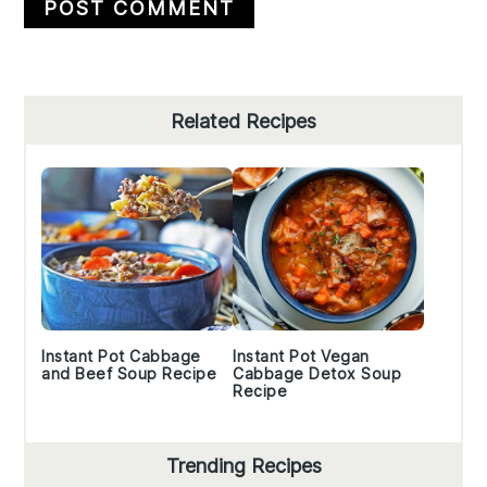
Primary
Related Recipes
Sidebar
Instant Pot Cabbage
Instant Pot Vegan
and Beef Soup Recipe
Cabbage Detox Soup
Recipe
Trending Recipes