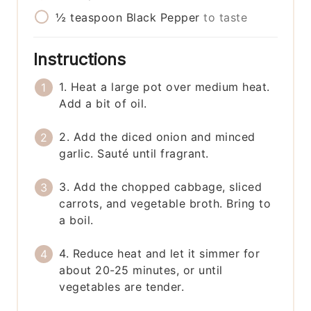
½
teaspoon
Black Pepper
to taste
Instructions
1. Heat a large pot over medium heat.
Add a bit of oil.
2. Add the diced onion and minced
garlic. Sauté until fragrant.
3. Add the chopped cabbage, sliced
carrots, and vegetable broth. Bring to
a boil.
4. Reduce heat and let it simmer for
about 20-25 minutes, or until
vegetables are tender.