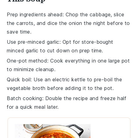
Prep ingredients ahead
: Chop the
cabbage
, slice
the
carrots
, and dice the
onion
the night before to
save time.
Use pre-minced garlic
: Opt for store-bought
minced
garlic
to cut down on prep time.
One-pot method
: Cook everything in one large
pot
to minimize cleanup.
Quick boil
: Use an electric kettle to pre-boil the
vegetable broth
before adding it to the pot.
Batch cooking
: Double the recipe and freeze half
for a quick meal later.