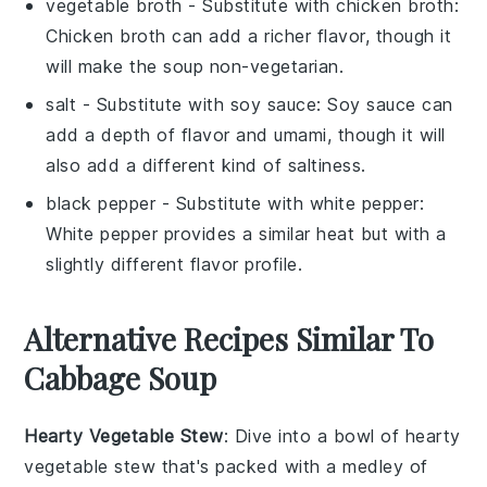
vegetable broth
- Substitute with
chicken broth
:
Chicken broth can add a richer flavor, though it
will make the soup non-vegetarian.
salt
- Substitute with
soy sauce
: Soy sauce can
add a depth of flavor and umami, though it will
also add a different kind of saltiness.
black pepper
- Substitute with
white pepper
:
White pepper provides a similar heat but with a
slightly different flavor profile.
Alternative Recipes Similar To
Cabbage Soup
Hearty Vegetable Stew
: Dive into a bowl of
hearty
vegetable stew
that's packed with a medley of