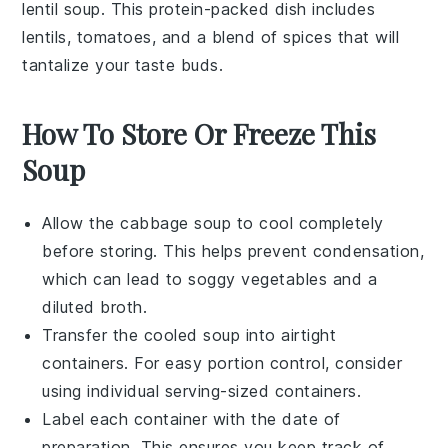
lentil soup
. This
protein-packed
dish includes
lentils
,
tomatoes
, and a blend of
spices
that will
tantalize your taste buds.
How To Store Or Freeze This
Soup
Allow the
cabbage soup
to cool completely
before storing. This helps prevent condensation,
which can lead to soggy vegetables and a
diluted broth.
Transfer the cooled soup into airtight
containers. For easy portion control, consider
using individual serving-sized containers.
Label each container with the date of
preparation. This ensures you keep track of