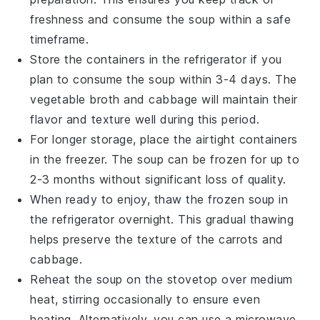
freshness and consume the soup within a safe
timeframe.
Store the containers in the refrigerator if you
plan to consume the soup within 3-4 days. The
vegetable broth
and
cabbage
will maintain their
flavor and texture well during this period.
For longer storage, place the airtight containers
in the freezer. The soup can be frozen for up to
2-3 months without significant loss of quality.
When ready to enjoy, thaw the frozen soup in
the refrigerator overnight. This gradual thawing
helps preserve the texture of the
carrots
and
cabbage
.
Reheat the soup on the stovetop over medium
heat, stirring occasionally to ensure even
heating. Alternatively, you can use a microwave,