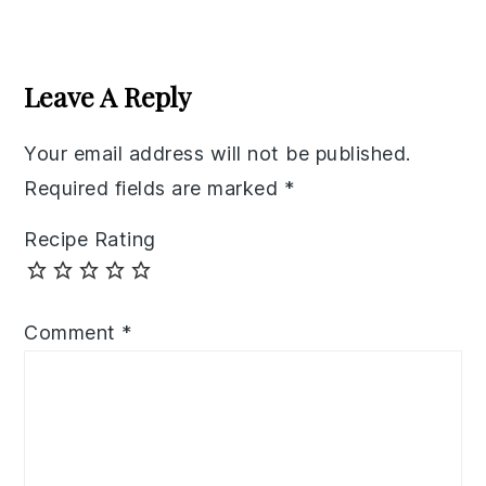
Reader
Interactions
Leave A Reply
Your email address will not be published.
Required fields are marked
*
Recipe Rating
Comment
*