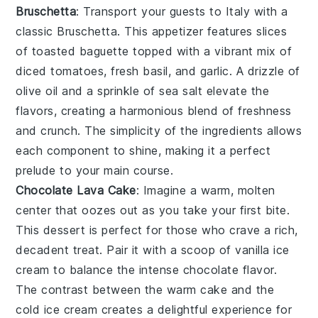
Bruschetta
: Transport your guests to Italy with a
classic
Bruschetta
. This appetizer features slices
of toasted
baguette
topped with a vibrant mix of
diced tomatoes
,
fresh basil
, and
garlic
. A drizzle of
olive oil
and a sprinkle of
sea salt
elevate the
flavors, creating a harmonious blend of freshness
and crunch. The simplicity of the ingredients allows
each component to shine, making it a perfect
prelude to your main course.
Chocolate Lava Cake
: Imagine a warm,
molten
center
that oozes out as you take your first bite.
This dessert is perfect for those who crave a rich,
decadent treat
. Pair it with a scoop of
vanilla ice
cream
to balance the intense
chocolate flavor
.
The contrast between the warm cake and the
cold ice cream creates a delightful experience for