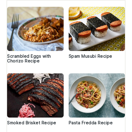
Scrambled Eggs with
Spam Musubi Recipe
Chorizo Recipe
Smoked Brisket Recipe
Pasta Fredda Recipe