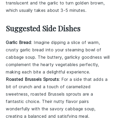
translucent and the
garlic
to turn golden brown,
which usually takes about 3-5 minutes.
Suggested Side Dishes
Garlic Bread
: Imagine dipping a slice of warm,
crusty
garlic bread
into your steaming bowl of
cabbage soup
. The buttery, garlicky goodness will
complement the hearty
vegetables
perfectly,
making each bite a delightful experience.
Roasted Brussels Sprouts
: For a side that adds a
bit of crunch and a touch of caramelized
sweetness,
roasted Brussels sprouts
are a
fantastic choice. Their nutty flavor pairs
wonderfully with the savory
cabbage soup
,
creating a balanced and satisfying meal.