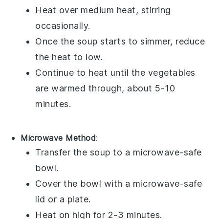
Heat over medium heat, stirring
occasionally.
Once the soup starts to simmer, reduce
the heat to low.
Continue to heat until the
vegetables
are warmed through, about 5-10
minutes.
Microwave Method
:
Transfer the
soup
to a
microwave-safe
bowl
.
Cover the bowl with a
microwave-safe
lid
or a
plate
.
Heat on high for 2-3 minutes.