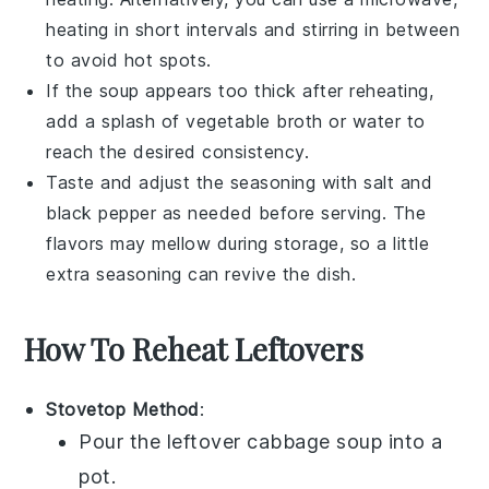
heating in short intervals and stirring in between
to avoid hot spots.
If the soup appears too thick after reheating,
add a splash of
vegetable broth
or water to
reach the desired consistency.
Taste and adjust the seasoning with
salt
and
black pepper
as needed before serving. The
flavors may mellow during storage, so a little
extra seasoning can revive the dish.
How To Reheat Leftovers
Stovetop Method
:
Pour the leftover
cabbage soup
into a
pot
.