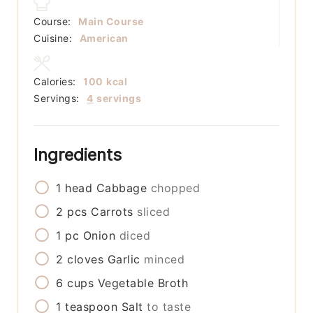
Course:
Main Course
Cuisine:
American
Calories:
100
kcal
Servings:
4
servings
Ingredients
1
head
Cabbage
chopped
2
pcs
Carrots
sliced
1
pc
Onion
diced
2
cloves
Garlic
minced
6
cups
Vegetable Broth
1
teaspoon
Salt
to taste