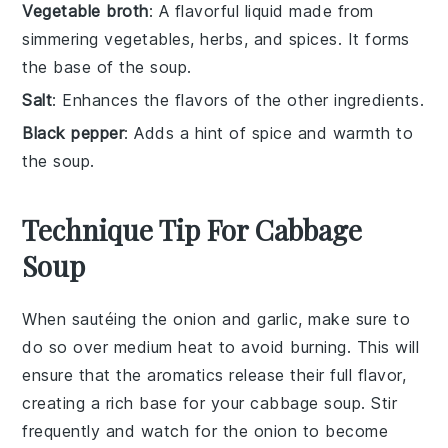
Vegetable broth
: A flavorful liquid made from
simmering vegetables, herbs, and spices. It forms
the base of the soup.
Salt
: Enhances the flavors of the other ingredients.
Black pepper
: Adds a hint of spice and warmth to
the soup.
Technique Tip For Cabbage
Soup
When sautéing the
onion
and
garlic
, make sure to
do so over medium heat to avoid burning. This will
ensure that the
aromatics
release their full flavor,
creating a rich base for your
cabbage soup
. Stir
frequently and watch for the
onion
to become