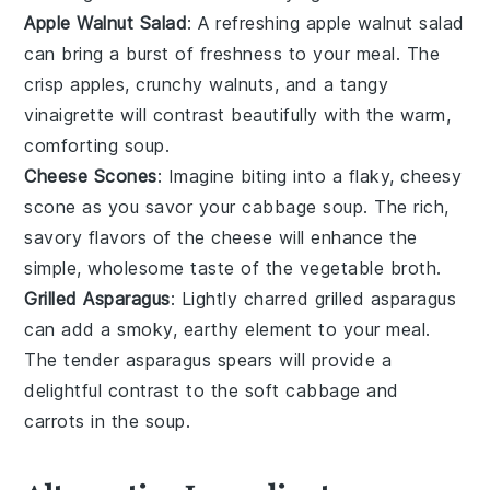
Apple Walnut Salad
: A refreshing
apple walnut salad
can bring a burst of freshness to your meal. The
crisp
apples
, crunchy
walnuts
, and a tangy
vinaigrette will contrast beautifully with the warm,
comforting
soup
.
Cheese Scones
: Imagine biting into a flaky, cheesy
scone
as you savor your
cabbage soup
. The rich,
savory flavors of the
cheese
will enhance the
simple, wholesome taste of the
vegetable broth
.
Grilled Asparagus
: Lightly charred
grilled asparagus
can add a smoky, earthy element to your meal.
The tender
asparagus
spears will provide a
delightful contrast to the soft
cabbage
and
carrots
in the
soup
.