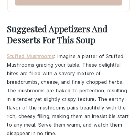
Suggested Appetizers And
Desserts For This Soup
Stuffed Mushrooms
: Imagine a platter of
Stuffed
Mushrooms
gracing your table. These delightful
bites are filled with a savory mixture of
breadcrumbs
,
cheese
, and finely chopped
herbs
.
The mushrooms are baked to perfection, resulting
in a tender yet slightly crispy texture. The earthy
flavor of the mushrooms pairs beautifully with the
rich, cheesy filling, making them an irresistible start
to any meal. Serve them warm, and watch them
disappear in no time.