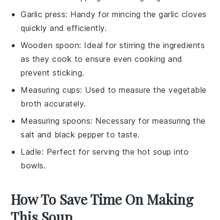
Garlic press
: Handy for mincing the garlic cloves
quickly and efficiently.
Wooden spoon
: Ideal for stirring the ingredients
as they cook to ensure even cooking and
prevent sticking.
Measuring cups
: Used to measure the vegetable
broth accurately.
Measuring spoons
: Necessary for measuring the
salt and black pepper to taste.
Ladle
: Perfect for serving the hot soup into
bowls.
How To Save Time On Making
This Soup