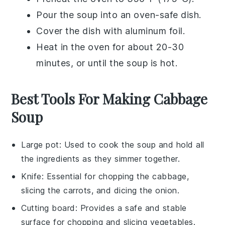
Pour the
soup
into an
oven-safe dish
.
Cover the dish with
aluminum foil
.
Heat in the oven for about 20-30
minutes, or until the
soup
is hot.
Best Tools For Making Cabbage
Soup
Large pot
: Used to cook the soup and hold all
the ingredients as they simmer together.
Knife
: Essential for chopping the cabbage,
slicing the carrots, and dicing the onion.
Cutting board
: Provides a safe and stable
surface for chopping and slicing vegetables.