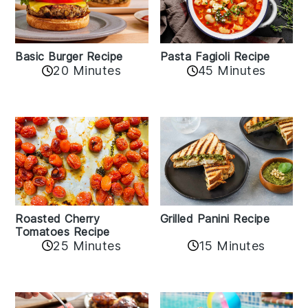
Basic Burger Recipe
Pasta Fagioli Recipe
20 Minutes
45 Minutes
Roasted Cherry
Grilled Panini Recipe
Tomatoes Recipe
25 Minutes
15 Minutes