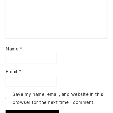
Name
*
Email
*
Save my name, email, and website in this
browser for the next time I comment.