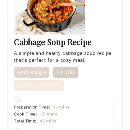
Cabbage Soup Recipe
A simple and hearty cabbage soup recipe
that's perfect for a cozy meal.
Print Recipe
Pin This
Jump to comment
minutes
Preparation Time:
15
mins
minutes
Cook Time:
30
mins
minutes
Total Time:
45
mins