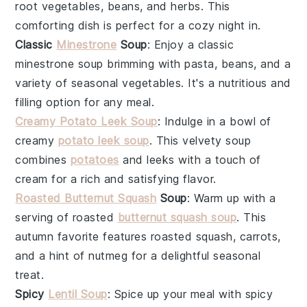
root vegetables
,
beans
, and
herbs
. This
comforting dish is perfect for a cozy night in.
Classic
Minestrone
Soup
: Enjoy a
classic
minestrone soup
brimming with
pasta
,
beans
, and a
variety of
seasonal vegetables
. It's a nutritious and
filling option for any meal.
Creamy Potato Leek Soup
: Indulge in a bowl of
creamy
potato leek soup
. This velvety
soup
combines
potatoes
and
leeks
with a touch of
cream
for a rich and satisfying flavor.
Roasted Butternut Squash
Soup
: Warm up with a
serving of
roasted
butternut squash soup
. This
autumn favorite
features
roasted squash
,
carrots
,
and a hint of
nutmeg
for a delightful seasonal
treat.
Spicy
Lentil Soup
: Spice up your meal with
spicy