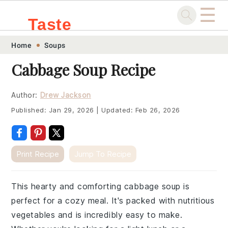
☰
Taste
Skip
Skip
Skip
Skip
Home
Soups
.sg
to
to
to
to
Cabbage Soup Recipe
primary
main
primary
footer
navigation
content
sidebar
Author:
Drew Jackson
Published:
Jan 29, 2026
|
Updated:
Feb 26, 2026
Print Recipe
Jump To Recipe
This hearty and comforting cabbage soup is
perfect for a cozy meal. It's packed with nutritious
vegetables and is incredibly easy to make.