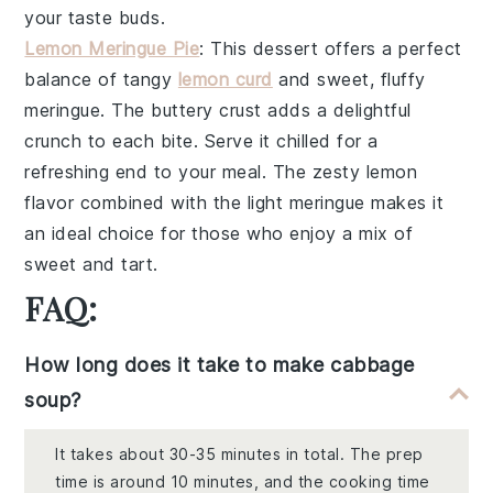
your taste buds.
Lemon Meringue Pie
: This dessert offers a perfect
balance of
tangy
lemon curd
and sweet,
fluffy
meringue
. The
buttery crust
adds a delightful
crunch to each bite. Serve it chilled for a
refreshing end to your meal. The
zesty lemon
flavor
combined with the
light meringue
makes it
an ideal choice for those who enjoy a mix of
sweet and tart.
FAQ:
How long does it take to make cabbage
soup?
It takes about 30-35 minutes in total. The prep
time is around 10 minutes, and the cooking time