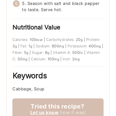
5. Season with salt and black pepper
to taste. Serve hot.
Nutritional Value
Calories:
100
|
Carbohydrates:
20
|
Protein:
kcal
g
3
|
Fat:
1
|
Sodium:
800
|
Potassium:
400
|
g
g
mg
mg
Fiber:
5
|
Sugar:
8
|
Vitamin A:
500
|
Vitamin
g
g
IU
C:
50
|
Calcium:
100
|
Iron:
2
mg
mg
mg
Keywords
Cabbage, Soup
Tried this recipe?
Let us know
how it was!