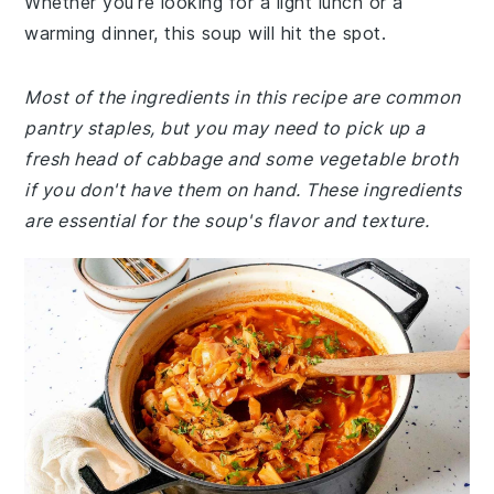
Whether you're looking for a light lunch or a
warming dinner, this soup will hit the spot.
Most of the ingredients in this recipe are common
pantry staples, but you may need to pick up a
fresh head of cabbage and some vegetable broth
if you don't have them on hand. These ingredients
are essential for the soup's flavor and texture.