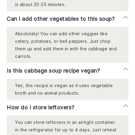
is about 20-25 minutes.
Can I add other vegetables to this soup?
Absolutely! You can add other veggies like
celery, potatoes, or bell peppers. Just chop
them up and add them in with the cabbage and
carrots.
Is this cabbage soup recipe vegan?
Yes, this recipe is vegan as it uses vegetable
broth and no animal products.
How do I store leftovers?
You can store leftovers in an airtight container
in the refrigerator for up to 4 days. Just reheat