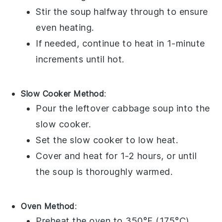
Stir the soup halfway through to ensure
even heating.
If needed, continue to heat in 1-minute
increments until hot.
Slow Cooker Method
:
Pour the leftover
cabbage soup
into the
slow cooker
.
Set the slow cooker to low heat.
Cover and heat for 1-2 hours, or until
the
soup
is thoroughly warmed.
Oven Method
:
Preheat the oven to 350°F (175°C).