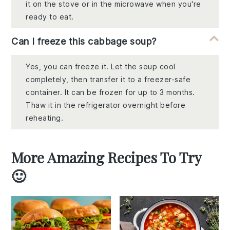
it on the stove or in the microwave when you're
ready to eat.
Can I freeze this cabbage soup?
Yes, you can freeze it. Let the soup cool
completely, then transfer it to a freezer-safe
container. It can be frozen for up to 3 months.
Thaw it in the refrigerator overnight before
reheating.
More Amazing Recipes To Try
🙂