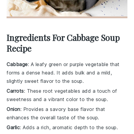
Ingredients For Cabbage Soup
Recipe
Cabbage
: A leafy green or purple vegetable that
forms a dense head. It adds bulk and a mild,
slightly sweet flavor to the soup.
Carrots
: These root vegetables add a touch of
sweetness and a vibrant color to the soup.
Onion
: Provides a savory base flavor that
enhances the overall taste of the soup.
Garlic
: Adds a rich, aromatic depth to the soup.