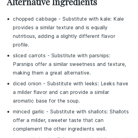
Alternative Ingredients
chopped cabbage
- Substitute with
kale
: Kale
provides a similar texture and is equally
nutritious, adding a slightly different flavor
profile.
sliced carrots
- Substitute with
parsnips
:
Parsnips offer a similar sweetness and texture,
making them a great alternative.
diced onion
- Substitute with
leeks
: Leeks have
a milder flavor and can provide a similar
aromatic base for the soup.
minced garlic
- Substitute with
shallots
: Shallots
offer a milder, sweeter taste that can
complement the other ingredients well.