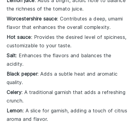
Lemon juice
: Adds a bright, acidic note to balance
the richness of the tomato juice.
Worcestershire sauce
: Contributes a deep, umami
flavor that enhances the overall complexity.
Hot sauce
: Provides the desired level of spiciness,
customizable to your taste.
Salt
: Enhances the flavors and balances the
acidity.
Black pepper
: Adds a subtle heat and aromatic
quality.
Celery
: A traditional garnish that adds a refreshing
crunch.
Lemon
: A slice for garnish, adding a touch of citrus
aroma and flavor.