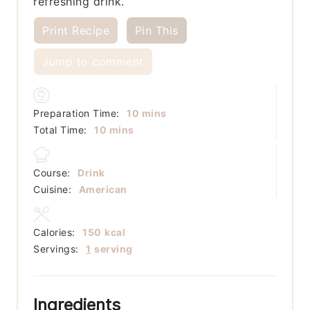
refreshing drink.
Print Recipe
Pin This
Jump to comment
minutes
Preparation Time:
10
mins
minutes
Total Time:
10
mins
Course:
Drink
Cuisine:
American
Calories:
150
kcal
Servings:
1
serving
Ingredients