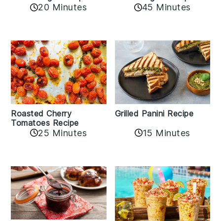
20 Minutes
45 Minutes
Roasted Cherry
Grilled Panini Recipe
Tomatoes Recipe
25 Minutes
15 Minutes