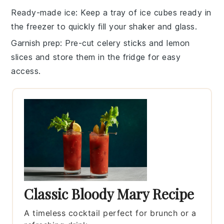
Ready-made ice
: Keep a tray of
ice
cubes ready in
the freezer to quickly fill your shaker and glass.
Garnish prep
: Pre-cut
celery sticks
and
lemon
slices
and store them in the fridge for easy
access.
Classic Bloody Mary Recipe
A timeless cocktail perfect for brunch or a