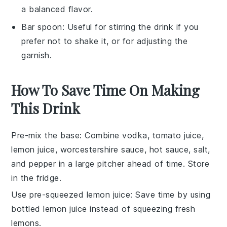
a balanced flavor.
Bar spoon
: Useful for stirring the drink if you
prefer not to shake it, or for adjusting the
garnish.
How To Save Time On Making
This Drink
Pre-mix the base
: Combine
vodka
,
tomato juice
,
lemon juice
,
worcestershire sauce
,
hot sauce
,
salt
,
and
pepper
in a large pitcher ahead of time. Store
in the fridge.
Use pre-squeezed lemon juice
: Save time by using
bottled
lemon juice
instead of squeezing fresh
lemons.