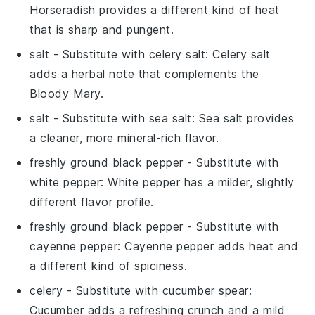
Horseradish provides a different kind of heat
that is sharp and pungent.
salt
- Substitute with
celery salt
: Celery salt
adds a herbal note that complements the
Bloody Mary
.
salt
- Substitute with
sea salt
: Sea salt provides
a cleaner, more mineral-rich flavor.
freshly ground black pepper
- Substitute with
white pepper
: White pepper has a milder, slightly
different flavor profile.
freshly ground black pepper
- Substitute with
cayenne pepper
: Cayenne pepper adds heat and
a different kind of spiciness.
celery
- Substitute with
cucumber spear
:
Cucumber adds a refreshing crunch and a mild