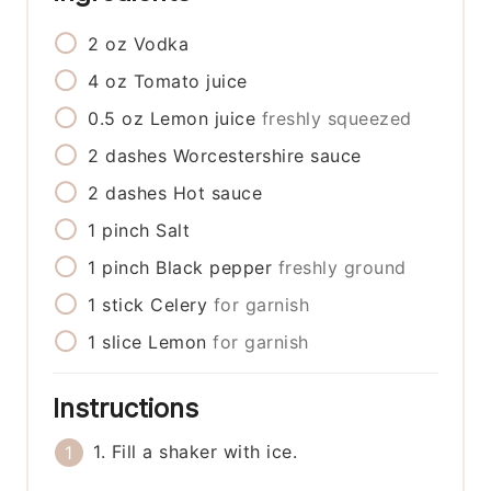
2
oz
Vodka
4
oz
Tomato juice
0.5
oz
Lemon juice
freshly squeezed
2
dashes
Worcestershire sauce
2
dashes
Hot sauce
1
pinch
Salt
1
pinch
Black pepper
freshly ground
1
stick
Celery
for garnish
1
slice
Lemon
for garnish
Instructions
1. Fill a shaker with ice.