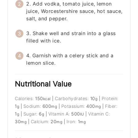
2. Add vodka, tomato juice, lemon
juice, Worcestershire sauce, hot sauce,
salt, and pepper.
3. Shake well and strain into a glass
filled with ice.
4. Garnish with a celery stick and a
lemon slice.
Nutritional Value
Calories:
150
|
Carbohydrates:
10
|
Protein:
kcal
g
1
|
Sodium:
600
|
Potassium:
400
|
Fiber:
g
mg
mg
1
|
Sugar:
6
|
Vitamin A:
500
|
Vitamin C:
g
g
IU
30
|
Calcium:
20
|
Iron:
1
mg
mg
mg