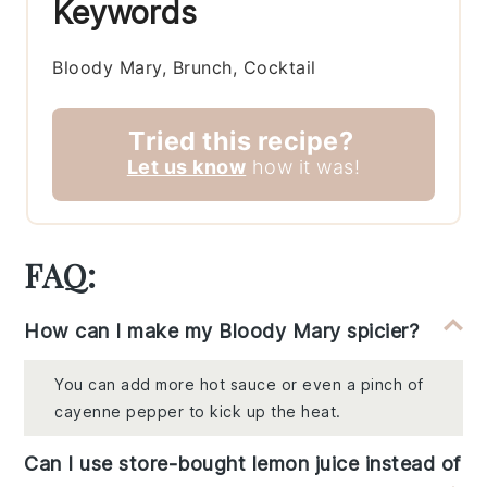
Keywords
Bloody Mary, Brunch, Cocktail
Tried this recipe?
Let us know
how it was!
FAQ:
How can I make my Bloody Mary spicier?
You can add more hot sauce or even a pinch of
cayenne pepper to kick up the heat.
Can I use store-bought lemon juice instead of