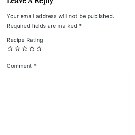
Leave A Reply
Your email address will not be published.
Required fields are marked
*
Recipe Rating
Comment
*