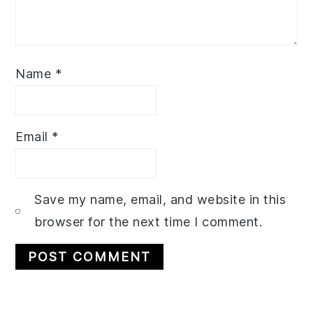
Name
*
Email
*
Save my name, email, and website in this
browser for the next time I comment.