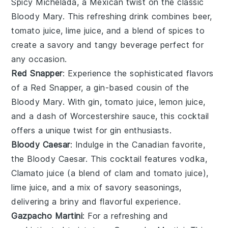
Spicy Michelada, a Mexican twist on the classic
Bloody Mary. This refreshing drink combines
beer
,
tomato juice
,
lime juice
, and a blend of spices to
create a savory and tangy beverage perfect for
any occasion.
Red Snapper
: Experience the sophisticated flavors
of a Red Snapper, a gin-based cousin of the
Bloody Mary. With
gin
,
tomato juice
,
lemon juice
,
and a dash of
Worcestershire sauce
, this cocktail
offers a unique twist for gin enthusiasts.
Bloody Caesar
: Indulge in the Canadian favorite,
the Bloody Caesar. This cocktail features
vodka
,
Clamato juice
(a blend of
clam
and
tomato juice
),
lime juice
, and a mix of savory seasonings,
delivering a briny and flavorful experience.
Gazpacho Martini
: For a refreshing and