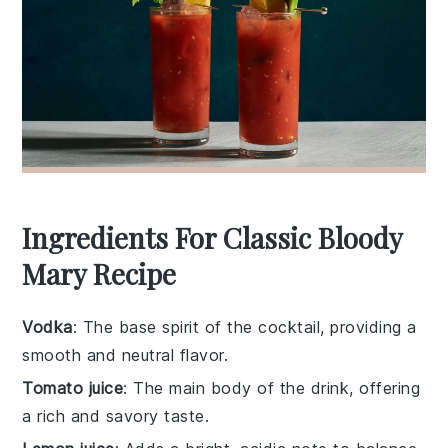
Ingredients For Classic Bloody
Mary Recipe
Vodka
: The base spirit of the cocktail, providing a
smooth and neutral flavor.
Tomato juice
: The main body of the drink, offering
a rich and savory taste.