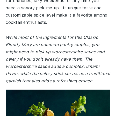
for brunches, lazy weekends, or any time you
need a savory pick-me-up. Its unique taste and
customizable spice level make it a favorite among
cocktail enthusiasts.
While most of the ingredients for this Classic
Bloody Mary are common pantry staples, you
might need to pick up worcestershire sauce and
celery if you don't already have them. The
worcestershire sauce adds a complex, umami
flavor, while the celery stick serves as a traditional
garnish that also adds a refreshing crunch.