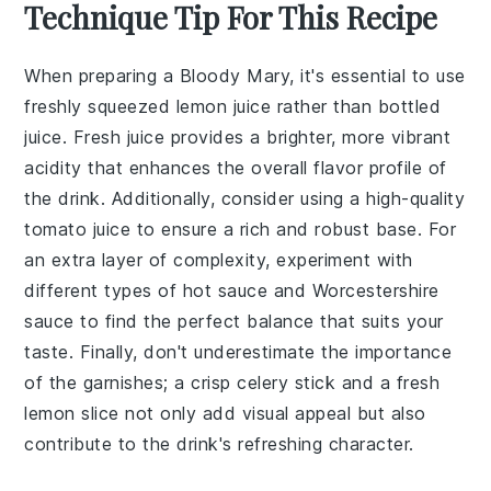
Technique Tip For This Recipe
When preparing a
Bloody Mary
, it's essential to use
freshly squeezed
lemon juice
rather than bottled
juice. Fresh juice provides a brighter, more vibrant
acidity that enhances the overall flavor profile of
the drink. Additionally, consider using a high-quality
tomato juice
to ensure a rich and robust base. For
an extra layer of complexity, experiment with
different types of
hot sauce
and
Worcestershire
sauce
to find the perfect balance that suits your
taste. Finally, don't underestimate the importance
of the
garnishes
; a crisp
celery stick
and a fresh
lemon slice
not only add visual appeal but also
contribute to the drink's refreshing character.