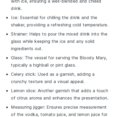
with ice, ensuring a well-blended and chilled
drink.
Ice
: Essential for chilling the drink and the
shaker, providing a refreshing cold temperature.
Strainer
: Helps to pour the mixed drink into the
glass while keeping the ice and any solid
ingredients out.
Glass
: The vessel for serving the Bloody Mary,
typically a highball or pint glass.
Celery stick
: Used as a garnish, adding a
crunchy texture and a visual appeal.
Lemon slice
: Another garnish that adds a touch
of citrus aroma and enhances the presentation.
Measuring jigger
: Ensures precise measurement
of the vodka, tomato juice, and lemon juice for