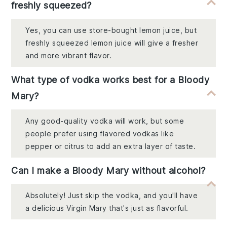
freshly squeezed?
Yes, you can use store-bought lemon juice, but
freshly squeezed lemon juice will give a fresher
and more vibrant flavor.
What type of vodka works best for a Bloody
Mary?
Any good-quality vodka will work, but some
people prefer using flavored vodkas like
pepper or citrus to add an extra layer of taste.
Can I make a Bloody Mary without alcohol?
Absolutely! Just skip the vodka, and you'll have
a delicious Virgin Mary that's just as flavorful.