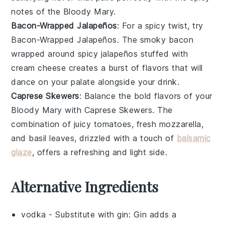
notes of the Bloody Mary.
Bacon-Wrapped Jalapeños
: For a spicy twist, try
Bacon-Wrapped Jalapeños
. The
smoky bacon
wrapped around
spicy jalapeños
stuffed with
cream cheese
creates a burst of flavors that will
dance on your palate alongside your drink.
Caprese Skewers
: Balance the bold flavors of your
Bloody Mary with
Caprese Skewers
. The
combination of
juicy tomatoes
,
fresh mozzarella
,
and
basil leaves
, drizzled with a touch of
balsamic
glaze
, offers a refreshing and light side.
Alternative Ingredients
vodka
- Substitute with
gin
: Gin adds a