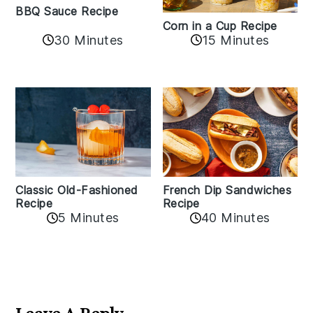
BBQ Sauce Recipe
Corn in a Cup Recipe
30 Minutes
15 Minutes
Classic Old-Fashioned
French Dip Sandwiches
Recipe
Recipe
5 Minutes
40 Minutes
Reader
Interactions