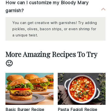
How can I customize my Bloody Mary
garnish?
You can get creative with garnishes! Try adding
pickles, olives, bacon strips, or even shrimp for
a unique twist.
More Amazing Recipes To Try
🙂
Basic Burger Recipe
Pasta Fagioli Recipe