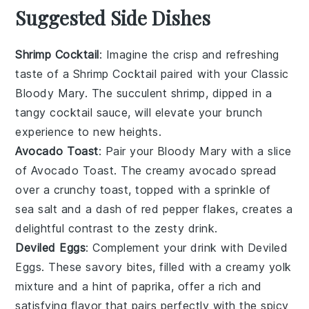
Suggested Side Dishes
Shrimp Cocktail
: Imagine the
crisp
and
refreshing
taste of a
Shrimp Cocktail
paired with your Classic
Bloody Mary. The
succulent
shrimp, dipped in a
tangy
cocktail sauce
, will elevate your brunch
experience to new heights.
Avocado Toast
: Pair your Bloody Mary with a slice
of
Avocado Toast
. The creamy
avocado
spread
over a crunchy
toast
, topped with a sprinkle of
sea salt
and a dash of
red pepper flakes
, creates a
delightful contrast to the zesty drink.
Deviled Eggs
: Complement your drink with
Deviled
Eggs
. These
savory
bites, filled with a
creamy yolk
mixture
and a hint of
paprika
, offer a rich and
satisfying flavor that pairs perfectly with the spicy