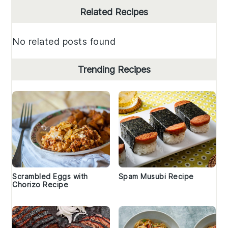
Primary
Related Recipes
Sidebar
No related posts found
Trending Recipes
Scrambled Eggs with
Spam Musubi Recipe
Chorizo Recipe