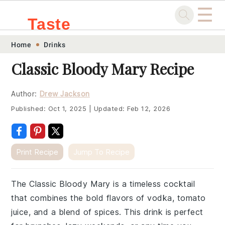
☰
Taste
Skip
Skip
Skip
Skip
Home
Drinks
.sg
to
to
to
to
Classic Bloody Mary Recipe
primary
main
primary
footer
navigation
content
sidebar
Author:
Drew Jackson
Published:
Oct 1, 2025
|
Updated:
Feb 12, 2026
Print Recipe
Jump To Recipe
The Classic Bloody Mary is a timeless cocktail
that combines the bold flavors of vodka, tomato
juice, and a blend of spices. This drink is perfect