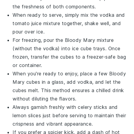
the freshness of both components.
When ready to serve, simply mix the
vodka
and
tomato juice
mixture together, shake well, and
pour over ice.
For freezing, pour the
Bloody Mary
mixture
(without the
vodka
) into ice cube trays. Once
frozen, transfer the cubes to a freezer-safe bag
or container.
When you're ready to enjoy, place a few
Bloody
Mary
cubes in a glass, add
vodka
, and let the
cubes melt. This method ensures a chilled drink
without diluting the flavors.
Always garnish freshly with
celery
sticks and
lemon slices
just before serving to maintain their
crispness and vibrant appearance.
If you prefer a spicier kick, add a dash of
hot