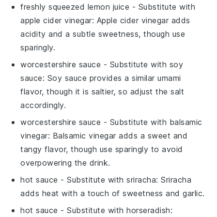
freshly squeezed lemon juice
- Substitute with
apple cider vinegar
: Apple cider vinegar adds
acidity and a subtle sweetness, though use
sparingly.
worcestershire sauce
- Substitute with
soy
sauce
: Soy sauce provides a similar umami
flavor, though it is saltier, so adjust the salt
accordingly.
worcestershire sauce
- Substitute with
balsamic
vinegar
: Balsamic vinegar adds a sweet and
tangy flavor, though use sparingly to avoid
overpowering the drink.
hot sauce
- Substitute with
sriracha
: Sriracha
adds heat with a touch of sweetness and garlic.
hot sauce
- Substitute with
horseradish
: