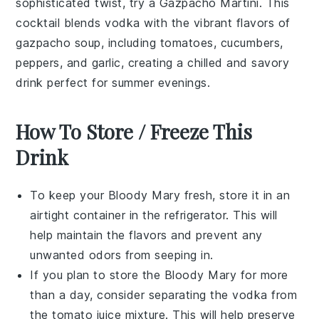
sophisticated twist, try a Gazpacho Martini. This
cocktail blends
vodka
with the vibrant flavors of
gazpacho soup
, including
tomatoes
,
cucumbers
,
peppers
, and
garlic
, creating a chilled and savory
drink perfect for summer evenings.
How To Store / Freeze This
Drink
To keep your
Bloody Mary
fresh, store it in an
airtight container in the refrigerator. This will
help maintain the flavors and prevent any
unwanted odors from seeping in.
If you plan to store the
Bloody Mary
for more
than a day, consider separating the
vodka
from
the
tomato juice
mixture. This will help preserve