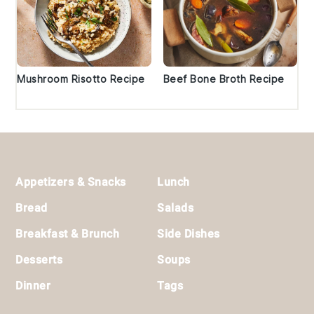
Mushroom Risotto Recipe
Beef Bone Broth Recipe
Footer
Appetizers & Snacks
Lunch
Bread
Salads
Breakfast & Brunch
Side Dishes
Desserts
Soups
Dinner
Tags