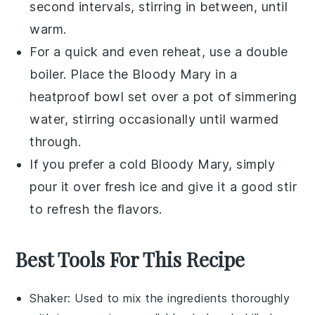
second intervals, stirring in between, until
warm.
For a quick and even reheat, use a double
boiler. Place the
Bloody Mary
in a
heatproof bowl set over a pot of simmering
water, stirring occasionally until warmed
through.
If you prefer a cold
Bloody Mary
, simply
pour it over fresh ice and give it a good stir
to refresh the flavors.
Best Tools For This Recipe
Shaker
: Used to mix the ingredients thoroughly