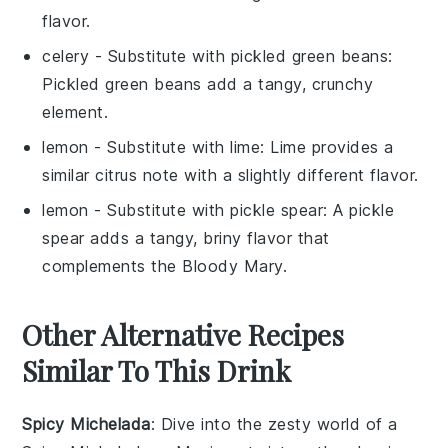
flavor.
celery
- Substitute with
pickled green beans
:
Pickled green beans add a tangy, crunchy
element.
lemon
- Substitute with
lime
: Lime provides a
similar citrus note with a slightly different flavor.
lemon
- Substitute with
pickle spear
: A pickle
spear adds a tangy, briny flavor that
complements the
Bloody Mary
.
Other Alternative Recipes
Similar To This Drink
Spicy Michelada
: Dive into the zesty world of a