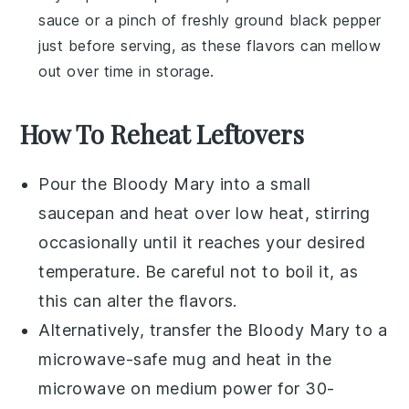
sauce
or a pinch of freshly ground
black pepper
just before serving, as these flavors can mellow
out over time in storage.
How To Reheat Leftovers
Pour the
Bloody Mary
into a small
saucepan and heat over low heat, stirring
occasionally until it reaches your desired
temperature. Be careful not to boil it, as
this can alter the flavors.
Alternatively, transfer the
Bloody Mary
to a
microwave-safe mug and heat in the
microwave on medium power for 30-