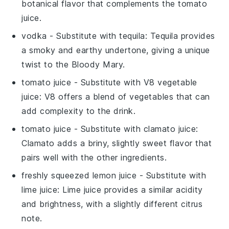
botanical flavor that complements the
tomato
juice
.
vodka
- Substitute with
tequila
: Tequila provides
a smoky and earthy undertone, giving a unique
twist to the
Bloody Mary
.
tomato juice
- Substitute with
V8 vegetable
juice
: V8 offers a blend of vegetables that can
add complexity to the drink.
tomato juice
- Substitute with
clamato juice
:
Clamato adds a briny, slightly sweet flavor that
pairs well with the other ingredients.
freshly squeezed lemon juice
- Substitute with
lime juice
: Lime juice provides a similar acidity
and brightness, with a slightly different citrus
note.