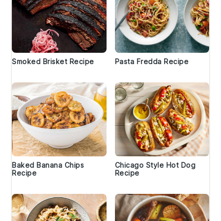
Smoked Brisket Recipe
Pasta Fredda Recipe
Baked Banana Chips
Chicago Style Hot Dog
Recipe
Recipe