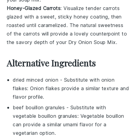
Honey-Glazed Carrots
: Visualize tender
carrots
glazed with a sweet, sticky
honey
coating, then
roasted until caramelized. The natural sweetness
of the carrots will provide a lovely counterpoint to
the savory depth of your Dry Onion Soup Mix.
Alternative Ingredients
dried minced onion
- Substitute with
onion
flakes
: Onion flakes provide a similar texture and
flavor profile.
beef bouillon granules
- Substitute with
vegetable bouillon granules
: Vegetable bouillon
can provide a similar umami flavor for a
vegetarian option.