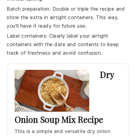
Batch preparation
: Double or triple the
recipe
and
store the extra in airtight containers. This way,
you’ll have it ready for future use.
Label containers
: Clearly label your
airtight
containers
with the date and contents to keep
track of freshness and avoid confusion.
Dry
Onion Soup Mix Recipe
This is a simple and versatile dry onion