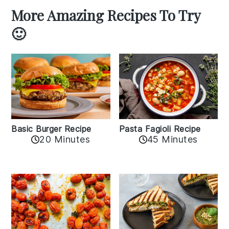
More Amazing Recipes To Try
🙂
Basic Burger Recipe
Pasta Fagioli Recipe
20 Minutes
45 Minutes