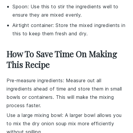
Spoon
: Use this to stir the ingredients well to
ensure they are mixed evenly.
Airtight container
: Store the mixed ingredients in
this to keep them fresh and dry.
How To Save Time On Making
This Recipe
Pre-measure ingredients
: Measure out all
ingredients
ahead of time and store them in small
bowls or containers. This will make the mixing
process faster.
Use a large mixing bowl
: A larger bowl allows you
to mix the
dry onion soup mix
more efficiently
without spilling.