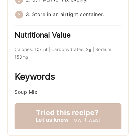
3. Store in an airtight container.
Nutritional Value
Calories:
10
|
Carbohydrates:
2
|
Sodium:
kcal
g
150
mg
Keywords
Soup Mix
Tried this recipe?
Let us know
how it was!