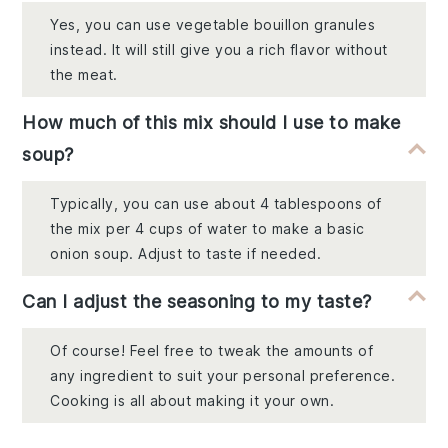
Yes, you can use vegetable bouillon granules
instead. It will still give you a rich flavor without
the meat.
How much of this mix should I use to make
soup?
Typically, you can use about 4 tablespoons of
the mix per 4 cups of water to make a basic
onion soup. Adjust to taste if needed.
Can I adjust the seasoning to my taste?
Of course! Feel free to tweak the amounts of
any ingredient to suit your personal preference.
Cooking is all about making it your own.