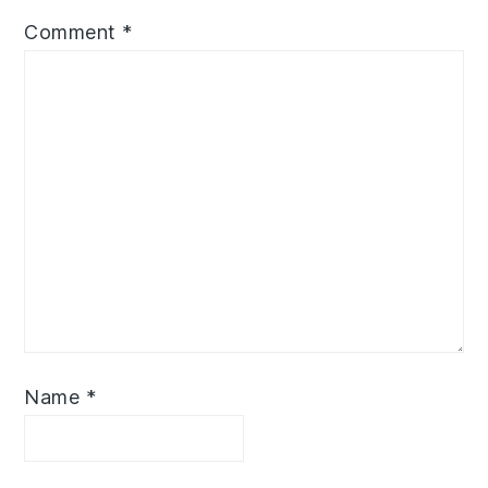
Comment
*
Name
*