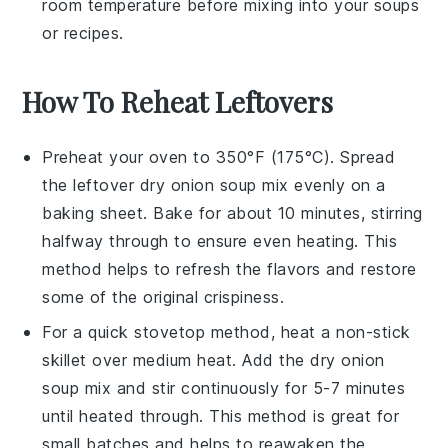
room temperature before mixing into your
soups
or
recipes
.
How To Reheat Leftovers
Preheat your oven to 350°F (175°C). Spread
the leftover
dry onion soup mix
evenly on a
baking sheet. Bake for about 10 minutes, stirring
halfway through to ensure even heating. This
method helps to refresh the flavors and restore
some of the original crispiness.
For a quick stovetop method, heat a non-stick
skillet over medium heat. Add the
dry onion
soup mix
and stir continuously for 5-7 minutes
until heated through. This method is great for
small batches and helps to reawaken the