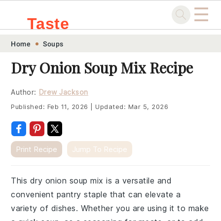
☰
Taste
Skip
Skip
Skip
Skip
Home
Soups
.sg
to
to
to
to
Dry Onion Soup Mix Recipe
primary
main
primary
footer
navigation
content
sidebar
Author:
Drew Jackson
Published:
Feb 11, 2026
|
Updated:
Mar 5, 2026
Print Recipe
Jump To Recipe
This dry onion soup mix is a versatile and
convenient pantry staple that can elevate a
variety of dishes. Whether you are using it to make