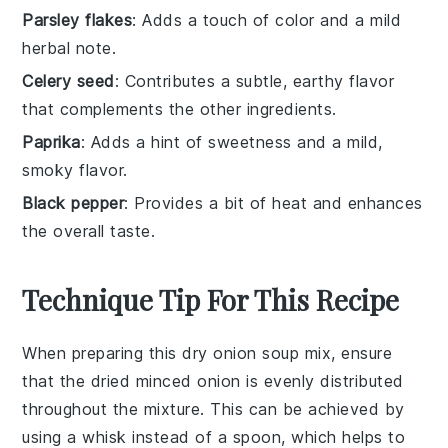
Parsley flakes
: Adds a touch of color and a mild
herbal note.
Celery seed
: Contributes a subtle, earthy flavor
that complements the other ingredients.
Paprika
: Adds a hint of sweetness and a mild,
smoky flavor.
Black pepper
: Provides a bit of heat and enhances
the overall taste.
Technique Tip For This Recipe
When preparing this dry onion soup mix, ensure
that the
dried minced onion
is evenly distributed
throughout the mixture. This can be achieved by
using a
whisk
instead of a spoon, which helps to