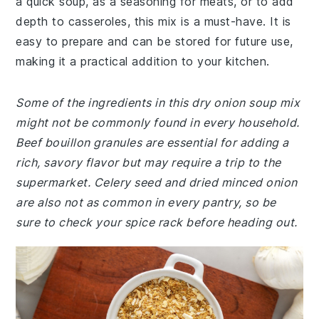
a quick soup, as a seasoning for meats, or to add
depth to casseroles, this mix is a must-have. It is
easy to prepare and can be stored for future use,
making it a practical addition to your kitchen.
Some of the ingredients in this dry onion soup mix
might not be commonly found in every household.
Beef bouillon granules are essential for adding a
rich, savory flavor but may require a trip to the
supermarket. Celery seed and dried minced onion
are also not as common in every pantry, so be
sure to check your spice rack before heading out.