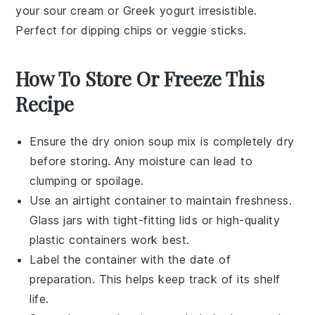
your
sour cream
or
Greek yogurt
irresistible.
Perfect for dipping
chips
or
veggie sticks
.
How To Store Or Freeze This
Recipe
Ensure the
dry onion soup mix
is completely dry
before storing. Any moisture can lead to
clumping or spoilage.
Use an
airtight container
to maintain freshness.
Glass jars with tight-fitting lids or high-quality
plastic containers work best.
Label the container with the date of
preparation. This helps keep track of its shelf
life.