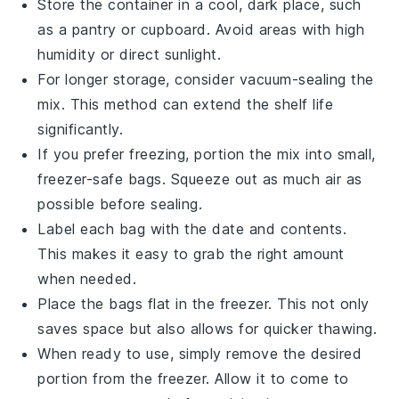
Store the container in a cool, dark place, such
as a pantry or cupboard. Avoid areas with high
humidity or direct sunlight.
For longer storage, consider vacuum-sealing the
mix. This method can extend the shelf life
significantly.
If you prefer freezing, portion the mix into small,
freezer-safe bags. Squeeze out as much air as
possible before sealing.
Label each bag with the date and contents.
This makes it easy to grab the right amount
when needed.
Place the bags flat in the freezer. This not only
saves space but also allows for quicker thawing.
When ready to use, simply remove the desired
portion from the freezer. Allow it to come to