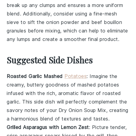
break up any clumps and ensures a more uniform
blend. Additionally, consider using a
fine-mesh
sieve
to sift the
onion powder
and
beef bouillon
granules
before mixing, which can help to eliminate
any lumps and create a smoother final product.
Suggested Side Dishes
Roasted Garlic Mashed
Potatoes
: Imagine the
creamy, buttery goodness of mashed
potatoes
infused with the rich, aromatic flavor of roasted
garlic
. This side dish will perfectly complement the
savory notes of your Dry Onion Soup Mix, creating
a harmonious blend of textures and tastes.
Grilled Asparagus with Lemon Zest
: Picture tender,
crisp
asparagus
spears kissed by the grill, then