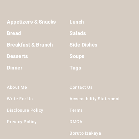
Footer
Appetizers & Snacks
Lunch
Bread
Salads
Breakfast & Brunch
Side Dishes
Desserts
Soups
Dinner
Tags
About Me
Contact Us
Write For Us
Accessibility Statement
Disclosure Policy
Terms
Privacy Policy
DMCA
Boruto Izakaya