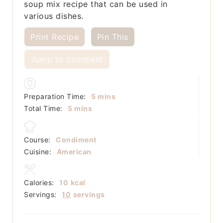
soup mix recipe that can be used in
various dishes.
Print Recipe
Pin This
Jump to comment
minutes
Preparation Time:
5
mins
minutes
Total Time:
5
mins
Course:
Condiment
Cuisine:
American
Calories:
10
kcal
Servings:
10
servings