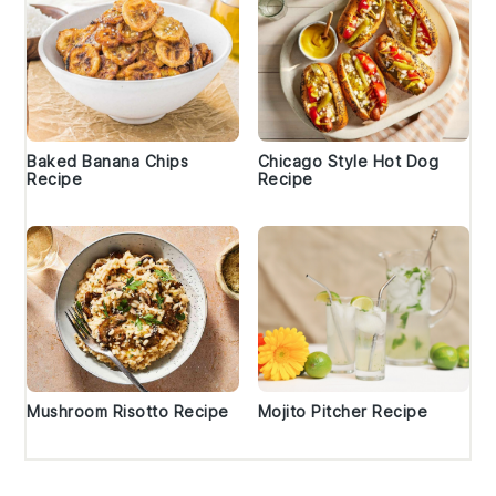
Baked Banana Chips
Chicago Style Hot Dog
Recipe
Recipe
Mushroom Risotto Recipe
Mojito Pitcher Recipe