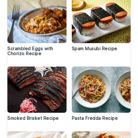
Scrambled Eggs with
Spam Musubi Recipe
Chorizo Recipe
Smoked Brisket Recipe
Pasta Fredda Recipe