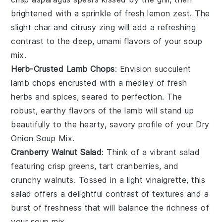
brightened with a sprinkle of fresh
lemon zest
. The
slight char and citrusy zing will add a refreshing
contrast to the deep, umami flavors of your soup
mix.
Herb-Crusted Lamb Chops
: Envision succulent
lamb chops
encrusted with a medley of fresh
herbs
and
spices
, seared to perfection. The
robust, earthy flavors of the lamb will stand up
beautifully to the hearty, savory profile of your Dry
Onion Soup Mix.
Cranberry Walnut Salad
: Think of a vibrant
salad
featuring crisp
greens
, tart
cranberries
, and
crunchy
walnuts
. Tossed in a light
vinaigrette
, this
salad offers a delightful contrast of textures and a
burst of freshness that will balance the richness of
your soup mix.