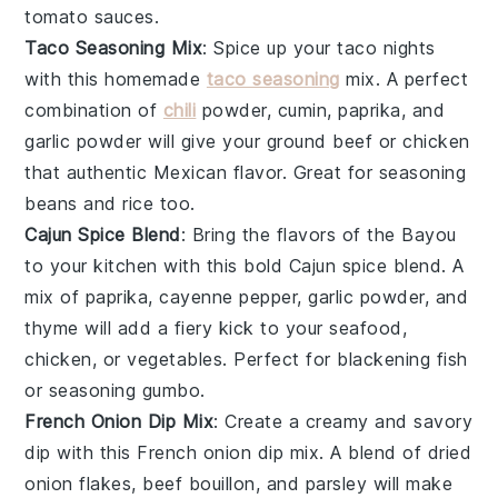
tomato sauces
.
Taco Seasoning Mix
: Spice up your
taco nights
with this homemade
taco seasoning
mix. A perfect
combination of
chili
powder
,
cumin
,
paprika
, and
garlic powder
will give your
ground beef
or
chicken
that authentic Mexican flavor. Great for seasoning
beans
and
rice
too.
Cajun Spice Blend
: Bring the flavors of the
Bayou
to your kitchen with this bold Cajun spice blend. A
mix of
paprika
,
cayenne pepper
,
garlic powder
, and
thyme
will add a fiery kick to your
seafood
,
chicken
, or
vegetables
. Perfect for blackening
fish
or seasoning
gumbo
.
French Onion Dip Mix
: Create a creamy and savory
dip
with this French onion dip mix. A blend of dried
onion flakes
,
beef bouillon
, and
parsley
will make