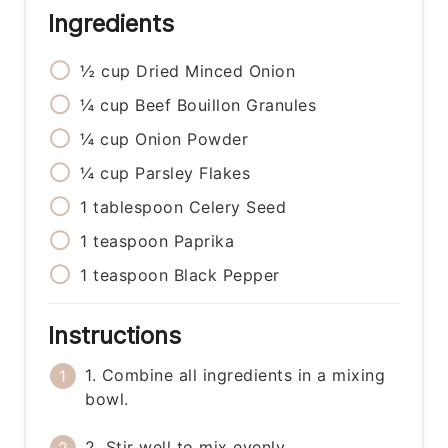
Ingredients
½
cup
Dried Minced Onion
¼
cup
Beef Bouillon Granules
¼
cup
Onion Powder
¼
cup
Parsley Flakes
1
tablespoon
Celery Seed
1
teaspoon
Paprika
1
teaspoon
Black Pepper
Instructions
1. Combine all ingredients in a mixing
bowl.
2. Stir well to mix evenly.