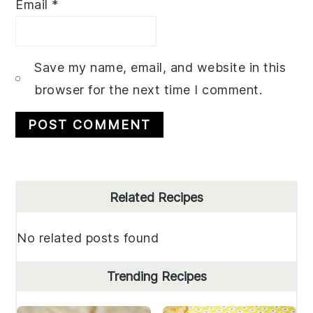
Email
*
Save my name, email, and website in this
browser for the next time I comment.
Primary
Related Recipes
Sidebar
No related posts found
Trending Recipes