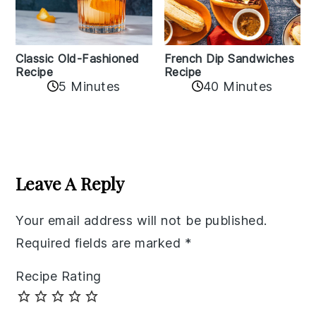
Classic Old-Fashioned
French Dip Sandwiches
Recipe
Recipe
5 Minutes
40 Minutes
Reader
Interactions
Leave A Reply
Your email address will not be published.
Required fields are marked
*
Recipe Rating