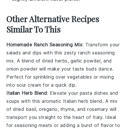
Other Alternative Recipes
Similar To This
Homemade Ranch Seasoning Mix
: Transform your
salads and dips with this zesty
ranch seasoning
mix
. A blend of dried herbs,
garlic powder
, and
onion powder
will make your taste buds dance.
Perfect for sprinkling over
vegetables
or mixing
into
sour cream
for a quick dip.
Italian Herb Blend
: Elevate your
pasta dishes
and
soups
with this aromatic Italian herb blend. A mix
of dried
basil
,
oregano
,
thyme
, and
rosemary
will
transport you straight to the heart of Italy. Ideal
for seasoning
meats
or adding a burst of flavor to