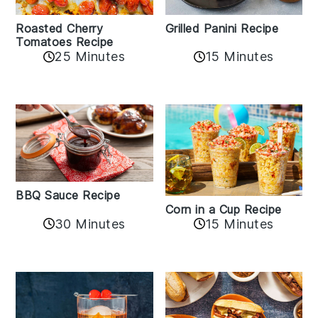
Roasted Cherry
Grilled Panini Recipe
Tomatoes Recipe
25 Minutes
15 Minutes
BBQ Sauce Recipe
Corn in a Cup Recipe
30 Minutes
15 Minutes