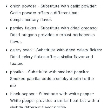
onion powder
- Substitute with
garlic powder
:
Garlic powder offers a different but
complementary flavor.
parsley flakes
- Substitute with
dried oregano
:
Dried oregano provides a robust herbaceous
flavor.
celery seed
- Substitute with
dried celery flakes
:
Dried celery flakes offer a similar flavor and
texture.
paprika
- Substitute with
smoked paprika
:
Smoked paprika adds a smoky depth to the
mix.
black pepper
- Substitute with
white pepper
:
White pepper provides a similar heat but with a
slightly different flavor profile.