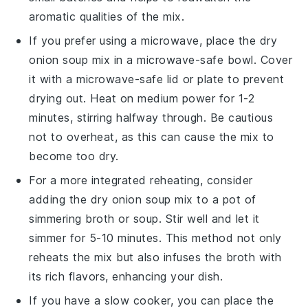
aromatic qualities of the mix.
If you prefer using a microwave, place the
dry
onion soup mix
in a microwave-safe bowl. Cover
it with a microwave-safe lid or plate to prevent
drying out. Heat on medium power for 1-2
minutes, stirring halfway through. Be cautious
not to overheat, as this can cause the mix to
become too dry.
For a more integrated reheating, consider
adding the
dry onion soup mix
to a pot of
simmering
broth
or
soup
. Stir well and let it
simmer for 5-10 minutes. This method not only
reheats the mix but also infuses the
broth
with
its rich flavors, enhancing your dish.
If you have a slow cooker, you can place the