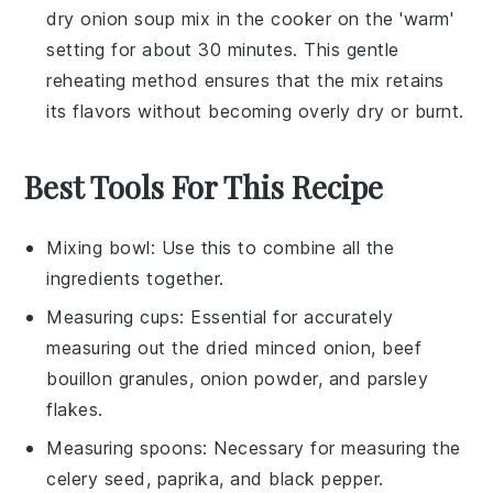
dry onion soup mix
in the cooker on the 'warm'
setting for about 30 minutes. This gentle
reheating method ensures that the mix retains
its flavors without becoming overly dry or burnt.
Best Tools For This Recipe
Mixing bowl
: Use this to combine all the
ingredients together.
Measuring cups
: Essential for accurately
measuring out the dried minced onion, beef
bouillon granules, onion powder, and parsley
flakes.
Measuring spoons
: Necessary for measuring the
celery seed, paprika, and black pepper.