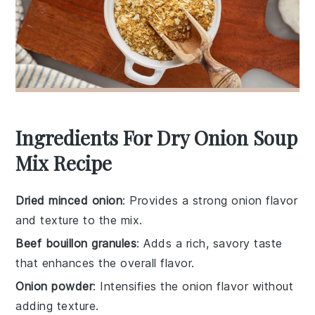
Ingredients For Dry Onion Soup
Mix Recipe
Dried minced onion
: Provides a strong onion flavor
and texture to the mix.
Beef bouillon granules
: Adds a rich, savory taste
that enhances the overall flavor.
Onion powder
: Intensifies the onion flavor without
adding texture.