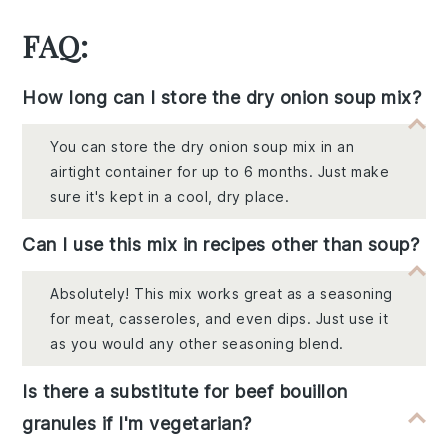
FAQ:
How long can I store the dry onion soup mix?
You can store the dry onion soup mix in an
airtight container for up to 6 months. Just make
sure it's kept in a cool, dry place.
Can I use this mix in recipes other than soup?
Absolutely! This mix works great as a seasoning
for meat, casseroles, and even dips. Just use it
as you would any other seasoning blend.
Is there a substitute for beef bouillon
granules if I'm vegetarian?