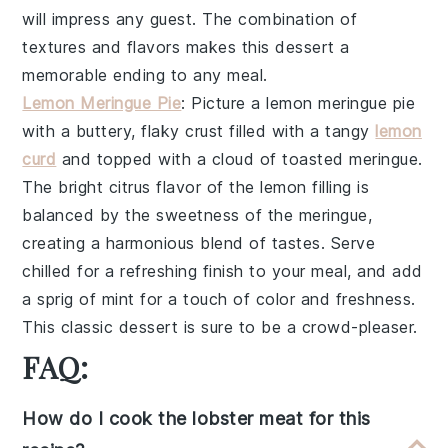
will impress any guest. The combination of
textures and flavors makes this dessert a
memorable ending to any meal.
Lemon Meringue Pie
: Picture a
lemon meringue pie
with a buttery, flaky crust filled with a tangy
lemon
curd
and topped with a cloud of toasted meringue.
The bright citrus flavor of the lemon filling is
balanced by the sweetness of the meringue,
creating a harmonious blend of tastes. Serve
chilled for a refreshing finish to your meal, and add
a sprig of mint for a touch of color and freshness.
This classic dessert is sure to be a crowd-pleaser.
FAQ:
How do I cook the lobster meat for this