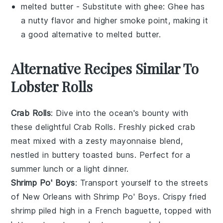
melted butter
- Substitute with
ghee
: Ghee has
a nutty flavor and higher smoke point, making it
a good alternative to melted butter.
Alternative Recipes Similar To
Lobster Rolls
Crab Rolls
: Dive into the ocean's bounty with
these delightful
Crab Rolls
. Freshly picked
crab
meat
mixed with a zesty
mayonnaise
blend,
nestled in buttery toasted buns. Perfect for a
summer lunch or a light dinner.
Shrimp Po' Boys
: Transport yourself to the streets
of New Orleans with
Shrimp Po' Boys
. Crispy fried
shrimp
piled high in a
French baguette
, topped with