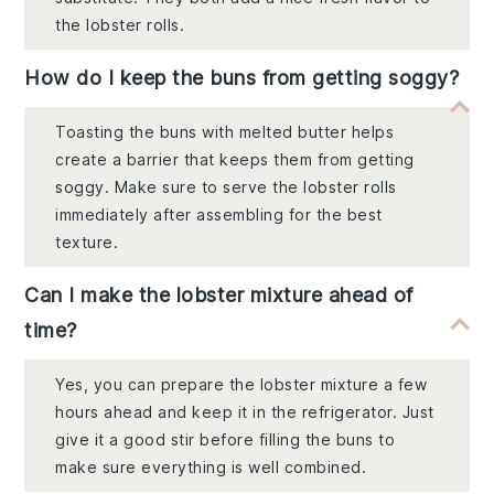
the lobster rolls.
How do I keep the buns from getting soggy?
Toasting the buns with melted butter helps
create a barrier that keeps them from getting
soggy. Make sure to serve the lobster rolls
immediately after assembling for the best
texture.
Can I make the lobster mixture ahead of
time?
Yes, you can prepare the lobster mixture a few
hours ahead and keep it in the refrigerator. Just
give it a good stir before filling the buns to
make sure everything is well combined.