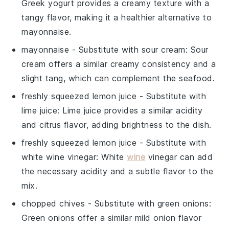
Greek yogurt provides a creamy texture with a
tangy flavor, making it a healthier alternative to
mayonnaise.
mayonnaise
- Substitute with
sour cream
: Sour
cream offers a similar creamy consistency and a
slight tang, which can complement the seafood.
freshly squeezed lemon juice
- Substitute with
lime juice
: Lime juice provides a similar acidity
and citrus flavor, adding brightness to the dish.
freshly squeezed lemon juice
- Substitute with
white wine vinegar
: White
wine
vinegar can add
the necessary acidity and a subtle flavor to the
mix.
chopped chives
- Substitute with
green onions
:
Green onions offer a similar mild onion flavor