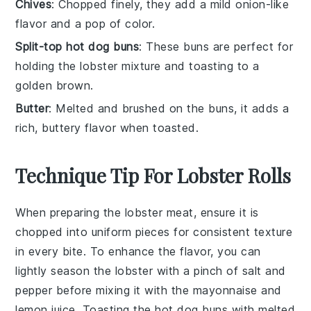
Chives
: Chopped finely, they add a mild onion-like
flavor and a pop of color.
Split-top hot dog buns
: These buns are perfect for
holding the lobster mixture and toasting to a
golden brown.
Butter
: Melted and brushed on the buns, it adds a
rich, buttery flavor when toasted.
Technique Tip For Lobster Rolls
When preparing the
lobster meat
, ensure it is
chopped into uniform pieces for consistent texture
in every bite. To enhance the flavor, you can
lightly season the
lobster
with a pinch of salt and
pepper before mixing it with the
mayonnaise
and
lemon juice
. Toasting the
hot dog buns
with
melted