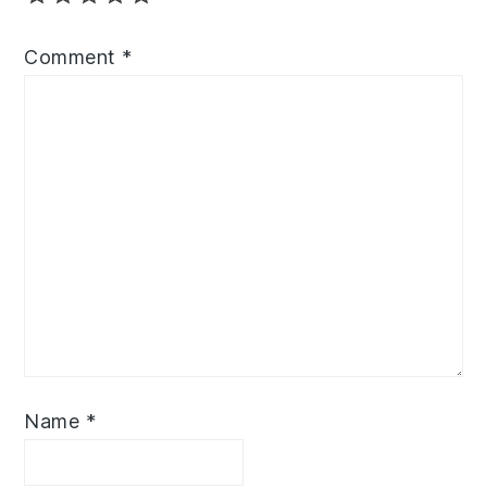
Comment
*
Name
*