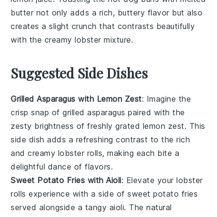
butter
not only adds a rich, buttery flavor but also
creates a slight crunch that contrasts beautifully
with the creamy
lobster mixture
.
Suggested Side Dishes
Grilled Asparagus with Lemon Zest
: Imagine the
crisp snap of
grilled asparagus
paired with the
zesty brightness of freshly grated
lemon zest
. This
side dish adds a refreshing contrast to the rich
and creamy
lobster rolls
, making each bite a
delightful dance of flavors.
Sweet Potato Fries with Aioli
: Elevate your
lobster
rolls
experience with a side of
sweet potato fries
served alongside a tangy
aioli
. The natural