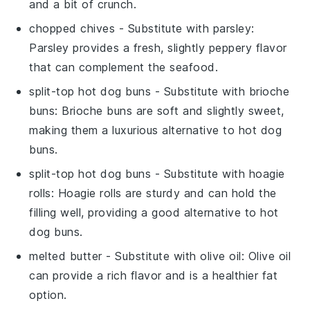
and a bit of crunch.
chopped chives
- Substitute with
parsley
:
Parsley provides a fresh, slightly peppery flavor
that can complement the seafood.
split-top hot dog buns
- Substitute with
brioche
buns
: Brioche buns are soft and slightly sweet,
making them a luxurious alternative to hot dog
buns.
split-top hot dog buns
- Substitute with
hoagie
rolls
: Hoagie rolls are sturdy and can hold the
filling well, providing a good alternative to hot
dog buns.
melted butter
- Substitute with
olive oil
: Olive oil
can provide a rich flavor and is a healthier fat
option.