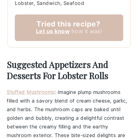
Lobster, Sandwich, Seafood
Tried this recipe?
Let us know
how it was!
Suggested Appetizers And
Desserts For Lobster Rolls
Stuffed Mushrooms
: Imagine plump
mushrooms
filled with a savory blend of
cream cheese
,
garlic
,
and
herbs
. The
mushroom caps
are baked until
golden and bubbly, creating a delightful contrast
between the creamy filling and the earthy
mushroom
exterior. These bite-sized delights are