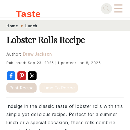
☰
Taste
Skip
Skip
Skip
Skip
Home
Lunch
.sg
to
to
to
to
Lobster Rolls Recipe
primary
main
primary
footer
navigation
content
sidebar
Author:
Drew Jackson
Published:
Sep 23, 2025
|
Updated:
Jan 8, 2026
Print Recipe
Jump To Recipe
Indulge in the classic taste of lobster rolls with this
simple yet delicious recipe. Perfect for a summer
lunch or a special occasion, these rolls combine