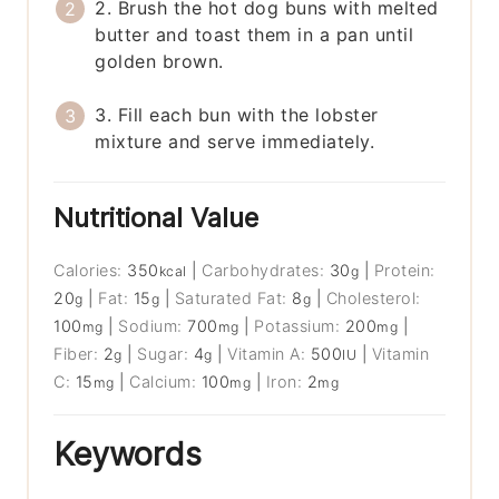
2. Brush the hot dog buns with melted
butter and toast them in a pan until
golden brown.
3. Fill each bun with the lobster
mixture and serve immediately.
Nutritional Value
Calories:
350
|
Carbohydrates:
30
|
Protein:
kcal
g
20
|
Fat:
15
|
Saturated Fat:
8
|
Cholesterol:
g
g
g
100
|
Sodium:
700
|
Potassium:
200
|
mg
mg
mg
Fiber:
2
|
Sugar:
4
|
Vitamin A:
500
|
Vitamin
g
g
IU
C:
15
|
Calcium:
100
|
Iron:
2
mg
mg
mg
Keywords