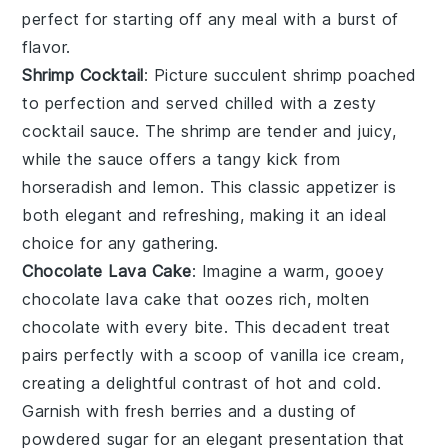
perfect for starting off any meal with a burst of
flavor.
Shrimp Cocktail
: Picture succulent
shrimp
poached
to perfection and served chilled with a zesty
cocktail sauce
. The
shrimp
are tender and juicy,
while the
sauce
offers a tangy kick from
horseradish
and
lemon
. This classic appetizer is
both elegant and refreshing, making it an ideal
choice for any gathering.
Chocolate Lava Cake
: Imagine a warm, gooey
chocolate lava cake
that oozes rich, molten
chocolate with every bite. This decadent treat
pairs perfectly with a scoop of vanilla ice cream,
creating a delightful contrast of hot and cold.
Garnish with fresh berries and a dusting of
powdered sugar for an elegant presentation that