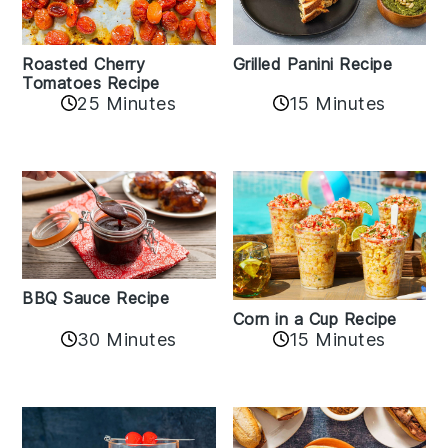
Roasted Cherry
Grilled Panini Recipe
Tomatoes Recipe
25 Minutes
15 Minutes
BBQ Sauce Recipe
Corn in a Cup Recipe
30 Minutes
15 Minutes