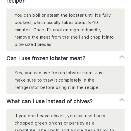
recipe?
You can boil or steam the lobster until it's fully
cooked, which usually takes about 8-10
minutes. Once it's cool enough to handle,
remove the meat from the shell and chop it into
bite-sized pieces.
Can I use frozen lobster meat?
Yes, you can use frozen lobster meat. Just
make sure to thaw it completely in the
refrigerator before using it in the recipe.
What can I use instead of chives?
If you don't have chives, you can use finely
chopped green onions or parsley as a
substitute. They both add a nice fresh flavor to