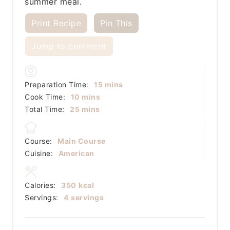
summer meal.
Print Recipe
Pin This
Jump to comment
minutes
Preparation Time:
15
mins
minutes
Cook Time:
10
mins
minutes
Total Time:
25
mins
Course:
Main Course
Cuisine:
American
Calories:
350
kcal
Servings:
4
servings