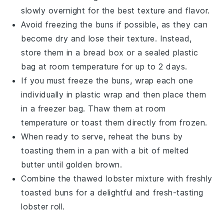
slowly overnight for the best texture and flavor.
Avoid freezing the
buns
if possible, as they can
become dry and lose their texture. Instead,
store them in a bread box or a sealed plastic
bag at room temperature for up to 2 days.
If you must freeze the
buns
, wrap each one
individually in plastic wrap and then place them
in a freezer bag. Thaw them at room
temperature or toast them directly from frozen.
When ready to serve, reheat the
buns
by
toasting them in a pan with a bit of
melted
butter
until golden brown.
Combine the thawed
lobster mixture
with freshly
toasted
buns
for a delightful and fresh-tasting
lobster roll
.