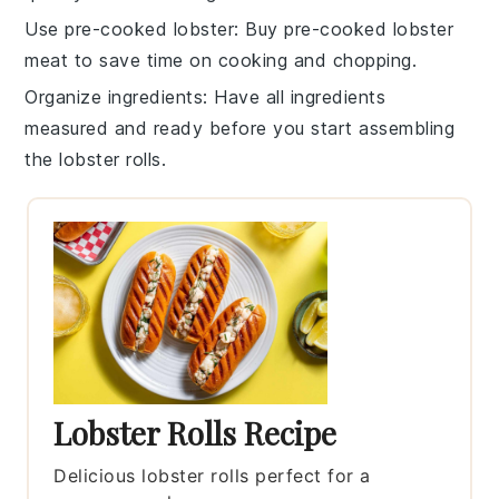
Use pre-cooked lobster
: Buy
pre-cooked lobster
meat
to save time on cooking and chopping.
Organize ingredients
: Have all
ingredients
measured and ready before you start assembling
the
lobster rolls
.
Lobster Rolls Recipe
Delicious lobster rolls perfect for a