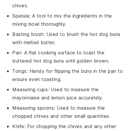
chives.
Spatula
: A tool to mix the ingredients in the
mixing bowl thoroughly.
Basting brush
: Used to brush the hot dog buns
with melted butter.
Pan
: A flat cooking surface to toast the
buttered hot dog buns until golden brown.
Tongs
: Handy for flipping the buns in the pan to
ensure even toasting.
Measuring cups
: Used to measure the
mayonnaise and lemon juice accurately.
Measuring spoons
: Used to measure the
chopped chives and other small quantities.
Knife
: For chopping the chives and any other