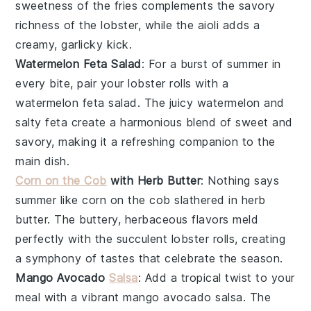
sweetness of the fries complements the savory
richness of the lobster, while the aioli adds a
creamy, garlicky kick.
Watermelon Feta Salad
: For a burst of summer in
every bite, pair your
lobster rolls
with a
watermelon feta salad
. The juicy
watermelon
and
salty
feta
create a harmonious blend of sweet and
savory, making it a refreshing companion to the
main dish.
Corn on the Cob
with Herb Butter
: Nothing says
summer like
corn on the cob
slathered in
herb
butter
. The buttery, herbaceous flavors meld
perfectly with the succulent
lobster rolls
, creating
a symphony of tastes that celebrate the season.
Mango Avocado
Salsa
: Add a tropical twist to your
meal with a vibrant
mango avocado salsa
. The