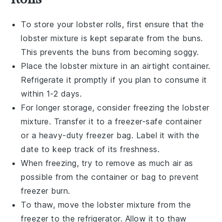
To store your
lobster rolls
, first ensure that the
lobster mixture
is kept separate from the
buns
.
This prevents the buns from becoming soggy.
Place the
lobster mixture
in an airtight container.
Refrigerate it promptly if you plan to consume it
within 1-2 days.
For longer storage, consider freezing the
lobster
mixture
. Transfer it to a freezer-safe container
or a heavy-duty freezer bag. Label it with the
date to keep track of its freshness.
When freezing, try to remove as much air as
possible from the container or bag to prevent
freezer burn.
To thaw, move the
lobster mixture
from the
freezer to the refrigerator. Allow it to thaw