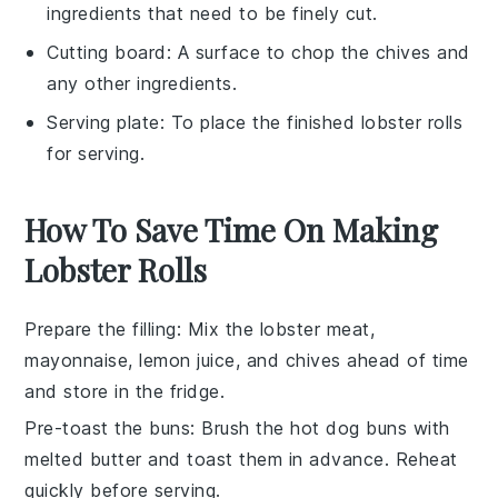
ingredients that need to be finely cut.
Cutting board
: A surface to chop the chives and
any other ingredients.
Serving plate
: To place the finished lobster rolls
for serving.
How To Save Time On Making
Lobster Rolls
Prepare the filling
: Mix the
lobster meat
,
mayonnaise
,
lemon juice
, and
chives
ahead of time
and store in the fridge.
Pre-toast the buns
: Brush the
hot dog buns
with
melted butter
and toast them in advance. Reheat
quickly before serving.