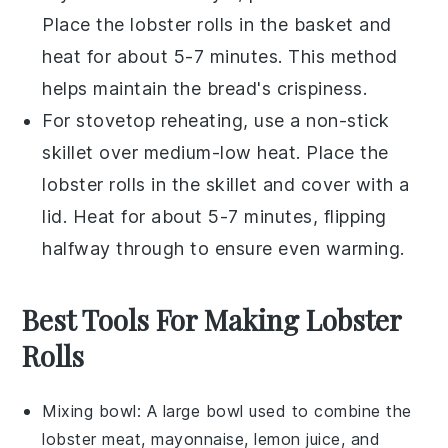
Place the
lobster rolls
in the basket and
heat for about 5-7 minutes. This method
helps maintain the
bread
's crispiness.
For stovetop reheating, use a non-stick
skillet over medium-low heat. Place the
lobster rolls
in the skillet and cover with a
lid. Heat for about 5-7 minutes, flipping
halfway through to ensure even warming.
Best Tools For Making Lobster
Rolls
Mixing bowl
: A large bowl used to combine the
lobster meat, mayonnaise, lemon juice, and