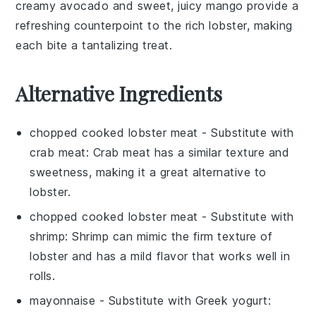
creamy
avocado
and sweet, juicy
mango
provide a
refreshing counterpoint to the rich lobster, making
each bite a tantalizing treat.
Alternative Ingredients
chopped cooked lobster meat
- Substitute with
crab meat
: Crab meat has a similar texture and
sweetness, making it a great alternative to
lobster.
chopped cooked lobster meat
- Substitute with
shrimp
: Shrimp can mimic the firm texture of
lobster and has a mild flavor that works well in
rolls.
mayonnaise
- Substitute with
Greek yogurt
: