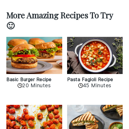
More Amazing Recipes To Try
🙂
Basic Burger Recipe
Pasta Fagioli Recipe
20 Minutes
45 Minutes