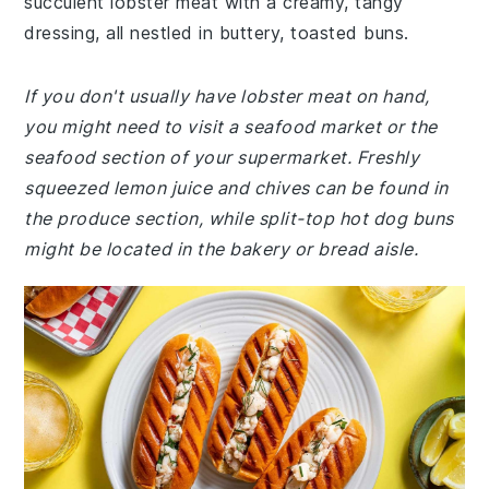
succulent lobster meat with a creamy, tangy
dressing, all nestled in buttery, toasted buns.
If you don't usually have lobster meat on hand,
you might need to visit a seafood market or the
seafood section of your supermarket. Freshly
squeezed lemon juice and chives can be found in
the produce section, while split-top hot dog buns
might be located in the bakery or bread aisle.