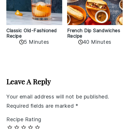
Classic Old-Fashioned
French Dip Sandwiches
Recipe
Recipe
5 Minutes
40 Minutes
Reader
Interactions
Leave A Reply
Your email address will not be published.
Required fields are marked
*
Recipe Rating