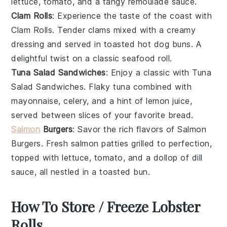
lettuce
,
tomato
, and a tangy
remoulade sauce
.
Clam Rolls
: Experience the taste of the coast with
Clam Rolls
. Tender
clams
mixed with a creamy
dressing
and served in toasted
hot dog buns
. A
delightful twist on a classic seafood roll.
Tuna Salad Sandwiches
: Enjoy a classic with
Tuna
Salad Sandwiches
. Flaky
tuna
combined with
mayonnaise
,
celery
, and a hint of
lemon juice
,
served between slices of your favorite
bread
.
Salmon
Burgers
: Savor the rich flavors of
Salmon
Burgers
. Fresh
salmon
patties grilled to perfection,
topped with
lettuce
,
tomato
, and a dollop of
dill
sauce
, all nestled in a toasted
bun
.
How To Store / Freeze Lobster
Rolls