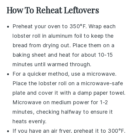
How To Reheat Leftovers
Preheat your oven to 350°F. Wrap each
lobster roll
in aluminum foil to keep the
bread
from drying out. Place them on a
baking sheet and heat for about 10-15
minutes until warmed through.
For a quicker method, use a microwave.
Place the
lobster roll
on a microwave-safe
plate and cover it with a damp paper towel.
Microwave on medium power for 1-2
minutes, checking halfway to ensure it
heats evenly.
If you have an air fryer, preheat it to 300°F.