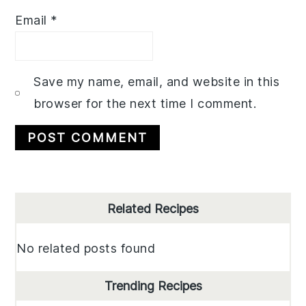
Email
*
Save my name, email, and website in this
browser for the next time I comment.
Primary
Related Recipes
Sidebar
No related posts found
Trending Recipes