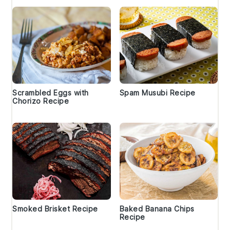
Scrambled Eggs with
Spam Musubi Recipe
Chorizo Recipe
Smoked Brisket Recipe
Baked Banana Chips
Recipe