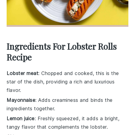
Ingredients For Lobster Rolls
Recipe
Lobster meat
: Chopped and cooked, this is the
star of the dish, providing a rich and luxurious
flavor.
Mayonnaise
: Adds creaminess and binds the
ingredients together.
Lemon juice
: Freshly squeezed, it adds a bright,
tangy flavor that complements the lobster.