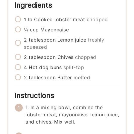
Ingredients
1
lb
Cooked lobster meat
chopped
¼
cup
Mayonnaise
2
tablespoon
Lemon juice
freshly
squeezed
2
tablespoon
Chives
chopped
4
Hot dog buns
split-top
2
tablespoon
Butter
melted
Instructions
1. In a mixing bowl, combine the
lobster meat, mayonnaise, lemon juice,
and chives. Mix well.