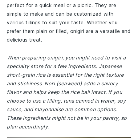
perfect for a quick meal or a picnic. They are
simple to make and can be customized with
various fillings to suit your taste. Whether you
prefer them plain or filled, onigiri are a versatile and
delicious treat.
When preparing onigiri, you might need to visit a
specialty store for a few ingredients. Japanese
short-grain rice is essential for the right texture
and stickiness. Nori (seaweed) adds a savory
flavor and helps keep the rice ball intact. If you
choose to use a filling, tuna canned in water, soy
sauce, and mayonnaise are common options.
These ingredients might not be in your pantry, so
plan accordingly.