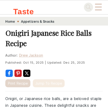
☰
Taste
Skip
Skip
Skip
Skip
Home
Appetizers & Snacks
.sg
to
to
to
to
Onigiri Japanese Rice Balls
primary
main
primary
footer
Recipe
navigation
content
sidebar
Author:
Drew Jackson
Published:
Oct 15, 2025
|
Updated:
Dec 25, 2025
Print Recipe
Jump To Recipe
Onigiri, or Japanese rice balls, are a beloved staple
in Japanese cuisine. These delightful snacks are