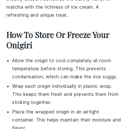
matcha
with the richness of
ice cream
. A
refreshing and unique treat.
How To Store Or Freeze Your
Onigiri
Allow the
onigiri
to cool completely at room
temperature before storing. This prevents
condensation, which can make the rice soggy.
Wrap each
onigiri
individually in plastic wrap.
This keeps them fresh and prevents them from
sticking together.
Place the wrapped
onigiri
in an airtight
container. This helps maintain their moisture and
flavor.