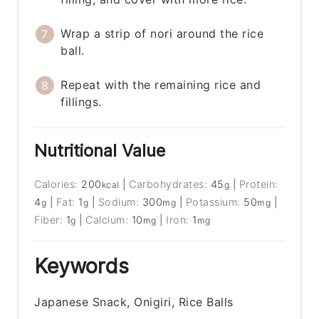
Wrap a strip of nori around the rice
ball.
Repeat with the remaining rice and
fillings.
Nutritional Value
Calories:
200
|
Carbohydrates:
45
|
Protein:
kcal
g
4
|
Fat:
1
|
Sodium:
300
|
Potassium:
50
|
g
g
mg
mg
Fiber:
1
|
Calcium:
10
|
Iron:
1
g
mg
mg
Keywords
Japanese Snack, Onigiri, Rice Balls