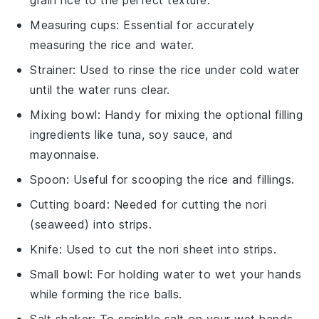
Measuring cups
: Essential for accurately
measuring the rice and water.
Strainer
: Used to rinse the rice under cold water
until the water runs clear.
Mixing bowl
: Handy for mixing the optional filling
ingredients like tuna, soy sauce, and
mayonnaise.
Spoon
: Useful for scooping the rice and fillings.
Cutting board
: Needed for cutting the nori
(seaweed) into strips.
Knife
: Used to cut the nori sheet into strips.
Small bowl
: For holding water to wet your hands
while forming the rice balls.
Salt shaker
: To sprinkle salt on your wet hands