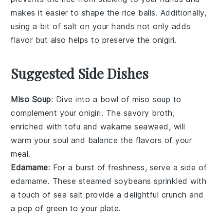
makes it easier to shape the
rice balls
. Additionally,
using a bit of
salt
on your hands not only adds
flavor but also helps to preserve the
onigiri
.
Suggested Side Dishes
Miso Soup
: Dive into a bowl of
miso soup
to
complement your
onigiri
. The savory broth,
enriched with
tofu
and
wakame seaweed
, will
warm your soul and balance the flavors of your
meal.
Edamame
: For a burst of freshness, serve a side of
edamame
. These steamed
soybeans
sprinkled with
a touch of
sea salt
provide a delightful crunch and
a pop of green to your plate.