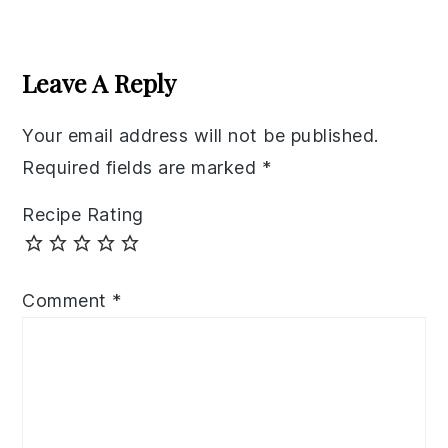
Reader
Interactions
Leave A Reply
Your email address will not be published.
Required fields are marked
*
Recipe Rating
Comment
*