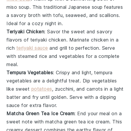
miso soup
. This traditional Japanese soup features
a savory
broth
with
tofu
,
seaweed
, and
scallions
.
Ideal for a cozy night in.
Teriyaki Chicken
: Savor the sweet and savory
flavors of
teriyaki chicken
. Marinate
chicken
in a
rich
teriyaki sauce
and grill to perfection. Serve
with steamed
rice
and
vegetables
for a complete
meal.
Tempura Vegetables
: Crispy and light,
tempura
vegetables
are a delightful treat. Dip
vegetables
like
sweet
potatoes
,
zucchini
, and
carrots
in a light
batter and fry until golden. Serve with a dipping
sauce for extra flavor.
Matcha Green Tea Ice Cream
: End your meal on a
sweet note with
matcha green tea ice cream
. This
creamy dessert combines the earthy flavor of