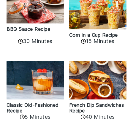
BBQ Sauce Recipe
Corn in a Cup Recipe
30 Minutes
15 Minutes
Classic Old-Fashioned
French Dip Sandwiches
Recipe
Recipe
5 Minutes
40 Minutes