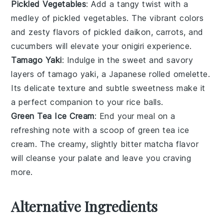
Pickled Vegetables
: Add a tangy twist with a
medley of
pickled vegetables
. The vibrant colors
and zesty flavors of
pickled daikon
,
carrots
, and
cucumbers
will elevate your
onigiri
experience.
Tamago Yaki
: Indulge in the sweet and savory
layers of
tamago yaki
, a Japanese rolled
omelette
.
Its delicate texture and subtle sweetness make it
a perfect companion to your
rice balls
.
Green Tea Ice Cream
: End your meal on a
refreshing note with a scoop of
green tea ice
cream
. The creamy, slightly bitter
matcha
flavor
will cleanse your palate and leave you craving
more.
Alternative Ingredients