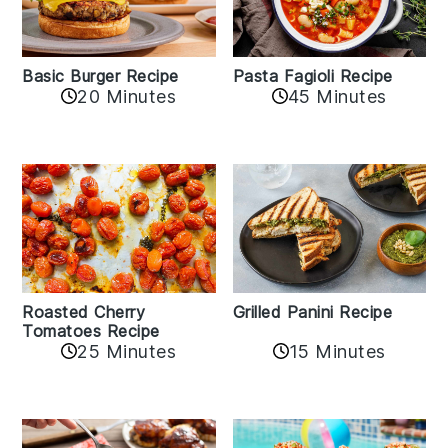
Basic Burger Recipe
Pasta Fagioli Recipe
20 Minutes
45 Minutes
Roasted Cherry
Grilled Panini Recipe
Tomatoes Recipe
25 Minutes
15 Minutes