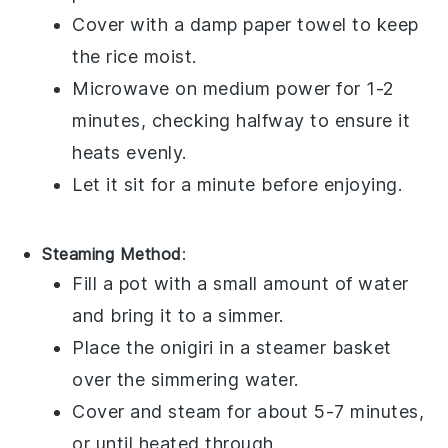
Cover with a damp paper towel to keep
the rice moist.
Microwave on medium power for 1-2
minutes, checking halfway to ensure it
heats evenly.
Let it sit for a minute before enjoying.
Steaming Method
:
Fill a pot with a small amount of water
and bring it to a simmer.
Place the
onigiri
in a steamer basket
over the simmering water.
Cover and steam for about 5-7 minutes,
or until heated through.