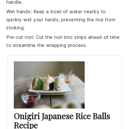
handle.
Wet hands
: Keep a bowl of water nearby to
quickly wet your hands, preventing the
rice
from
sticking.
Pre-cut nori
: Cut the
nori
into strips ahead of time
to streamline the wrapping process.
Onigiri Japanese Rice Balls
Recipe