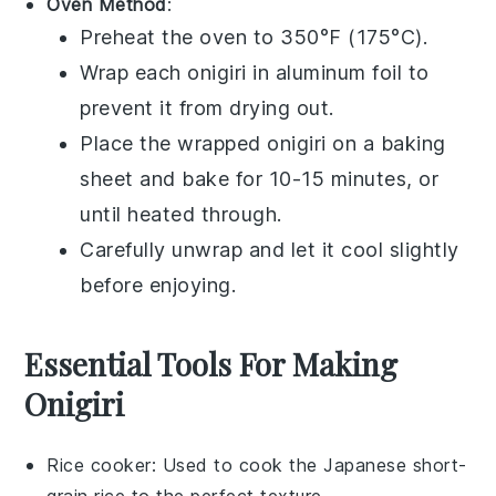
Oven Method
:
Preheat the oven to 350°F (175°C).
Wrap each
onigiri
in aluminum foil to
prevent it from drying out.
Place the wrapped
onigiri
on a baking
sheet and bake for 10-15 minutes, or
until heated through.
Carefully unwrap and let it cool slightly
before enjoying.
Essential Tools For Making
Onigiri
Rice cooker
: Used to cook the Japanese short-
grain rice to the perfect texture.