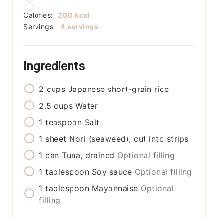
Calories:
200
kcal
Servings:
4
servings
Ingredients
2
cups
Japanese short-grain rice
2.5
cups
Water
1
teaspoon
Salt
1
sheet
Nori (seaweed), cut into strips
1
can
Tuna, drained
Optional filling
1
tablespoon
Soy sauce
Optional filling
1
tablespoon
Mayonnaise
Optional
filling