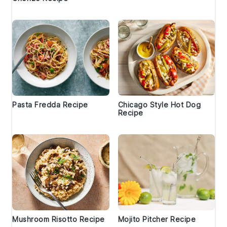
Pasta Fredda Recipe
Chicago Style Hot Dog
Recipe
Mushroom Risotto Recipe
Mojito Pitcher Recipe