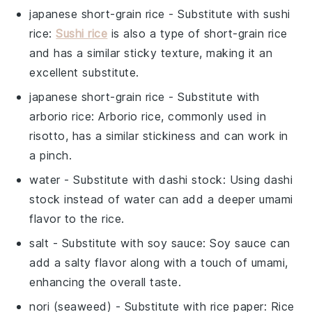
japanese short-grain rice
- Substitute with
sushi
rice
:
Sushi rice
is also a type of short-grain rice
and has a similar sticky texture, making it an
excellent substitute.
japanese short-grain rice
- Substitute with
arborio rice
: Arborio rice, commonly used in
risotto, has a similar stickiness and can work in
a pinch.
water
- Substitute with
dashi stock
: Using dashi
stock instead of water can add a deeper umami
flavor to the rice.
salt
- Substitute with
soy sauce
: Soy sauce can
add a salty flavor along with a touch of umami,
enhancing the overall taste.
nori (seaweed)
- Substitute with
rice paper
: Rice