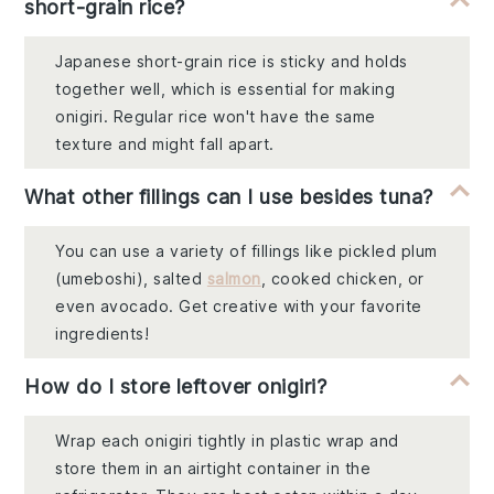
short-grain rice?
Japanese short-grain rice is sticky and holds
together well, which is essential for making
onigiri. Regular rice won't have the same
texture and might fall apart.
What other fillings can I use besides tuna?
You can use a variety of fillings like pickled plum
(umeboshi), salted
salmon
, cooked chicken, or
even avocado. Get creative with your favorite
ingredients!
How do I store leftover onigiri?
Wrap each onigiri tightly in plastic wrap and
store them in an airtight container in the