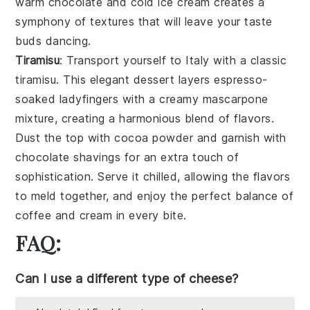
warm
chocolate
and cold
ice cream
creates a
symphony of textures that will leave your taste
buds dancing.
Tiramisu
: Transport yourself to Italy with a classic
tiramisu
. This elegant dessert layers
espresso-
soaked ladyfingers
with a creamy
mascarpone
mixture
, creating a harmonious blend of flavors.
Dust the top with
cocoa powder
and garnish with
chocolate shavings
for an extra touch of
sophistication. Serve it chilled, allowing the flavors
to meld together, and enjoy the perfect balance of
coffee
and
cream
in every bite.
FAQ:
Can I use a different type of cheese?