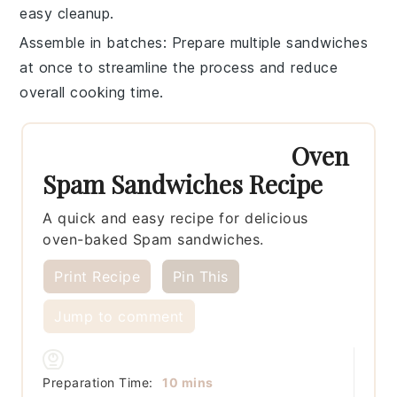
easy cleanup.
Assemble in batches
: Prepare multiple
sandwiches
at once to streamline the process and reduce
overall cooking time.
Oven
Spam Sandwiches Recipe
A quick and easy recipe for delicious
oven-baked Spam sandwiches.
Print Recipe
Pin This
Jump to comment
minutes
Preparation Time:
10
mins