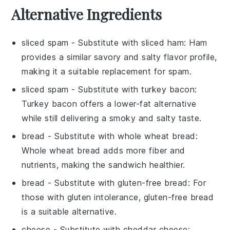
Alternative Ingredients
sliced spam
- Substitute with
sliced ham
: Ham
provides a similar savory and salty flavor profile,
making it a suitable replacement for spam.
sliced spam
- Substitute with
turkey bacon
:
Turkey bacon offers a lower-fat alternative
while still delivering a smoky and salty taste.
bread
- Substitute with
whole wheat bread
:
Whole wheat bread adds more fiber and
nutrients, making the sandwich healthier.
bread
- Substitute with
gluten-free bread
: For
those with gluten intolerance, gluten-free bread
is a suitable alternative.
cheese
- Substitute with
cheddar cheese
: