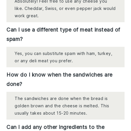
Absolutely! Feel free to use any cheese you
like. Cheddar, Swiss, or even pepper jack would
work great.
Can I use a different type of meat instead of
spam?
Yes, you can substitute spam with ham, turkey,
or any deli meat you prefer.
How do I know when the sandwiches are
done?
The sandwiches are done when the bread is
golden brown and the cheese is melted. This
usually takes about 15-20 minutes.
Can I add any other ingredients to the