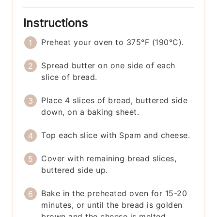
Instructions
Preheat your oven to 375°F (190°C).
Spread butter on one side of each
slice of bread.
Place 4 slices of bread, buttered side
down, on a baking sheet.
Top each slice with Spam and cheese.
Cover with remaining bread slices,
buttered side up.
Bake in the preheated oven for 15-20
minutes, or until the bread is golden
brown and the cheese is melted.