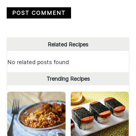
Primary
Related Recipes
Sidebar
No related posts found
Trending Recipes