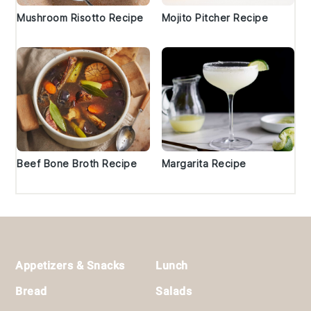
Mushroom Risotto Recipe
Mojito Pitcher Recipe
Beef Bone Broth Recipe
Margarita Recipe
Footer
Appetizers & Snacks
Lunch
Bread
Salads