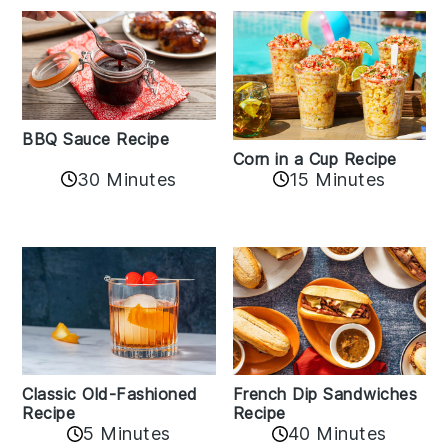
BBQ Sauce Recipe
Corn in a Cup Recipe
30 Minutes
15 Minutes
Classic Old-Fashioned
French Dip Sandwiches
Recipe
Recipe
5 Minutes
40 Minutes