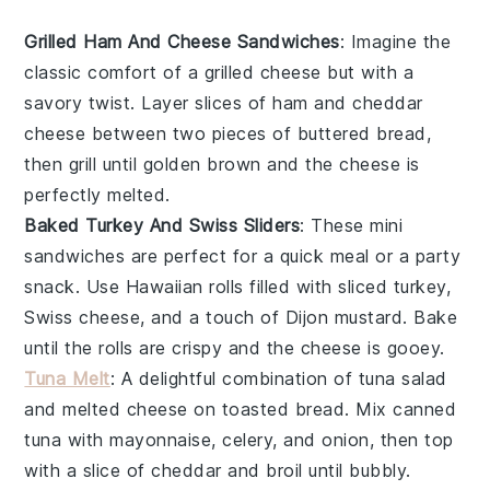
Grilled Ham And Cheese Sandwiches
: Imagine the
classic comfort of a
grilled cheese
but with a
savory twist. Layer slices of
ham
and
cheddar
cheese
between two pieces of
buttered bread
,
then grill until golden brown and the cheese is
perfectly melted.
Baked Turkey And Swiss Sliders
: These mini
sandwiches
are perfect for a quick meal or a party
snack. Use
Hawaiian rolls
filled with
sliced turkey
,
Swiss cheese
, and a touch of
Dijon mustard
. Bake
until the rolls are crispy and the cheese is gooey.
Tuna Melt
: A delightful combination of
tuna salad
and
melted cheese
on
toasted bread
. Mix canned
tuna
with
mayonnaise
,
celery
, and
onion
, then top
with a slice of
cheddar
and broil until bubbly.