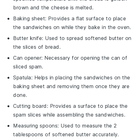
brown and the cheese is melted.
Baking sheet
: Provides a flat surface to place
the sandwiches on while they bake in the oven.
Butter knife
: Used to spread softened butter on
the slices of bread.
Can opener
: Necessary for opening the can of
sliced spam.
Spatula
: Helps in placing the sandwiches on the
baking sheet and removing them once they are
done.
Cutting board
: Provides a surface to place the
spam slices while assembling the sandwiches.
Measuring spoons
: Used to measure the 2
tablespoons of softened butter accurately.