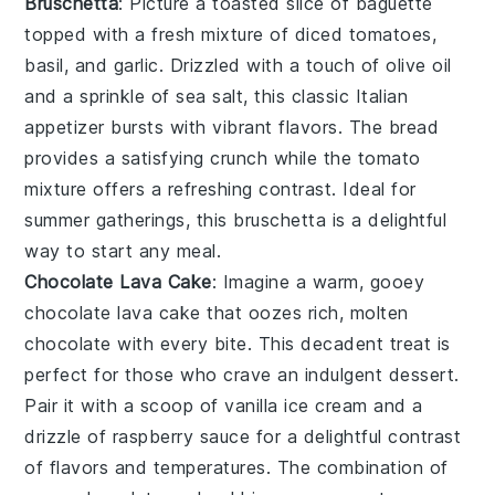
Bruschetta
: Picture a toasted slice of
baguette
topped with a fresh mixture of
diced tomatoes
,
basil
, and
garlic
. Drizzled with a touch of
olive oil
and a sprinkle of
sea salt
, this classic Italian
appetizer bursts with vibrant flavors. The
bread
provides a satisfying crunch while the
tomato
mixture offers a refreshing contrast. Ideal for
summer gatherings, this
bruschetta
is a delightful
way to start any meal.
Chocolate Lava Cake
: Imagine a warm, gooey
chocolate lava cake
that oozes rich, molten
chocolate
with every bite. This decadent treat is
perfect for those who crave an indulgent dessert.
Pair it with a scoop of
vanilla ice cream
and a
drizzle of
raspberry sauce
for a delightful contrast
of flavors and temperatures. The combination of