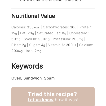
Nutritional Value
Calories:
350
|
Carbohydrates:
30
|
Protein:
kcal
g
15
|
Fat:
20
|
Saturated Fat:
8
|
Cholesterol:
g
g
g
50
|
Sodium:
900
|
Potassium:
200
|
mg
mg
mg
Fiber:
2
|
Sugar:
4
|
Vitamin A:
300
|
Calcium:
g
g
IU
200
|
Iron:
2
mg
mg
Keywords
Oven, Sandwich, Spam
Tried this recipe?
Let us know
how it was!