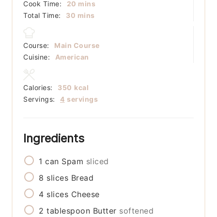
minutes
Cook Time:
20
mins
minutes
Total Time:
30
mins
Course:
Main Course
Cuisine:
American
Calories:
350
kcal
Servings:
4
servings
Ingredients
1
can
Spam
sliced
8
slices
Bread
4
slices
Cheese
2
tablespoon
Butter
softened