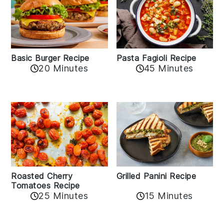
Basic Burger Recipe
Pasta Fagioli Recipe
20 Minutes
45 Minutes
Roasted Cherry
Grilled Panini Recipe
Tomatoes Recipe
25 Minutes
15 Minutes