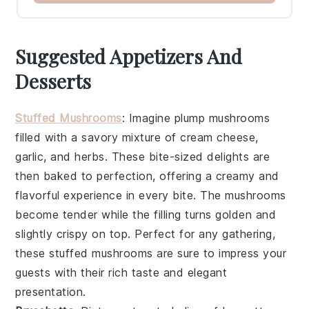
Suggested Appetizers And
Desserts
Stuffed Mushrooms
: Imagine plump
mushrooms
filled with a savory mixture of
cream cheese
,
garlic
, and
herbs
. These bite-sized delights are
then baked to perfection, offering a creamy and
flavorful experience in every bite. The
mushrooms
become tender while the filling turns golden and
slightly crispy on top. Perfect for any gathering,
these stuffed
mushrooms
are sure to impress your
guests with their rich taste and elegant
presentation.