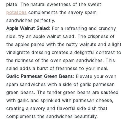
plate. The natural
sweetness
of the
sweet
potatoes
complements the
savory
spam
sandwiches
perfectly.
Apple Walnut Salad
: For a refreshing and
crunchy
side, try an
apple walnut salad
. The
crispness
of
the
apples
paired with the
nutty
walnuts
and a light
vinaigrette
dressing creates a delightful contrast to
the
richness
of the
oven spam sandwiches
. This
salad
adds a burst of
freshness
to your meal.
Garlic Parmesan Green Beans
: Elevate your
oven
spam sandwiches
with a side of
garlic parmesan
green beans
. The
tender
green beans
are sautéed
with
garlic
and sprinkled with
parmesan cheese
,
creating a
savory
and
flavorful
side dish that
complements the
sandwiches
beautifully.