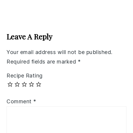
Reader
Interactions
Leave A Reply
Your email address will not be published.
Required fields are marked
*
Recipe Rating
Comment
*