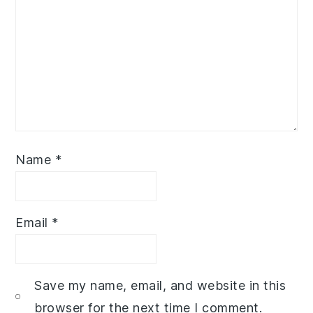
Name
*
Email
*
Save my name, email, and website in this
browser for the next time I comment.