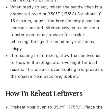
can last up to 2 months.
When ready to eat, reheat the sandwiches in a
preheated oven
at 350°F (175°C) for about 10-
15 minutes, or until the
bread
is crispy and the
cheese
is melted. Alternatively, you can use a
toaster oven
or
microwave
for quicker
reheating, though the bread may not be as
crispy.
If reheating from frozen, allow the sandwiches
to thaw in the refrigerator overnight for best
results. This ensures even heating and prevents
the
cheese
from becoming rubbery.
How To Reheat Leftovers
Preheat your oven to 350°F (175°C). Place the