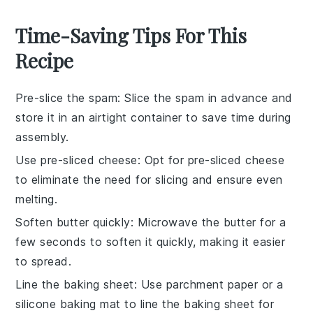
Time-Saving Tips For This
Recipe
Pre-slice the spam
: Slice the
spam
in advance and
store it in an airtight container to save time during
assembly.
Use pre-sliced cheese
: Opt for
pre-sliced cheese
to eliminate the need for slicing and ensure even
melting.
Soften butter quickly
: Microwave the
butter
for a
few seconds to soften it quickly, making it easier
to spread.
Line the baking sheet
: Use parchment paper or a
silicone baking mat to line the
baking sheet
for