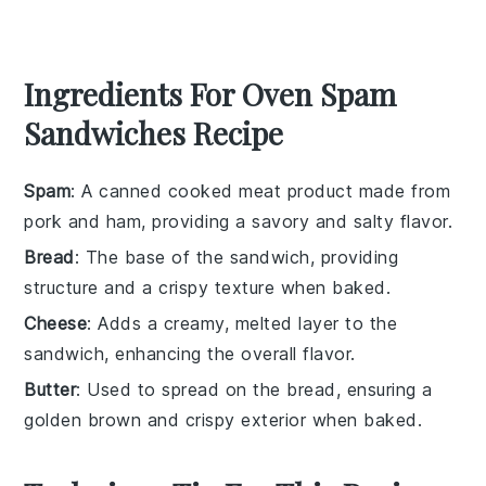
Ingredients For Oven Spam
Sandwiches Recipe
Spam
: A canned cooked meat product made from
pork and ham, providing a savory and salty flavor.
Bread
: The base of the sandwich, providing
structure and a crispy texture when baked.
Cheese
: Adds a creamy, melted layer to the
sandwich, enhancing the overall flavor.
Butter
: Used to spread on the bread, ensuring a
golden brown and crispy exterior when baked.