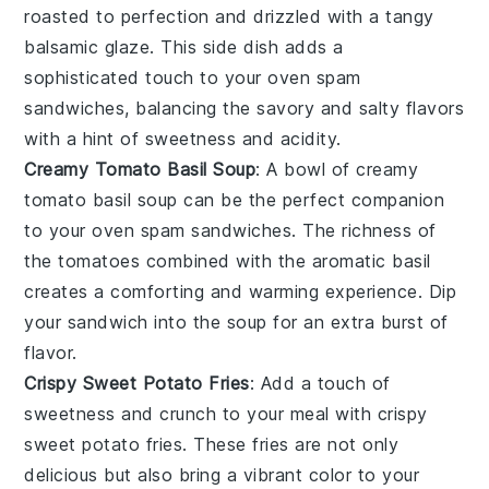
roasted to perfection and drizzled with a tangy
balsamic glaze
. This side dish adds a
sophisticated touch to your
oven spam
sandwiches
, balancing the
savory
and
salty
flavors
with a hint of
sweetness
and
acidity
.
Creamy Tomato Basil Soup
: A bowl of
creamy
tomato basil soup
can be the perfect companion
to your
oven spam sandwiches
. The
richness
of
the
tomatoes
combined with the
aromatic
basil
creates a comforting and
warming
experience. Dip
your
sandwich
into the
soup
for an extra burst of
flavor.
Crispy Sweet Potato Fries
: Add a touch of
sweetness
and
crunch
to your meal with
crispy
sweet potato fries
. These
fries
are not only
delicious but also bring a vibrant
color
to your