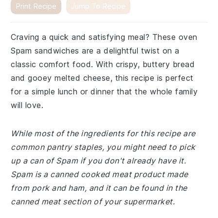
Print Recipe
Jump To Recipe
Craving a quick and satisfying meal? These oven
Spam sandwiches are a delightful twist on a
classic comfort food. With crispy, buttery bread
and gooey melted cheese, this recipe is perfect
for a simple lunch or dinner that the whole family
will love.
While most of the ingredients for this recipe are
common pantry staples, you might need to pick
up a can of Spam if you don't already have it.
Spam is a canned cooked meat product made
from pork and ham, and it can be found in the
canned meat section of your supermarket.