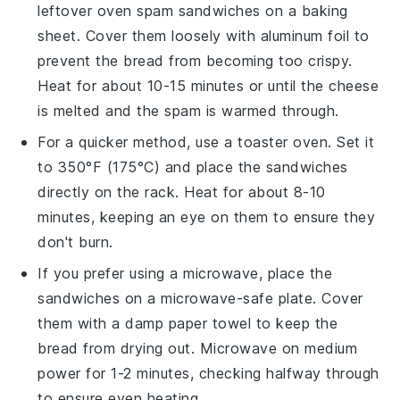
leftover
oven spam sandwiches
on a baking
sheet. Cover them loosely with aluminum foil to
prevent the bread from becoming too crispy.
Heat for about 10-15 minutes or until the
cheese
is melted and the
spam
is warmed through.
For a quicker method, use a toaster oven. Set it
to 350°F (175°C) and place the sandwiches
directly on the rack. Heat for about 8-10
minutes, keeping an eye on them to ensure they
don't burn.
If you prefer using a microwave, place the
sandwiches
on a microwave-safe plate. Cover
them with a damp paper towel to keep the
bread from drying out. Microwave on medium
power for 1-2 minutes, checking halfway through
to ensure even heating.