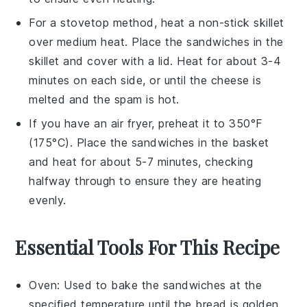
For a stovetop method, heat a non-stick skillet
over medium heat. Place the
sandwiches
in the
skillet and cover with a lid. Heat for about 3-4
minutes on each side, or until the
cheese
is
melted and the
spam
is hot.
If you have an air fryer, preheat it to 350°F
(175°C). Place the
sandwiches
in the basket
and heat for about 5-7 minutes, checking
halfway through to ensure they are heating
evenly.
Essential Tools For This Recipe
Oven
: Used to bake the sandwiches at the
specified temperature until the bread is golden