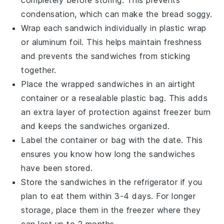
completely before storing. This prevents
condensation, which can make the bread soggy.
Wrap each sandwich individually in
plastic wrap
or
aluminum foil
. This helps maintain freshness
and prevents the sandwiches from sticking
together.
Place the wrapped sandwiches in an airtight
container
or a
resealable plastic bag
. This adds
an extra layer of protection against freezer burn
and keeps the sandwiches organized.
Label the container or bag with the date. This
ensures you know how long the sandwiches
have been stored.
Store the sandwiches in the
refrigerator
if you
plan to eat them within 3-4 days. For longer
storage, place them in the
freezer
where they