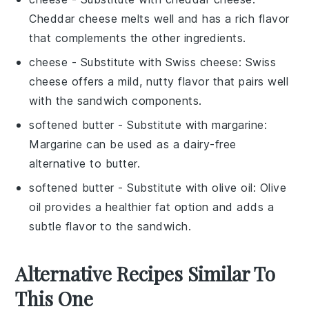
Cheddar cheese melts well and has a rich flavor
that complements the other ingredients.
cheese
- Substitute with
Swiss cheese
: Swiss
cheese offers a mild, nutty flavor that pairs well
with the sandwich components.
softened butter
- Substitute with
margarine
:
Margarine can be used as a dairy-free
alternative to butter.
softened butter
- Substitute with
olive oil
: Olive
oil provides a healthier fat option and adds a
subtle flavor to the sandwich.
Alternative Recipes Similar To
This One