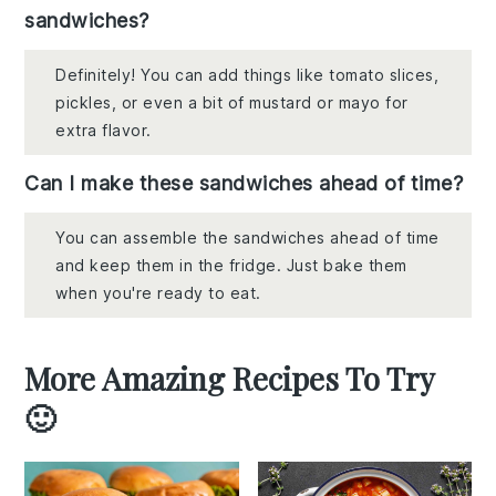
sandwiches?
Definitely! You can add things like tomato slices,
pickles, or even a bit of mustard or mayo for
extra flavor.
Can I make these sandwiches ahead of time?
You can assemble the sandwiches ahead of time
and keep them in the fridge. Just bake them
when you're ready to eat.
More Amazing Recipes To Try
🙂