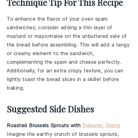
Technique Tip For This Recipe
To enhance the flavor of your
oven spam
sandwiches
, consider adding a thin layer of
mustard
or
mayonnaise
on the unbuttered side of
the
bread
before assembling. This will add a tangy
or creamy element to the sandwich,
complementing the
spam
and
cheese
perfectly.
Additionally, for an extra crispy texture, you can
lightly toast the
bread
slices in a
skillet
before
baking.
Suggested Side Dishes
Roasted Brussels Sprouts with
Balsamic Glaze
:
Imagine the
earthy
crunch of
brussels sprouts
,