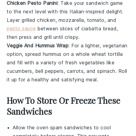
Chicken Pesto Panini
: Take your
sandwich game
to the next level with this Italian-inspired delight.
Layer
grilled chicken
,
mozzarella
,
tomato
, and
pesto sauce
between slices of
ciabatta bread
,
then press and grill until crispy.
Veggie And Hummus Wrap
: For a lighter, vegetarian
option, spread
hummus
on a
whole wheat tortilla
and fill with a variety of fresh
vegetables
like
cucumbers
,
bell peppers
,
carrots
, and
spinach
. Roll
it up for a healthy and satisfying meal.
How To Store Or Freeze These
Sandwiches
Allow the
oven spam sandwiches
to cool