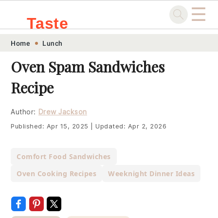
☰
Taste
Skip
Skip
Skip
Skip
Home
Lunch
.sg
to
to
to
to
Oven Spam Sandwiches
primary
main
primary
footer
Recipe
navigation
content
sidebar
Author:
Drew Jackson
Published:
Apr 15, 2025
|
Updated:
Apr 2, 2026
Comfort Food Sandwiches
Oven Cooking Recipes
Weeknight Dinner Ideas