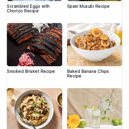
Scrambled Eggs with
Spam Musubi Recipe
Chorizo Recipe
Smoked Brisket Recipe
Baked Banana Chips
Recipe