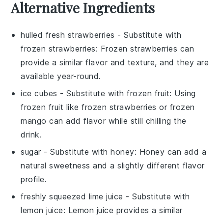
Alternative Ingredients
hulled fresh strawberries
- Substitute with
frozen strawberries
: Frozen strawberries can
provide a similar flavor and texture, and they are
available year-round.
ice cubes
- Substitute with
frozen fruit
: Using
frozen fruit like
frozen strawberries
or
frozen
mango
can add flavor while still chilling the
drink.
sugar
- Substitute with
honey
: Honey can add a
natural sweetness and a slightly different flavor
profile.
freshly squeezed lime juice
- Substitute with
lemon juice
: Lemon juice provides a similar