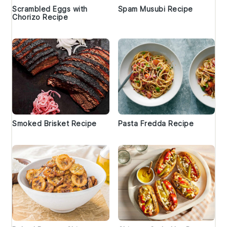
Scrambled Eggs with
Spam Musubi Recipe
Chorizo Recipe
Smoked Brisket Recipe
Pasta Fredda Recipe