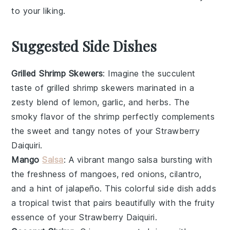
to your liking.
Suggested Side Dishes
Grilled Shrimp Skewers
: Imagine the succulent
taste of
grilled shrimp skewers
marinated in a
zesty blend of
lemon
,
garlic
, and
herbs
. The
smoky flavor of the
shrimp
perfectly complements
the sweet and tangy notes of your
Strawberry
Daiquiri
.
Mango
Salsa
: A vibrant
mango salsa
bursting with
the freshness of
mangoes
,
red onions
,
cilantro
,
and a hint of
jalapeño
. This colorful side dish adds
a tropical twist that pairs beautifully with the fruity
essence of your
Strawberry Daiquiri
.