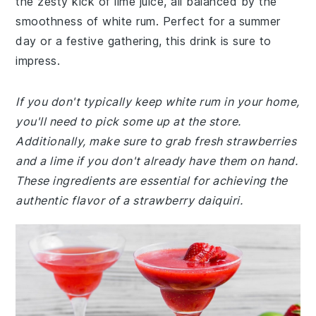
the zesty kick of lime juice, all balanced by the
smoothness of white rum. Perfect for a summer
day or a festive gathering, this drink is sure to
impress.
If you don't typically keep white rum in your home,
you'll need to pick some up at the store.
Additionally, make sure to grab fresh strawberries
and a lime if you don't already have them on hand.
These ingredients are essential for achieving the
authentic flavor of a strawberry daiquiri.