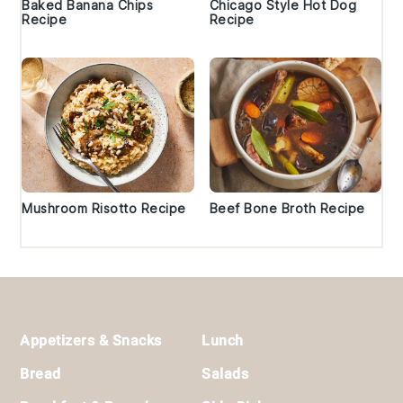
Baked Banana Chips
Chicago Style Hot Dog
Recipe
Recipe
Mushroom Risotto Recipe
Beef Bone Broth Recipe
Footer
Appetizers & Snacks
Lunch
Bread
Salads