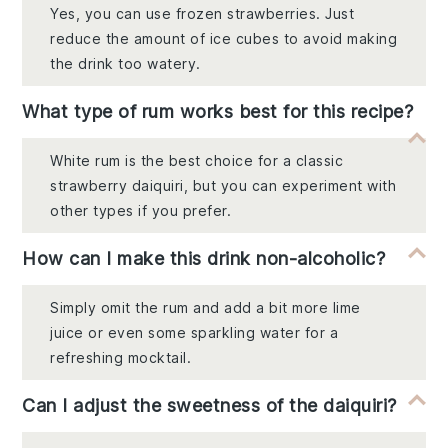
Yes, you can use frozen strawberries. Just
reduce the amount of ice cubes to avoid making
the drink too watery.
What type of rum works best for this recipe?
White rum is the best choice for a classic
strawberry daiquiri, but you can experiment with
other types if you prefer.
How can I make this drink non-alcoholic?
Simply omit the rum and add a bit more lime
juice or even some sparkling water for a
refreshing mocktail.
Can I adjust the sweetness of the daiquiri?