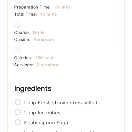
minutes
Preparation Time:
10
mins
minutes
Total Time:
10
mins
Course:
Drink
Cuisine:
American
Calories:
150
kcal
Servings:
2
servings
Ingredients
1
cup
Fresh strawberries
hulled
1
cup
Ice cubes
2
tablespoon
Sugar