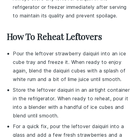
refrigerator or freezer immediately after serving
to maintain its quality and prevent spoilage.
How To Reheat Leftovers
Pour the leftover
strawberry daiquiri
into an ice
cube tray and freeze it. When ready to enjoy
again, blend the
daiquiri cubes
with a splash of
white rum
and a bit of
lime juice
until smooth.
Store the leftover
daiquiri
in an airtight container
in the refrigerator. When ready to reheat, pour it
into a blender with a handful of
ice cubes
and
blend until smooth.
For a quick fix, pour the leftover
daiquiri
into a
glass and add a few fresh
strawberries
and a