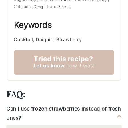
Calcium:
20
|
Iron:
0.5
mg
mg
Keywords
Cocktail, Daiquiri, Strawberry
Tried this recipe?
Let us know
how it was!
FAQ:
Can I use frozen strawberries instead of fresh
ones?