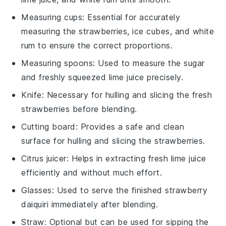
Measuring cups
: Essential for accurately
measuring the strawberries, ice cubes, and white
rum to ensure the correct proportions.
Measuring spoons
: Used to measure the sugar
and freshly squeezed lime juice precisely.
Knife
: Necessary for hulling and slicing the fresh
strawberries before blending.
Cutting board
: Provides a safe and clean
surface for hulling and slicing the strawberries.
Citrus juicer
: Helps in extracting fresh lime juice
efficiently and without much effort.
Glasses
: Used to serve the finished strawberry
daiquiri immediately after blending.
Straw
: Optional but can be used for sipping the