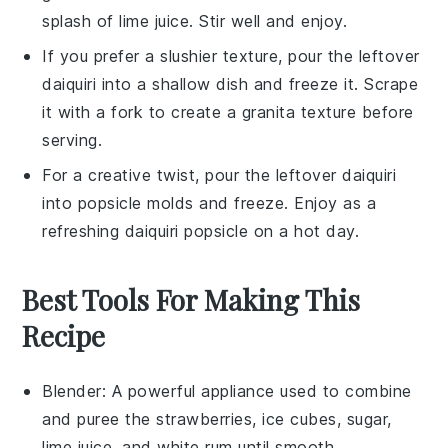
splash of
lime juice
. Stir well and enjoy.
If you prefer a slushier texture, pour the leftover
daiquiri
into a shallow dish and freeze it. Scrape
it with a fork to create a
granita
texture before
serving.
For a creative twist, pour the leftover
daiquiri
into popsicle molds and freeze. Enjoy as a
refreshing
daiquiri popsicle
on a hot day.
Best Tools For Making This
Recipe
Blender
: A powerful appliance used to combine
and puree the strawberries, ice cubes, sugar,
lime juice, and white rum until smooth.