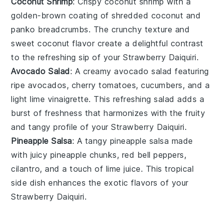
Coconut Shrimp
: Crispy
coconut shrimp
with a
golden-brown coating of shredded
coconut
and
panko breadcrumbs
. The crunchy texture and
sweet coconut flavor create a delightful contrast
to the refreshing sip of your
Strawberry Daiquiri
.
Avocado Salad
: A creamy
avocado salad
featuring
ripe
avocados
,
cherry tomatoes
,
cucumbers
, and a
light
lime vinaigrette
. This refreshing salad adds a
burst of freshness that harmonizes with the fruity
and tangy profile of your
Strawberry Daiquiri
.
Pineapple Salsa
: A tangy
pineapple salsa
made
with juicy
pineapple chunks
,
red bell peppers
,
cilantro
, and a touch of
lime juice
. This tropical
side dish enhances the exotic flavors of your
Strawberry Daiquiri
.