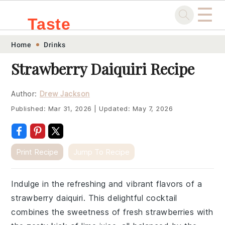
☰
Taste
Skip
Skip
Skip
Skip
Home
Drinks
.sg
to
to
to
to
Strawberry Daiquiri Recipe
primary
main
primary
footer
navigation
content
sidebar
Author:
Drew Jackson
Published:
Mar 31, 2026
|
Updated:
May 7, 2026
Print Recipe
Jump To Recipe
Indulge in the refreshing and vibrant flavors of a
strawberry daiquiri. This delightful cocktail
combines the sweetness of fresh strawberries with