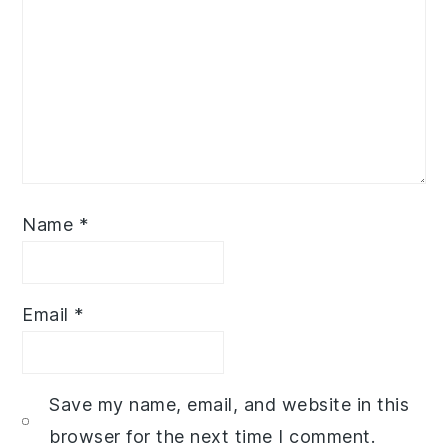
Name
*
Email
*
Save my name, email, and website in this
browser for the next time I comment.