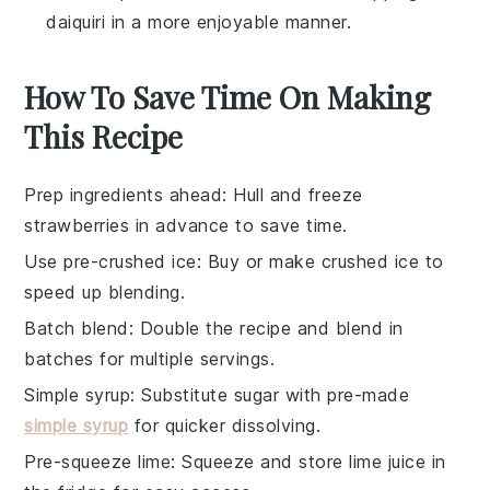
daiquiri in a more enjoyable manner.
How To Save Time On Making
This Recipe
Prep ingredients ahead
: Hull and freeze
strawberries
in advance to save time.
Use pre-crushed ice
: Buy or make
crushed ice
to
speed up blending.
Batch blend
: Double the
recipe
and blend in
batches for multiple servings.
Simple syrup
: Substitute
sugar
with pre-made
simple syrup
for quicker dissolving.
Pre-squeeze lime
: Squeeze and store
lime juice
in