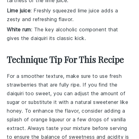
tartness of the lime juice.
Lime juice
: Freshly squeezed lime juice adds a
zesty and refreshing flavor.
White rum
: The key alcoholic component that
gives the daiquiri its classic kick.
Technique Tip For This Recipe
For a smoother texture, make sure to use
fresh
strawberries
that are fully ripe. If you find the
daiquiri
too sweet, you can adjust the amount of
sugar
or substitute it with a natural sweetener like
honey
. To enhance the flavor, consider adding a
splash of
orange liqueur
or a few drops of
vanilla
extract
. Always taste your mixture before serving
to ensure the balance of
sweetness
and
acidity
is