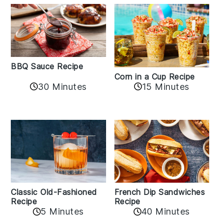
BBQ Sauce Recipe
Corn in a Cup Recipe
30 Minutes
15 Minutes
Classic Old-Fashioned
French Dip Sandwiches
Recipe
Recipe
5 Minutes
40 Minutes