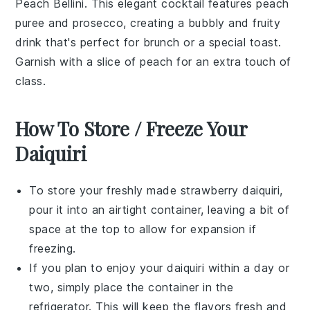
Peach Bellini
. This elegant cocktail features
peach
puree
and
prosecco
, creating a bubbly and fruity
drink that's perfect for brunch or a special toast.
Garnish with a slice of
peach
for an extra touch of
class.
How To Store / Freeze Your
Daiquiri
To store your freshly made
strawberry daiquiri
,
pour it into an airtight container, leaving a bit of
space at the top to allow for expansion if
freezing.
If you plan to enjoy your
daiquiri
within a day or
two, simply place the container in the
refrigerator. This will keep the flavors fresh and