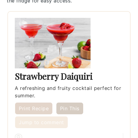
the fridge for easy access.
Strawberry Daiquiri
A refreshing and fruity cocktail perfect for
summer.
Print Recipe
Pin This
Jump to comment