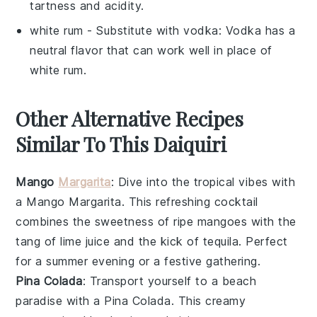
tartness and acidity.
white rum
- Substitute with
vodka
: Vodka has a
neutral flavor that can work well in place of
white rum.
Other Alternative Recipes
Similar To This Daiquiri
Mango
Margarita
: Dive into the tropical vibes with
a
Mango Margarita
. This refreshing cocktail
combines the sweetness of ripe
mangoes
with the
tang of
lime juice
and the kick of
tequila
. Perfect
for a summer evening or a festive gathering.
Pina Colada
: Transport yourself to a beach
paradise with a
Pina Colada
. This creamy