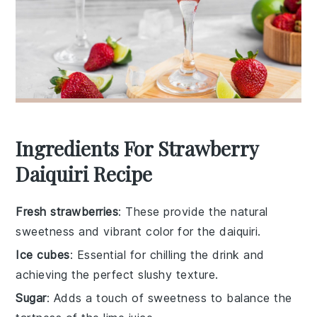
Ingredients For Strawberry
Daiquiri Recipe
Fresh strawberries
: These provide the natural
sweetness and vibrant color for the daiquiri.
Ice cubes
: Essential for chilling the drink and
achieving the perfect slushy texture.
Sugar
: Adds a touch of sweetness to balance the