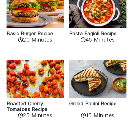
Basic Burger Recipe
Pasta Fagioli Recipe
20 Minutes
45 Minutes
Roasted Cherry
Grilled Panini Recipe
Tomatoes Recipe
25 Minutes
15 Minutes