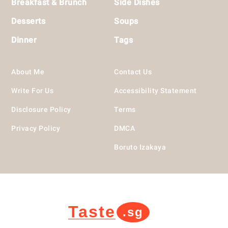
Breakfast & Brunch
Side Dishes
Desserts
Soups
Dinner
Tags
About Me
Contact Us
Write For Us
Accessibility Statement
Disclosure Policy
Terms
Privacy Policy
DMCA
Boruto Izakaya
Taste
.sg