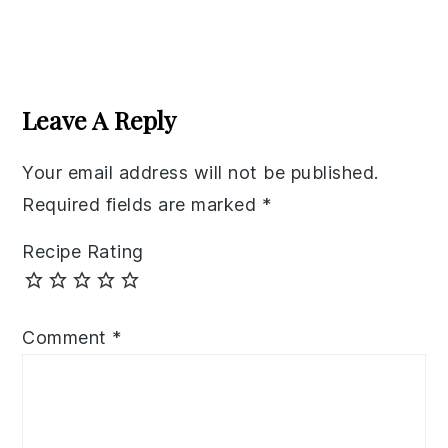
Reader
Interactions
Leave A Reply
Your email address will not be published.
Required fields are marked
*
Recipe Rating
Comment
*