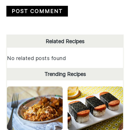
Primary
Related Recipes
Sidebar
No related posts found
Trending Recipes