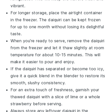
vibrant.
For longer storage, place the airtight container
in the freezer. The
daiquiri
can be kept frozen
for up to one month without losing its delightful
taste.
When you're ready to serve, remove the
daiquiri
from the freezer and let it thaw slightly at room
temperature for about 10-15 minutes. This will
make it easier to pour and enjoy.
If the
daiquiri
has separated or become too icy,
give it a quick blend in the blender to restore its
smooth, slushy consistency.
For an extra touch of freshness, garnish your
thawed
daiquiri
with a slice of
lime
or a whole
strawberry
before serving.
Always store any leftover
daiquiri
in the