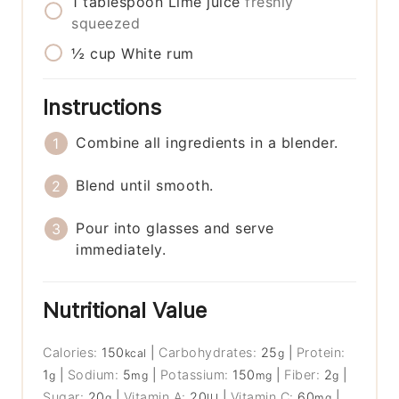
1
tablespoon
Lime juice
freshly
squeezed
½
cup
White rum
Instructions
Combine all ingredients in a blender.
Blend until smooth.
Pour into glasses and serve
immediately.
Nutritional Value
Calories:
150
|
Carbohydrates:
25
|
Protein:
kcal
g
1
|
Sodium:
5
|
Potassium:
150
|
Fiber:
2
|
g
mg
mg
g
Sugar:
20
|
Vitamin A:
20
|
Vitamin C:
60
|
g
IU
mg