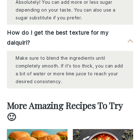
Absolutely! You can add more or less sugar
depending on your taste. You can also use a
sugar substitute if you prefer.
How do I get the best texture for my
daiquiri?
Make sure to blend the ingredients until
completely smooth. If it's too thick, you can add
a bit of water or more lime juice to reach your
desired consistency.
More Amazing Recipes To Try
🙂