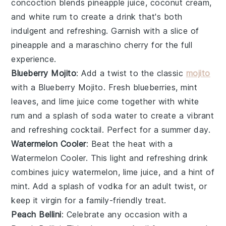
concoction blends
pineapple juice
,
coconut cream
,
and
white rum
to create a drink that's both
indulgent and refreshing. Garnish with a slice of
pineapple
and a
maraschino cherry
for the full
experience.
Blueberry Mojito
: Add a twist to the classic
mojito
with a
Blueberry Mojito
. Fresh
blueberries
,
mint
leaves
, and
lime juice
come together with
white
rum
and a splash of
soda water
to create a vibrant
and refreshing cocktail. Perfect for a summer day.
Watermelon Cooler
: Beat the heat with a
Watermelon Cooler
. This light and refreshing drink
combines juicy
watermelon
,
lime juice
, and a hint of
mint
. Add a splash of
vodka
for an adult twist, or
keep it virgin for a family-friendly treat.
Peach Bellini
: Celebrate any occasion with a