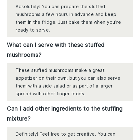
Absolutely! You can prepare the stuffed
mushrooms a few hours in advance and keep
them in the fridge. Just bake them when you're
ready to serve.
What can I serve with these stuffed
mushrooms?
These stuffed mushrooms make a great
appetizer on their own, but you can also serve
them with a side salad or as part of a larger
spread with other finger foods.
Can I add other ingredients to the stuffing
mixture?
Definitely! Feel free to get creative. You can