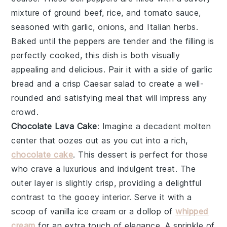
mixture of
ground beef
,
rice
, and
tomato sauce
,
seasoned with
garlic
,
onions
, and
Italian herbs
.
Baked until the peppers are tender and the filling is
perfectly cooked, this dish is both visually
appealing and delicious. Pair it with a side of
garlic
bread
and a crisp
Caesar salad
to create a well-
rounded and satisfying meal that will impress any
crowd.
Chocolate Lava Cake
: Imagine a decadent
molten
center
that oozes out as you cut into a rich,
chocolate cake
. This dessert is perfect for those
who crave a luxurious and indulgent treat. The
outer layer
is slightly crisp, providing a delightful
contrast to the gooey interior. Serve it with a
scoop of
vanilla ice cream
or a dollop of
whipped
cream
for an extra touch of elegance. A sprinkle of