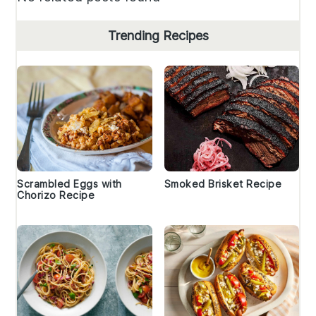
Trending Recipes
Scrambled Eggs with
Smoked Brisket Recipe
Chorizo Recipe