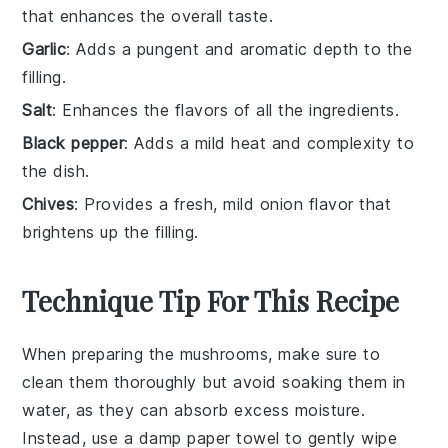
that enhances the overall taste.
Garlic
: Adds a pungent and aromatic depth to the
filling.
Salt
: Enhances the flavors of all the ingredients.
Black pepper
: Adds a mild heat and complexity to
the dish.
Chives
: Provides a fresh, mild onion flavor that
brightens up the filling.
Technique Tip For This Recipe
When preparing the
mushrooms
, make sure to
clean them thoroughly but avoid soaking them in
water, as they can absorb excess moisture.
Instead, use a damp paper towel to gently wipe