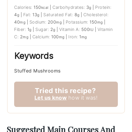
Calories:
150
|
Carbohydrates:
3
|
Protein:
kcal
g
4
|
Fat:
13
|
Saturated Fat:
8
|
Cholesterol:
g
g
g
40
|
Sodium:
200
|
Potassium:
150
|
mg
mg
mg
Fiber:
1
|
Sugar:
2
|
Vitamin A:
500
|
Vitamin
g
g
IU
C:
2
|
Calcium:
100
|
Iron:
1
mg
mg
mg
Keywords
Stuffed Mushrooms
Tried this recipe?
Let us know
how it was!
Suggested Main Courses And