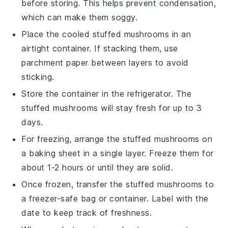
before storing. This helps prevent condensation,
which can make them soggy.
Place the cooled
stuffed mushrooms
in an
airtight container. If stacking them, use
parchment paper between layers to avoid
sticking.
Store the container in the refrigerator. The
stuffed mushrooms
will stay fresh for up to 3
days.
For freezing, arrange the
stuffed mushrooms
on
a baking sheet in a single layer. Freeze them for
about 1-2 hours or until they are solid.
Once frozen, transfer the
stuffed mushrooms
to
a freezer-safe bag or container. Label with the
date to keep track of freshness.