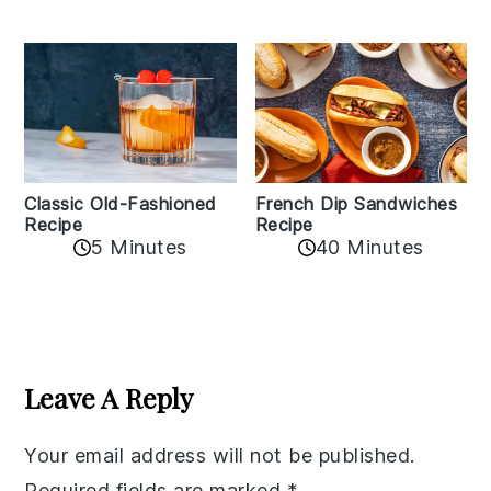
Classic Old-Fashioned
French Dip Sandwiches
Recipe
Recipe
5 Minutes
40 Minutes
Reader
Interactions
Leave A Reply
Your email address will not be published.
Required fields are marked
*