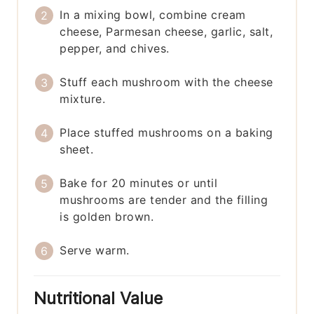
In a mixing bowl, combine cream
cheese, Parmesan cheese, garlic, salt,
pepper, and chives.
Stuff each mushroom with the cheese
mixture.
Place stuffed mushrooms on a baking
sheet.
Bake for 20 minutes or until
mushrooms are tender and the filling
is golden brown.
Serve warm.
Nutritional Value