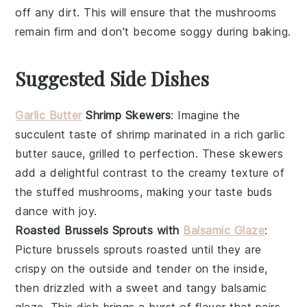
off any dirt. This will ensure that the
mushrooms
remain firm and don't become soggy during baking.
Suggested Side Dishes
Garlic Butter
Shrimp Skewers
: Imagine the
succulent taste of
shrimp
marinated in a rich
garlic
butter
sauce, grilled to perfection. These skewers
add a delightful contrast to the creamy texture of
the stuffed
mushrooms
, making your taste buds
dance with joy.
Roasted Brussels Sprouts with
Balsamic Glaze
:
Picture
brussels sprouts
roasted until they are
crispy on the outside and tender on the inside,
then drizzled with a sweet and tangy
balsamic
glaze
. This dish brings a burst of flavor that pairs