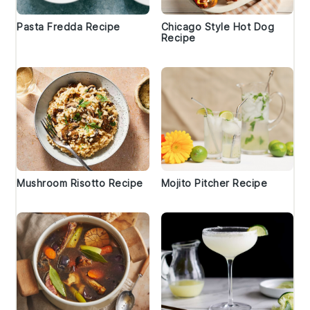
Pasta Fredda Recipe
Chicago Style Hot Dog
Recipe
Mushroom Risotto Recipe
Mojito Pitcher Recipe