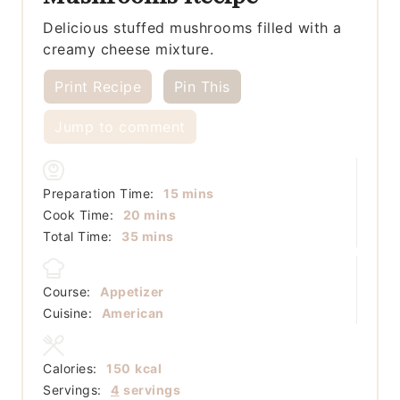
Delicious stuffed mushrooms filled with a
creamy cheese mixture.
Print Recipe
Pin This
Jump to comment
minutes
Preparation Time:
15
mins
minutes
Cook Time:
20
mins
minutes
Total Time:
35
mins
Course:
Appetizer
Cuisine:
American
Calories:
150
kcal
Servings:
4
servings