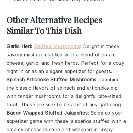
Other Alternative Recipes
Similar To This Dish
Garlic Herb
Stuffed Mushrooms
: Delight in these
savory mushrooms filled with a blend of
cream
cheese
,
garlic
, and fresh
herbs
. Perfect for a cozy
night in or as an elegant appetizer for guests.
Spinach Artichoke Stuffed Mushrooms
: Combine
the classic flavors of
spinach
and
artichoke
dip
with tender mushrooms for a delightful bite-sized
treat. These are sure to be a hit at any gathering.
Bacon Wrapped Stuffed Jalapeños
: Spice up your
appetizer game with these
jalapeños
stuffed with a
creamy
cheese
mixture and wrapped in crispy