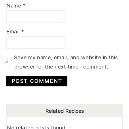
Name
*
Email
*
Save my name, email, and website in this
browser for the next time I comment.
Primary
Related Recipes
Sidebar
No related posts found