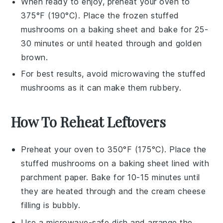
When ready to enjoy, preheat your oven to
375°F (190°C). Place the frozen
stuffed
mushrooms
on a baking sheet and bake for 25-
30 minutes or until heated through and golden
brown.
For best results, avoid microwaving the
stuffed
mushrooms
as it can make them rubbery.
How To Reheat Leftovers
Preheat your oven to 350°F (175°C). Place the
stuffed mushrooms
on a baking sheet lined with
parchment paper. Bake for 10-15 minutes until
they are heated through and the
cream cheese
filling is bubbly.
Use a microwave-safe dish and arrange the