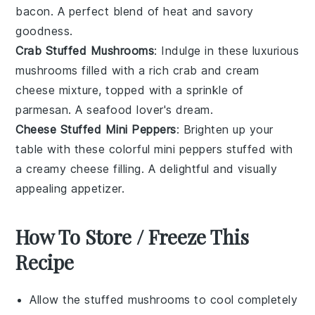
bacon
. A perfect blend of heat and savory
goodness.
Crab Stuffed Mushrooms
: Indulge in these luxurious
mushrooms filled with a rich
crab
and
cream
cheese
mixture, topped with a sprinkle of
parmesan
. A seafood lover's dream.
Cheese Stuffed Mini Peppers
: Brighten up your
table with these colorful mini
peppers
stuffed with
a creamy
cheese
filling. A delightful and visually
appealing appetizer.
How To Store / Freeze This
Recipe
Allow the
stuffed mushrooms
to cool completely