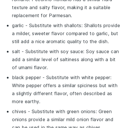
texture and salty flavor, making it a suitable
replacement for Parmesan.
garlic
- Substitute with
shallots
: Shallots provide
a milder, sweeter flavor compared to garlic, but
still add a nice aromatic quality to the dish.
salt
- Substitute with
soy sauce
: Soy sauce can
add a similar level of saltiness along with a bit
of umami flavor.
black pepper
- Substitute with
white pepper
:
White pepper offers a similar spiciness but with
a slightly different flavor, often described as
more earthy.
chives
- Substitute with
green onions
: Green
onions provide a similar mild onion flavor and
can be used in the same way as chives.