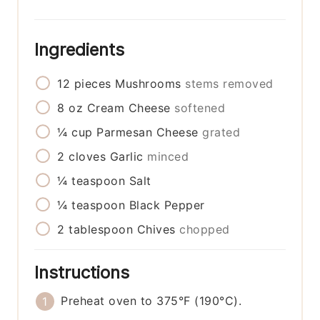
Ingredients
12
pieces
Mushrooms
stems removed
8
oz
Cream Cheese
softened
¼
cup
Parmesan Cheese
grated
2
cloves
Garlic
minced
¼
teaspoon
Salt
¼
teaspoon
Black Pepper
2
tablespoon
Chives
chopped
Instructions
Preheat oven to 375°F (190°C).