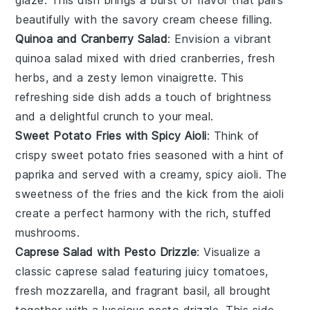
beautifully with the savory cream cheese filling.
Quinoa and Cranberry Salad
: Envision a vibrant
quinoa
salad mixed with dried
cranberries
, fresh
herbs
, and a zesty
lemon vinaigrette
. This
refreshing side dish adds a touch of brightness
and a delightful crunch to your meal.
Sweet Potato Fries with Spicy Aioli
: Think of
crispy
sweet potato fries
seasoned with a hint of
paprika
and served with a creamy, spicy
aioli
. The
sweetness of the fries and the kick from the aioli
create a perfect harmony with the rich, stuffed
mushrooms.
Caprese Salad with Pesto Drizzle
: Visualize a
classic
caprese salad
featuring juicy
tomatoes
,
fresh
mozzarella
, and fragrant
basil
, all brought
together with a luscious
pesto drizzle
. This side