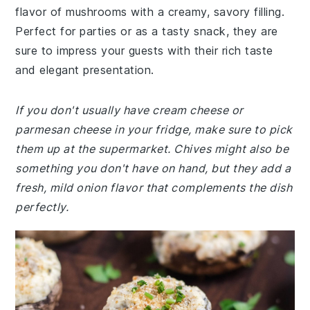
flavor of mushrooms with a creamy, savory filling.
Perfect for parties or as a tasty snack, they are
sure to impress your guests with their rich taste
and elegant presentation.
If you don't usually have cream cheese or
parmesan cheese in your fridge, make sure to pick
them up at the supermarket. Chives might also be
something you don't have on hand, but they add a
fresh, mild onion flavor that complements the dish
perfectly.