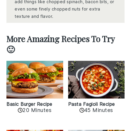
add things like chopped spinach, bacon bits, or
even some finely chopped nuts for extra
texture and flavor.
More Amazing Recipes To Try
🙂
Basic Burger Recipe
Pasta Fagioli Recipe
20 Minutes
45 Minutes