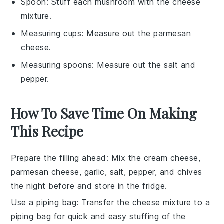
Spoon
: Stuff each mushroom with the cheese
mixture.
Measuring cups
: Measure out the parmesan
cheese.
Measuring spoons
: Measure out the salt and
pepper.
How To Save Time On Making
This Recipe
Prepare the filling ahead
: Mix the
cream cheese
,
parmesan cheese
,
garlic
,
salt
,
pepper
, and
chives
the night before and store in the fridge.
Use a piping bag
: Transfer the cheese mixture to a
piping bag for quick and easy stuffing of the