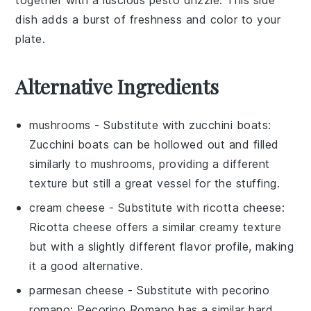
dish adds a burst of freshness and color to your
plate.
Alternative Ingredients
mushrooms
- Substitute with
zucchini boats
:
Zucchini boats can be hollowed out and filled
similarly to mushrooms, providing a different
texture but still a great vessel for the stuffing.
cream cheese
- Substitute with
ricotta cheese
:
Ricotta cheese offers a similar creamy texture
but with a slightly different flavor profile, making
it a good alternative.
parmesan cheese
- Substitute with
pecorino
romano
: Pecorino Romano has a similar hard