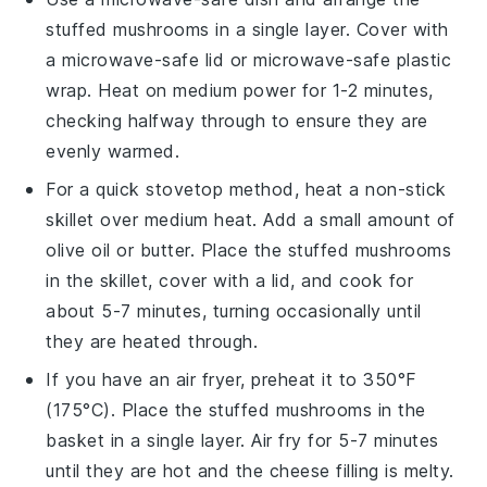
stuffed mushrooms
in a single layer. Cover with
a microwave-safe lid or microwave-safe plastic
wrap. Heat on medium power for 1-2 minutes,
checking halfway through to ensure they are
evenly warmed.
For a quick stovetop method, heat a non-stick
skillet over medium heat. Add a small amount of
olive oil
or
butter
. Place the
stuffed mushrooms
in the skillet, cover with a lid, and cook for
about 5-7 minutes, turning occasionally until
they are heated through.
If you have an air fryer, preheat it to 350°F
(175°C). Place the
stuffed mushrooms
in the
basket in a single layer. Air fry for 5-7 minutes
until they are hot and the
cheese
filling is melty.