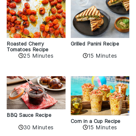
Roasted Cherry
Grilled Panini Recipe
Tomatoes Recipe
25 Minutes
15 Minutes
BBQ Sauce Recipe
Corn in a Cup Recipe
30 Minutes
15 Minutes