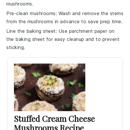
mushrooms
.
Pre-clean mushrooms
: Wash and remove the stems
from the
mushrooms
in advance to save prep time.
Line the baking sheet
: Use parchment paper on
the
baking sheet
for easy cleanup and to prevent
sticking.
Stuffed Cream Cheese
Mushrooms Recipe