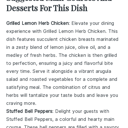
Desserts For This Dish
Grilled Lemon Herb Chicken
: Elevate your dining
experience with
Grilled Lemon Herb Chicken
. This
dish features succulent chicken breasts marinated
in a zesty blend of
lemon juice
,
olive oil
, and a
medley of fresh
herbs
. The chicken is then grilled
to perfection, ensuring a juicy and flavorful bite
every time. Serve it alongside a vibrant
arugula
salad
and
roasted vegetables
for a complete and
satisfying meal. The combination of citrus and
herbs will tantalize your taste buds and leave you
craving more.
Stuffed Bell Peppers
: Delight your guests with
Stuffed Bell Peppers
, a colorful and hearty main
course. These bell peppers are filled with a savory