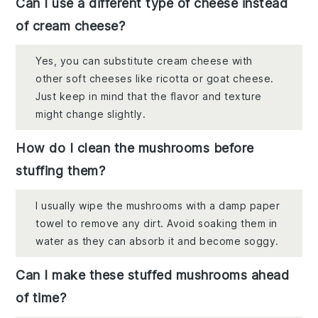
Can I use a different type of cheese instead
of cream cheese?
Yes, you can substitute cream cheese with
other soft cheeses like ricotta or goat cheese.
Just keep in mind that the flavor and texture
might change slightly.
How do I clean the mushrooms before
stuffing them?
I usually wipe the mushrooms with a damp paper
towel to remove any dirt. Avoid soaking them in
water as they can absorb it and become soggy.
Can I make these stuffed mushrooms ahead
of time?