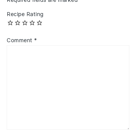
Recipe Rating
Comment
*