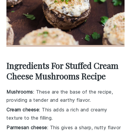
Ingredients For Stuffed Cream
Cheese Mushrooms Recipe
Mushrooms
: These are the base of the recipe,
providing a tender and earthy flavor.
Cream cheese
: This adds a rich and creamy
texture to the filling.
Parmesan cheese
: This gives a sharp, nutty flavor