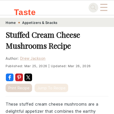
☰
Taste
Skip
Skip
Skip
Skip
Home
Appetizers & Snacks
.sg
to
to
to
to
Stuffed Cream Cheese
primary
main
primary
footer
Mushrooms Recipe
navigation
content
sidebar
Author:
Drew Jackson
Published:
Mar 25, 2026
|
Updated:
Mar 26, 2026
Print Recipe
Jump To Recipe
These stuffed cream cheese mushrooms are a
delightful appetizer that combines the earthy