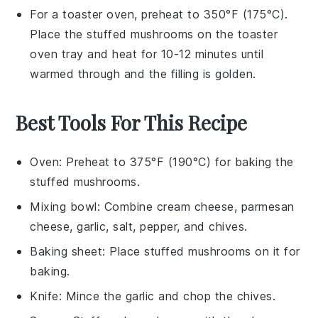
For a toaster oven, preheat to 350°F (175°C).
Place the
stuffed mushrooms
on the toaster
oven tray and heat for 10-12 minutes until
warmed through and the
filling
is golden.
Best Tools For This Recipe
Oven
: Preheat to 375°F (190°C) for baking the
stuffed mushrooms.
Mixing bowl
: Combine cream cheese, parmesan
cheese, garlic, salt, pepper, and chives.
Baking sheet
: Place stuffed mushrooms on it for
baking.
Knife
: Mince the garlic and chop the chives.