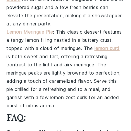
powdered sugar
and a few fresh
berries
can
elevate the presentation, making it a showstopper
at any dinner party.
Lemon Meringue Pie
: This classic dessert features
a
tangy lemon filling
nestled in a
buttery crust
,
topped with a
cloud of meringue
. The
lemon curd
is both sweet and tart, offering a refreshing
contrast to the
light and airy meringue
. The
meringue peaks
are lightly browned to perfection,
adding a touch of
caramelized flavor
. Serve this
pie chilled for a refreshing end to a meal, and
garnish with a few
lemon zest curls
for an added
burst of citrus aroma.
FAQ: