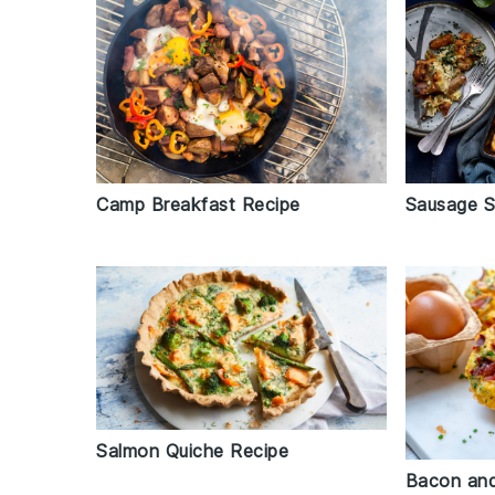
Camp Breakfast Recipe
Sausage S
Salmon Quiche Recipe
Bacon and