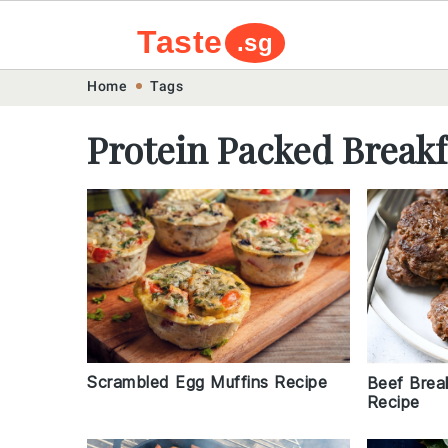
Taste
.sg
Skip
Skip
Skip
Skip
Home
Tags
to
to
to
to
Protein Packed Breakf
primary
main
primary
footer
navigation
content
sidebar
Scrambled Egg Muffins Recipe
Beef Brea
Recipe