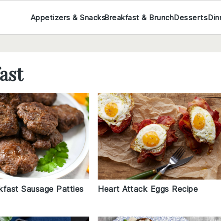
Appetizers & Snacks
Breakfast & Brunch
Desserts
Din
ast
kfast Sausage Patties
Heart Attack Eggs Recipe