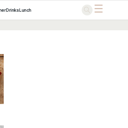
☰
ner
Drinks
Lunch