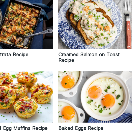
trata Recipe
Creamed Salmon on Toast
Recipe
 Egg Muffins Recipe
Baked Eggs Recipe