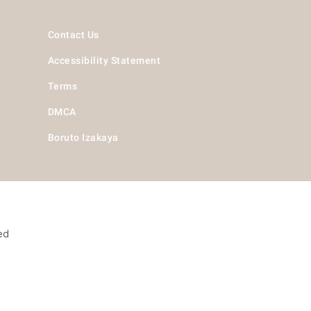
Contact Us
Accessibility Statement
Terms
DMCA
Boruto Izakaya
ed