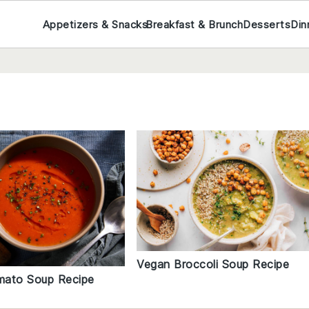
Appetizers & Snacks
Breakfast & Brunch
Desserts
Din
Vegan Broccoli Soup Recipe
mato Soup Recipe