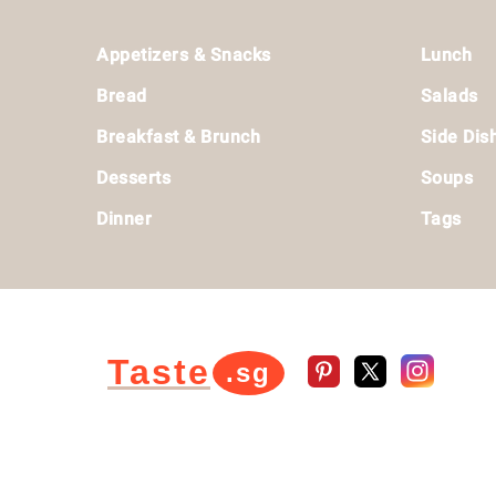
Footer
Appetizers & Snacks
Lunch
Bread
Salads
Breakfast & Brunch
Side Dis
Desserts
Soups
Dinner
Tags
Taste
.sg