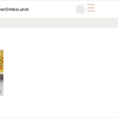
☰
ner
Drinks
Lunch