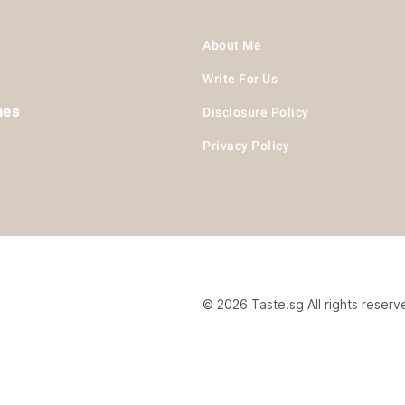
About Me
Write For Us
hes
Disclosure Policy
Privacy Policy
© 2026 Taste.sg All rights reserv