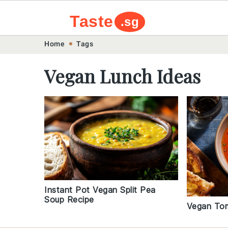
Taste
.sg
Skip
Skip
Skip
Skip
Home
Tags
to
to
to
to
Vegan Lunch Ideas
primary
main
primary
footer
navigation
content
sidebar
Instant Pot Vegan Split Pea
Soup Recipe
Vegan To