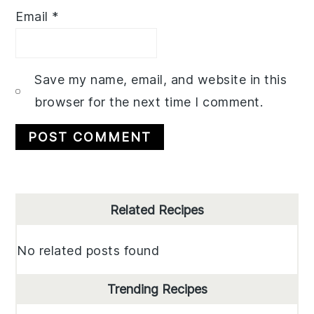
Email
*
Save my name, email, and website in this
browser for the next time I comment.
Primary
Related Recipes
Sidebar
No related posts found
Trending Recipes