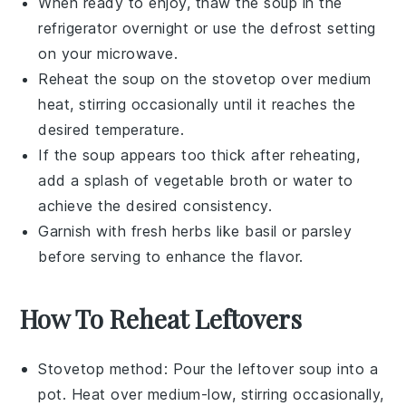
When ready to enjoy, thaw the
soup
in the
refrigerator overnight or use the defrost setting
on your microwave.
Reheat the
soup
on the stovetop over medium
heat, stirring occasionally until it reaches the
desired temperature.
If the
soup
appears too thick after reheating,
add a splash of
vegetable broth
or water to
achieve the desired consistency.
Garnish with fresh herbs like
basil
or
parsley
before serving to enhance the flavor.
How To Reheat Leftovers
Stovetop method: Pour the
leftover soup
into a
pot. Heat over medium-low, stirring occasionally,