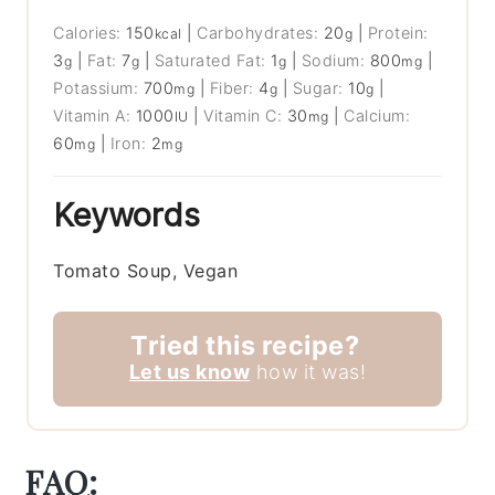
Calories:
150
|
Carbohydrates:
20
|
Protein:
kcal
g
3
|
Fat:
7
|
Saturated Fat:
1
|
Sodium:
800
|
g
g
g
mg
Potassium:
700
|
Fiber:
4
|
Sugar:
10
|
mg
g
g
Vitamin A:
1000
|
Vitamin C:
30
|
Calcium:
IU
mg
60
|
Iron:
2
mg
mg
Keywords
Tomato Soup, Vegan
Tried this recipe?
Let us know
how it was!
FAQ: