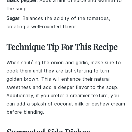
Black pepper
: Adds a hint of spice and warmth to
the soup.
Sugar
: Balances the acidity of the tomatoes,
creating a well-rounded flavor.
Technique Tip For This Recipe
When sautéing the
onion
and
garlic
, make sure to
cook them until they are just starting to turn
golden brown. This will enhance their natural
sweetness and add a deeper flavor to the
soup
.
Additionally, if you prefer a creamier texture, you
can add a splash of
coconut milk
or
cashew cream
before blending.