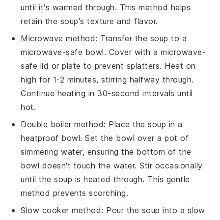
until it's warmed through. This method helps
retain the
soup's
texture and flavor.
Microwave method: Transfer the
soup
to a
microwave-safe bowl. Cover with a microwave-
safe lid or plate to prevent splatters. Heat on
high for 1-2 minutes, stirring halfway through.
Continue heating in 30-second intervals until
hot.
Double boiler method: Place the
soup
in a
heatproof bowl. Set the bowl over a pot of
simmering water, ensuring the bottom of the
bowl doesn't touch the water. Stir occasionally
until the
soup
is heated through. This gentle
method prevents scorching.
Slow cooker method: Pour the
soup
into a slow