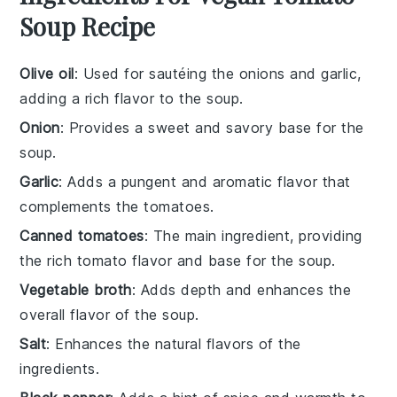
Soup Recipe
Olive oil
: Used for sautéing the onions and garlic,
adding a rich flavor to the soup.
Onion
: Provides a sweet and savory base for the
soup.
Garlic
: Adds a pungent and aromatic flavor that
complements the tomatoes.
Canned tomatoes
: The main ingredient, providing
the rich tomato flavor and base for the soup.
Vegetable broth
: Adds depth and enhances the
overall flavor of the soup.
Salt
: Enhances the natural flavors of the
ingredients.