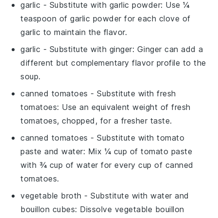
garlic
- Substitute with
garlic powder
: Use ¼
teaspoon of garlic powder for each clove of
garlic to maintain the flavor.
garlic
- Substitute with
ginger
: Ginger can add a
different but complementary flavor profile to the
soup.
canned tomatoes
- Substitute with
fresh
tomatoes
: Use an equivalent weight of fresh
tomatoes, chopped, for a fresher taste.
canned tomatoes
- Substitute with
tomato
paste and water
: Mix ¼ cup of tomato paste
with ¾ cup of water for every cup of canned
tomatoes.
vegetable broth
- Substitute with
water and
bouillon cubes
: Dissolve vegetable bouillon