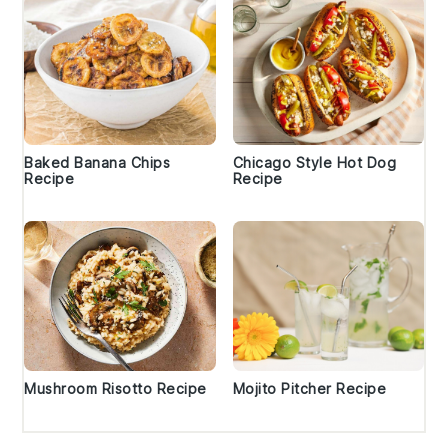
Baked Banana Chips
Chicago Style Hot Dog
Recipe
Recipe
Mushroom Risotto Recipe
Mojito Pitcher Recipe