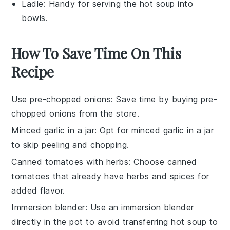
Ladle
: Handy for serving the hot soup into
bowls.
How To Save Time On This
Recipe
Use pre-chopped onions
: Save time by buying
pre-
chopped onions
from the store.
Minced garlic in a jar
: Opt for
minced garlic
in a jar
to skip peeling and chopping.
Canned tomatoes with herbs
: Choose
canned
tomatoes
that already have herbs and spices for
added flavor.
Immersion blender
: Use an
immersion blender
directly in the pot to avoid transferring hot soup to