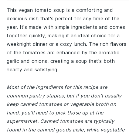
This vegan tomato soup is a comforting and
delicious dish that's perfect for any time of the
year. It's made with simple ingredients and comes
together quickly, making it an ideal choice for a
weeknight dinner or a cozy lunch. The rich flavors
of the tomatoes are enhanced by the aromatic
garlic and onions, creating a soup that's both
hearty and satisfying.
Most of the ingredients for this recipe are
common pantry staples, but if you don't usually
keep canned tomatoes or vegetable broth on
hand, you'll need to pick those up at the
supermarket. Canned tomatoes are typically
found in the canned goods aisle, while vegetable