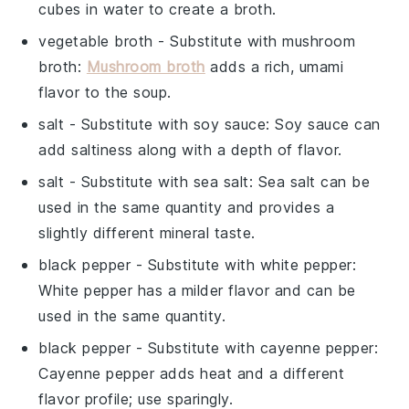
cubes in water to create a broth.
vegetable broth
- Substitute with
mushroom
broth
:
Mushroom broth
adds a rich, umami
flavor to the soup.
salt
- Substitute with
soy sauce
: Soy sauce can
add saltiness along with a depth of flavor.
salt
- Substitute with
sea salt
: Sea salt can be
used in the same quantity and provides a
slightly different mineral taste.
black pepper
- Substitute with
white pepper
:
White pepper has a milder flavor and can be
used in the same quantity.
black pepper
- Substitute with
cayenne pepper
:
Cayenne pepper adds heat and a different
flavor profile; use sparingly.