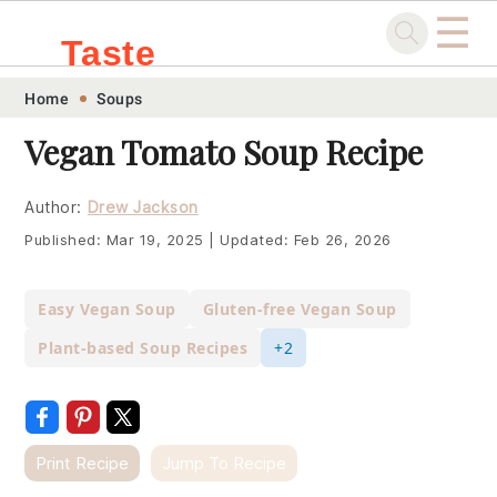
☰
Taste
Skip
Skip
Skip
Skip
Home
Soups
.sg
to
to
to
to
Vegan Tomato Soup Recipe
primary
main
primary
footer
navigation
content
sidebar
Author:
Drew Jackson
Published:
Mar 19, 2025
|
Updated:
Feb 26, 2026
Easy Vegan Soup
Gluten-free Vegan Soup
Plant-based Soup Recipes
+2
Print Recipe
Jump To Recipe