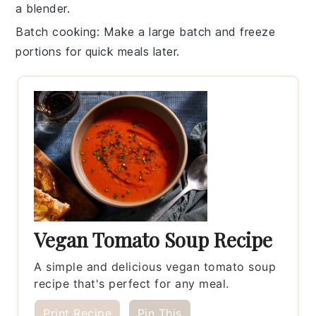
a blender.
Batch cooking
: Make a large batch and freeze
portions for quick meals later.
Vegan Tomato Soup Recipe
A simple and delicious vegan tomato soup
recipe that's perfect for any meal.
Print Recipe
Pin This