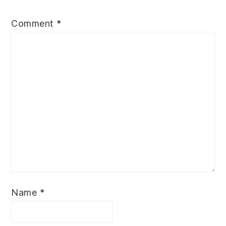
Comment
*
Name
*