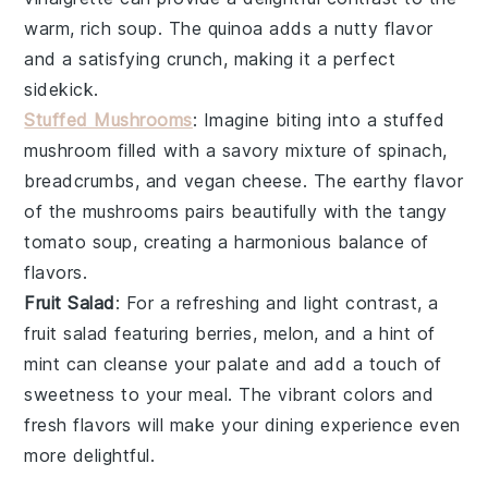
warm, rich soup. The
quinoa
adds a nutty flavor
and a satisfying crunch, making it a perfect
sidekick.
Stuffed Mushrooms
: Imagine biting into a
stuffed
mushroom
filled with a savory mixture of
spinach
,
breadcrumbs
, and
vegan cheese
. The earthy flavor
of the
mushrooms
pairs beautifully with the tangy
tomato soup
, creating a harmonious balance of
flavors.
Fruit Salad
: For a refreshing and light contrast, a
fruit salad
featuring
berries
,
melon
, and a hint of
mint
can cleanse your palate and add a touch of
sweetness to your meal. The vibrant colors and
fresh flavors will make your dining experience even
more delightful.