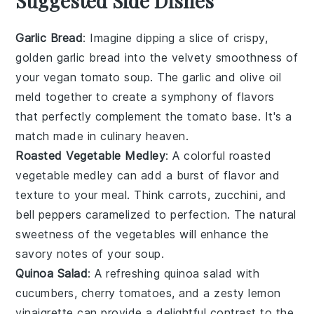
Suggested Side Dishes
Garlic Bread
: Imagine dipping a slice of crispy,
golden
garlic bread
into the velvety smoothness of
your vegan tomato soup. The
garlic
and
olive oil
meld together to create a symphony of flavors
that perfectly complement the
tomato
base. It's a
match made in culinary heaven.
Roasted Vegetable Medley
: A colorful
roasted
vegetable medley
can add a burst of flavor and
texture to your meal. Think
carrots
,
zucchini
, and
bell peppers
caramelized to perfection. The natural
sweetness of the
vegetables
will enhance the
savory notes of your soup.
Quinoa Salad
: A refreshing
quinoa salad
with
cucumbers
,
cherry tomatoes
, and a zesty
lemon
vinaigrette can provide a delightful contrast to the