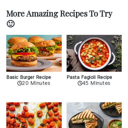
More Amazing Recipes To Try
🙂
Basic Burger Recipe
Pasta Fagioli Recipe
20 Minutes
45 Minutes