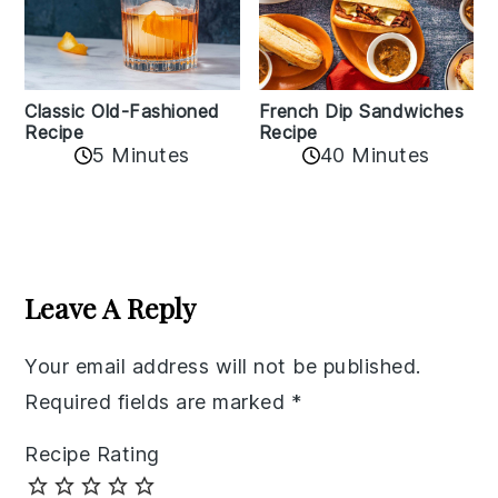
Classic Old-Fashioned
French Dip Sandwiches
Recipe
Recipe
5 Minutes
40 Minutes
Reader
Interactions
Leave A Reply
Your email address will not be published.
Required fields are marked
*
Recipe Rating