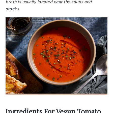
broth is usually located near the soups and
stocks.
Ingredients For Vegan Tomato