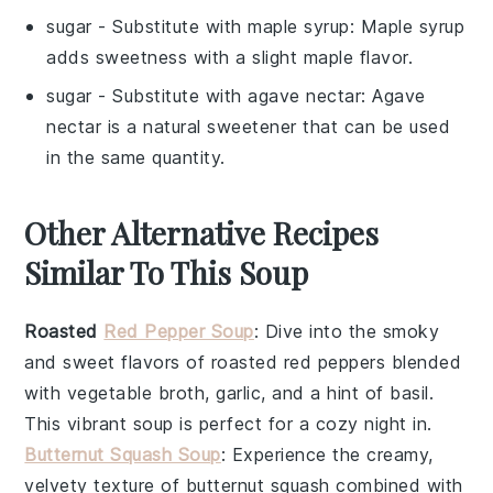
sugar
- Substitute with
maple syrup
: Maple syrup
adds sweetness with a slight maple flavor.
sugar
- Substitute with
agave nectar
: Agave
nectar is a natural sweetener that can be used
in the same quantity.
Other Alternative Recipes
Similar To This Soup
Roasted
Red Pepper Soup
: Dive into the smoky
and sweet flavors of roasted red peppers blended
with
vegetable broth
,
garlic
, and a hint of
basil
.
This vibrant soup is perfect for a cozy night in.
Butternut Squash Soup
: Experience the creamy,
velvety texture of butternut squash combined with