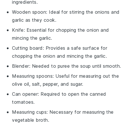
ingredients.
Wooden spoon
: Ideal for stirring the onions and
garlic as they cook.
Knife
: Essential for chopping the onion and
mincing the garlic.
Cutting board
: Provides a safe surface for
chopping the onion and mincing the garlic.
Blender
: Needed to puree the soup until smooth.
Measuring spoons
: Useful for measuring out the
olive oil, salt, pepper, and sugar.
Can opener
: Required to open the canned
tomatoes.
Measuring cups
: Necessary for measuring the
vegetable broth.