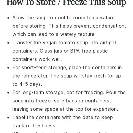
How To Store / Freeze This Soup
Allow the
soup
to cool to room temperature
before storing. This helps prevent condensation,
which can lead to a watery texture.
Transfer the
vegan tomato soup
into airtight
containers. Glass jars or BPA-free plastic
containers work well.
For short-term storage, place the containers in
the refrigerator. The
soup
will stay fresh for up
to 4-5 days.
For long-term storage, opt for freezing. Pour the
soup
into freezer-safe bags or containers,
leaving some space at the top for expansion.
Label the containers with the date to keep
track of freshness.