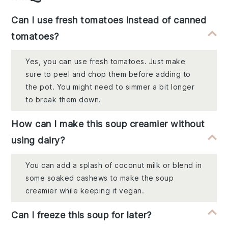
Can I use fresh tomatoes instead of canned
tomatoes?
Yes, you can use fresh tomatoes. Just make
sure to peel and chop them before adding to
the pot. You might need to simmer a bit longer
to break them down.
How can I make this soup creamier without
using dairy?
You can add a splash of coconut milk or blend in
some soaked cashews to make the soup
creamier while keeping it vegan.
Can I freeze this soup for later?