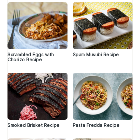
Scrambled Eggs with
Spam Musubi Recipe
Chorizo Recipe
Smoked Brisket Recipe
Pasta Fredda Recipe