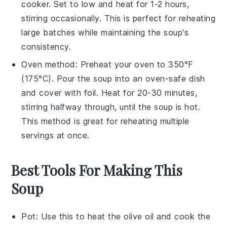
cooker. Set to low and heat for 1-2 hours,
stirring occasionally. This is perfect for reheating
large batches while maintaining the
soup's
consistency.
Oven method: Preheat your oven to 350°F
(175°C). Pour the
soup
into an oven-safe dish
and cover with foil. Heat for 20-30 minutes,
stirring halfway through, until the
soup
is hot.
This method is great for reheating multiple
servings at once.
Best Tools For Making This
Soup
Pot
: Use this to heat the olive oil and cook the