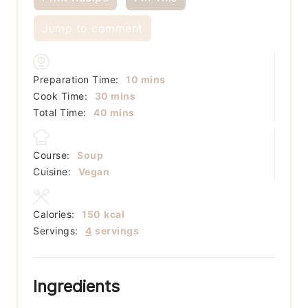
Jump to comment
minutes
Preparation Time:
10
mins
minutes
Cook Time:
30
mins
minutes
Total Time:
40
mins
Course:
Soup
Cuisine:
Vegan
Calories:
150
kcal
Servings:
4
servings
Ingredients