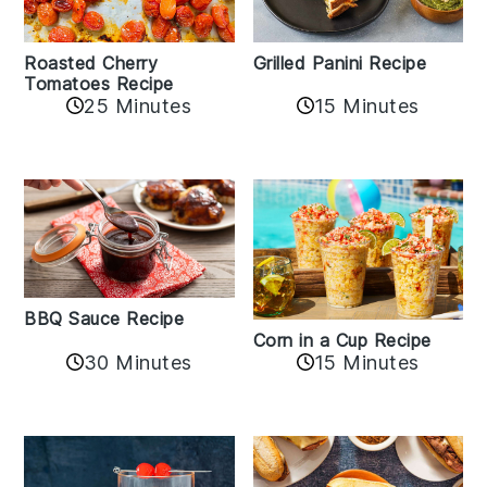
Roasted Cherry
Grilled Panini Recipe
Tomatoes Recipe
25 Minutes
15 Minutes
BBQ Sauce Recipe
Corn in a Cup Recipe
30 Minutes
15 Minutes