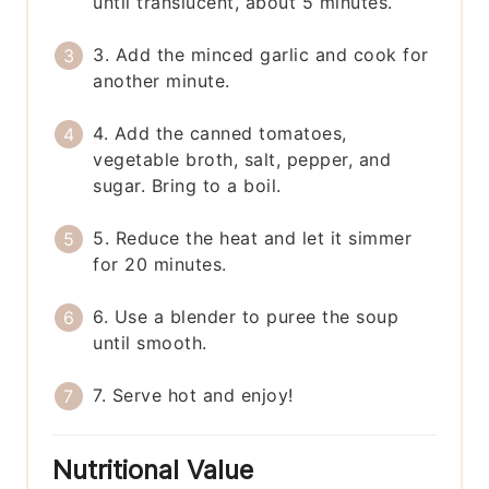
until translucent, about 5 minutes.
3. Add the minced garlic and cook for
another minute.
4. Add the canned tomatoes,
vegetable broth, salt, pepper, and
sugar. Bring to a boil.
5. Reduce the heat and let it simmer
for 20 minutes.
6. Use a blender to puree the soup
until smooth.
7. Serve hot and enjoy!
Nutritional Value