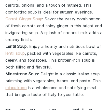
carrots
,
onions
, and a touch of
nutmeg
. This
comforting soup is ideal for autumn evenings.
Carrot Ginger Soup
: Savor the zesty combination
of fresh
carrots
and spicy
ginger
in this bright and
invigorating soup. A splash of
coconut milk
adds a
creamy finish.
Lentil Soup
: Enjoy a hearty and nutritious bowl of
lentil soup
, packed with
vegetables
like
carrots
,
celery
, and
tomatoes
. This protein-rich soup is
both filling and flavorful.
Minestrone Soup
: Delight in a classic Italian soup
brimming with
vegetables
,
beans
, and
pasta
. This
minestrone
is a wholesome and satisfying meal
that brings a taste of Italy to your table.