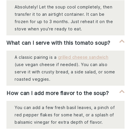
Absolutely! Let the soup cool completely, then
transfer it to an airtight container. It can be
frozen for up to 3 months. Just reheat it on the
stove when you're ready to eat.
What can I serve with this tomato soup?
A classic pairing is a
grilled cheese sandwich
(use vegan cheese if needed). You can also
serve it with crusty bread, a side salad, or some
roasted veggies.
How can I add more flavor to the soup?
You can add a few fresh basil leaves, a pinch of
red pepper flakes for some heat, or a splash of
balsamic vinegar for extra depth of flavor.