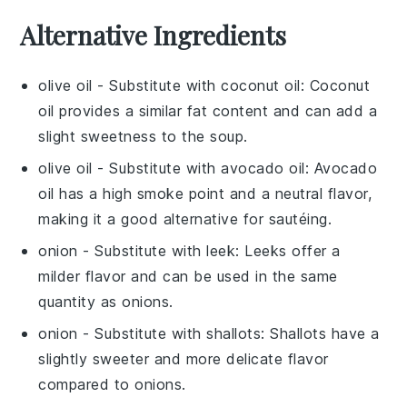
Alternative Ingredients
olive oil
- Substitute with
coconut oil
: Coconut
oil provides a similar fat content and can add a
slight sweetness to the soup.
olive oil
- Substitute with
avocado oil
: Avocado
oil has a high smoke point and a neutral flavor,
making it a good alternative for sautéing.
onion
- Substitute with
leek
: Leeks offer a
milder flavor and can be used in the same
quantity as onions.
onion
- Substitute with
shallots
: Shallots have a
slightly sweeter and more delicate flavor
compared to onions.