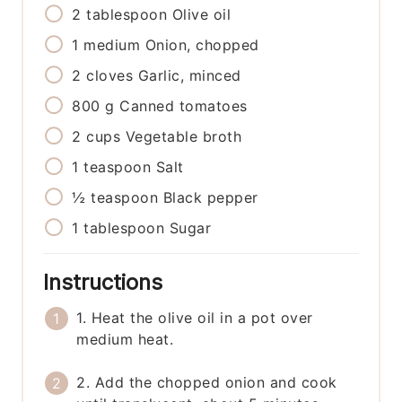
2
tablespoon
Olive oil
1
medium
Onion, chopped
2
cloves
Garlic, minced
800
g
Canned tomatoes
2
cups
Vegetable broth
1
teaspoon
Salt
½
teaspoon
Black pepper
1
tablespoon
Sugar
Instructions
1. Heat the olive oil in a pot over
medium heat.
2. Add the chopped onion and cook