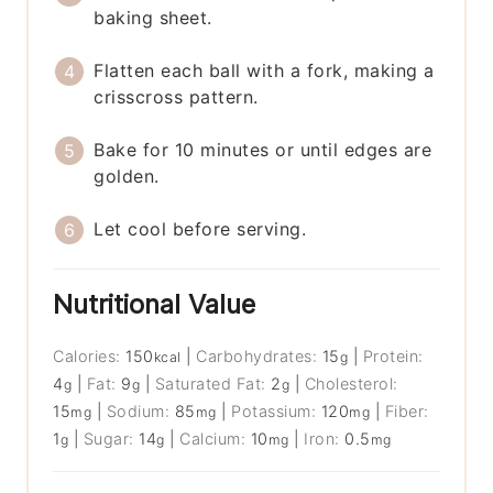
baking sheet.
Flatten each ball with a fork, making a
crisscross pattern.
Bake for 10 minutes or until edges are
golden.
Let cool before serving.
Nutritional Value
Calories:
150
|
Carbohydrates:
15
|
Protein:
kcal
g
4
|
Fat:
9
|
Saturated Fat:
2
|
Cholesterol:
g
g
g
15
|
Sodium:
85
|
Potassium:
120
|
Fiber:
mg
mg
mg
1
|
Sugar:
14
|
Calcium:
10
|
Iron:
0.5
g
g
mg
mg