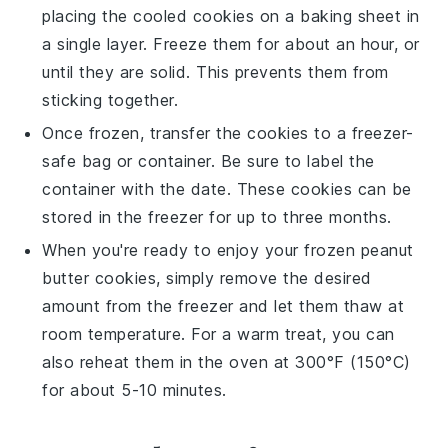
placing the cooled cookies on a baking sheet in
a single layer. Freeze them for about an hour, or
until they are solid. This prevents them from
sticking together.
Once frozen, transfer the cookies to a freezer-
safe bag or container. Be sure to label the
container with the date. These cookies can be
stored in the freezer for up to three months.
When you're ready to enjoy your frozen
peanut
butter cookies
, simply remove the desired
amount from the freezer and let them thaw at
room temperature. For a warm treat, you can
also reheat them in the oven at 300°F (150°C)
for about 5-10 minutes.