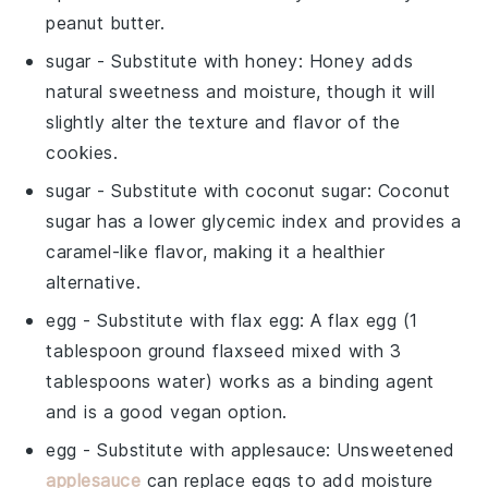
peanut butter.
sugar
- Substitute with
honey
: Honey adds
natural sweetness and moisture, though it will
slightly alter the texture and flavor of the
cookies.
sugar
- Substitute with
coconut sugar
: Coconut
sugar has a lower glycemic index and provides a
caramel-like flavor, making it a healthier
alternative.
egg
- Substitute with
flax egg
: A flax egg (1
tablespoon ground flaxseed mixed with 3
tablespoons water) works as a binding agent
and is a good vegan option.
egg
- Substitute with
applesauce
: Unsweetened
applesauce
can replace eggs to add moisture