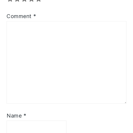
Comment
*
Name
*