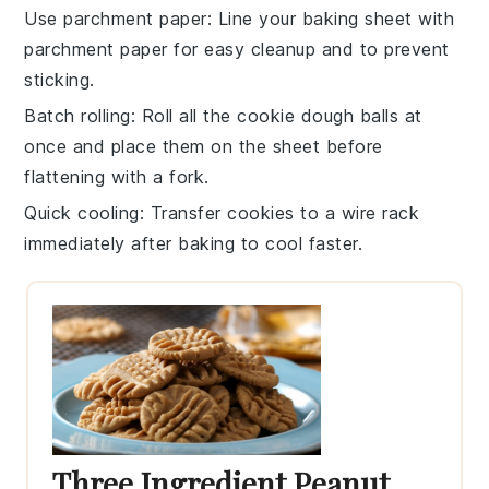
Use parchment paper
: Line your
baking sheet
with
parchment paper for easy cleanup and to prevent
sticking.
Batch rolling
: Roll all the
cookie dough
balls at
once and place them on the sheet before
flattening with a fork.
Quick cooling
: Transfer
cookies
to a wire rack
immediately after baking to cool faster.
Three Ingredient Peanut