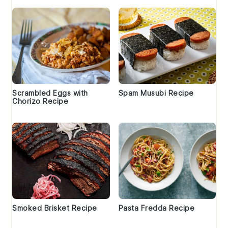
Scrambled Eggs with
Spam Musubi Recipe
Chorizo Recipe
Smoked Brisket Recipe
Pasta Fredda Recipe