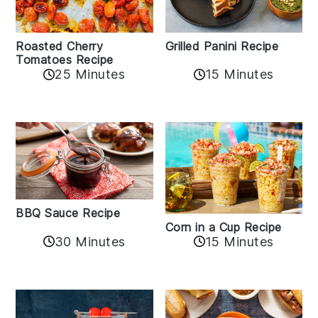
Roasted Cherry
Grilled Panini Recipe
Tomatoes Recipe
25 Minutes
15 Minutes
BBQ Sauce Recipe
Corn in a Cup Recipe
30 Minutes
15 Minutes