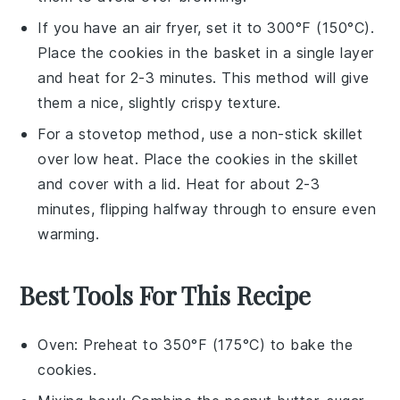
If you have an air fryer, set it to 300°F (150°C).
Place the
cookies
in the basket in a single layer
and heat for 2-3 minutes. This method will give
them a nice, slightly crispy texture.
For a stovetop method, use a non-stick skillet
over low heat. Place the
cookies
in the skillet
and cover with a lid. Heat for about 2-3
minutes, flipping halfway through to ensure even
warming.
Best Tools For This Recipe
Oven
: Preheat to 350°F (175°C) to bake the
cookies.