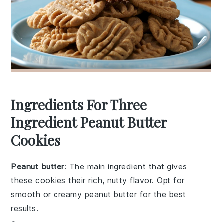
Ingredients For Three
Ingredient Peanut Butter
Cookies
Peanut butter
: The main ingredient that gives
these cookies their rich, nutty flavor. Opt for
smooth or creamy peanut butter for the best
results.