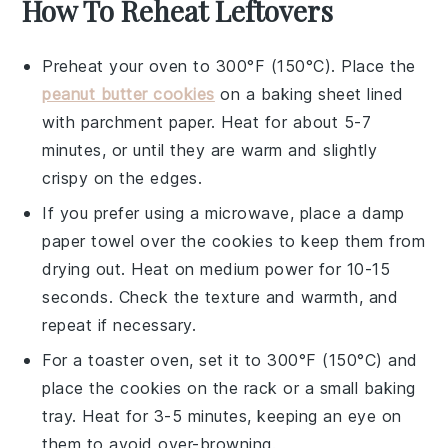
How To Reheat Leftovers
Preheat your oven to 300°F (150°C). Place the
peanut butter cookies
on a baking sheet lined
with parchment paper. Heat for about 5-7
minutes, or until they are warm and slightly
crispy on the edges.
If you prefer using a microwave, place a damp
paper towel over the
cookies
to keep them from
drying out. Heat on medium power for 10-15
seconds. Check the texture and warmth, and
repeat if necessary.
For a toaster oven, set it to 300°F (150°C) and
place the
cookies
on the rack or a small baking
tray. Heat for 3-5 minutes, keeping an eye on
them to avoid over-browning.