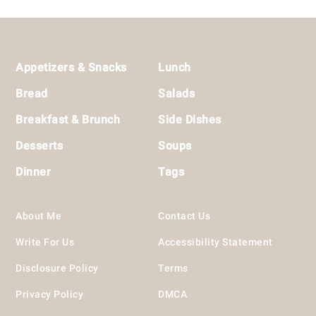
Footer
Appetizers & Snacks
Lunch
Bread
Salads
Breakfast & Brunch
Side Dishes
Desserts
Soups
Dinner
Tags
About Me
Contact Us
Write For Us
Accessibility Statement
Disclosure Policy
Terms
Privacy Policy
DMCA