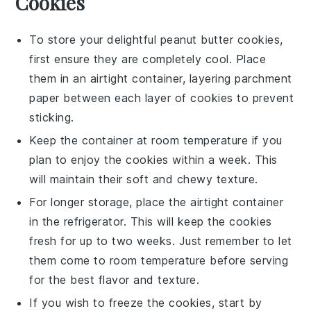
Cookies
To store your delightful
peanut butter cookies
,
first ensure they are completely cool. Place
them in an airtight container, layering parchment
paper between each layer of cookies to prevent
sticking.
Keep the container at room temperature if you
plan to enjoy the cookies within a week. This
will maintain their soft and chewy texture.
For longer storage, place the airtight container
in the refrigerator. This will keep the cookies
fresh for up to two weeks. Just remember to let
them come to room temperature before serving
for the best flavor and texture.
If you wish to freeze the cookies, start by