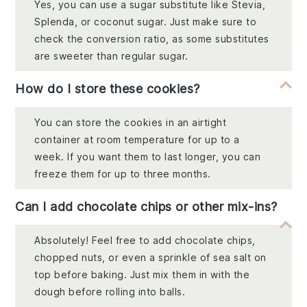
Yes, you can use a sugar substitute like Stevia,
Splenda, or coconut sugar. Just make sure to
check the conversion ratio, as some substitutes
are sweeter than regular sugar.
How do I store these cookies?
You can store the cookies in an airtight
container at room temperature for up to a
week. If you want them to last longer, you can
freeze them for up to three months.
Can I add chocolate chips or other mix-ins?
Absolutely! Feel free to add chocolate chips,
chopped nuts, or even a sprinkle of sea salt on
top before baking. Just mix them in with the
dough before rolling into balls.