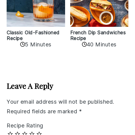
Classic Old-Fashioned
French Dip Sandwiches
Recipe
Recipe
5 Minutes
40 Minutes
Reader
Interactions
Leave A Reply
Your email address will not be published.
Required fields are marked
*
Recipe Rating