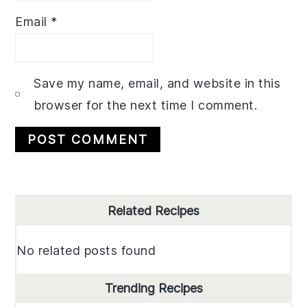
Email
*
Save my name, email, and website in this
browser for the next time I comment.
Primary
Related Recipes
Sidebar
No related posts found
Trending Recipes