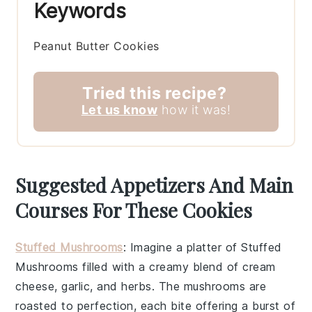
Keywords
Peanut Butter Cookies
Tried this recipe?
Let us know
how it was!
Suggested Appetizers And Main
Courses For These Cookies
Stuffed Mushrooms
: Imagine a platter of
Stuffed
Mushrooms
filled with a creamy blend of
cream
cheese
,
garlic
, and
herbs
. The
mushrooms
are
roasted to perfection, each bite offering a burst of