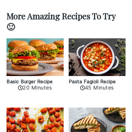
More Amazing Recipes To Try
🙂
Basic Burger Recipe
Pasta Fagioli Recipe
20 Minutes
45 Minutes