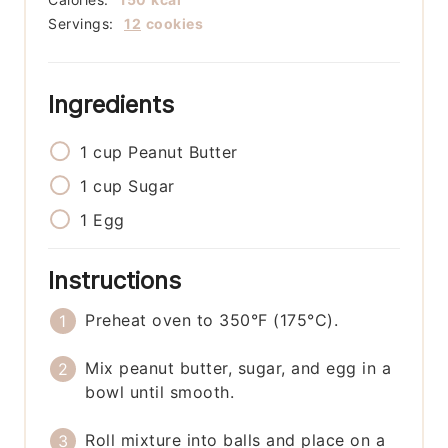
Servings:
12
cookies
Ingredients
1
cup
Peanut Butter
1
cup
Sugar
1
Egg
Instructions
Preheat oven to 350°F (175°C).
Mix peanut butter, sugar, and egg in a
bowl until smooth.
Roll mixture into balls and place on a