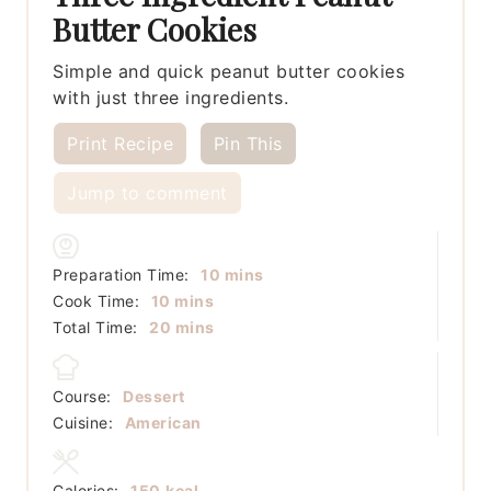
Butter Cookies
Simple and quick peanut butter cookies
with just three ingredients.
Print Recipe
Pin This
Jump to comment
minutes
Preparation Time:
10
mins
minutes
Cook Time:
10
mins
minutes
Total Time:
20
mins
Course:
Dessert
Cuisine:
American
Calories:
150
kcal