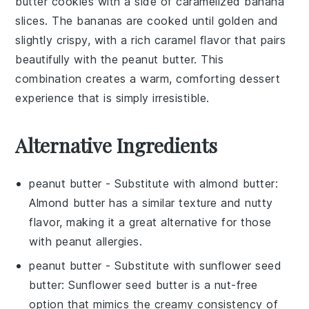
butter cookies
with a side of
caramelized banana
slices
. The
bananas
are cooked until golden and
slightly crispy, with a rich
caramel
flavor that pairs
beautifully with the
peanut butter
. This
combination creates a warm, comforting dessert
experience that is simply irresistible.
Alternative Ingredients
peanut butter
- Substitute with
almond butter
:
Almond butter has a similar texture and nutty
flavor, making it a great alternative for those
with peanut allergies.
peanut butter
- Substitute with
sunflower seed
butter
: Sunflower seed butter is a nut-free
option that mimics the creamy consistency of