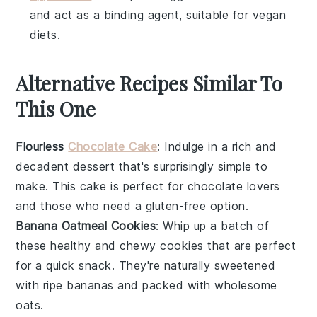
and act as a binding agent, suitable for vegan
diets.
Alternative Recipes Similar To
This One
Flourless
Chocolate Cake
: Indulge in a rich and
decadent
dessert
that's surprisingly simple to
make. This cake is perfect for
chocolate
lovers
and those who need a
gluten-free
option.
Banana Oatmeal Cookies
: Whip up a batch of
these healthy and chewy
cookies
that are perfect
for a quick
snack
. They're naturally sweetened
with ripe
bananas
and packed with wholesome
oats
.