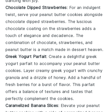
dancing with joy.
Chocolate Dipped Strawberries
: For an indulgent
twist, serve your
peanut butter cookies
alongside
chocolate dipped strawberries
. The luscious
chocolate
coating on the
strawberries
adds a
touch of elegance and decadence. The
combination of
chocolate
,
strawberries
, and
peanut butter
is a match made in dessert heaven.
Greek Yogurt Parfait
: Create a delightful
greek
yogurt parfait
to accompany your
peanut butter
cookies
. Layer creamy
greek yogurt
with crunchy
granola
and a drizzle of
honey
. Add a handful of
fresh berries
for a burst of flavor. This parfait
offers a balance of textures and tastes that
perfectly complement the cookies.
Caramelized Banana Slices
: Elevate your
peanut