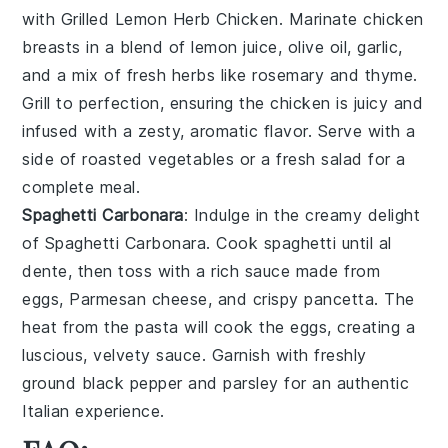
with
Grilled Lemon Herb Chicken
. Marinate chicken
breasts in a blend of
lemon juice
,
olive oil
,
garlic
,
and a mix of fresh
herbs
like
rosemary
and
thyme
.
Grill to perfection, ensuring the chicken is juicy and
infused with a zesty, aromatic flavor. Serve with a
side of
roasted vegetables
or a
fresh salad
for a
complete meal.
Spaghetti Carbonara
: Indulge in the creamy delight
of
Spaghetti Carbonara
. Cook
spaghetti
until al
dente, then toss with a rich sauce made from
eggs
,
Parmesan cheese
, and
crispy pancetta
. The
heat from the pasta will cook the eggs, creating a
luscious, velvety sauce. Garnish with
freshly
ground black pepper
and
parsley
for an authentic
Italian experience.