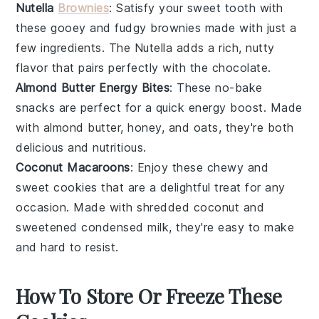
Nutella
Brownies
: Satisfy your sweet tooth with
these gooey and fudgy
brownies
made with just a
few ingredients. The
Nutella
adds a rich, nutty
flavor that pairs perfectly with the chocolate.
Almond Butter Energy Bites
: These no-bake
snacks
are perfect for a quick energy boost. Made
with
almond butter
,
honey
, and
oats
, they're both
delicious and nutritious.
Coconut Macaroons
: Enjoy these chewy and
sweet
cookies
that are a delightful treat for any
occasion. Made with shredded
coconut
and
sweetened condensed milk, they're easy to make
and hard to resist.
How To Store Or Freeze These