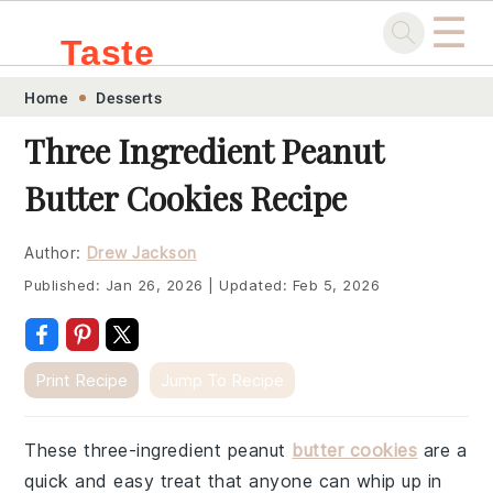
☰
Taste
Skip
Skip
Skip
Skip
Home
Desserts
.sg
to
to
to
to
Three Ingredient Peanut
primary
main
primary
footer
Butter Cookies Recipe
navigation
content
sidebar
Author:
Drew Jackson
Published:
Jan 26, 2026
|
Updated:
Feb 5, 2026
Print Recipe
Jump To Recipe
These three-ingredient peanut
butter cookies
are a
quick and easy treat that anyone can whip up in