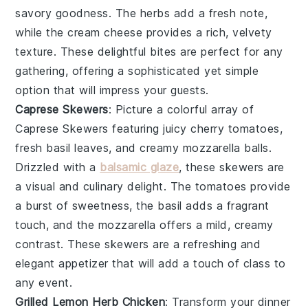
savory goodness. The
herbs
add a fresh note,
while the
cream cheese
provides a rich, velvety
texture. These delightful bites are perfect for any
gathering, offering a sophisticated yet simple
option that will impress your guests.
Caprese Skewers
: Picture a colorful array of
Caprese Skewers
featuring juicy
cherry tomatoes
,
fresh
basil leaves
, and creamy
mozzarella balls
.
Drizzled with a
balsamic glaze
, these skewers are
a visual and culinary delight. The
tomatoes
provide
a burst of sweetness, the
basil
adds a fragrant
touch, and the
mozzarella
offers a mild, creamy
contrast. These skewers are a refreshing and
elegant appetizer that will add a touch of class to
any event.
Grilled Lemon Herb Chicken
: Transform your dinner