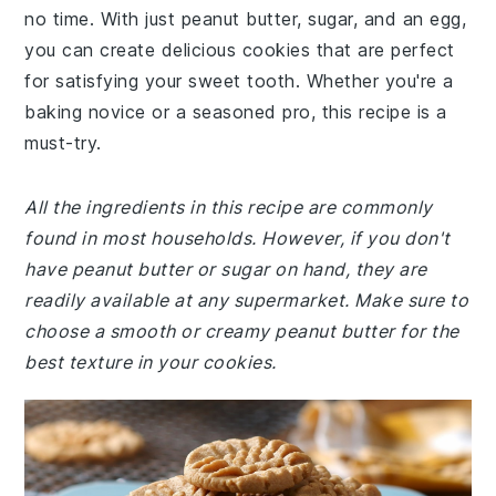
no time. With just peanut butter, sugar, and an egg,
you can create delicious cookies that are perfect
for satisfying your sweet tooth. Whether you're a
baking novice or a seasoned pro, this recipe is a
must-try.
All the ingredients in this recipe are commonly
found in most households. However, if you don't
have peanut butter or sugar on hand, they are
readily available at any supermarket. Make sure to
choose a smooth or creamy peanut butter for the
best texture in your cookies.