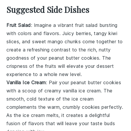
Suggested Side Dishes
Fruit Salad
: Imagine a vibrant
fruit salad
bursting
with colors and flavors. Juicy
berries
, tangy
kiwi
slices
, and sweet
mango chunks
come together to
create a refreshing contrast to the rich, nutty
goodness of your
peanut butter cookies
. The
crispness of the
fruits
will elevate your dessert
experience to a whole new level.
Vanilla Ice Cream
: Pair your
peanut butter cookies
with a scoop of creamy
vanilla ice cream
. The
smooth, cold texture of the
ice cream
complements the warm, crumbly cookies perfectly.
As the
ice cream
melts, it creates a delightful
fusion of flavors that will leave your taste buds