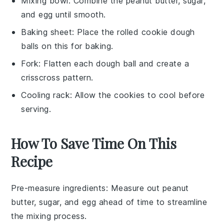
Mixing bowl
: Combine the peanut butter, sugar,
and egg until smooth.
Baking sheet
: Place the rolled cookie dough
balls on this for baking.
Fork
: Flatten each dough ball and create a
crisscross pattern.
Cooling rack
: Allow the cookies to cool before
serving.
How To Save Time On This
Recipe
Pre-measure ingredients
: Measure out
peanut
butter
,
sugar
, and
egg
ahead of time to streamline
the mixing process.