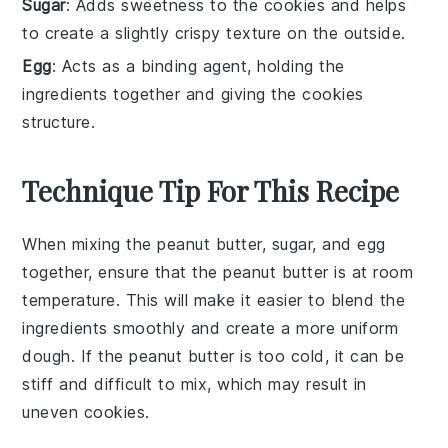
Sugar
: Adds sweetness to the cookies and helps
to create a slightly crispy texture on the outside.
Egg
: Acts as a binding agent, holding the
ingredients together and giving the cookies
structure.
Technique Tip For This Recipe
When mixing the
peanut butter
,
sugar
, and
egg
together, ensure that the
peanut butter
is at room
temperature. This will make it easier to blend the
ingredients smoothly and create a more uniform
dough. If the
peanut butter
is too cold, it can be
stiff and difficult to mix, which may result in
uneven
cookies
.