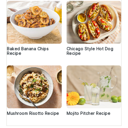
Baked Banana Chips
Chicago Style Hot Dog
Recipe
Recipe
Mushroom Risotto Recipe
Mojito Pitcher Recipe