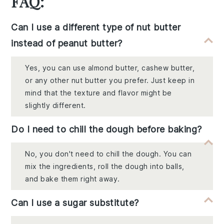
FAQ:
Can I use a different type of nut butter
instead of peanut butter?
Yes, you can use almond butter, cashew butter,
or any other nut butter you prefer. Just keep in
mind that the texture and flavor might be
slightly different.
Do I need to chill the dough before baking?
No, you don't need to chill the dough. You can
mix the ingredients, roll the dough into balls,
and bake them right away.
Can I use a sugar substitute?