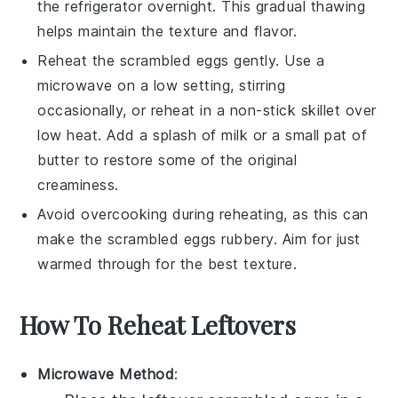
the refrigerator overnight. This gradual thawing
helps maintain the texture and flavor.
Reheat the
scrambled eggs
gently. Use a
microwave on a low setting, stirring
occasionally, or reheat in a non-stick skillet over
low heat. Add a splash of
milk
or a small pat of
butter
to restore some of the original
creaminess.
Avoid overcooking during reheating, as this can
make the
scrambled eggs
rubbery. Aim for just
warmed through for the best texture.
How To Reheat Leftovers
Microwave Method
: