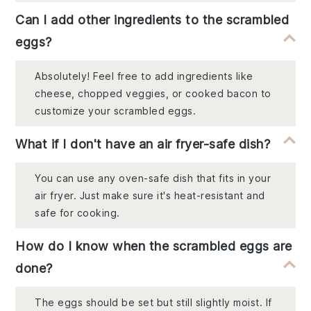
Can I add other ingredients to the scrambled
eggs?
Absolutely! Feel free to add ingredients like
cheese, chopped veggies, or cooked bacon to
customize your scrambled eggs.
What if I don't have an air fryer-safe dish?
You can use any oven-safe dish that fits in your
air fryer. Just make sure it's heat-resistant and
safe for cooking.
How do I know when the scrambled eggs are
done?
The eggs should be set but still slightly moist. If