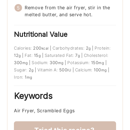
Remove from the air fryer, stir in the
melted butter, and serve hot.
Nutritional Value
Calories:
200
|
Carbohydrates:
2
|
Protein:
kcal
g
12
|
Fat:
15
|
Saturated Fat:
7
|
Cholesterol:
g
g
g
300
|
Sodium:
300
|
Potassium:
150
|
mg
mg
mg
Sugar:
2
|
Vitamin A:
500
|
Calcium:
100
|
g
IU
mg
Iron:
1
mg
Keywords
Air Fryer, Scrambled Eggs