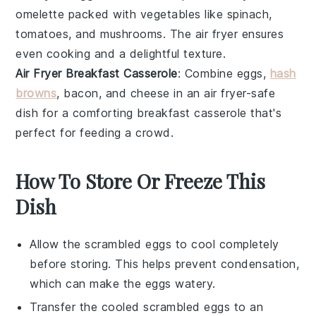
omelette
packed with
vegetables
like
spinach
,
tomatoes
, and
mushrooms
. The air fryer ensures
even cooking and a delightful texture.
Air Fryer Breakfast Casserole
: Combine
eggs
,
hash
browns
,
bacon
, and
cheese
in an air fryer-safe
dish for a comforting breakfast casserole that's
perfect for feeding a crowd.
How To Store Or Freeze This
Dish
Allow the
scrambled eggs
to cool completely
before storing. This helps prevent condensation,
which can make the eggs watery.
Transfer the cooled
scrambled eggs
to an