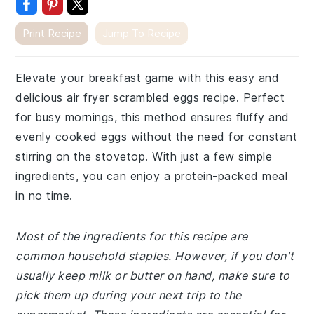
Print Recipe
Jump To Recipe
Elevate your breakfast game with this easy and
delicious air fryer scrambled eggs recipe. Perfect
for busy mornings, this method ensures fluffy and
evenly cooked eggs without the need for constant
stirring on the stovetop. With just a few simple
ingredients, you can enjoy a protein-packed meal
in no time.
Most of the ingredients for this recipe are
common household staples. However, if you don't
usually keep milk or butter on hand, make sure to
pick them up during your next trip to the