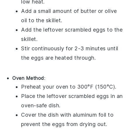
low heat.
Add a small amount of
butter
or
olive
oil
to the skillet.
Add the leftover scrambled eggs to the
skillet.
Stir continuously for 2-3 minutes until
the eggs are heated through.
Oven Method
:
Preheat your oven to 300°F (150°C).
Place the leftover scrambled eggs in an
oven-safe dish.
Cover the dish with aluminum foil to
prevent the eggs from drying out.