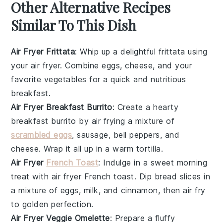
Other Alternative Recipes
Similar To This Dish
Air Fryer Frittata
: Whip up a delightful
frittata
using
your air fryer. Combine
eggs
,
cheese
, and your
favorite
vegetables
for a quick and nutritious
breakfast.
Air Fryer Breakfast Burrito
: Create a hearty
breakfast burrito by air frying a mixture of
scrambled eggs
,
sausage
,
bell peppers
, and
cheese
. Wrap it all up in a warm
tortilla
.
Air Fryer
French Toast
: Indulge in a sweet morning
treat with air fryer
French toast
. Dip
bread
slices in
a mixture of
eggs
,
milk
, and
cinnamon
, then air fry
to golden perfection.
Air Fryer Veggie Omelette
: Prepare a fluffy