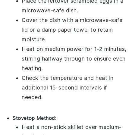
Place the leftover
scrambled eggs
in a
microwave-safe dish.
Cover the dish with a microwave-safe
lid or a damp paper towel to retain
moisture.
Heat on medium power for 1-2 minutes,
stirring halfway through to ensure even
heating.
Check the temperature and heat in
additional 15-second intervals if
needed.
Stovetop Method
:
Heat a non-stick skillet over medium-