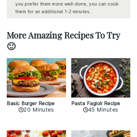
you prefer them more well-done, you can cook
them for an additional 1-2 minutes.
More Amazing Recipes To Try
🙂
Basic Burger Recipe
Pasta Fagioli Recipe
20 Minutes
45 Minutes