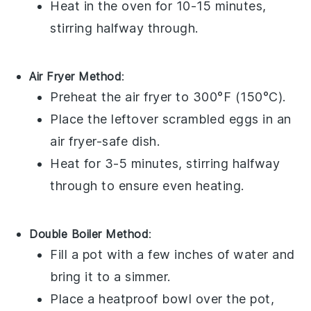
Heat in the oven for 10-15 minutes,
stirring halfway through.
Air Fryer Method
:
Preheat the air fryer to 300°F (150°C).
Place the leftover scrambled eggs in an
air fryer-safe dish.
Heat for 3-5 minutes, stirring halfway
through to ensure even heating.
Double Boiler Method
:
Fill a pot with a few inches of water and
bring it to a simmer.
Place a heatproof bowl over the pot,