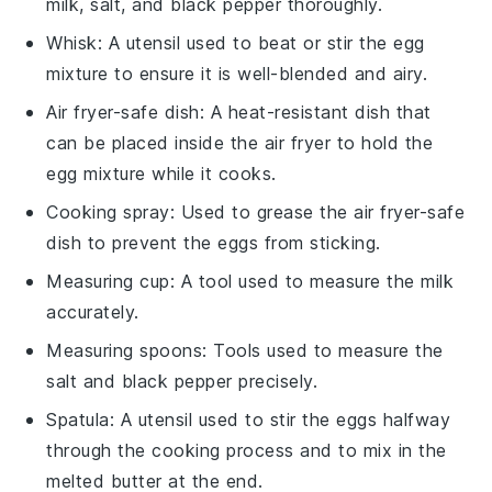
milk, salt, and black pepper thoroughly.
Whisk
: A utensil used to beat or stir the egg
mixture to ensure it is well-blended and airy.
Air fryer-safe dish
: A heat-resistant dish that
can be placed inside the air fryer to hold the
egg mixture while it cooks.
Cooking spray
: Used to grease the air fryer-safe
dish to prevent the eggs from sticking.
Measuring cup
: A tool used to measure the milk
accurately.
Measuring spoons
: Tools used to measure the
salt and black pepper precisely.
Spatula
: A utensil used to stir the eggs halfway
through the cooking process and to mix in the
melted butter at the end.