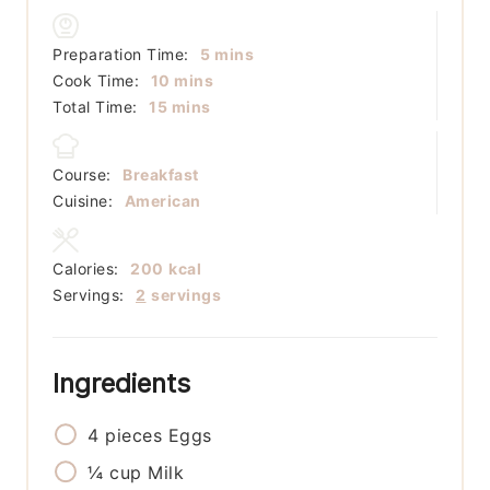
minutes
Preparation Time:
5
mins
minutes
Cook Time:
10
mins
minutes
Total Time:
15
mins
Course:
Breakfast
Cuisine:
American
Calories:
200
kcal
Servings:
2
servings
Ingredients
4
pieces
Eggs
¼
cup
Milk