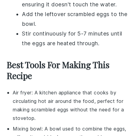
ensuring it doesn't touch the water.
Add the leftover scrambled eggs to the
bowl.
Stir continuously for 5-7 minutes until
the eggs are heated through.
Best Tools For Making This
Recipe
Air fryer
: A kitchen appliance that cooks by
circulating hot air around the food, perfect for
making scrambled eggs without the need for a
stovetop.
Mixing bowl
: A bowl used to combine the eggs,