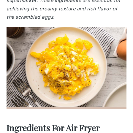
supermarket. These ingredients are essential for
achieving the creamy texture and rich flavor of
the scrambled eggs.
Ingredients For Air Fryer