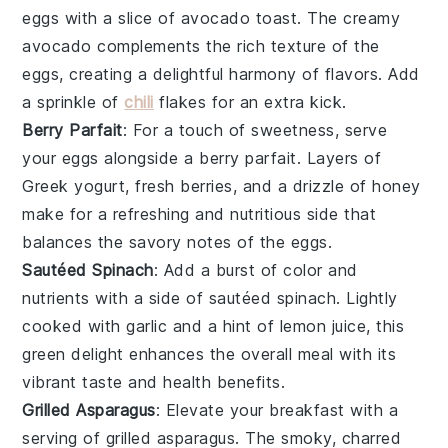
eggs with a slice of
avocado toast
. The creamy
avocado
complements the rich texture of the
eggs, creating a delightful harmony of flavors. Add
a sprinkle of
chili
flakes
for an extra kick.
Berry Parfait
: For a touch of sweetness, serve
your eggs alongside a
berry parfait
. Layers of
Greek yogurt
, fresh
berries
, and a drizzle of
honey
make for a refreshing and nutritious side that
balances the savory notes of the eggs.
Sautéed Spinach
: Add a burst of color and
nutrients with a side of
sautéed spinach
. Lightly
cooked with
garlic
and a hint of
lemon juice
, this
green delight enhances the overall meal with its
vibrant taste and health benefits.
Grilled Asparagus
: Elevate your breakfast with a
serving of
grilled asparagus
. The smoky, charred