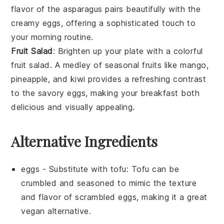
flavor of the
asparagus
pairs beautifully with the
creamy eggs, offering a sophisticated touch to
your morning routine.
Fruit Salad
: Brighten up your plate with a colorful
fruit salad
. A medley of
seasonal fruits
like
mango
,
pineapple
, and
kiwi
provides a refreshing contrast
to the savory eggs, making your breakfast both
delicious and visually appealing.
Alternative Ingredients
eggs
- Substitute with
tofu
: Tofu can be
crumbled and seasoned to mimic the texture
and flavor of scrambled eggs, making it a great
vegan alternative.