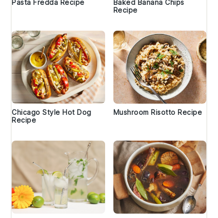
Pasta Fredda Recipe
Baked Banana Chips
Recipe
Chicago Style Hot Dog
Mushroom Risotto Recipe
Recipe