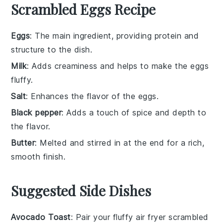
Scrambled Eggs Recipe
Eggs
: The main ingredient, providing protein and
structure to the dish.
Milk
: Adds creaminess and helps to make the eggs
fluffy.
Salt
: Enhances the flavor of the eggs.
Black pepper
: Adds a touch of spice and depth to
the flavor.
Butter
: Melted and stirred in at the end for a rich,
smooth finish.
Suggested Side Dishes
Avocado Toast
: Pair your fluffy air fryer scrambled