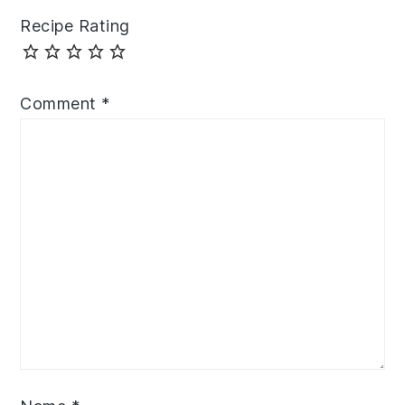
Recipe Rating
Comment
*