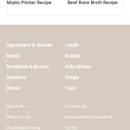
Mojito Pitcher Recipe
Beef Bone Broth Recipe
Footer
Appetizers & Snacks
Lunch
Bread
Salads
Breakfast & Brunch
Side Dishes
Desserts
Soups
Dinner
Tags
About Me
Contact Us
Write For Us
Accessibility Statement
Disclosure Policy
Terms