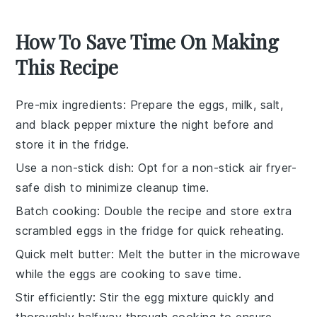
How To Save Time On Making
This Recipe
Pre-mix ingredients
: Prepare the
eggs
,
milk
,
salt
,
and
black pepper
mixture the night before and
store it in the fridge.
Use a non-stick dish
: Opt for a non-stick
air fryer-
safe dish
to minimize cleanup time.
Batch cooking
: Double the recipe and store extra
scrambled eggs
in the fridge for quick reheating.
Quick melt butter
: Melt the
butter
in the microwave
while the
eggs
are cooking to save time.
Stir efficiently
: Stir the
egg mixture
quickly and
thoroughly halfway through cooking to ensure