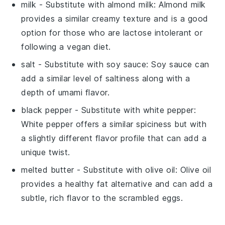
milk
- Substitute with
almond milk
: Almond milk
provides a similar creamy texture and is a good
option for those who are lactose intolerant or
following a vegan diet.
salt
- Substitute with
soy sauce
: Soy sauce can
add a similar level of saltiness along with a
depth of umami flavor.
black pepper
- Substitute with
white pepper
:
White pepper offers a similar spiciness but with
a slightly different flavor profile that can add a
unique twist.
melted butter
- Substitute with
olive oil
: Olive oil
provides a healthy fat alternative and can add a
subtle, rich flavor to the scrambled eggs.