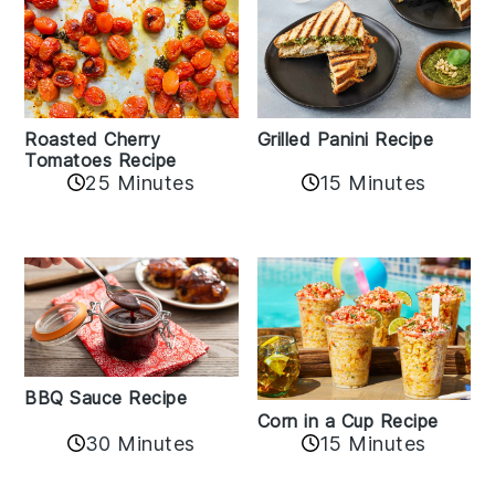
Roasted Cherry
Grilled Panini Recipe
Tomatoes Recipe
25 Minutes
15 Minutes
BBQ Sauce Recipe
Corn in a Cup Recipe
30 Minutes
15 Minutes