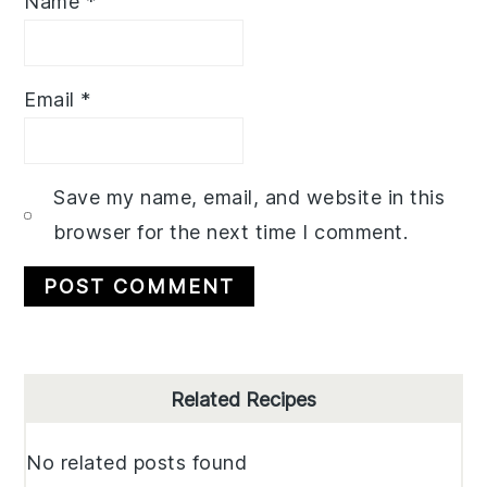
Name
*
Email
*
Save my name, email, and website in this
browser for the next time I comment.
Primary
Related Recipes
Sidebar
No related posts found