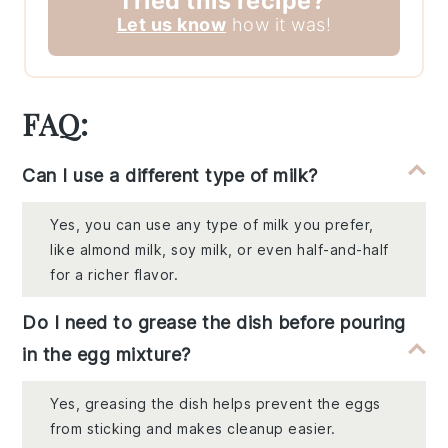
Tried this recipe?
Let us know
how it was!
FAQ:
Can I use a different type of milk?
Yes, you can use any type of milk you prefer,
like almond milk, soy milk, or even half-and-half
for a richer flavor.
Do I need to grease the dish before pouring
in the egg mixture?
Yes, greasing the dish helps prevent the eggs
from sticking and makes cleanup easier.