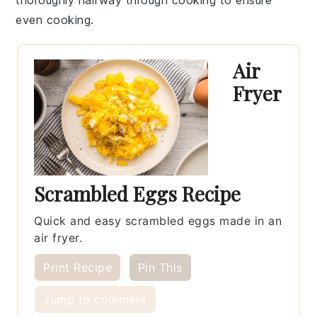
even cooking.
Air
Fryer
Scrambled Eggs Recipe
Quick and easy scrambled eggs made in an
air fryer.
Print Recipe
Pin This
Jump to comment