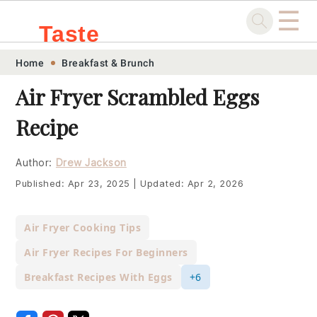
☰
Taste
Skip
Skip
Skip
Skip
Home
Breakfast & Brunch
.sg
to
to
to
to
Air Fryer Scrambled Eggs
primary
main
primary
footer
Recipe
navigation
content
sidebar
Author:
Drew Jackson
Published:
Apr 23, 2025
|
Updated:
Apr 2, 2026
Air Fryer Cooking Tips
Air Fryer Recipes For Beginners
Breakfast Recipes With Eggs
+6