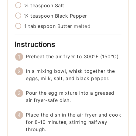
¼
teaspoon
Salt
¼
teaspoon
Black Pepper
1
tablespoon
Butter
melted
Instructions
Preheat the air fryer to 300°F (150°C).
In a mixing bowl, whisk together the
eggs, milk, salt, and black pepper.
Pour the egg mixture into a greased
air fryer-safe dish.
Place the dish in the air fryer and cook
for 8-10 minutes, stirring halfway
through.