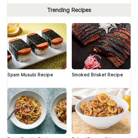
Trending Recipes
Spam Musubi Recipe
Smoked Brisket Recipe