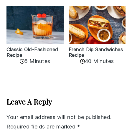
Classic Old-Fashioned
French Dip Sandwiches
Recipe
Recipe
5 Minutes
40 Minutes
Reader
Interactions
Leave A Reply
Your email address will not be published.
Required fields are marked
*