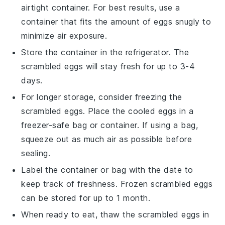
airtight container. For best results, use a
container that fits the amount of eggs snugly to
minimize air exposure.
Store the container in the refrigerator. The
scrambled eggs
will stay fresh for up to 3-4
days.
For longer storage, consider freezing the
scrambled eggs
. Place the cooled eggs in a
freezer-safe bag or container. If using a bag,
squeeze out as much air as possible before
sealing.
Label the container or bag with the date to
keep track of freshness. Frozen
scrambled eggs
can be stored for up to 1 month.
When ready to eat, thaw the
scrambled eggs
in