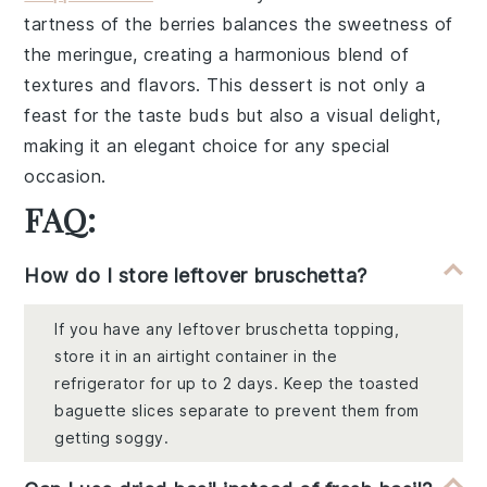
tartness of the berries
balances the sweetness of
the meringue, creating a harmonious blend of
textures and flavors. This dessert is not only a
feast for the taste buds but also a visual delight,
making it an elegant choice for any special
occasion.
FAQ:
How do I store leftover bruschetta?
If you have any leftover bruschetta topping,
store it in an airtight container in the
refrigerator for up to 2 days. Keep the toasted
baguette slices separate to prevent them from
getting soggy.