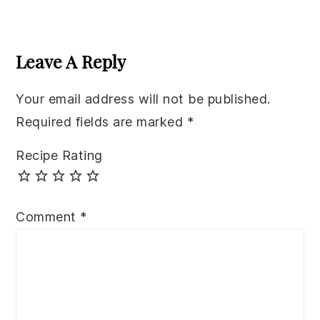
Reader
Interactions
Leave A Reply
Your email address will not be published.
Required fields are marked
*
Recipe Rating
Comment
*