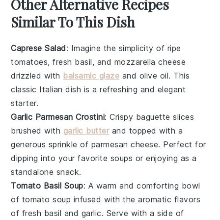
Other Alternative Recipes
Similar To This Dish
Caprese Salad
: Imagine the simplicity of
ripe
tomatoes
,
fresh basil
, and
mozzarella cheese
drizzled with
balsamic glaze
and
olive oil
. This
classic Italian dish is a refreshing and elegant
starter.
Garlic Parmesan Crostini
: Crispy
baguette slices
brushed with
garlic butter
and topped with a
generous sprinkle of
parmesan cheese
. Perfect for
dipping into your favorite
soups
or enjoying as a
standalone snack.
Tomato Basil Soup
: A warm and comforting bowl
of
tomato soup
infused with the aromatic flavors
of
fresh basil
and
garlic
. Serve with a side of