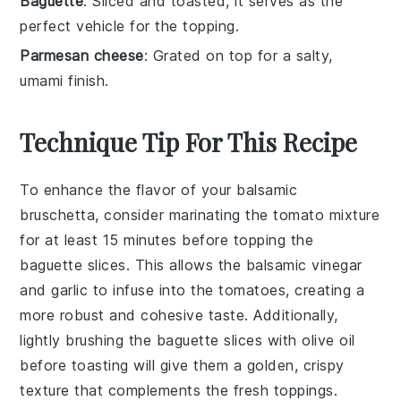
Baguette
: Sliced and toasted, it serves as the
perfect vehicle for the topping.
Parmesan cheese
: Grated on top for a salty,
umami finish.
Technique Tip For This Recipe
To enhance the flavor of your
balsamic
bruschetta
, consider marinating the
tomato mixture
for at least 15 minutes before topping the
baguette slices
. This allows the
balsamic vinegar
and
garlic
to infuse into the
tomatoes
, creating a
more robust and cohesive taste. Additionally,
lightly brushing the
baguette slices
with
olive oil
before toasting will give them a golden, crispy
texture that complements the fresh toppings.