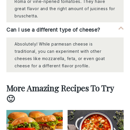
Roma or vine-ripened tomatoes. They have
great flavor and the right amount of juiciness for
bruschetta.
Can I use a different type of cheese?
Absolutely! While parmesan cheese is
traditional, you can experiment with other
cheeses like mozzarella, feta, or even goat
cheese for a different flavor profile.
More Amazing Recipes To Try
🙂