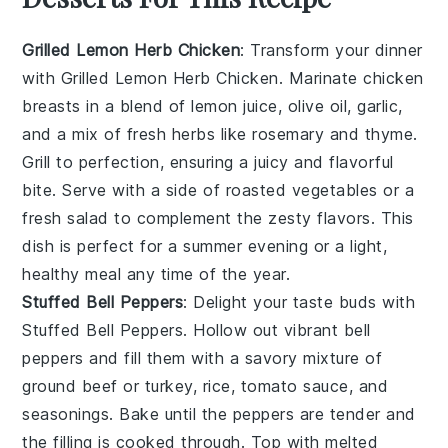
Grilled Lemon Herb Chicken
: Transform your dinner
with
Grilled Lemon Herb Chicken
. Marinate chicken
breasts in a blend of
lemon juice
,
olive oil
,
garlic
,
and a mix of fresh
herbs
like
rosemary
and
thyme
.
Grill to perfection, ensuring a juicy and flavorful
bite. Serve with a side of
roasted vegetables
or a
fresh salad
to complement the zesty flavors. This
dish is perfect for a summer evening or a light,
healthy meal any time of the year.
Stuffed Bell Peppers
: Delight your taste buds with
Stuffed Bell Peppers
. Hollow out vibrant
bell
peppers
and fill them with a savory mixture of
ground beef
or
turkey
,
rice
,
tomato sauce
, and
seasonings
. Bake until the peppers are tender and
the filling is cooked through. Top with
melted