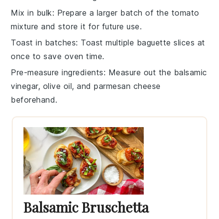
Mix in bulk
: Prepare a larger batch of the
tomato
mixture
and store it for future use.
Toast in batches
: Toast multiple
baguette slices
at
once to save oven time.
Pre-measure ingredients
: Measure out the
balsamic
vinegar
,
olive oil
, and
parmesan cheese
beforehand.
Balsamic Bruschetta