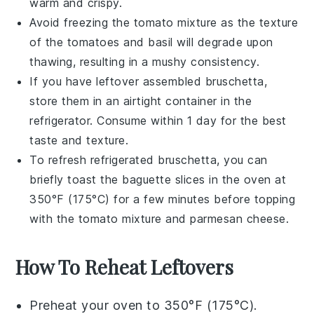
warm and crispy.
Avoid freezing the
tomato mixture
as the texture
of the
tomatoes
and
basil
will degrade upon
thawing, resulting in a mushy consistency.
If you have leftover assembled
bruschetta
,
store them in an airtight container in the
refrigerator. Consume within 1 day for the best
taste and texture.
To refresh refrigerated
bruschetta
, you can
briefly toast the
baguette slices
in the oven at
350°F (175°C) for a few minutes before topping
with the
tomato mixture
and
parmesan cheese
.
How To Reheat Leftovers
Preheat your oven to 350°F (175°C).