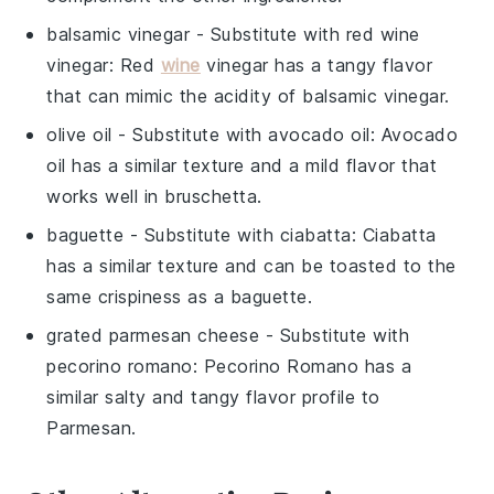
balsamic vinegar
- Substitute with
red wine
vinegar
: Red
wine
vinegar has a tangy flavor
that can mimic the acidity of balsamic vinegar.
olive oil
- Substitute with
avocado oil
: Avocado
oil has a similar texture and a mild flavor that
works well in bruschetta.
baguette
- Substitute with
ciabatta
: Ciabatta
has a similar texture and can be toasted to the
same crispiness as a baguette.
grated parmesan cheese
- Substitute with
pecorino romano
: Pecorino Romano has a
similar salty and tangy flavor profile to
Parmesan.