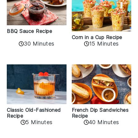
BBQ Sauce Recipe
Corn in a Cup Recipe
30 Minutes
15 Minutes
Classic Old-Fashioned
French Dip Sandwiches
Recipe
Recipe
5 Minutes
40 Minutes