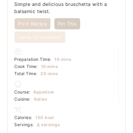
Simple and delicious bruschetta with a
balsamic twist.
Print Recipe
Pin This
Jump to comment
minutes
Preparation Time:
10
mins
minutes
Cook Time:
10
mins
minutes
Total Time:
20
mins
Course:
Appetizer
Cuisine:
Italian
Calories:
150
kcal
Servings:
4
servings