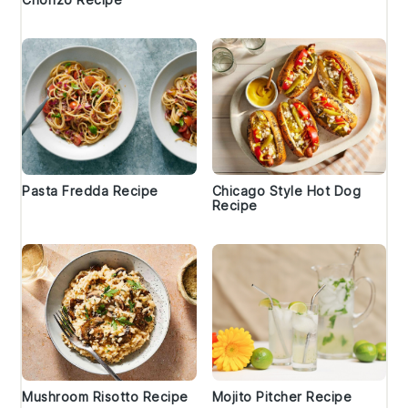
Pasta Fredda Recipe
Chicago Style Hot Dog
Recipe
Mushroom Risotto Recipe
Mojito Pitcher Recipe