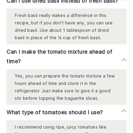
Can I use dried basil instead of fresh basil?
Fresh basil really makes a difference in this
recipe, but if you don't have any, you can use
dried basil. Use about 1 tablespoon of dried
basil in place of the ¼ cup of fresh basil.
Can I make the tomato mixture ahead of
time?
Yes, you can prepare the tomato mixture a few
hours ahead of time and store it in the
refrigerator. Just make sure to give it a good
stir before topping the baguette slices.
What type of tomatoes should I use?
I recommend using ripe, juicy tomatoes like