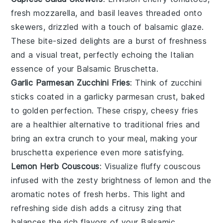
fresh mozzarella
, and
basil leaves
threaded onto
skewers, drizzled with a touch of
balsamic glaze
.
These bite-sized delights are a burst of freshness
and a visual treat, perfectly echoing the
Italian
essence of your
Balsamic Bruschetta
.
Garlic Parmesan Zucchini Fries
: Think of
zucchini
sticks
coated in a
garlicky parmesan crust
, baked
to golden perfection. These crispy, cheesy fries
are a healthier alternative to traditional fries and
bring an extra crunch to your meal, making your
bruschetta
experience even more satisfying.
Lemon Herb Couscous
: Visualize fluffy
couscous
infused with the zesty brightness of
lemon
and the
aromatic notes of
fresh herbs
. This light and
refreshing side dish adds a citrusy zing that
balances the rich flavors of your
Balsamic