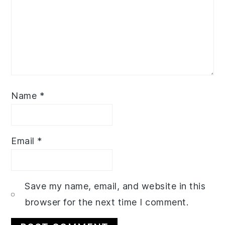
Name
*
Email
*
Save my name, email, and website in this
browser for the next time I comment.