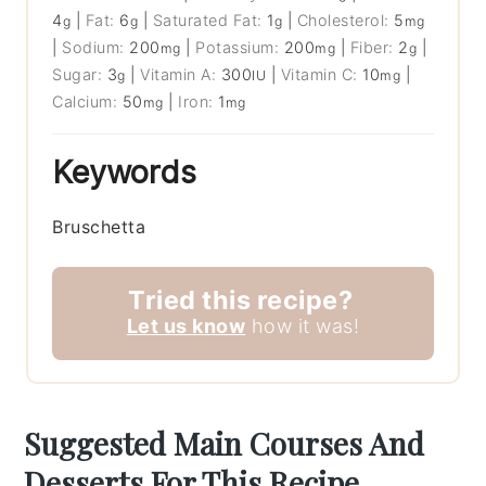
4
|
Fat:
6
|
Saturated Fat:
1
|
Cholesterol:
5
g
g
g
mg
|
Sodium:
200
|
Potassium:
200
|
Fiber:
2
|
mg
mg
g
Sugar:
3
|
Vitamin A:
300
|
Vitamin C:
10
|
g
IU
mg
Calcium:
50
|
Iron:
1
mg
mg
Keywords
Bruschetta
Tried this recipe?
Let us know
how it was!
Suggested Main Courses And
Desserts For This Recipe