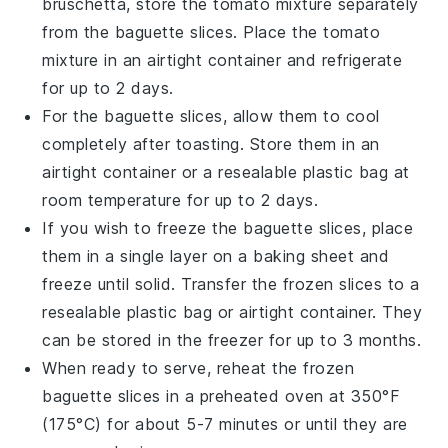
bruschetta
, store the
tomato mixture
separately
from the
baguette slices
. Place the
tomato
mixture
in an airtight container and refrigerate
for up to 2 days.
For the
baguette slices
, allow them to cool
completely after toasting. Store them in an
airtight container or a resealable plastic bag at
room temperature for up to 2 days.
If you wish to freeze the
baguette slices
, place
them in a single layer on a baking sheet and
freeze until solid. Transfer the frozen slices to a
resealable plastic bag or airtight container. They
can be stored in the freezer for up to 3 months.
When ready to serve, reheat the frozen
baguette slices
in a preheated oven at 350°F
(175°C) for about 5-7 minutes or until they are