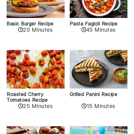
Basic Burger Recipe
Pasta Fagioli Recipe
20 Minutes
45 Minutes
Roasted Cherry
Grilled Panini Recipe
Tomatoes Recipe
25 Minutes
15 Minutes