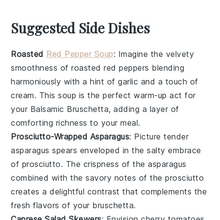
Suggested Side Dishes
Roasted
Red Pepper Soup
: Imagine the velvety
smoothness of
roasted red peppers
blending
harmoniously with a hint of
garlic
and a touch of
cream
. This soup is the perfect warm-up act for
your
Balsamic Bruschetta
, adding a layer of
comforting richness to your meal.
Prosciutto-Wrapped Asparagus
: Picture tender
asparagus spears
enveloped in the salty embrace
of
prosciutto
. The crispness of the asparagus
combined with the savory notes of the prosciutto
creates a delightful contrast that complements the
fresh flavors of your
bruschetta
.
Caprese Salad Skewers
: Envision
cherry tomatoes
,