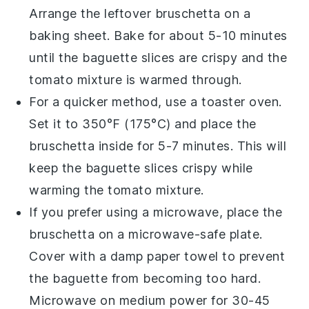
Arrange the leftover
bruschetta
on a
baking sheet. Bake for about 5-10 minutes
until the
baguette
slices are crispy and the
tomato mixture
is warmed through.
For a quicker method, use a toaster oven.
Set it to 350°F (175°C) and place the
bruschetta
inside for 5-7 minutes. This will
keep the
baguette
slices crispy while
warming the
tomato mixture
.
If you prefer using a microwave, place the
bruschetta
on a microwave-safe plate.
Cover with a damp paper towel to prevent
the
baguette
from becoming too hard.
Microwave on medium power for 30-45