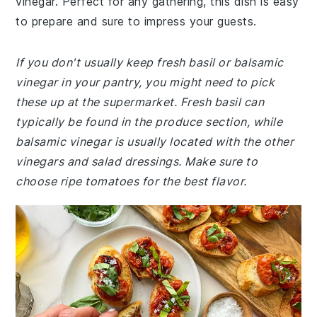
vinegar. Perfect for any gathering, this dish is easy
to prepare and sure to impress your guests.
If you don't usually keep fresh basil or balsamic
vinegar in your pantry, you might need to pick
these up at the supermarket. Fresh basil can
typically be found in the produce section, while
balsamic vinegar is usually located with the other
vinegars and salad dressings. Make sure to
choose ripe tomatoes for the best flavor.