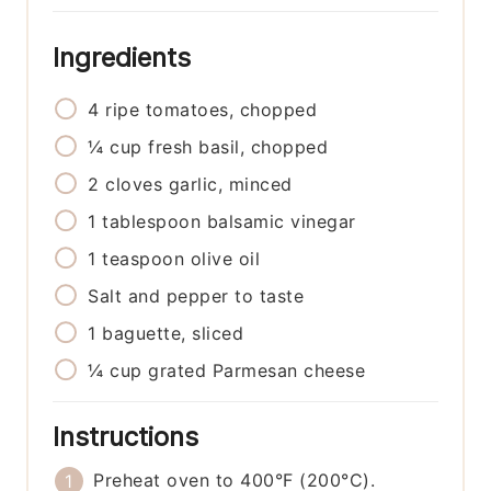
Ingredients
4
ripe tomatoes, chopped
¼
cup
fresh basil, chopped
2
cloves
garlic, minced
1
tablespoon
balsamic vinegar
1
teaspoon
olive oil
Salt and pepper to taste
1
baguette, sliced
¼
cup
grated Parmesan cheese
Instructions
Preheat oven to 400°F (200°C).