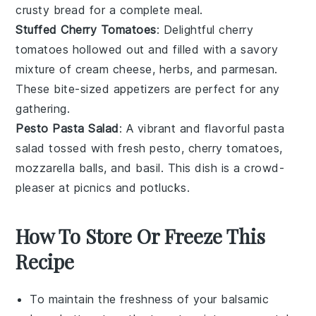
crusty bread
for a complete meal.
Stuffed Cherry Tomatoes
: Delightful
cherry
tomatoes
hollowed out and filled with a savory
mixture of
cream cheese
,
herbs
, and
parmesan
.
These bite-sized appetizers are perfect for any
gathering.
Pesto Pasta Salad
: A vibrant and flavorful
pasta
salad
tossed with
fresh pesto
,
cherry tomatoes
,
mozzarella balls
, and
basil
. This dish is a crowd-
pleaser at picnics and potlucks.
How To Store Or Freeze This
Recipe
To maintain the freshness of your
balsamic