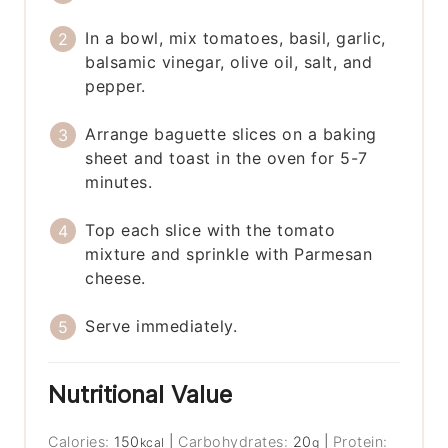
In a bowl, mix tomatoes, basil, garlic,
balsamic vinegar, olive oil, salt, and
pepper.
Arrange baguette slices on a baking
sheet and toast in the oven for 5-7
minutes.
Top each slice with the tomato
mixture and sprinkle with Parmesan
cheese.
Serve immediately.
Nutritional Value
Calories:
150
|
Carbohydrates:
20
|
Protein:
kcal
g