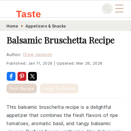
☰
Taste
Skip
Skip
Skip
Skip
Home
Appetizers & Snacks
.sg
to
to
to
to
Balsamic Bruschetta Recipe
primary
main
primary
footer
navigation
content
sidebar
Author:
Drew Jackson
Published:
Jan 11, 2026
|
Updated:
Mar 26, 2026
Print Recipe
Jump To Recipe
This balsamic bruschetta recipe is a delightful
appetizer that combines the fresh flavors of ripe
tomatoes, aromatic basil, and tangy balsamic