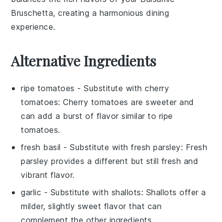
Bruschetta
, creating a harmonious dining
experience.
Alternative Ingredients
ripe tomatoes
- Substitute with
cherry
tomatoes
: Cherry tomatoes are sweeter and
can add a burst of flavor similar to ripe
tomatoes.
fresh basil
- Substitute with
fresh parsley
: Fresh
parsley provides a different but still fresh and
vibrant flavor.
garlic
- Substitute with
shallots
: Shallots offer a
milder, slightly sweet flavor that can
complement the other ingredients.