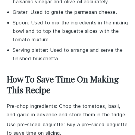
balsamic vinegar and olive oil accurately.
Grater
: Used to grate the parmesan cheese.
Spoon
: Used to mix the ingredients in the mixing
bowl and to top the baguette slices with the
tomato mixture.
Serving platter
: Used to arrange and serve the
finished bruschetta.
How To Save Time On Making
This Recipe
Pre-chop ingredients
: Chop the
tomatoes
,
basil
,
and
garlic
in advance and store them in the fridge.
Use pre-sliced baguette
: Buy a pre-sliced
baguette
to save time on slicing.