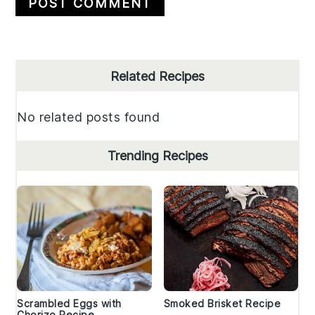
Primary
Related Recipes
Sidebar
No related posts found
Trending Recipes
Scrambled Eggs with
Smoked Brisket Recipe
Chorizo Recipe