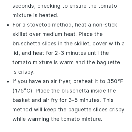
seconds, checking to ensure the
tomato
mixture
is heated.
For a stovetop method, heat a non-stick
skillet over medium heat. Place the
bruschetta
slices in the skillet, cover with a
lid, and heat for 2-3 minutes until the
tomato mixture
is warm and the
baguette
is crispy.
If you have an air fryer, preheat it to 350°F
(175°C). Place the
bruschetta
inside the
basket and air fry for 3-5 minutes. This
method will keep the
baguette
slices crispy
while warming the
tomato mixture
.