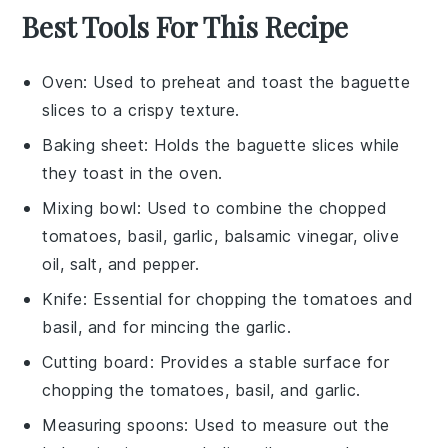
Best Tools For This Recipe
Oven
: Used to preheat and toast the baguette
slices to a crispy texture.
Baking sheet
: Holds the baguette slices while
they toast in the oven.
Mixing bowl
: Used to combine the chopped
tomatoes, basil, garlic, balsamic vinegar, olive
oil, salt, and pepper.
Knife
: Essential for chopping the tomatoes and
basil, and for mincing the garlic.
Cutting board
: Provides a stable surface for
chopping the tomatoes, basil, and garlic.
Measuring spoons
: Used to measure out the