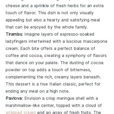
cheese
and a sprinkle of
fresh herbs
for an extra
touch of flavor. This dish is not only visually
appealing but also a hearty and satisfying meal
that can be enjoyed by the whole family.
Tiramisu
: Imagine layers of
espresso-soaked
ladyfingers
intertwined with a luscious
mascarpone
cream
. Each bite offers a perfect balance of
coffee
and
cocoa
, creating a symphony of flavors
that dance on your palate. The
dusting of cocoa
powder
on top adds a touch of bitterness,
complementing the rich, creamy layers beneath.
This dessert is a true Italian classic, perfect for
ending any meal on a high note.
Pavlova
: Envision a
crisp meringue shell
with a
marshmallow-like center
, topped with a
cloud of
whipped cream
and an array of
fresh fruits
. The