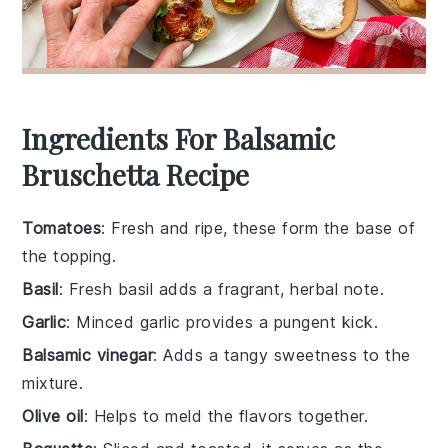
Ingredients For Balsamic
Bruschetta Recipe
Tomatoes
: Fresh and ripe, these form the base of
the topping.
Basil
: Fresh basil adds a fragrant, herbal note.
Garlic
: Minced garlic provides a pungent kick.
Balsamic vinegar
: Adds a tangy sweetness to the
mixture.
Olive oil
: Helps to meld the flavors together.