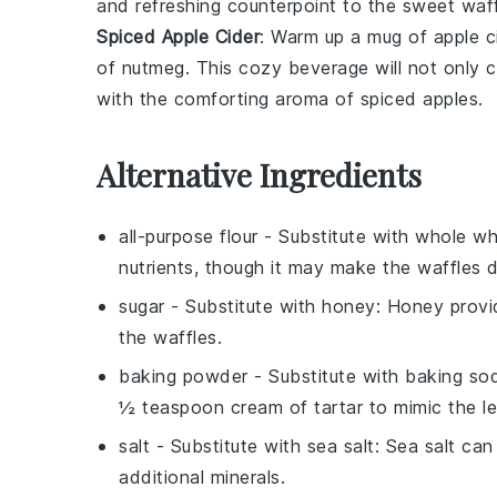
and refreshing counterpoint to the sweet waff
Spiced Apple Cider
: Warm up a mug of
apple c
of
nutmeg
. This cozy beverage will not only
with the comforting aroma of
spiced apples
.
Alternative Ingredients
all-purpose flour
- Substitute with
whole wh
nutrients, though it may make the waffles d
sugar
- Substitute with
honey
: Honey provi
the waffles.
baking powder
- Substitute with
baking sod
½ teaspoon cream of tartar to mimic the l
salt
- Substitute with
sea salt
: Sea salt can
additional minerals.