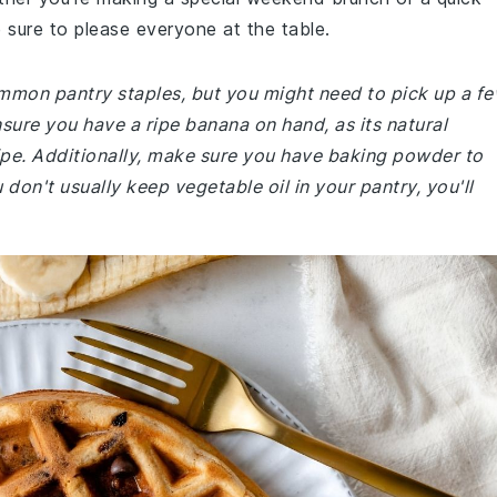
sure to please everyone at the table.
common pantry staples, but you might need to pick up a f
nsure you have a ripe banana on hand, as its natural
cipe. Additionally, make sure you have baking powder to
 don't usually keep vegetable oil in your pantry, you'll