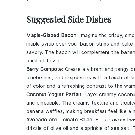
Suggested Side Dishes
Maple-Glazed Bacon
: Imagine the crispy, sm
maple syrup
over your bacon strips and bake 
savory. The
bacon
will complement the
banan
burst of flavor.
Berry Compote
: Create a vibrant and tangy
b
blueberries
, and
raspberries
with a touch of
l
of color and a refreshing contrast to the war
Coconut Yogurt Parfait
: Layer creamy
coconu
and
pineapple
. The creamy texture and tropica
banana waffles
, making breakfast feel like a 
Avocado and Tomato Salad
: For a savory twi
drizzle of
olive oil
and a sprinkle of
sea salt
. 