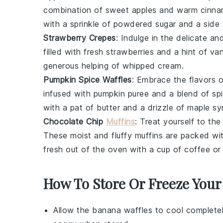
combination of sweet
apples
and warm
cinn
with a sprinkle of powdered sugar and a side
Strawberry Crepes
: Indulge in the delicate an
filled with fresh
strawberries
and a hint of
van
generous helping of
whipped cream
.
Pumpkin Spice Waffles
: Embrace the flavors o
infused with
pumpkin puree
and a blend of
sp
with a pat of
butter
and a drizzle of
maple sy
Chocolate Chip
Muffins
: Treat yourself to the
These moist and fluffy
muffins
are packed wi
fresh out of the oven with a cup of
coffee
o
How To Store Or Freeze Your
Allow the
banana waffles
to cool completel