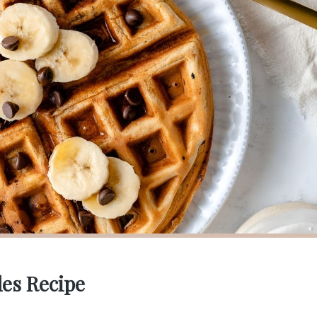
les Recipe