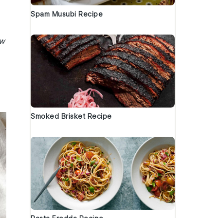
Spam Musubi Recipe
ew
Smoked Brisket Recipe