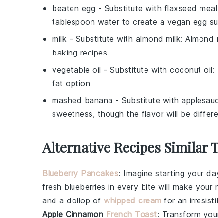
beaten egg
- Substitute with
flaxseed meal
tablespoon water to create a vegan egg sub
milk
- Substitute with
almond milk
: Almond m
baking recipes.
vegetable oil
- Substitute with
coconut oil
:
fat option.
mashed banana
- Substitute with
applesau
sweetness, though the flavor will be differe
Alternative Recipes Similar 
Blueberry Pancakes
: Imagine starting your da
fresh
blueberries
in every bite will make your m
and a dollop of
whipped cream
for an irresist
Apple Cinnamon
French Toast
: Transform you