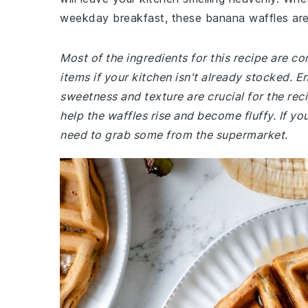
weekday breakfast, these banana waffles are 
Most of the ingredients for this recipe are 
items if your kitchen isn't already stocked. E
sweetness and texture are crucial for the re
help the waffles rise and become fluffy. If you
need to grab some from the supermarket.