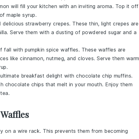
amon
will fill your kitchen with an inviting aroma. Top it off
 of
maple syrup
.
d delicious
strawberry crepes
. These thin, light
crepes
are
illa
. Serve them with a dusting of powdered sugar and a
f fall with
pumpkin spice waffles
. These waffles are
ices
like
cinnamon
,
nutmeg
, and
cloves
. Serve them war
rup
.
 ultimate breakfast delight with
chocolate chip muffins
.
th
chocolate chips
that melt in your mouth. Enjoy them
r
tea
.
 Waffles
y on a wire rack. This prevents them from becoming