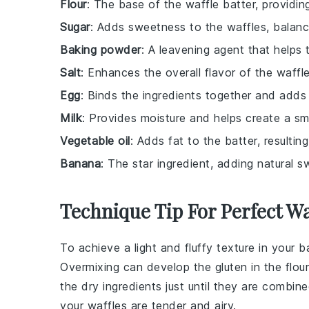
Flour
: The base of the waffle batter, providin
Sugar
: Adds sweetness to the waffles, balanc
Baking powder
: A leavening agent that helps 
Salt
: Enhances the overall flavor of the waffle
Egg
: Binds the ingredients together and adds 
Milk
: Provides moisture and helps create a sm
Vegetable oil
: Adds fat to the batter, resultin
Banana
: The star ingredient, adding natural 
Technique Tip For Perfect Wa
To achieve a light and fluffy texture in your
b
Overmixing can develop the gluten in the
flour
the
dry ingredients
just until they are combine
your waffles are tender and airy.