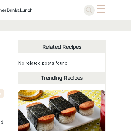
☰
ner
Drinks
Lunch
Primary
Sidebar
Related Recipes
No related posts found
Trending Recipes
e
nd