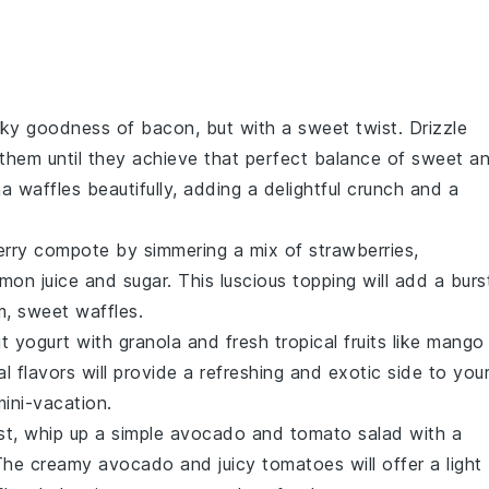
oky goodness of bacon, but with a sweet twist. Drizzle
them until they achieve that perfect balance of sweet a
a waffles
beautifully, adding a delightful crunch and a
erry compote
by simmering a mix of
strawberries
,
emon juice
and
sugar
. This luscious topping will add a burs
m, sweet waffles.
t yogurt
with
granola
and fresh
tropical fruits
like
mango
l flavors will provide a refreshing and exotic side to you
mini-vacation.
st, whip up a simple
avocado
and
tomato salad
with a
The creamy
avocado
and juicy
tomatoes
will offer a light