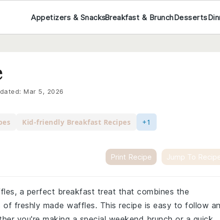
Appetizers & Snacks
Breakfast & Brunch
Desserts
Din
e
dated:
Mar 5, 2026
pes
Kid-friendly Breakfast Recipes
+1
Print Recipe
Jump To Recip
ffles, a perfect breakfast treat that combines the
 of freshly made waffles. This recipe is easy to follow a
ether you're making a special weekend brunch or a quick