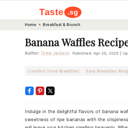
Taste
.sg
Skip
Skip
Skip
Skip
Home
Breakfast & Brunch
to
to
to
to
Banana Waffles Recip
primary
main
primary
footer
navigation
content
sidebar
Author:
Drew Jackson
Published:
Apr 20, 2025
|
Up
Comfort Food Breakfast
Easy Breakfast Reci
Indulge in the delightful flavors of banana wa
sweetness of ripe bananas with the crispiness
will leave your kitchen smelling heavenly. Wh