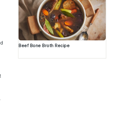
nd
Beef Bone Broth Recipe
t
r