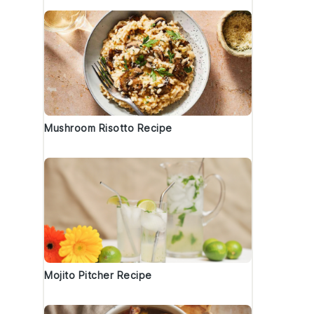
Mushroom Risotto Recipe
Mojito Pitcher Recipe