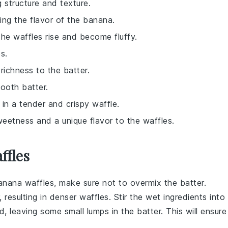
g structure and texture.
ing the flavor of the banana.
the waffles rise and become fluffy.
s.
richness to the batter.
ooth batter.
g in a tender and crispy waffle.
sweetness and a unique flavor to the waffles.
ffles
anana waffles
, make sure not to overmix the batter.
, resulting in denser waffles. Stir the
wet ingredients
into
d, leaving some small lumps in the batter. This will ensure