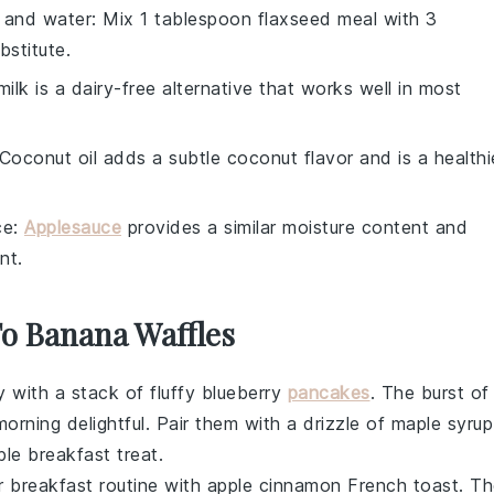
 and water
: Mix 1 tablespoon flaxseed meal with 3
stitute.
ilk is a dairy-free alternative that works well in most
 Coconut oil adds a subtle coconut flavor and is a healthi
ce
:
Applesauce
provides a similar moisture content and
nt.
To Banana Waffles
y with a stack of fluffy
blueberry
pancakes
. The burst of
orning delightful. Pair them with a drizzle of
maple syrup
ible breakfast treat.
r breakfast routine with
apple cinnamon French toast
. T