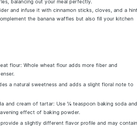
les, balancing out your meal perfectly.
ider
and infuse it with
cinnamon sticks
,
cloves
, and a hin
 complement the
banana waffles
but also fill your kitchen
eat flour
: Whole wheat flour adds more fiber and
enser.
des a natural sweetness and adds a slight floral note to
a and cream of tartar
: Use ¼ teaspoon baking soda an
eavening effect of baking powder.
 provide a slightly different flavor profile and may contai