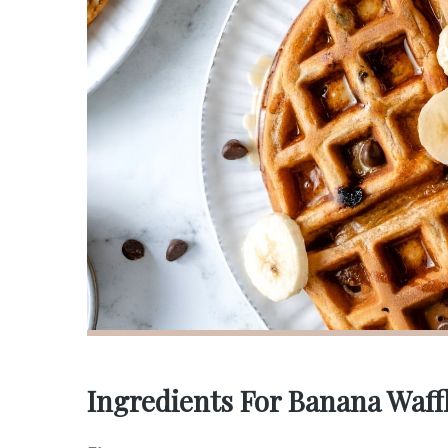
Ingredients For Banana Waff