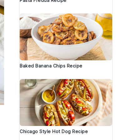
Pasta Fredda Recipe
Baked Banana Chips Recipe
Chicago Style Hot Dog Recipe