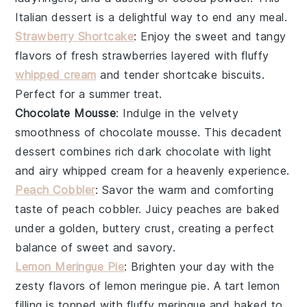
Italian dessert is a delightful way to end any meal.
Strawberry Shortcake
: Enjoy the sweet and tangy
flavors of
fresh strawberries
layered with fluffy
whipped cream
and tender
shortcake biscuits
.
Perfect for a summer treat.
Chocolate Mousse
: Indulge in the velvety
smoothness of
chocolate mousse
. This decadent
dessert combines rich
dark chocolate
with light
and airy
whipped cream
for a heavenly experience.
Peach Cobbler
: Savor the warm and comforting
taste of
peach cobbler
. Juicy
peaches
are baked
under a golden, buttery
crust
, creating a perfect
balance of sweet and savory.
Lemon Meringue Pie
: Brighten your day with the
zesty flavors of
lemon meringue pie
. A tart
lemon
filling
is topped with fluffy
meringue
and baked to