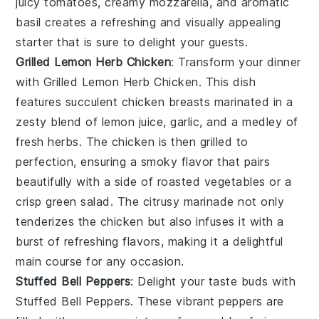
juicy tomatoes, creamy mozzarella, and aromatic
basil creates a refreshing and visually appealing
starter that is sure to delight your guests.
Grilled Lemon Herb Chicken
: Transform your dinner
with
Grilled Lemon Herb Chicken
. This dish
features succulent chicken breasts marinated in a
zesty blend of
lemon juice
,
garlic
, and a medley of
fresh
herbs
. The chicken is then grilled to
perfection, ensuring a smoky flavor that pairs
beautifully with a side of
roasted vegetables
or a
crisp
green salad
. The citrusy marinade not only
tenderizes the chicken but also infuses it with a
burst of refreshing flavors, making it a delightful
main course for any occasion.
Stuffed Bell Peppers
: Delight your taste buds with
Stuffed Bell Peppers
. These vibrant peppers are