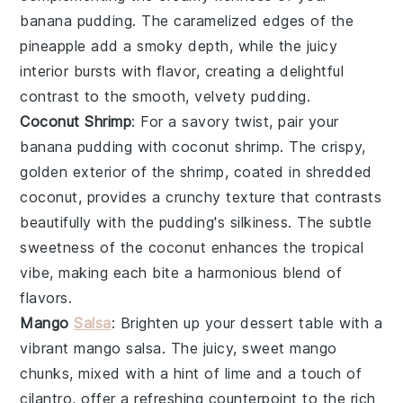
banana pudding. The caramelized edges of the
pineapple
add a smoky depth, while the juicy
interior bursts with flavor, creating a delightful
contrast to the smooth, velvety pudding.
Coconut Shrimp
: For a savory twist, pair your
banana pudding with
coconut shrimp
. The crispy,
golden exterior of the shrimp, coated in shredded
coconut
, provides a crunchy texture that contrasts
beautifully with the pudding's silkiness. The subtle
sweetness of the coconut enhances the tropical
vibe, making each bite a harmonious blend of
flavors.
Mango
Salsa
: Brighten up your dessert table with a
vibrant
mango salsa
. The juicy, sweet
mango
chunks, mixed with a hint of
lime
and a touch of
cilantro
, offer a refreshing counterpoint to the rich