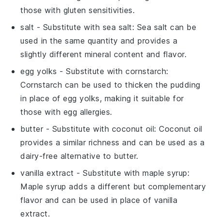
those with gluten sensitivities.
salt
- Substitute with
sea salt
: Sea salt can be
used in the same quantity and provides a
slightly different mineral content and flavor.
egg yolks
- Substitute with
cornstarch
:
Cornstarch can be used to thicken the pudding
in place of egg yolks, making it suitable for
those with egg allergies.
butter
- Substitute with
coconut oil
: Coconut oil
provides a similar richness and can be used as a
dairy-free alternative to butter.
vanilla extract
- Substitute with
maple syrup
:
Maple syrup adds a different but complementary
flavor and can be used in place of vanilla
extract.