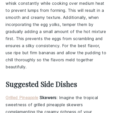
whisk constantly while cooking over medium heat
to prevent lumps from forming. This will result in a
smooth and creamy texture. Additionally, when
incorporating the
egg yolks
, temper them by
gradually adding a small amount of the hot mixture
first. This prevents the eggs from scrambling and
ensures a silky consistency. For the best flavor,
use ripe but firm
bananas
and allow the
pudding
to
chill thoroughly so the flavors meld together
beautifully.
Suggested Side Dishes
Grilled Pineapple
Skewers
: Imagine the tropical
sweetness of
grilled pineapple skewers
complementing the creamy richness of your