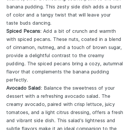
banana pudding. This zesty side dish adds a burst
of color and a tangy twist that will leave your
taste buds dancing.
Spiced Pecans
: Add a bit of crunch and warmth
with
spiced pecans
. These
nuts
, coated in a blend
of
cinnamon
,
nutmeg
, and a touch of
brown sugar
,
provide a delightful contrast to the creamy
pudding. The spiced pecans bring a cozy, autumnal
flavor that complements the banana pudding
perfectly.
Avocado Salad
: Balance the sweetness of your
dessert with a refreshing
avocado salad
. The
creamy
avocado
, paired with crisp
lettuce
, juicy
tomatoes
, and a light
citrus
dressing, offers a fresh
and vibrant side dish. This salad's lightness and
subtle flavors make it an ideal companion to the