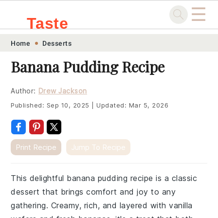
☰
Taste
Skip
Skip
Skip
Skip
Home
Desserts
.sg
to
to
to
to
Banana Pudding Recipe
primary
main
primary
footer
navigation
content
sidebar
Author:
Drew Jackson
Published:
Sep 10, 2025
|
Updated:
Mar 5, 2026
Print Recipe
Jump To Recipe
This delightful banana pudding recipe is a classic
dessert that brings comfort and joy to any
gathering. Creamy, rich, and layered with vanilla