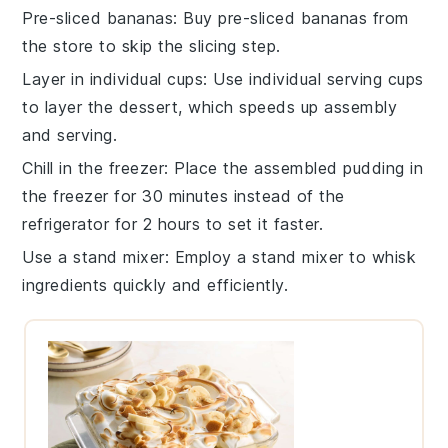
Pre-sliced bananas
: Buy
pre-sliced bananas
from
the store to skip the slicing step.
Layer in individual cups
: Use
individual serving cups
to layer the dessert, which speeds up assembly
and serving.
Chill in the freezer
: Place the assembled pudding in
the
freezer
for 30 minutes instead of the
refrigerator for 2 hours to set it faster.
Use a stand mixer
: Employ a
stand mixer
to whisk
ingredients quickly and efficiently.