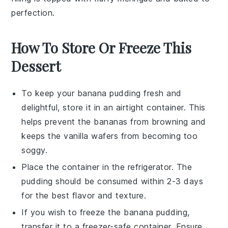
perfection.
How To Store Or Freeze This
Dessert
To keep your
banana pudding
fresh and
delightful, store it in an airtight container. This
helps prevent the
bananas
from browning and
keeps the
vanilla wafers
from becoming too
soggy.
Place the container in the refrigerator. The
pudding
should be consumed within 2-3 days
for the best flavor and texture.
If you wish to freeze the
banana pudding
,
transfer it to a freezer-safe container. Ensure