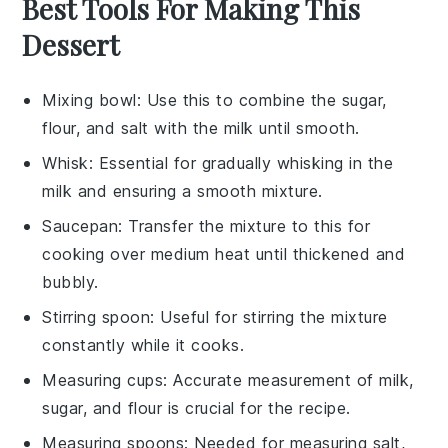
Best Tools For Making This
Dessert
Mixing bowl
: Use this to combine the sugar,
flour, and salt with the milk until smooth.
Whisk
: Essential for gradually whisking in the
milk and ensuring a smooth mixture.
Saucepan
: Transfer the mixture to this for
cooking over medium heat until thickened and
bubbly.
Stirring spoon
: Useful for stirring the mixture
constantly while it cooks.
Measuring cups
: Accurate measurement of milk,
sugar, and flour is crucial for the recipe.
Measuring spoons
: Needed for measuring salt,