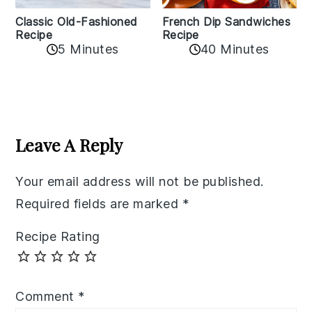
Classic Old-Fashioned
French Dip Sandwiches
Recipe
Recipe
5 Minutes
40 Minutes
Reader
Interactions
Leave A Reply
Your email address will not be published.
Required fields are marked
*
Recipe Rating
Comment
*