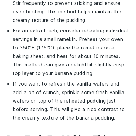
Stir frequently to prevent sticking and ensure
even heating. This method helps maintain the
creamy texture of the pudding.
For an extra touch, consider reheating individual
servings in a small ramekin. Preheat your oven
to 350°F (175°C), place the ramekins on a
baking sheet, and heat for about 10 minutes.
This method can give a delightful, slightly crisp
top layer to your
banana pudding
.
If you want to refresh the
vanilla wafers
and
add a bit of crunch, sprinkle some fresh
vanilla
wafers
on top of the reheated pudding just
before serving. This will give a nice contrast to
the creamy texture of the
banana pudding
.