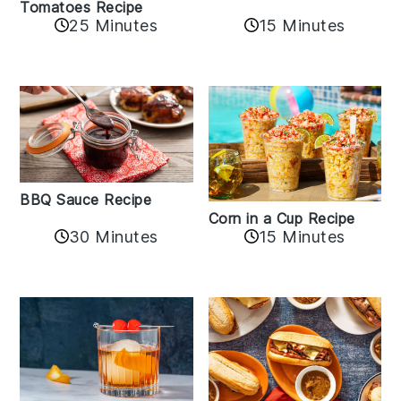
Tomatoes Recipe
25 Minutes
15 Minutes
BBQ Sauce Recipe
Corn in a Cup Recipe
30 Minutes
15 Minutes