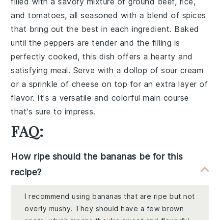
filled with a savory mixture of
ground beef
,
rice
,
and
tomatoes
, all seasoned with a blend of
spices
that bring out the best in each ingredient. Baked
until the peppers are tender and the filling is
perfectly cooked, this dish offers a hearty and
satisfying meal. Serve with a dollop of
sour cream
or a sprinkle of
cheese
on top for an extra layer of
flavor. It's a versatile and colorful main course
that's sure to impress.
FAQ:
How ripe should the bananas be for this
recipe?
I recommend using bananas that are ripe but not
overly mushy. They should have a few brown