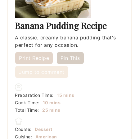
Banana Pudding Recipe
A classic, creamy banana pudding that's
perfect for any occasion.
Print Recipe
Pin This
Jump to comment
minutes
Preparation Time:
15
mins
minutes
Cook Time:
10
mins
minutes
Total Time:
25
mins
Course:
Dessert
Cuisine:
American