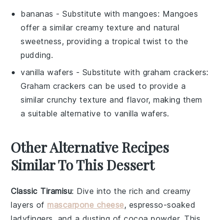
bananas
- Substitute with
mangoes
: Mangoes
offer a similar creamy texture and natural
sweetness, providing a tropical twist to the
pudding.
vanilla wafers
- Substitute with
graham crackers
:
Graham crackers can be used to provide a
similar crunchy texture and flavor, making them
a suitable alternative to vanilla wafers.
Other Alternative Recipes
Similar To This Dessert
Classic Tiramisu
: Dive into the rich and creamy
layers of
mascarpone cheese
,
espresso-soaked
ladyfingers
, and a dusting of
cocoa powder
. This