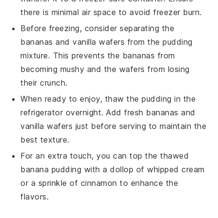
there is minimal air space to avoid freezer burn.
Before freezing, consider separating the
bananas
and
vanilla wafers
from the
pudding
mixture
. This prevents the
bananas
from
becoming mushy and the
wafers
from losing
their crunch.
When ready to enjoy, thaw the
pudding
in the
refrigerator overnight. Add fresh
bananas
and
vanilla wafers
just before serving to maintain the
best texture.
For an extra touch, you can top the thawed
banana pudding
with a dollop of
whipped cream
or a sprinkle of
cinnamon
to enhance the
flavors.