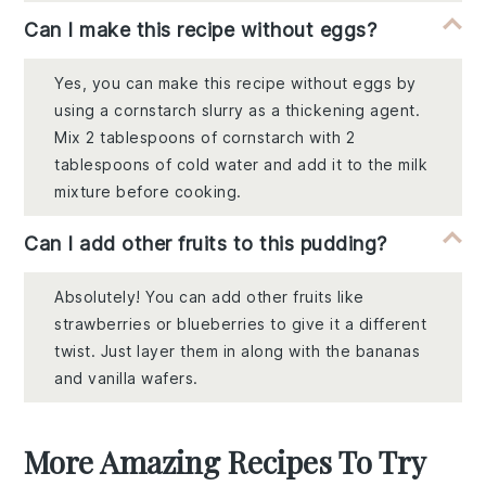
Can I make this recipe without eggs?
Yes, you can make this recipe without eggs by
using a cornstarch slurry as a thickening agent.
Mix 2 tablespoons of cornstarch with 2
tablespoons of cold water and add it to the milk
mixture before cooking.
Can I add other fruits to this pudding?
Absolutely! You can add other fruits like
strawberries or blueberries to give it a different
twist. Just layer them in along with the bananas
and vanilla wafers.
More Amazing Recipes To Try