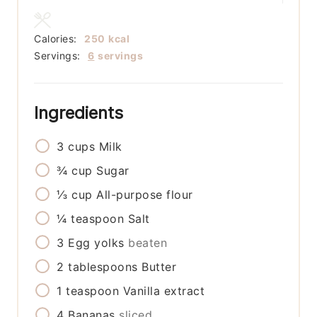
Calories:
250
kcal
Servings:
6
servings
Ingredients
3
cups
Milk
¾
cup
Sugar
⅓
cup
All-purpose flour
¼
teaspoon
Salt
3
Egg yolks
beaten
2
tablespoons
Butter
1
teaspoon
Vanilla extract
4
Bananas
sliced