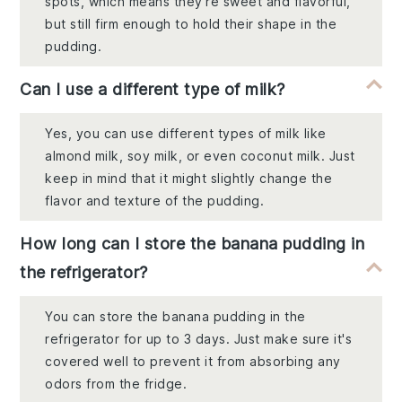
spots, which means they're sweet and flavorful,
but still firm enough to hold their shape in the
pudding.
Can I use a different type of milk?
Yes, you can use different types of milk like
almond milk, soy milk, or even coconut milk. Just
keep in mind that it might slightly change the
flavor and texture of the pudding.
How long can I store the banana pudding in
the refrigerator?
You can store the banana pudding in the
refrigerator for up to 3 days. Just make sure it's
covered well to prevent it from absorbing any
odors from the fridge.