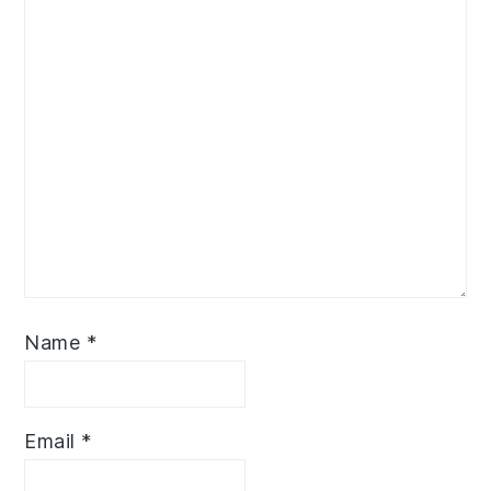
Name
*
Email
*