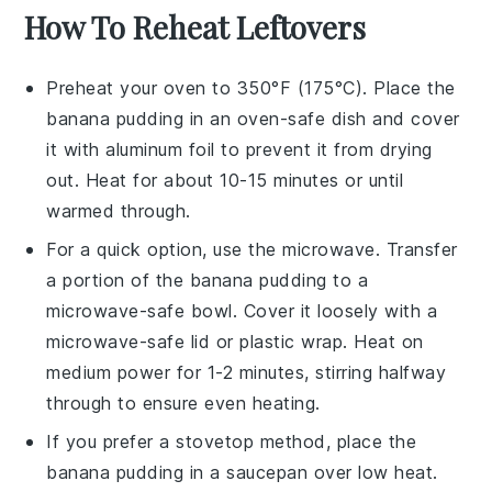
How To Reheat Leftovers
Preheat your oven to 350°F (175°C). Place the
banana pudding
in an oven-safe dish and cover
it with aluminum foil to prevent it from drying
out. Heat for about 10-15 minutes or until
warmed through.
For a quick option, use the microwave. Transfer
a portion of the
banana pudding
to a
microwave-safe bowl. Cover it loosely with a
microwave-safe lid or plastic wrap. Heat on
medium power for 1-2 minutes, stirring halfway
through to ensure even heating.
If you prefer a stovetop method, place the
banana pudding
in a saucepan over low heat.