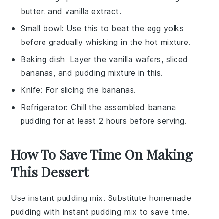
butter, and vanilla extract.
Small bowl
: Use this to beat the egg yolks
before gradually whisking in the hot mixture.
Baking dish
: Layer the vanilla wafers, sliced
bananas, and pudding mixture in this.
Knife
: For slicing the bananas.
Refrigerator
: Chill the assembled banana
pudding for at least 2 hours before serving.
How To Save Time On Making
This Dessert
Use instant pudding mix
: Substitute homemade
pudding with
instant pudding mix
to save time.