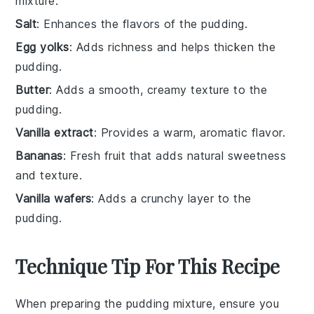
mixture.
Salt
: Enhances the flavors of the pudding.
Egg yolks
: Adds richness and helps thicken the
pudding.
Butter
: Adds a smooth, creamy texture to the
pudding.
Vanilla extract
: Provides a warm, aromatic flavor.
Bananas
: Fresh fruit that adds natural sweetness
and texture.
Vanilla wafers
: Adds a crunchy layer to the
pudding.
Technique Tip For This Recipe
When preparing the
pudding mixture
, ensure you