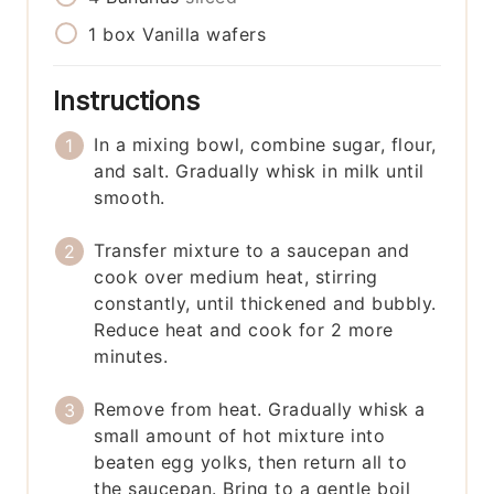
1
box
Vanilla wafers
Instructions
In a mixing bowl, combine sugar, flour,
and salt. Gradually whisk in milk until
smooth.
Transfer mixture to a saucepan and
cook over medium heat, stirring
constantly, until thickened and bubbly.
Reduce heat and cook for 2 more
minutes.
Remove from heat. Gradually whisk a
small amount of hot mixture into
beaten egg yolks, then return all to
the saucepan. Bring to a gentle boil