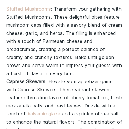
Stuffed Mushrooms
: Transform your gathering with
Stuffed Mushrooms
. These delightful bites feature
mushroom caps
filled with a savory blend of
cream
cheese
,
garlic
, and
herbs
. The filling is enhanced
with a touch of
Parmesan cheese
and
breadcrumbs
, creating a perfect balance of
creamy and crunchy textures. Bake until golden
brown and serve warm to impress your guests with
a burst of flavor in every bite.
Caprese Skewers
: Elevate your appetizer game
with
Caprese Skewers
. These vibrant skewers
feature alternating layers of
cherry tomatoes
,
fresh
mozzarella balls
, and
basil leaves
. Drizzle with a
touch of
balsamic glaze
and a sprinkle of
sea salt
to enhance the natural flavors. The combination of