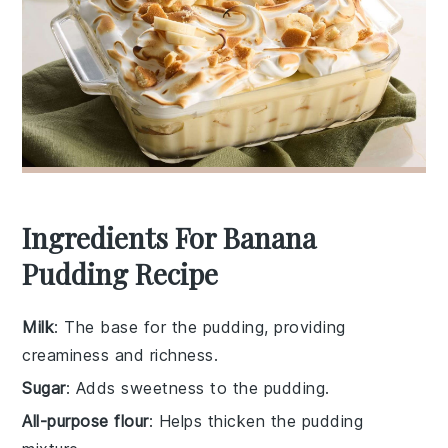
Ingredients For Banana
Pudding Recipe
Milk
: The base for the pudding, providing
creaminess and richness.
Sugar
: Adds sweetness to the pudding.
All-purpose flour
: Helps thicken the pudding