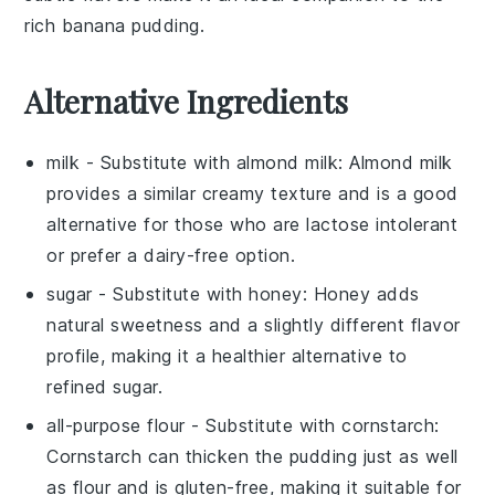
rich banana pudding.
Alternative Ingredients
milk
- Substitute with
almond milk
: Almond milk
provides a similar creamy texture and is a good
alternative for those who are lactose intolerant
or prefer a dairy-free option.
sugar
- Substitute with
honey
: Honey adds
natural sweetness and a slightly different flavor
profile, making it a healthier alternative to
refined sugar.
all-purpose flour
- Substitute with
cornstarch
:
Cornstarch can thicken the pudding just as well
as flour and is gluten-free, making it suitable for