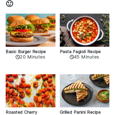
🙂
Basic Burger Recipe
Pasta Fagioli Recipe
20 Minutes
45 Minutes
Roasted Cherry
Grilled Panini Recipe