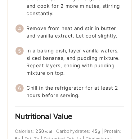
and cook for 2 more minutes, stirring
constantly.
Remove from heat and stir in butter
and vanilla extract. Let cool slightly.
In a baking dish, layer vanilla wafers,
sliced bananas, and pudding mixture.
Repeat layers, ending with pudding
mixture on top.
Chill in the refrigerator for at least 2
hours before serving.
Nutritional Value
Calories:
250
|
Carbohydrates:
45
|
Protein:
kcal
g
5
|
Fat:
7
|
Saturated Fat:
4
|
Cholesterol: