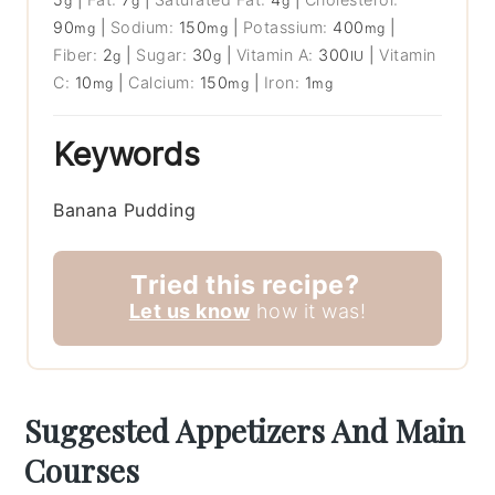
g
g
g
90
|
Sodium:
150
|
Potassium:
400
|
mg
mg
mg
Fiber:
2
|
Sugar:
30
|
Vitamin A:
300
|
Vitamin
g
g
IU
C:
10
|
Calcium:
150
|
Iron:
1
mg
mg
mg
Keywords
Banana Pudding
Tried this recipe?
Let us know
how it was!
Suggested Appetizers And Main
Courses