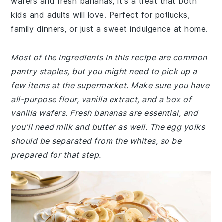
wafers and fresh bananas, it's a treat that both
kids and adults will love. Perfect for potlucks,
family dinners, or just a sweet indulgence at home.
Most of the ingredients in this recipe are common
pantry staples, but you might need to pick up a
few items at the supermarket. Make sure you have
all-purpose flour, vanilla extract, and a box of
vanilla wafers. Fresh bananas are essential, and
you'll need milk and butter as well. The egg yolks
should be separated from the whites, so be
prepared for that step.