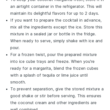
an airtight container in the refrigerator. This will
maintain its delightful flavors for up to 2 days.
If you want to prepare the
cocktail
in advance,
mix all the ingredients except the ice. Store this
mixture in a sealed jar or bottle in the fridge.
When ready to serve, simply shake with ice and
pour.
For a frozen twist, pour the prepared mixture
into ice cube trays and freeze. When you're
ready for a
margarita
, blend the frozen cubes
with a splash of
tequila
or
lime juice
until
smooth.
To prevent separation, give the stored mixture a
good shake or stir before serving. This ensures
the
coconut cream
and other ingredients are
well combined.