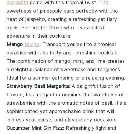
margarita
game with this tropical twist. The
sweetness of
pineapple
pairs perfectly with the
heat of
jalapeño
, creating a refreshing yet fiery
drink. Perfect for those who love a bit of
adventure in their cocktails.
Mango
Mojito
: Transport yourself to a tropical
paradise with this fruity and refreshing cocktail.
The combination of
mango
,
mint
, and
lime
creates
a delightful balance of sweetness and tanginess.
Ideal for a summer gathering or a relaxing evening.
Strawberry Basil Margarita
: A delightful fusion of
flavors, this margarita combines the sweetness of
strawberries
with the aromatic notes of
basil
. It's a
sophisticated yet approachable drink that will
impress your guests and elevate any occasion.
Cucumber Mint Gin Fizz
: Refreshingly light and