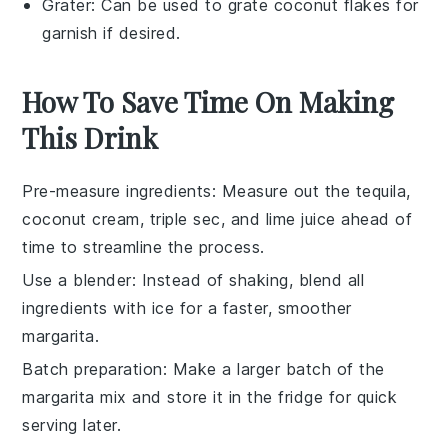
Grater
: Can be used to grate coconut flakes for
garnish if desired.
How To Save Time On Making
This Drink
Pre-measure ingredients
: Measure out the
tequila
,
coconut cream
,
triple sec
, and
lime juice
ahead of
time to streamline the process.
Use a blender
: Instead of shaking, blend all
ingredients with
ice
for a faster, smoother
margarita
.
Batch preparation
: Make a larger batch of the
margarita mix
and store it in the fridge for quick
serving later.