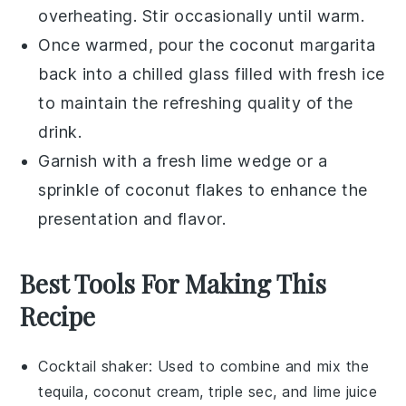
overheating. Stir occasionally until warm.
Once warmed, pour the
coconut margarita
back into a chilled glass filled with fresh ice
to maintain the refreshing quality of the
drink.
Garnish with a fresh
lime wedge
or a
sprinkle of
coconut flakes
to enhance the
presentation and flavor.
Best Tools For Making This
Recipe
Cocktail shaker
: Used to combine and mix the
tequila, coconut cream, triple sec, and lime juice