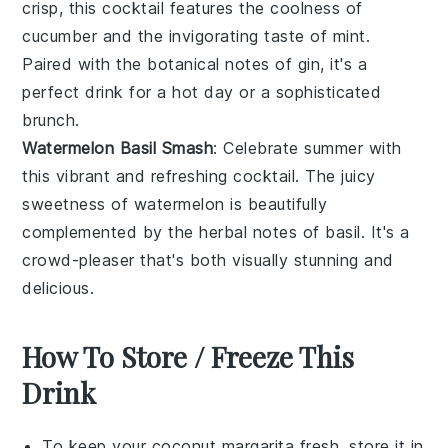
crisp, this cocktail features the coolness of
cucumber
and the invigorating taste of
mint
.
Paired with the botanical notes of
gin
, it's a
perfect drink for a hot day or a sophisticated
brunch.
Watermelon Basil Smash
: Celebrate summer with
this vibrant and refreshing cocktail. The juicy
sweetness of
watermelon
is beautifully
complemented by the herbal notes of
basil
. It's a
crowd-pleaser that's both visually stunning and
delicious.
How To Store / Freeze This
Drink
To keep your
coconut margarita
fresh, store it in