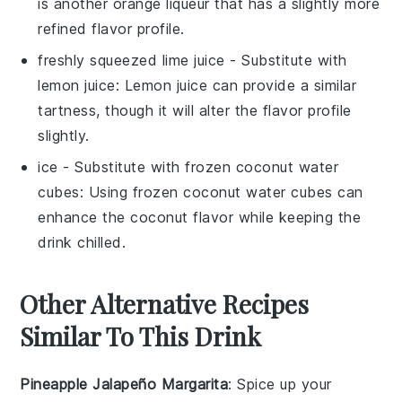
is another orange liqueur that has a slightly more
refined flavor profile.
freshly squeezed lime juice
- Substitute with
lemon juice
: Lemon juice can provide a similar
tartness, though it will alter the flavor profile
slightly.
ice
- Substitute with
frozen coconut water
cubes
: Using frozen coconut water cubes can
enhance the coconut flavor while keeping the
drink chilled.
Other Alternative Recipes
Similar To This Drink
Pineapple Jalapeño Margarita
: Spice up your