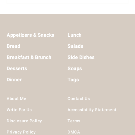
Footer
Appetizers & Snacks
Lunch
Bread
Salads
Breakfast & Brunch
Side Dishes
Desserts
Soups
Dinner
Tags
About Me
Contact Us
Write For Us
Accessibility Statement
Disclosure Policy
Terms
Privacy Policy
DMCA