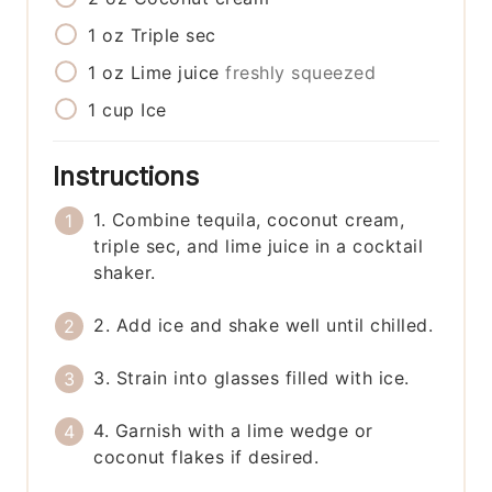
1
oz
Triple sec
1
oz
Lime juice
freshly squeezed
1
cup
Ice
Instructions
1. Combine tequila, coconut cream,
triple sec, and lime juice in a cocktail
shaker.
2. Add ice and shake well until chilled.
3. Strain into glasses filled with ice.
4. Garnish with a lime wedge or
coconut flakes if desired.