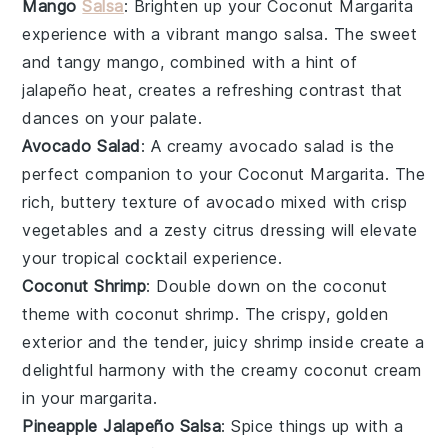
Mango
Salsa
: Brighten up your
Coconut Margarita
experience with a vibrant
mango salsa
. The sweet
and tangy
mango
, combined with a hint of
jalapeño
heat, creates a refreshing contrast that
dances on your palate.
Avocado Salad
: A creamy
avocado salad
is the
perfect companion to your
Coconut Margarita
. The
rich, buttery texture of
avocado
mixed with crisp
vegetables
and a zesty
citrus
dressing will elevate
your tropical cocktail experience.
Coconut Shrimp
: Double down on the coconut
theme with
coconut shrimp
. The crispy, golden
exterior and the tender, juicy shrimp inside create a
delightful harmony with the creamy
coconut cream
in your margarita.
Pineapple Jalapeño Salsa
: Spice things up with a