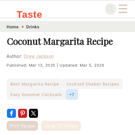
☰
Taste
Skip
Skip
Skip
Skip
Home
Drinks
.sg
to
to
to
to
Coconut Margarita Recipe
primary
main
primary
footer
navigation
content
sidebar
Author:
Drew Jackson
Published:
Mar 13, 2025
|
Updated:
Mar 5, 2026
Best Margarita Recipe
Cocktail Shaker Recipes
Easy Summer Cocktails
+7
Print Recipe
Jump To Recipe