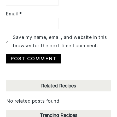
Email
*
Save my name, email, and website in this
browser for the next time I comment.
Primary
Related Recipes
Sidebar
No related posts found
Trending Recipes