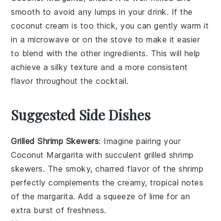
smooth to avoid any lumps in your drink. If the
coconut cream
is too thick, you can gently warm it
in a microwave or on the stove to make it easier
to blend with the other ingredients. This will help
achieve a silky texture and a more consistent
flavor throughout the cocktail.
Suggested Side Dishes
Grilled Shrimp Skewers
: Imagine pairing your
Coconut Margarita
with succulent
grilled shrimp
skewers
. The smoky, charred flavor of the shrimp
perfectly complements the creamy, tropical notes
of the margarita. Add a squeeze of lime for an
extra burst of freshness.