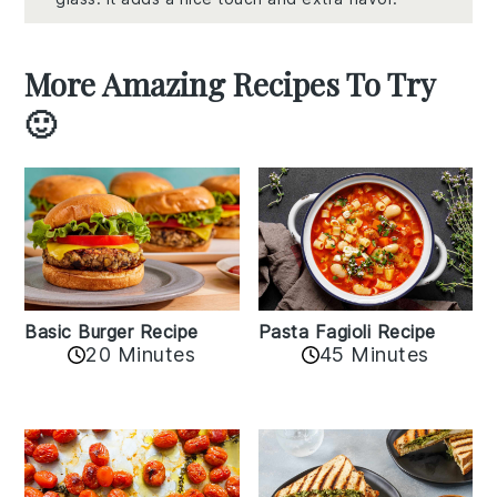
More Amazing Recipes To Try
🙂
Basic Burger Recipe
Pasta Fagioli Recipe
20 Minutes
45 Minutes