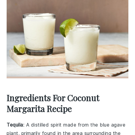
Ingredients For Coconut
Margarita Recipe
Tequila
: A distilled spirit made from the blue agave
plant, primarily found in the area surrounding the