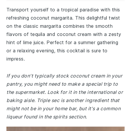
Transport yourself to a tropical paradise with this
refreshing coconut margarita. This delightful twist
on the classic margarita combines the smooth
flavors of tequila and coconut cream with a zesty
hint of lime juice. Perfect for a summer gathering
or a relaxing evening, this cocktail is sure to
impress.
If you don't typically stock coconut cream in your
pantry, you might need to make a special trip to
the supermarket. Look for it in the international or
baking aisle. Triple sec is another ingredient that
might not be in your home bar, but it's a common
liqueur found in the spirits section.