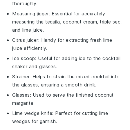
thoroughly.
Measuring jigger
: Essential for accurately
measuring the tequila, coconut cream, triple sec,
and lime juice.
Citrus juicer
: Handy for extracting fresh lime
juice efficiently.
Ice scoop
: Useful for adding ice to the cocktail
shaker and glasses.
Strainer
: Helps to strain the mixed cocktail into
the glasses, ensuring a smooth drink.
Glasses
: Used to serve the finished coconut
margarita.
Lime wedge knife
: Perfect for cutting lime
wedges for garnish.