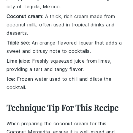
city of Tequila, Mexico.
Coconut cream
: A thick, rich cream made from
coconut milk, often used in tropical drinks and
desserts.
Triple sec
: An orange-flavored liqueur that adds a
sweet and citrusy note to cocktails.
Lime juice
: Freshly squeezed juice from limes,
providing a tart and tangy flavor.
Ice
: Frozen water used to chill and dilute the
cocktail.
Technique Tip For This Recipe
When preparing the
coconut cream
for this
Coconut Margarita
, ensure it is well-mixed and