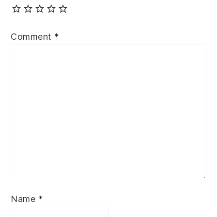
Comment
*
Name
*