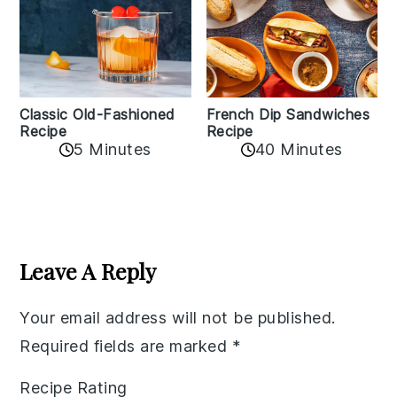
Classic Old-Fashioned
French Dip Sandwiches
Recipe
Recipe
5 Minutes
40 Minutes
Reader
Interactions
Leave A Reply
Your email address will not be published.
Required fields are marked
*
Recipe Rating