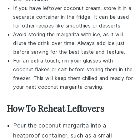
If you have leftover
coconut cream
, store it in a
separate container in the fridge. It can be used
for other
recipes
like
smoothies
or
desserts
.
Avoid storing the
margarita
with ice, as it will
dilute the drink over time. Always add ice just
before serving for the best taste and texture.
For an extra touch, rim your glasses with
coconut flakes
or
salt
before storing them in the
freezer. This will keep them chilled and ready for
your next
coconut margarita
craving.
How To Reheat Leftovers
Pour the
coconut margarita
into a
heatproof container, such as a small