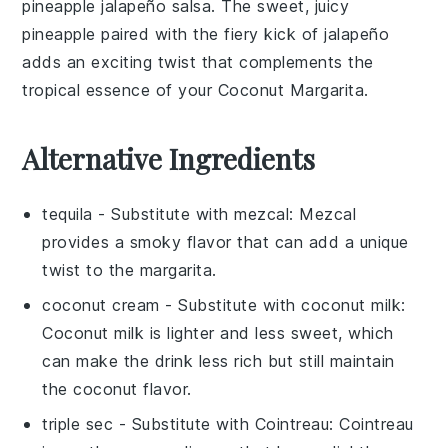
pineapple jalapeño salsa
. The sweet, juicy
pineapple
paired with the fiery kick of
jalapeño
adds an exciting twist that complements the
tropical essence of your
Coconut Margarita
.
Alternative Ingredients
tequila
- Substitute with
mezcal
: Mezcal
provides a smoky flavor that can add a unique
twist to the margarita.
coconut cream
- Substitute with
coconut milk
:
Coconut milk is lighter and less sweet, which
can make the drink less rich but still maintain
the coconut flavor.
triple sec
- Substitute with
Cointreau
: Cointreau