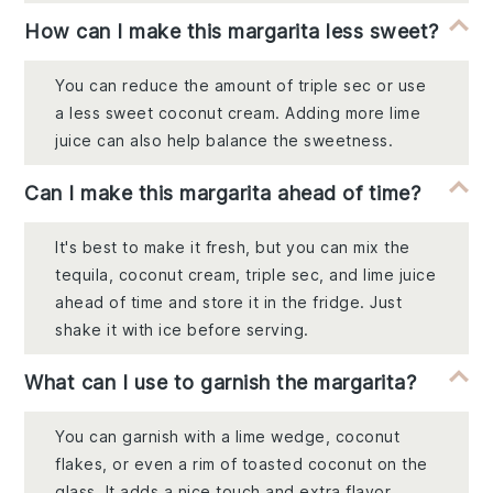
How can I make this margarita less sweet?
You can reduce the amount of triple sec or use
a less sweet coconut cream. Adding more lime
juice can also help balance the sweetness.
Can I make this margarita ahead of time?
It's best to make it fresh, but you can mix the
tequila, coconut cream, triple sec, and lime juice
ahead of time and store it in the fridge. Just
shake it with ice before serving.
What can I use to garnish the margarita?
You can garnish with a lime wedge, coconut
flakes, or even a rim of toasted coconut on the
glass. It adds a nice touch and extra flavor.