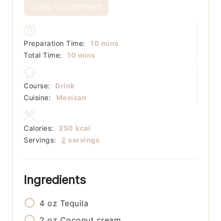
Jump to comment
minutes
Preparation Time:
10
mins
minutes
Total Time:
10
mins
Course:
Drink
Cuisine:
Mexican
Calories:
250
kcal
Servings:
2
servings
Ingredients
4
oz
Tequila
2
oz
Coconut cream