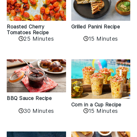
Roasted Cherry
Grilled Panini Recipe
Tomatoes Recipe
25 Minutes
15 Minutes
BBQ Sauce Recipe
Corn in a Cup Recipe
30 Minutes
15 Minutes