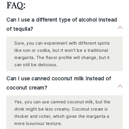
FAQ:
Can I use a different type of alcohol instead
of tequila?
Sure, you can experiment with different spirits
like rum or vodka, but it won't be a traditional
margarita. The flavor profile will change, but it
can still be delicious.
Can I use canned coconut milk instead of
coconut cream?
Yes, you can use canned coconut milk, but the
drink might be less creamy. Coconut cream is
thicker and richer, which gives the margarita a
more luxurious texture.