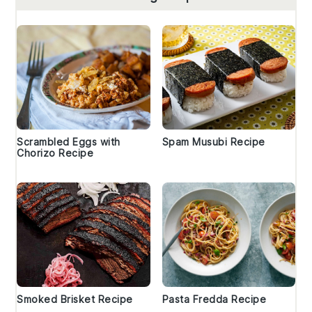
Scrambled Eggs with
Spam Musubi Recipe
Chorizo Recipe
Smoked Brisket Recipe
Pasta Fredda Recipe