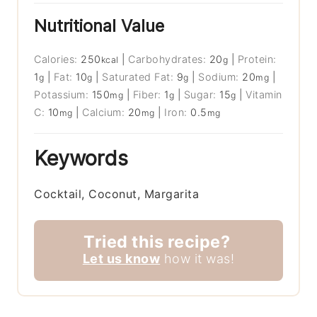
Nutritional Value
Calories:
250
|
Carbohydrates:
20
|
Protein:
kcal
g
1
|
Fat:
10
|
Saturated Fat:
9
|
Sodium:
20
|
g
g
g
mg
Potassium:
150
|
Fiber:
1
|
Sugar:
15
|
Vitamin
mg
g
g
C:
10
|
Calcium:
20
|
Iron:
0.5
mg
mg
mg
Keywords
Cocktail, Coconut, Margarita
Tried this recipe?
Let us know
how it was!