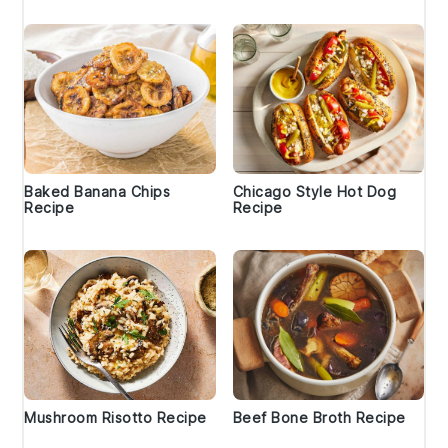
Baked Banana Chips
Chicago Style Hot Dog
Recipe
Recipe
Mushroom Risotto Recipe
Beef Bone Broth Recipe