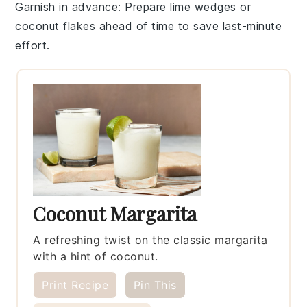
Garnish in advance
: Prepare
lime wedges
or
coconut flakes
ahead of time to save last-minute
effort.
Coconut Margarita
A refreshing twist on the classic margarita
with a hint of coconut.
Print Recipe
Pin This