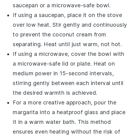
saucepan or a microwave-safe bowl.
If using a saucepan, place it on the stove
over low heat. Stir gently and continuously
to prevent the
coconut cream
from
separating. Heat until just warm, not hot.
If using a microwave, cover the bowl with
a microwave-safe lid or plate. Heat on
medium power in 15-second intervals,
stirring gently between each interval until
the desired warmth is achieved.
For a more creative approach, pour the
margarita into a heatproof glass and place
it in a warm water bath. This method
ensures even heating without the risk of