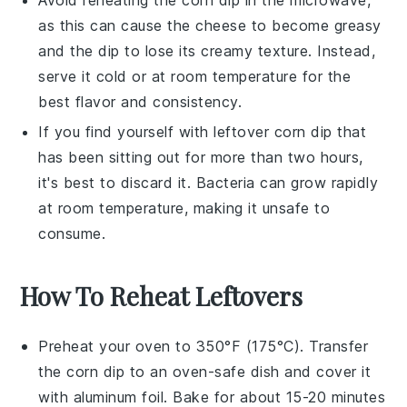
as this can cause the
cheese
to become greasy
and the dip to lose its creamy texture. Instead,
serve it cold or at room temperature for the
best flavor and consistency.
If you find yourself with leftover
corn dip
that
has been sitting out for more than two hours,
it's best to discard it. Bacteria can grow rapidly
at room temperature, making it unsafe to
consume.
How To Reheat Leftovers
Preheat your
oven
to 350°F (175°C). Transfer
the
corn dip
to an oven-safe dish and cover it
with aluminum foil. Bake for about 15-20 minutes