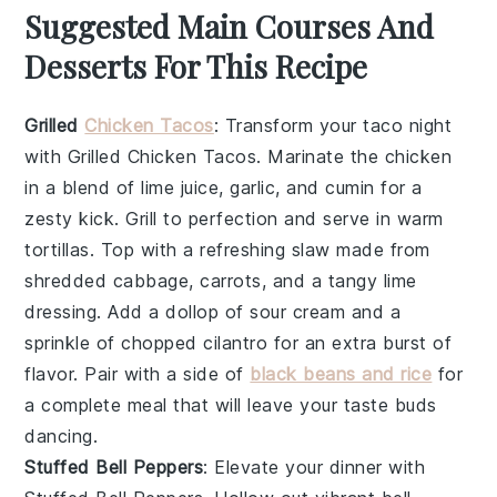
Suggested Main Courses And
Desserts For This Recipe
Grilled
Chicken Tacos
: Transform your taco night
with
Grilled Chicken Tacos
. Marinate the chicken
in a blend of lime juice, garlic, and cumin for a
zesty kick. Grill to perfection and serve in warm
tortillas. Top with a refreshing slaw made from
shredded cabbage, carrots, and a tangy lime
dressing. Add a dollop of sour cream and a
sprinkle of chopped cilantro for an extra burst of
flavor. Pair with a side of
black beans and rice
for
a complete meal that will leave your taste buds
dancing.
Stuffed Bell Peppers
: Elevate your dinner with