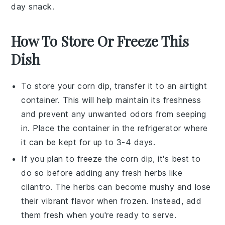
day snack.
How To Store Or Freeze This
Dish
To store your
corn dip
, transfer it to an airtight
container. This will help maintain its freshness
and prevent any unwanted odors from seeping
in. Place the container in the
refrigerator
where
it can be kept for up to 3-4 days.
If you plan to freeze the
corn dip
, it's best to
do so before adding any fresh herbs like
cilantro
. The herbs can become mushy and lose
their vibrant flavor when frozen. Instead, add
them fresh when you're ready to serve.