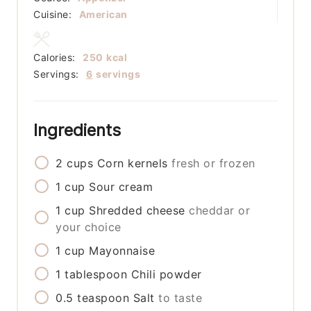
Cuisine:
American
Calories:
250
kcal
Servings:
6
servings
Ingredients
2
cups
Corn kernels
fresh or frozen
1
cup
Sour cream
1
cup
Shredded cheese
cheddar or
your choice
1
cup
Mayonnaise
1
tablespoon
Chili powder
0.5
teaspoon
Salt
to taste