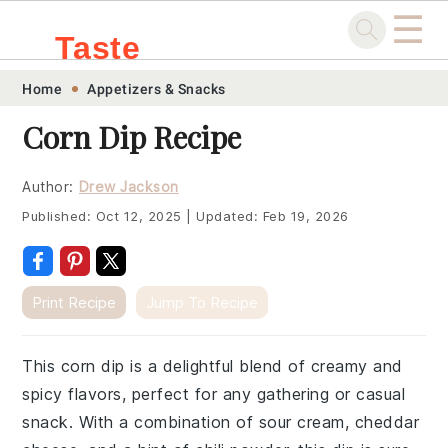
☰
Taste
Skip
Skip
Skip
Skip
Home
Appetizers & Snacks
.sg
to
to
to
to
Corn Dip Recipe
primary
main
primary
footer
navigation
content
sidebar
Author:
Drew Jackson
Published:
Oct 12, 2025
|
Updated:
Feb 19, 2026
Print Recipe
Jump To Recipe
This corn dip is a delightful blend of creamy and
spicy flavors, perfect for any gathering or casual
snack. With a combination of sour cream, cheddar