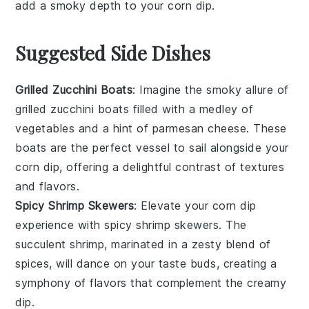
add a smoky depth to your
corn dip
.
Suggested Side Dishes
Grilled Zucchini Boats
: Imagine the smoky allure of
grilled zucchini boats
filled with a medley of
vegetables
and a hint of
parmesan cheese
. These
boats are the perfect vessel to sail alongside your
corn dip
, offering a delightful contrast of textures
and flavors.
Spicy Shrimp Skewers
: Elevate your
corn dip
experience with
spicy shrimp skewers
. The
succulent
shrimp
, marinated in a zesty blend of
spices
, will dance on your taste buds, creating a
symphony of flavors that complement the creamy
dip.