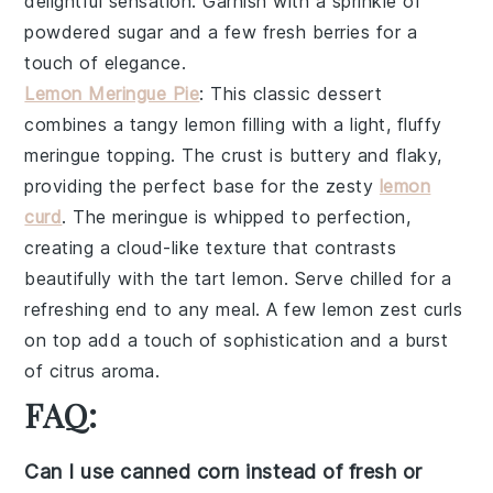
delightful sensation. Garnish with a sprinkle of
powdered sugar
and a few fresh
berries
for a
touch of elegance.
Lemon Meringue Pie
: This
classic dessert
combines a
tangy lemon filling
with a
light, fluffy
meringue topping
. The
crust
is buttery and flaky,
providing the perfect base for the
zesty
lemon
curd
. The
meringue
is whipped to perfection,
creating a
cloud-like texture
that contrasts
beautifully with the
tart lemon
. Serve chilled for a
refreshing end to any meal. A few
lemon zest curls
on top add a touch of sophistication and a burst
of
citrus aroma
.
FAQ:
Can I use canned corn instead of fresh or