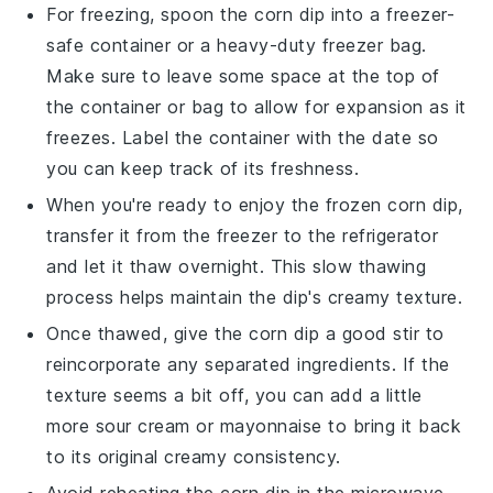
For freezing, spoon the
corn dip
into a freezer-
safe container or a heavy-duty freezer bag.
Make sure to leave some space at the top of
the container or bag to allow for expansion as it
freezes. Label the container with the date so
you can keep track of its freshness.
When you're ready to enjoy the frozen
corn dip
,
transfer it from the freezer to the refrigerator
and let it thaw overnight. This slow thawing
process helps maintain the dip's creamy texture.
Once thawed, give the
corn dip
a good stir to
reincorporate any separated ingredients. If the
texture seems a bit off, you can add a little
more
sour cream
or
mayonnaise
to bring it back
to its original creamy consistency.
Avoid reheating the
corn dip
in the microwave,