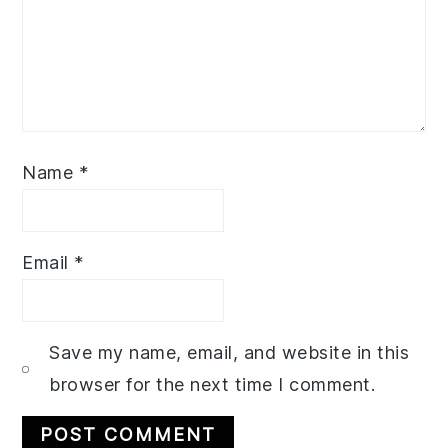
Name
*
Email
*
Save my name, email, and website in this
browser for the next time I comment.