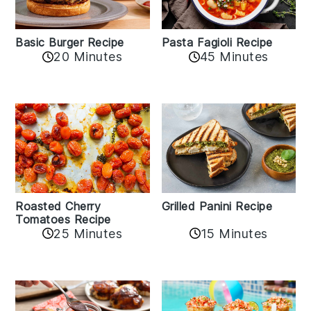
Basic Burger Recipe
Pasta Fagioli Recipe
20 Minutes
45 Minutes
Roasted Cherry
Grilled Panini Recipe
Tomatoes Recipe
25 Minutes
15 Minutes