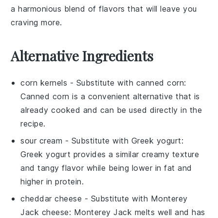
a harmonious blend of flavors that will leave you
craving more.
Alternative Ingredients
corn kernels
- Substitute with
canned corn
:
Canned corn is a convenient alternative that is
already cooked and can be used directly in the
recipe.
sour cream
- Substitute with
Greek yogurt
:
Greek yogurt provides a similar creamy texture
and tangy flavor while being lower in fat and
higher in protein.
cheddar cheese
- Substitute with
Monterey
Jack cheese
: Monterey Jack melts well and has