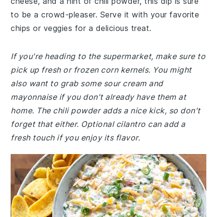
cheese, and a hint of chili powder, this dip is sure
to be a crowd-pleaser. Serve it with your favorite
chips or veggies for a delicious treat.
If you're heading to the supermarket, make sure to
pick up fresh or frozen corn kernels. You might
also want to grab some sour cream and
mayonnaise if you don't already have them at
home. The chili powder adds a nice kick, so don't
forget that either. Optional cilantro can add a
fresh touch if you enjoy its flavor.