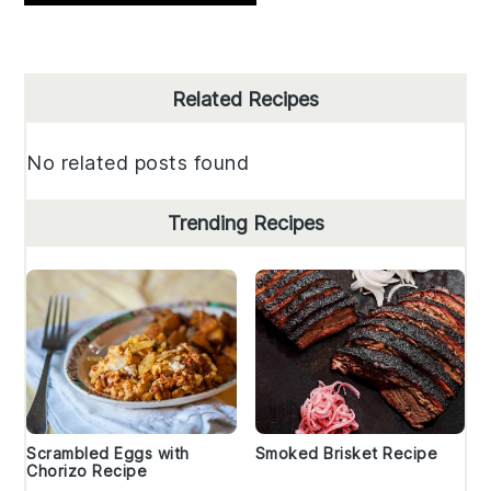
Primary
Related Recipes
Sidebar
No related posts found
Trending Recipes
Scrambled Eggs with
Smoked Brisket Recipe
Chorizo Recipe