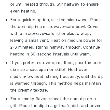
or until heated through. Stir halfway to ensure
even heating.
For a quicker option, use the
microwave
. Place
the
corn dip
in a microwave-safe bowl. Cover
with a microwave-safe lid or plastic wrap,
leaving a small vent. Heat on medium power for
2-3 minutes, stirring halfway through. Continue
heating in 30-second intervals until warm.
If you prefer a stovetop method, pour the
corn
dip
into a
saucepan
or
skillet
. Heat over
medium-low heat, stirring frequently, until the dip
is warmed through. This method helps maintain
the creamy texture.
For a smoky flavor, reheat the
corn dip
on a
grill
. Place the dip in a grill-safe dish and cover