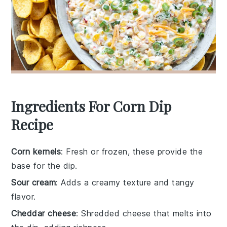
Ingredients For Corn Dip
Recipe
Corn kernels
: Fresh or frozen, these provide the
base for the dip.
Sour cream
: Adds a creamy texture and tangy
flavor.
Cheddar cheese
: Shredded cheese that melts into