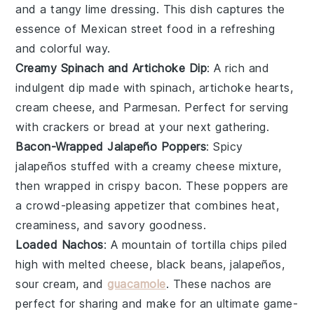
and a tangy
lime
dressing. This dish captures the
essence of
Mexican street food
in a refreshing
and colorful way.
Creamy Spinach and Artichoke Dip
: A rich and
indulgent
dip
made with
spinach
,
artichoke hearts
,
cream cheese
, and
Parmesan
. Perfect for serving
with
crackers
or
bread
at your next gathering.
Bacon-Wrapped Jalapeño Poppers
: Spicy
jalapeños
stuffed with a creamy
cheese
mixture,
then wrapped in crispy
bacon
. These poppers are
a crowd-pleasing appetizer that combines heat,
creaminess, and savory goodness.
Loaded Nachos
: A mountain of
tortilla chips
piled
high with
melted cheese
,
black beans
,
jalapeños
,
sour cream
, and
guacamole
. These nachos are
perfect for sharing and make for an ultimate game-