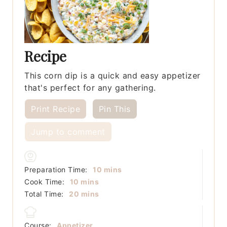
Recipe
This corn dip is a quick and easy appetizer
that's perfect for any gathering.
Print Recipe
Pin This
Jump to comment
minutes
Preparation Time:
10
mins
minutes
Cook Time:
10
mins
minutes
Total Time:
20
mins
Course:
Appetizer