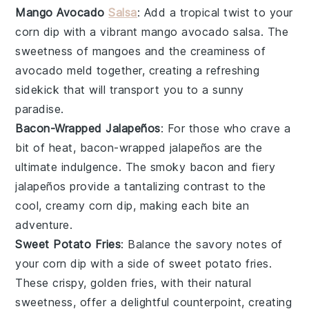
Mango Avocado
Salsa
: Add a tropical twist to your
corn dip
with a vibrant
mango avocado salsa
. The
sweetness of
mangoes
and the creaminess of
avocado
meld together, creating a refreshing
sidekick that will transport you to a sunny
paradise.
Bacon-Wrapped Jalapeños
: For those who crave a
bit of heat,
bacon-wrapped jalapeños
are the
ultimate indulgence. The smoky
bacon
and fiery
jalapeños
provide a tantalizing contrast to the
cool, creamy
corn dip
, making each bite an
adventure.
Sweet Potato Fries
: Balance the savory notes of
your
corn dip
with a side of
sweet potato fries
.
These crispy, golden fries, with their natural
sweetness, offer a delightful counterpoint, creating