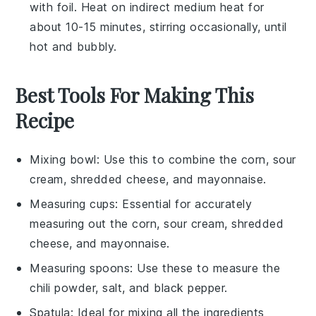
with foil. Heat on indirect medium heat for
about 10-15 minutes, stirring occasionally, until
hot and bubbly.
Best Tools For Making This
Recipe
Mixing bowl
: Use this to combine the corn, sour
cream, shredded cheese, and mayonnaise.
Measuring cups
: Essential for accurately
measuring out the corn, sour cream, shredded
cheese, and mayonnaise.
Measuring spoons
: Use these to measure the
chili powder, salt, and black pepper.
Spatula
: Ideal for mixing all the ingredients