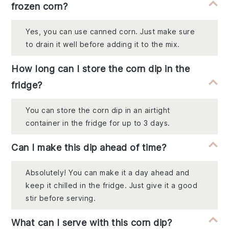
frozen corn?
Yes, you can use canned corn. Just make sure
to drain it well before adding it to the mix.
How long can I store the corn dip in the
fridge?
You can store the corn dip in an airtight
container in the fridge for up to 3 days.
Can I make this dip ahead of time?
Absolutely! You can make it a day ahead and
keep it chilled in the fridge. Just give it a good
stir before serving.
What can I serve with this corn dip?