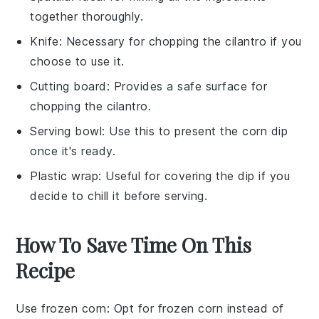
together thoroughly.
Knife
: Necessary for chopping the cilantro if you
choose to use it.
Cutting board
: Provides a safe surface for
chopping the cilantro.
Serving bowl
: Use this to present the corn dip
once it's ready.
Plastic wrap
: Useful for covering the dip if you
decide to chill it before serving.
How To Save Time On This
Recipe
Use frozen corn
: Opt for
frozen corn
instead of