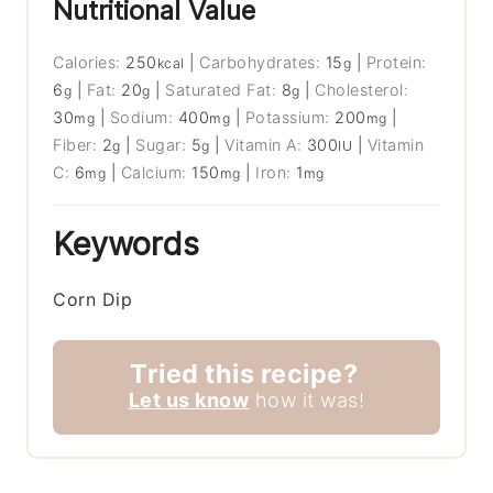
Nutritional Value
Calories:
250
|
Carbohydrates:
15
|
Protein:
kcal
g
6
|
Fat:
20
|
Saturated Fat:
8
|
Cholesterol:
g
g
g
30
|
Sodium:
400
|
Potassium:
200
|
mg
mg
mg
Fiber:
2
|
Sugar:
5
|
Vitamin A:
300
|
Vitamin
g
g
IU
C:
6
|
Calcium:
150
|
Iron:
1
mg
mg
mg
Keywords
Corn Dip
Tried this recipe?
Let us know
how it was!