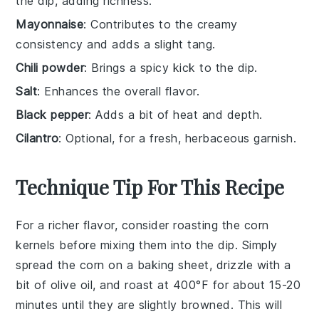
the dip, adding richness.
Mayonnaise
: Contributes to the creamy
consistency and adds a slight tang.
Chili powder
: Brings a spicy kick to the dip.
Salt
: Enhances the overall flavor.
Black pepper
: Adds a bit of heat and depth.
Cilantro
: Optional, for a fresh, herbaceous garnish.
Technique Tip For This Recipe
For a richer flavor, consider roasting the
corn
kernels before mixing them into the dip. Simply
spread the
corn
on a baking sheet, drizzle with a
bit of olive oil, and roast at 400°F for about 15-20
minutes until they are slightly browned. This will