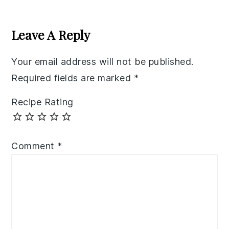
Reader
Interactions
Leave A Reply
Your email address will not be published.
Required fields are marked
*
Recipe Rating
Comment
*