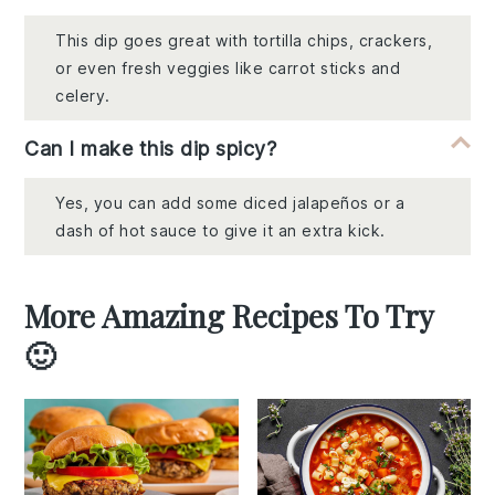
This dip goes great with tortilla chips, crackers,
or even fresh veggies like carrot sticks and
celery.
Can I make this dip spicy?
Yes, you can add some diced jalapeños or a
dash of hot sauce to give it an extra kick.
More Amazing Recipes To Try
🙂