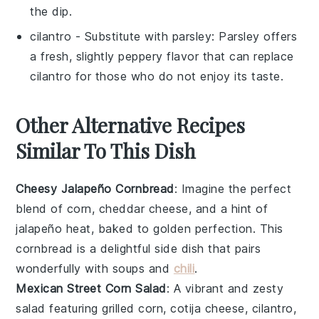
the dip.
cilantro
- Substitute with
parsley
: Parsley offers
a fresh, slightly peppery flavor that can replace
cilantro for those who do not enjoy its taste.
Other Alternative Recipes
Similar To This Dish
Cheesy Jalapeño Cornbread
: Imagine the perfect
blend of
corn
,
cheddar cheese
, and a hint of
jalapeño
heat, baked to golden perfection. This
cornbread
is a delightful side dish that pairs
wonderfully with
soups
and
chili
.
Mexican Street Corn Salad
: A vibrant and zesty
salad
featuring
grilled corn
,
cotija cheese
,
cilantro
,