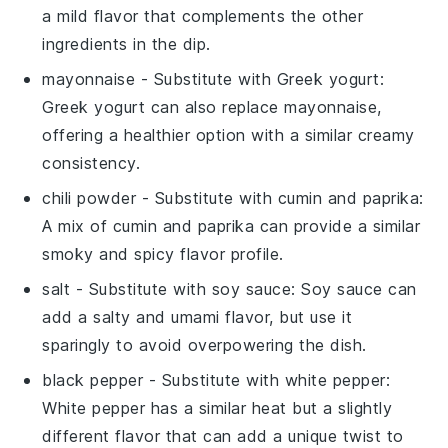
a mild flavor that complements the other
ingredients in the dip.
mayonnaise
- Substitute with
Greek yogurt
:
Greek yogurt can also replace mayonnaise,
offering a healthier option with a similar creamy
consistency.
chili powder
- Substitute with
cumin and paprika
:
A mix of cumin and paprika can provide a similar
smoky and spicy flavor profile.
salt
- Substitute with
soy sauce
: Soy sauce can
add a salty and umami flavor, but use it
sparingly to avoid overpowering the dish.
black pepper
- Substitute with
white pepper
:
White pepper has a similar heat but a slightly
different flavor that can add a unique twist to