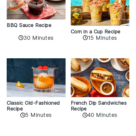
BBQ Sauce Recipe
Corn in a Cup Recipe
30 Minutes
15 Minutes
Classic Old-Fashioned
French Dip Sandwiches
Recipe
Recipe
5 Minutes
40 Minutes