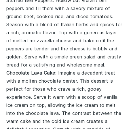
Stuffed Bell Peppers
. Hollow out vibrant bell
peppers and fill them with a savory mixture of
ground beef, cooked rice, and diced tomatoes.
Season with a blend of Italian herbs and spices for
a rich, aromatic flavor. Top with a generous layer
of melted mozzarella cheese and bake until the
peppers are tender and the cheese is bubbly and
golden. Serve with a simple green salad and crusty
bread for a satisfying and wholesome meal.
Chocolate Lava Cake
: Imagine a
decadent treat
with a molten
chocolate center
. This dessert is
perfect for those who crave a rich, gooey
experience. Serve it warm with a scoop of
vanilla
ice cream
on top, allowing the
ice cream
to melt
into the
chocolate lava
. The contrast between the
warm
cake
and the cold
ice cream
creates a