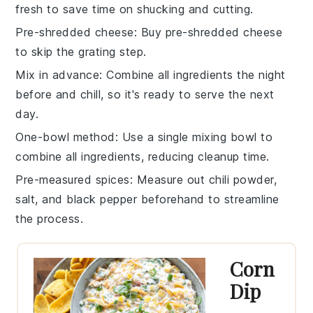
fresh to save time on
shucking
and
cutting
.
Pre-shredded cheese
: Buy
pre-shredded cheese
to skip the grating step.
Mix in advance
: Combine all ingredients the night
before and chill, so it's ready to serve the next
day.
One-bowl method
: Use a single
mixing bowl
to
combine all ingredients, reducing cleanup time.
Pre-measured spices
: Measure out
chili powder
,
salt
, and
black pepper
beforehand to streamline
the process.
Corn
Dip