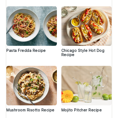
Pasta Fredda Recipe
Chicago Style Hot Dog
Recipe
Mushroom Risotto Recipe
Mojito Pitcher Recipe