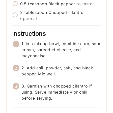
0.5
teaspoon
Black pepper
to taste
2
tablespoon
Chopped cilantro
optional
Instructions
1. In a mixing bowl, combine corn, sour
cream, shredded cheese, and
mayonnaise.
2. Add chili powder, salt, and black
pepper. Mix well.
3. Garnish with chopped cilantro if
using. Serve immediately or chill
before serving.