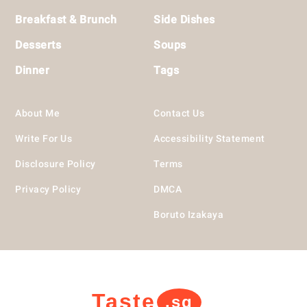
Breakfast & Brunch
Side Dishes
Desserts
Soups
Dinner
Tags
About Me
Contact Us
Write For Us
Accessibility Statement
Disclosure Policy
Terms
Privacy Policy
DMCA
Boruto Izakaya
Taste
.sg