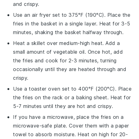
and crispy.
Use an
air fryer
set to 375°F (190°C). Place the
fries
in the basket in a single layer. Heat for 3-5
minutes, shaking the basket halfway through.
Heat a
skillet
over medium-high heat. Add a
small amount of
vegetable oil
. Once hot, add
the
fries
and cook for 2-3 minutes, turning
occasionally until they are heated through and
crispy.
Use a
toaster oven
set to 400°F (200°C). Place
the
fries
on the rack or a
baking sheet
. Heat for
5-7 minutes until they are hot and crispy.
If you have a
microwave
, place the
fries
on a
microwave-safe plate
. Cover them with a
paper
towel
to absorb moisture. Heat on high for 20-