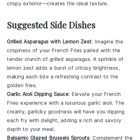
crispy exterior—creates the ideal texture.
Suggested Side Dishes
Grilled Asparagus with Lemon Zest
: Imagine the
crispiness
of your
French Fries
paired with the
tender crunch of
grilled asparagus
. A sprinkle of
lemon zest
adds a burst of citrusy brightness,
making each bite a refreshing contrast to the
golden fries.
Garlic Aioli Dipping Sauce
: Elevate your
French
Fries
experience with a luxurious
garlic aioli
. The
creamy, garlicky goodness will have you dipping
each fry with delight, adding a rich and savory
depth to your meal.
Balsamic Glazed Brussels Sprouts
: Complement the