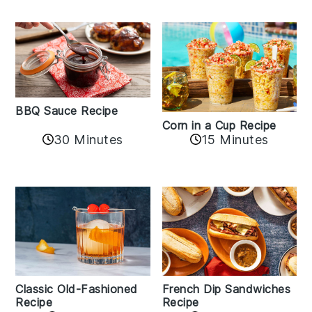
BBQ Sauce Recipe
Corn in a Cup Recipe
30 Minutes
15 Minutes
Classic Old-Fashioned
French Dip Sandwiches
Recipe
Recipe