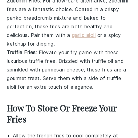
Zucchini Fries
: For a low-carb alternative, zucchini
fries are a fantastic choice. Coated in a crispy
panko breadcrumb
mixture and baked to
perfection, these fries are both healthy and
delicious. Pair them with a
garlic aioli
or a
spicy
ketchup
for dipping.
Truffle Fries
: Elevate your fry game with these
luxurious truffle fries. Drizzled with
truffle oil
and
sprinkled with
parmesan cheese
, these fries are a
gourmet treat. Serve them with a side of
truffle
aioli
for an extra touch of elegance.
How To Store Or Freeze Your
Fries
Allow the
french fries
to cool completely at