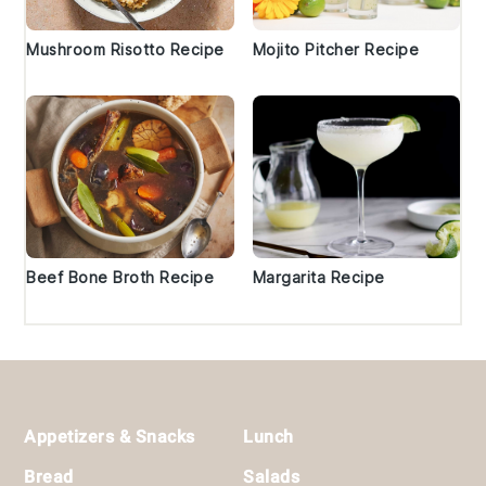
Mushroom Risotto Recipe
Mojito Pitcher Recipe
Beef Bone Broth Recipe
Margarita Recipe
Footer
Appetizers & Snacks
Lunch
Bread
Salads