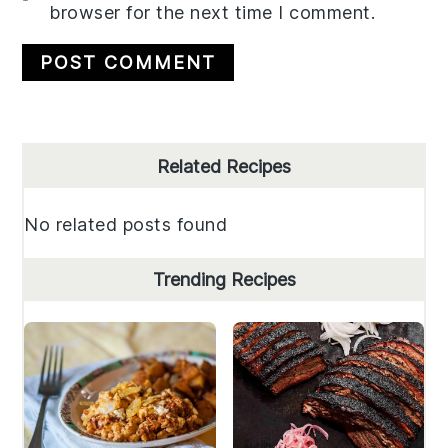
browser for the next time I comment.
Primary
Related Recipes
Sidebar
No related posts found
Trending Recipes