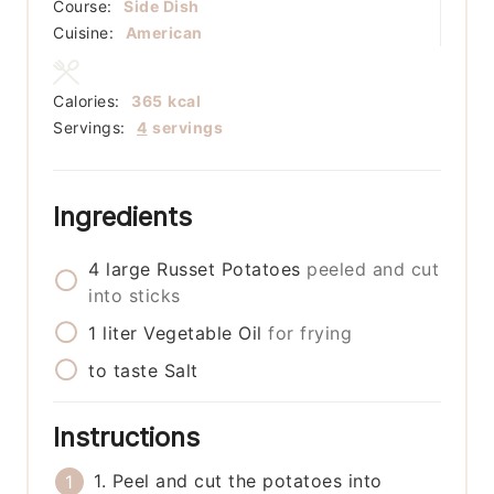
Course:
Side Dish
Cuisine:
American
Calories:
365
kcal
Servings:
4
servings
Ingredients
4
large
Russet Potatoes
peeled and cut
into sticks
1
liter
Vegetable Oil
for frying
to taste
Salt
Instructions
1. Peel and cut the potatoes into