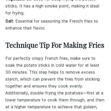
sticks. It has a high smoke point, making it ideal
for frying.
Salt
: Essential for seasoning the French fries to
enhance their flavor.
Technique Tip For Making Fries
For perfectly crispy
French fries
, make sure to
soak
the
potato sticks
in
cold water
for at least
30 minutes. This step helps to remove excess
starch
, which can prevent the fries from sticking
together and ensures they cook evenly.
Additionally, double-frying the potatoes—first at a
lower temperature to cook them through, and then
at a higher temperature to achieve that golden,