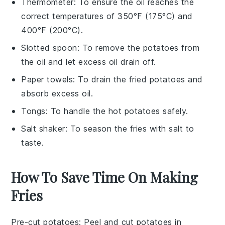
Thermometer
: To ensure the oil reaches the
correct temperatures of 350°F (175°C) and
400°F (200°C).
Slotted spoon
: To remove the potatoes from
the oil and let excess oil drain off.
Paper towels
: To drain the fried potatoes and
absorb excess oil.
Tongs
: To handle the hot potatoes safely.
Salt shaker
: To season the fries with salt to
taste.
How To Save Time On Making
Fries
Pre-cut potatoes
: Peel and cut
potatoes
in