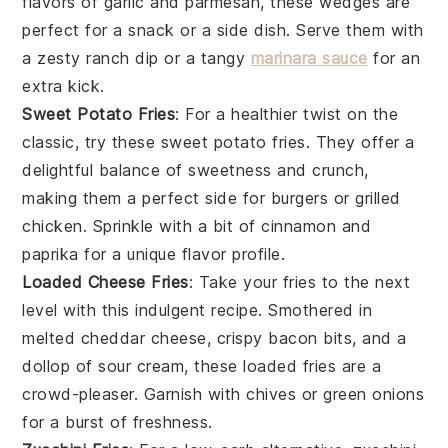
flavors of
garlic
and
parmesan
, these wedges are
perfect for a snack or a side dish. Serve them with
a zesty
ranch dip
or a tangy
marinara sauce
for an
extra kick.
Sweet Potato Fries
: For a healthier twist on the
classic, try these sweet potato fries. They offer a
delightful balance of sweetness and crunch,
making them a perfect side for
burgers
or
grilled
chicken
. Sprinkle with a bit of
cinnamon
and
paprika
for a unique flavor profile.
Loaded Cheese Fries
: Take your fries to the next
level with this indulgent recipe. Smothered in
melted
cheddar cheese
, crispy
bacon bits
, and a
dollop of
sour cream
, these loaded fries are a
crowd-pleaser. Garnish with
chives
or
green onions
for a burst of freshness.