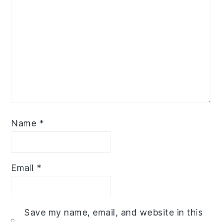
Name
*
Email
*
Save my name, email, and website in this