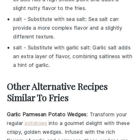
slight nutty flavor to the fries.
salt
- Substitute with
sea salt
: Sea salt can
provide a more complex flavor and a slightly
different texture.
salt
- Substitute with
garlic salt
: Garlic salt adds
an extra layer of flavor, combining saltiness with
a hint of garlic.
Other Alternative Recipes
Similar To Fries
Garlic Parmesan Potato Wedges
: Transform your
regular
potatoes
into a gourmet delight with these
crispy, golden wedges. Infused with the rich