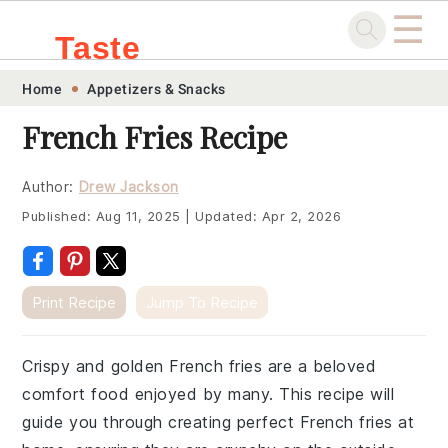
☰
Taste
Skip
Skip
Skip
Skip
Home
Appetizers & Snacks
.sg
to
to
to
to
French Fries Recipe
primary
main
primary
footer
navigation
content
sidebar
Author:
Drew Jackson
Published:
Aug 11, 2025
|
Updated:
Apr 2, 2026
Print Recipe
Jump To Recipe
Crispy and golden French fries are a beloved
comfort food enjoyed by many. This recipe will
guide you through creating perfect French fries at