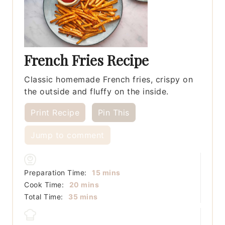
French Fries Recipe
Classic homemade French fries, crispy on
the outside and fluffy on the inside.
Print Recipe
Pin This
Jump to comment
minutes
Preparation Time:
15
mins
minutes
Cook Time:
20
mins
minutes
Total Time:
35
mins