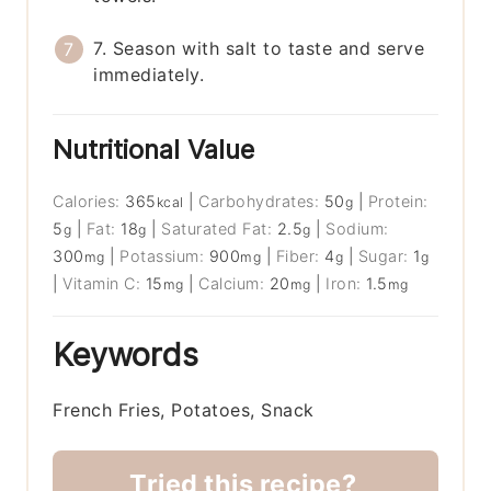
7. Season with salt to taste and serve
immediately.
Nutritional Value
Calories:
365
|
Carbohydrates:
50
|
Protein:
kcal
g
5
|
Fat:
18
|
Saturated Fat:
2.5
|
Sodium:
g
g
g
300
|
Potassium:
900
|
Fiber:
4
|
Sugar:
1
mg
mg
g
g
|
Vitamin C:
15
|
Calcium:
20
|
Iron:
1.5
mg
mg
mg
Keywords
French Fries, Potatoes, Snack
Tried this recipe?