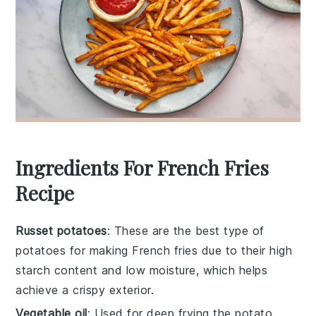
Ingredients For French Fries
Recipe
Russet potatoes
: These are the best type of
potatoes for making French fries due to their high
starch content and low moisture, which helps
achieve a crispy exterior.
Vegetable oil
: Used for deep frying the potato