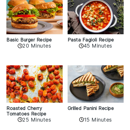
Basic Burger Recipe
Pasta Fagioli Recipe
20 Minutes
45 Minutes
Roasted Cherry
Grilled Panini Recipe
Tomatoes Recipe
25 Minutes
15 Minutes