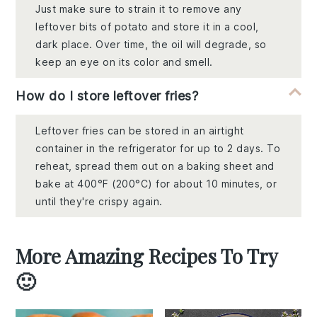
Just make sure to strain it to remove any
leftover bits of potato and store it in a cool,
dark place. Over time, the oil will degrade, so
keep an eye on its color and smell.
How do I store leftover fries?
Leftover fries can be stored in an airtight
container in the refrigerator for up to 2 days. To
reheat, spread them out on a baking sheet and
bake at 400°F (200°C) for about 10 minutes, or
until they're crispy again.
More Amazing Recipes To Try
🙂