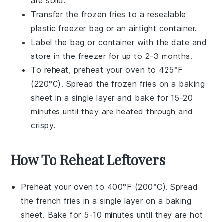
are solid.
Transfer the frozen
fries
to a resealable
plastic freezer bag or an airtight container.
Label the bag or container with the date and
store in the freezer for up to 2-3 months.
To reheat, preheat your oven to 425°F
(220°C). Spread the frozen
fries
on a baking
sheet in a single layer and bake for 15-20
minutes until they are heated through and
crispy.
How To Reheat Leftovers
Preheat your oven to 400°F (200°C). Spread
the
french fries
in a single layer on a
baking
sheet
. Bake for 5-10 minutes until they are hot