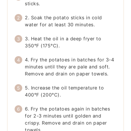
sticks.
2. Soak the potato sticks in cold
water for at least 30 minutes.
3. Heat the oil in a deep fryer to
350°F (175°C).
4. Fry the potatoes in batches for 3-4
minutes until they are pale and soft.
Remove and drain on paper towels.
5. Increase the oil temperature to
400°F (200°C).
6. Fry the potatoes again in batches
for 2-3 minutes until golden and
crispy. Remove and drain on paper
towels.