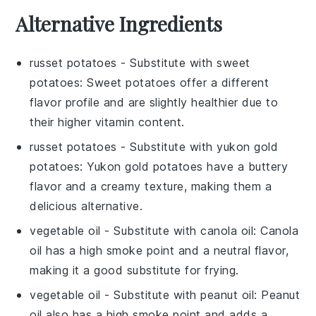
Alternative Ingredients
russet potatoes
- Substitute with
sweet
potatoes
: Sweet potatoes offer a different
flavor profile and are slightly healthier due to
their higher vitamin content.
russet potatoes
- Substitute with
yukon gold
potatoes
: Yukon gold potatoes have a buttery
flavor and a creamy texture, making them a
delicious alternative.
vegetable oil
- Substitute with
canola oil
: Canola
oil has a high smoke point and a neutral flavor,
making it a good substitute for frying.
vegetable oil
- Substitute with
peanut oil
: Peanut
oil also has a high smoke point and adds a