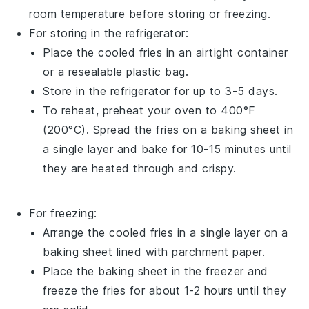
room temperature before storing or freezing.
For storing in the refrigerator:
Place the cooled
fries
in an airtight container
or a resealable plastic bag.
Store in the refrigerator for up to 3-5 days.
To reheat, preheat your oven to 400°F
(200°C). Spread the
fries
on a baking sheet in
a single layer and bake for 10-15 minutes until
they are heated through and crispy.
For freezing:
Arrange the cooled
fries
in a single layer on a
baking sheet lined with parchment paper.
Place the baking sheet in the freezer and
freeze the
fries
for about 1-2 hours until they