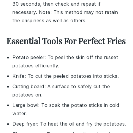
30 seconds, then check and repeat if
necessary. Note: This method may not retain
the crispiness as well as others.
Essential Tools For Perfect Fries
Potato peeler
: To peel the skin off the russet
potatoes efficiently.
Knife
: To cut the peeled potatoes into sticks.
Cutting board
: A surface to safely cut the
potatoes on.
Large bowl
: To soak the potato sticks in cold
water.
Deep fryer
: To heat the oil and fry the potatoes.