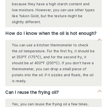
because they have a high starch content and
low moisture. However, you can use other types
like Yukon Gold, but the texture might be
slightly different.
How do I know when the oil is hot enough?
You can use a kitchen thermometer to check
the oil temperature. For the first fry, it should be
at 350°F (175°C), and for the second fry, it
should be at 400°F (200°C). If you don't have a
thermometer, you can drop a small piece of
potato into the oil; if it sizzles and floats, the oil
is ready.
Can I reuse the frying oil?
Yes, you can reuse the frying oil a few times.