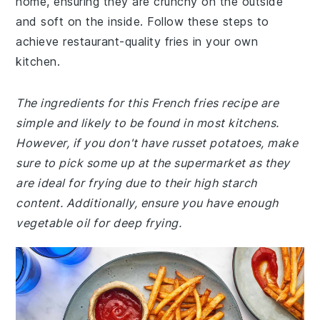
home, ensuring they are crunchy on the outside
and soft on the inside. Follow these steps to
achieve restaurant-quality fries in your own
kitchen.
The ingredients for this French fries recipe are
simple and likely to be found in most kitchens.
However, if you don't have russet potatoes, make
sure to pick some up at the supermarket as they
are ideal for frying due to their high starch
content. Additionally, ensure you have enough
vegetable oil for deep frying.