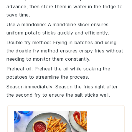
advance, then store them in water in the fridge to
save time.
Use a mandoline
: A
mandoline slicer
ensures
uniform
potato sticks
quickly and efficiently.
Double fry method
: Frying in batches and using
the double fry method ensures
crispy fries
without
needing to monitor them constantly.
Preheat oil
: Preheat the
oil
while soaking the
potatoes
to streamline the process.
Season immediately
: Season the
fries
right after
the second fry to ensure the
salt
sticks well.