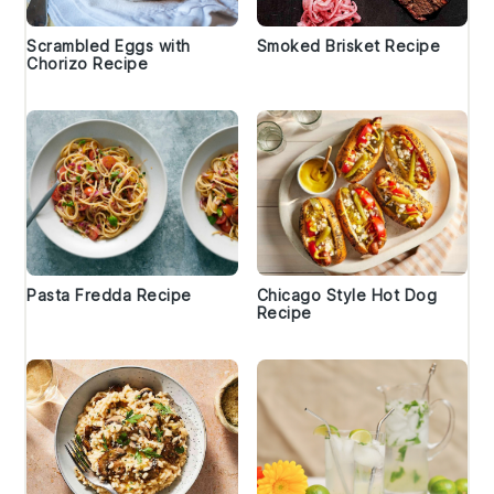
Scrambled Eggs with
Smoked Brisket Recipe
Chorizo Recipe
Pasta Fredda Recipe
Chicago Style Hot Dog
Recipe