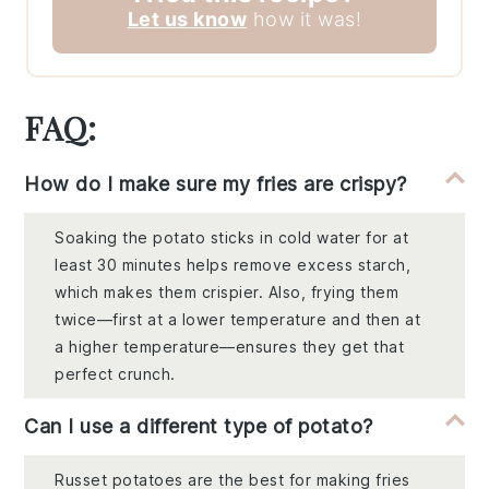
Let us know
how it was!
FAQ:
How do I make sure my fries are crispy?
Soaking the potato sticks in cold water for at
least 30 minutes helps remove excess starch,
which makes them crispier. Also, frying them
twice—first at a lower temperature and then at
a higher temperature—ensures they get that
perfect crunch.
Can I use a different type of potato?
Russet potatoes are the best for making fries