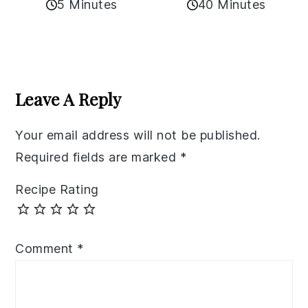
5 Minutes
40 Minutes
Reader
Interactions
Leave A Reply
Your email address will not be published.
Required fields are marked
*
Recipe Rating
Comment
*