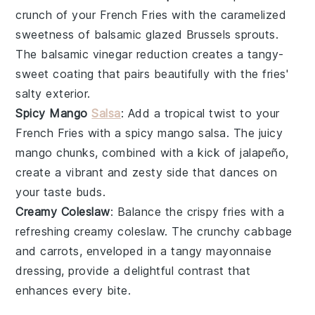
crunch
of your
French Fries
with the caramelized
sweetness of
balsamic glazed Brussels sprouts
.
The
balsamic vinegar
reduction creates a tangy-
sweet coating that pairs beautifully with the fries'
salty exterior.
Spicy Mango
Salsa
: Add a tropical twist to your
French Fries
with a
spicy mango salsa
. The
juicy
mango
chunks, combined with a kick of
jalapeño
,
create a vibrant and zesty side that dances on
your taste buds.
Creamy Coleslaw
: Balance the
crispy fries
with a
refreshing
creamy coleslaw
. The
crunchy cabbage
and
carrots
, enveloped in a tangy
mayonnaise
dressing, provide a delightful contrast that
enhances every bite.