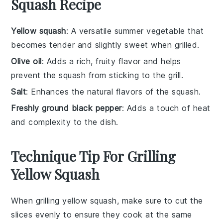
Squash Recipe
Yellow squash
: A versatile summer vegetable that
becomes tender and slightly sweet when grilled.
Olive oil
: Adds a rich, fruity flavor and helps
prevent the squash from sticking to the grill.
Salt
: Enhances the natural flavors of the squash.
Freshly ground black pepper
: Adds a touch of heat
and complexity to the dish.
Technique Tip For Grilling
Yellow Squash
When grilling
yellow squash
, make sure to cut the
slices evenly to ensure they cook at the same