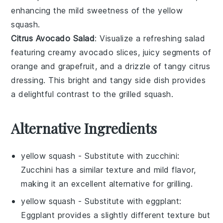
enhancing the mild sweetness of the
yellow
squash
.
Citrus Avocado Salad
: Visualize a refreshing
salad
featuring creamy
avocado
slices, juicy segments of
orange
and
grapefruit
, and a drizzle of tangy
citrus
dressing
. This bright and tangy side dish provides
a delightful contrast to the grilled
squash
.
Alternative Ingredients
yellow squash
- Substitute with
zucchini
:
Zucchini has a similar texture and mild flavor,
making it an excellent alternative for grilling.
yellow squash
- Substitute with
eggplant
:
Eggplant provides a slightly different texture but