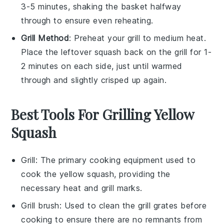
3-5 minutes, shaking the basket halfway
through to ensure even reheating.
Grill Method
: Preheat your grill to medium heat.
Place the
leftover squash
back on the grill for 1-
2 minutes on each side, just until warmed
through and slightly crisped up again.
Best Tools For Grilling Yellow
Squash
Grill
: The primary cooking equipment used to
cook the yellow squash, providing the
necessary heat and grill marks.
Grill brush
: Used to clean the grill grates before
cooking to ensure there are no remnants from