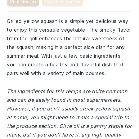
Print Recipe
Jump To Recipe
Grilled yellow squash is a simple yet delicious way
to enjoy this versatile vegetable. The smoky flavor
from the grill enhances the natural sweetness of
the squash, making it a perfect side dish for any
summer meal. With just a few basic ingredients,
you can create a healthy and flavorful dish that
pairs well with a variety of main courses.
The ingredients for this recipe are quite common
and can be easily found in most supermarkets.
However, if you don't usually stock yellow squash
at home, you might need to make a special trip to
the produce section. Olive oil is a pantry staple for
many, but if you don't have it, any high-quality