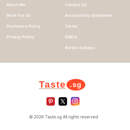
About Me
Contact Us
Write For Us
Accessibility Statement
Disclosure Policy
Terms
Privacy Policy
DMCA
Boruto Izakaya
Taste
.sg
© 2026 Taste.sg All rights reserved