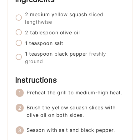
2
medium
yellow squash
sliced
lengthwise
2
tablespoon
olive oil
1
teaspoon
salt
1
teaspoon
black pepper
freshly
ground
Instructions
Preheat the grill to medium-high heat.
Brush the yellow squash slices with
olive oil on both sides.
Season with salt and black pepper.