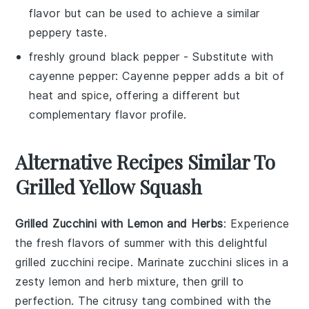
flavor but can be used to achieve a similar
peppery taste.
freshly ground black pepper
- Substitute with
cayenne pepper
: Cayenne pepper adds a bit of
heat and spice, offering a different but
complementary flavor profile.
Alternative Recipes Similar To
Grilled Yellow Squash
Grilled Zucchini with Lemon and Herbs
: Experience
the fresh flavors of summer with this delightful
grilled zucchini
recipe. Marinate zucchini slices in a
zesty lemon and herb mixture, then grill to
perfection. The citrusy tang combined with the