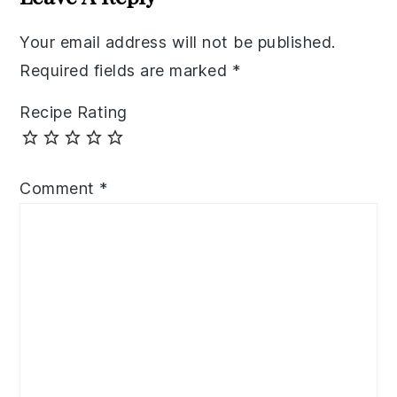
Your email address will not be published.
Required fields are marked
*
Recipe Rating
Comment
*