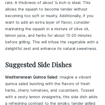
rate. A thickness of about ¼ inch is ideal. This
allows the
squash
to become tender without
becoming too soft or mushy. Additionally, if you
want to add an extra layer of flavor, consider
marinating the
squash
in a mixture of
olive oil
,
lemon juice
, and
herbs
for about 15-20 minutes
before grilling. This will infuse the
vegetable
with a
delightful zest and enhance its natural sweetness.
Suggested Side Dishes
Mediterranean Quinoa Salad
: Imagine a vibrant
quinoa salad
bursting with the flavors of
fresh
herbs
,
cherry tomatoes
, and
cucumbers
. Tossed
with a zesty
lemon vinaigrette
, this side dish adds
a refreshing contrast to the smoky, tender
grilled