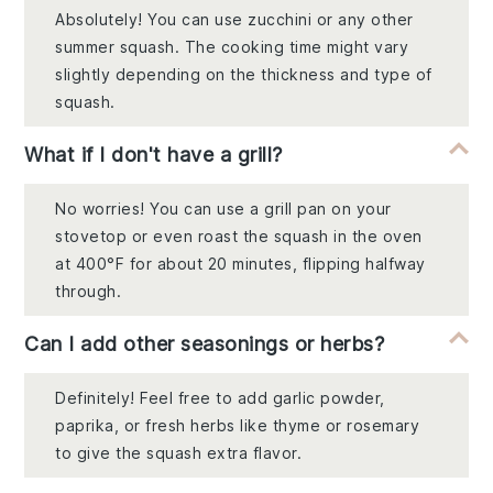
Absolutely! You can use zucchini or any other
summer squash. The cooking time might vary
slightly depending on the thickness and type of
squash.
What if I don't have a grill?
No worries! You can use a grill pan on your
stovetop or even roast the squash in the oven
at 400°F for about 20 minutes, flipping halfway
through.
Can I add other seasonings or herbs?
Definitely! Feel free to add garlic powder,
paprika, or fresh herbs like thyme or rosemary
to give the squash extra flavor.