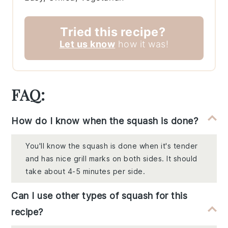
Tried this recipe?
Let us know
how it was!
FAQ:
How do I know when the squash is done?
You'll know the squash is done when it's tender
and has nice grill marks on both sides. It should
take about 4-5 minutes per side.
Can I use other types of squash for this
recipe?