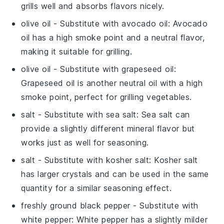
grills well and absorbs flavors nicely.
olive oil
- Substitute with
avocado oil
: Avocado
oil has a high smoke point and a neutral flavor,
making it suitable for grilling.
olive oil
- Substitute with
grapeseed oil
:
Grapeseed oil is another neutral oil with a high
smoke point, perfect for grilling vegetables.
salt
- Substitute with
sea salt
: Sea salt can
provide a slightly different mineral flavor but
works just as well for seasoning.
salt
- Substitute with
kosher salt
: Kosher salt
has larger crystals and can be used in the same
quantity for a similar seasoning effect.
freshly ground black pepper
- Substitute with
white pepper
: White pepper has a slightly milder