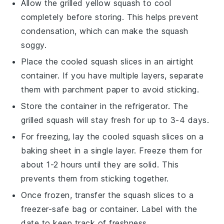
Allow the
grilled yellow squash
to cool
completely before storing. This helps prevent
condensation, which can make the squash
soggy.
Place the cooled squash slices in an airtight
container. If you have multiple layers, separate
them with parchment paper to avoid sticking.
Store the container in the refrigerator. The
grilled squash
will stay fresh for up to 3-4 days.
For freezing, lay the cooled squash slices on a
baking sheet in a single layer. Freeze them for
about 1-2 hours until they are solid. This
prevents them from sticking together.
Once frozen, transfer the squash slices to a
freezer-safe bag or container. Label with the
date to keep track of freshness.