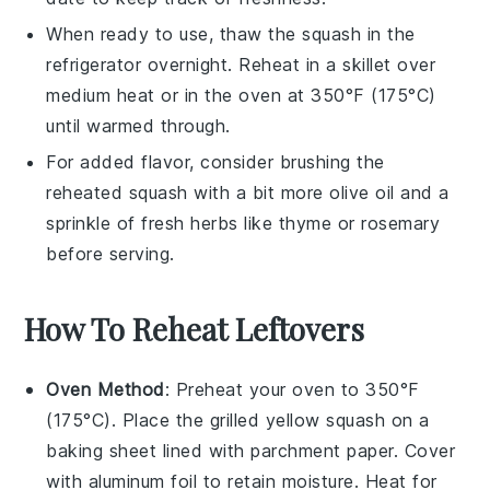
When ready to use, thaw the squash in the
refrigerator overnight. Reheat in a skillet over
medium heat or in the oven at 350°F (175°C)
until warmed through.
For added flavor, consider brushing the
reheated squash with a bit more
olive oil
and a
sprinkle of
fresh herbs
like thyme or rosemary
before serving.
How To Reheat Leftovers
Oven Method
: Preheat your oven to 350°F
(175°C). Place the
grilled yellow squash
on a
baking sheet lined with parchment paper. Cover
with aluminum foil to retain moisture. Heat for