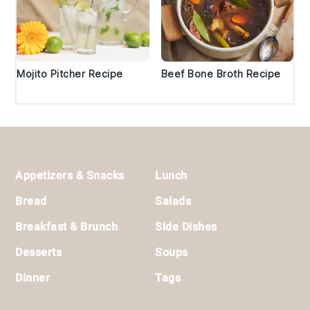
Mojito Pitcher Recipe
Beef Bone Broth Recipe
Footer
Appetizers & Snacks
Lunch
Bread
Salads
Breakfast & Brunch
Side Dishes
Desserts
Soups
Dinner
Tags