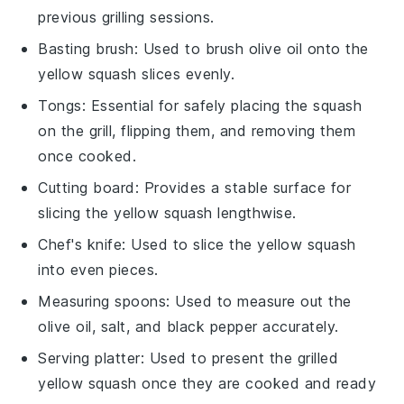
previous grilling sessions.
Basting brush
: Used to brush olive oil onto the
yellow squash slices evenly.
Tongs
: Essential for safely placing the squash
on the grill, flipping them, and removing them
once cooked.
Cutting board
: Provides a stable surface for
slicing the yellow squash lengthwise.
Chef's knife
: Used to slice the yellow squash
into even pieces.
Measuring spoons
: Used to measure out the
olive oil, salt, and black pepper accurately.
Serving platter
: Used to present the grilled
yellow squash once they are cooked and ready