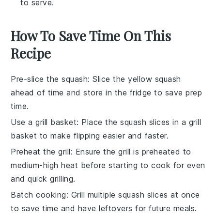
to serve.
How To Save Time On This
Recipe
Pre-slice the squash
: Slice the
yellow squash
ahead of time and store in the fridge to save prep
time.
Use a grill basket
: Place the
squash slices
in a grill
basket to make flipping easier and faster.
Preheat the grill
: Ensure the
grill
is preheated to
medium-high heat before starting to cook for even
and quick grilling.
Batch cooking
: Grill multiple
squash slices
at once
to save time and have leftovers for future meals.