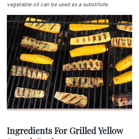
vegetable oil can be used as a substitute.
Ingredients For Grilled Yellow