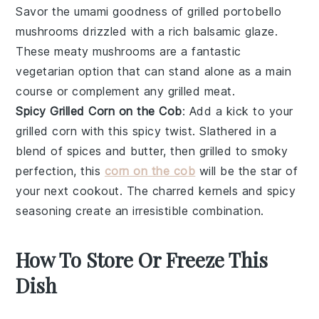
Savor the umami goodness of
grilled portobello
mushrooms
drizzled with a rich balsamic glaze.
These meaty mushrooms are a fantastic
vegetarian option that can stand alone as a main
course or complement any
grilled meat
.
Spicy Grilled Corn on the Cob
: Add a kick to your
grilled corn
with this spicy twist. Slathered in a
blend of spices and butter, then grilled to smoky
perfection, this
corn on the cob
will be the star of
your next
cookout
. The charred kernels and spicy
seasoning create an irresistible combination.
How To Store Or Freeze This
Dish