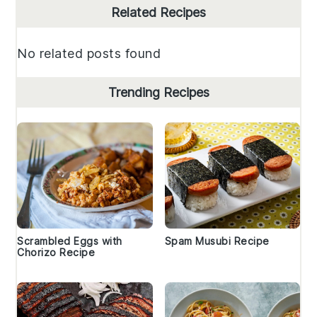
Primary
Related Recipes
Sidebar
No related posts found
Trending Recipes
Scrambled Eggs with
Spam Musubi Recipe
Chorizo Recipe