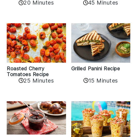
20 Minutes
45 Minutes
Roasted Cherry
Grilled Panini Recipe
Tomatoes Recipe
25 Minutes
15 Minutes