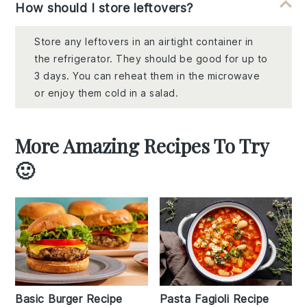
How should I store leftovers?
Store any leftovers in an airtight container in
the refrigerator. They should be good for up to
3 days. You can reheat them in the microwave
or enjoy them cold in a salad.
More Amazing Recipes To Try
🙂
Basic Burger Recipe
Pasta Fagioli Recipe