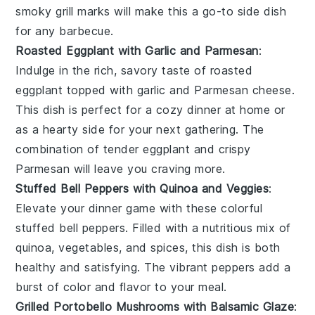
smoky grill marks will make this a go-to side dish
for any
barbecue
.
Roasted Eggplant with Garlic and Parmesan
:
Indulge in the rich, savory taste of
roasted
eggplant
topped with garlic and Parmesan cheese.
This dish is perfect for a cozy dinner at home or
as a hearty side for your next gathering. The
combination of tender eggplant and crispy
Parmesan will leave you craving more.
Stuffed Bell Peppers with Quinoa and Veggies
:
Elevate your dinner game with these colorful
stuffed bell peppers
. Filled with a nutritious mix of
quinoa, vegetables, and spices, this dish is both
healthy and satisfying. The vibrant peppers add a
burst of color and flavor to your meal.
Grilled Portobello Mushrooms with Balsamic Glaze
: