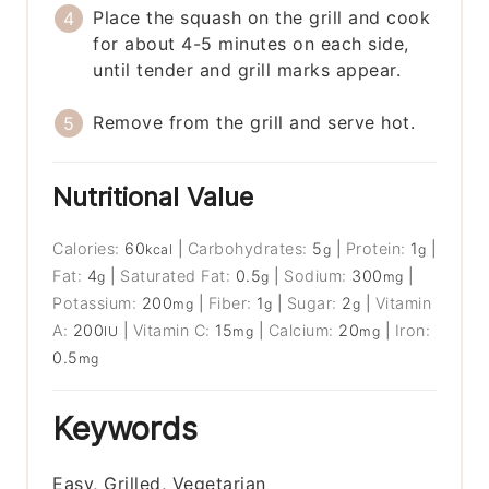
Place the squash on the grill and cook
for about 4-5 minutes on each side,
until tender and grill marks appear.
Remove from the grill and serve hot.
Nutritional Value
Calories:
60
|
Carbohydrates:
5
|
Protein:
1
|
kcal
g
g
Fat:
4
|
Saturated Fat:
0.5
|
Sodium:
300
|
g
g
mg
Potassium:
200
|
Fiber:
1
|
Sugar:
2
|
Vitamin
mg
g
g
A:
200
|
Vitamin C:
15
|
Calcium:
20
|
Iron:
IU
mg
mg
0.5
mg
Keywords
Easy, Grilled, Vegetarian