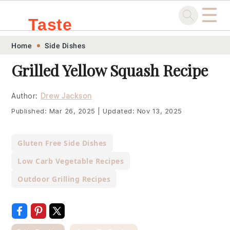
☰
Taste
Skip
Skip
Skip
Skip
Home
Side Dishes
.sg
to
to
to
to
Grilled Yellow Squash Recipe
primary
main
primary
footer
navigation
content
sidebar
Author:
Drew Jackson
Published:
Mar 26, 2025
|
Updated:
Nov 13, 2025
Gluten Free Side Dishes
Low Carb Vegetable Recipes
Outdoor Grilling Recipes