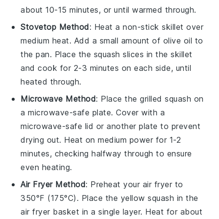
about 10-15 minutes, or until warmed through.
Stovetop Method
: Heat a non-stick skillet over
medium heat. Add a small amount of
olive oil
to
the pan. Place the
squash slices
in the skillet
and cook for 2-3 minutes on each side, until
heated through.
Microwave Method
: Place the
grilled squash
on
a microwave-safe plate. Cover with a
microwave-safe lid or another plate to prevent
drying out. Heat on medium power for 1-2
minutes, checking halfway through to ensure
even heating.
Air Fryer Method
: Preheat your air fryer to
350°F (175°C). Place the
yellow squash
in the
air fryer basket in a single layer. Heat for about