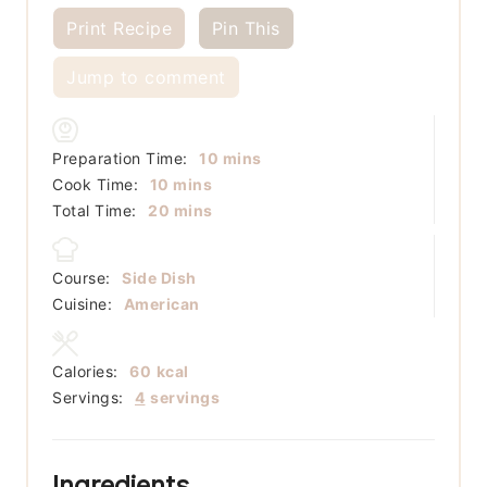
Print Recipe
Pin This
Jump to comment
minutes
Preparation Time:
10
mins
minutes
Cook Time:
10
mins
minutes
Total Time:
20
mins
Course:
Side Dish
Cuisine:
American
Calories:
60
kcal
Servings:
4
servings
Ingredients