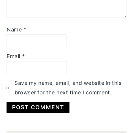
Name
*
Email
*
Save my name, email, and website in this
browser for the next time I comment.