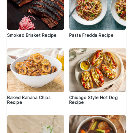
Smoked Brisket Recipe
Pasta Fredda Recipe
Baked Banana Chips
Chicago Style Hot Dog
Recipe
Recipe