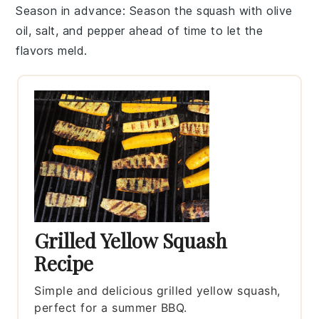
Season in advance
: Season the
squash
with
olive
oil
,
salt
, and
pepper
ahead of time to let the
flavors meld.
Grilled Yellow Squash
Recipe
Simple and delicious grilled yellow squash,
perfect for a summer BBQ.