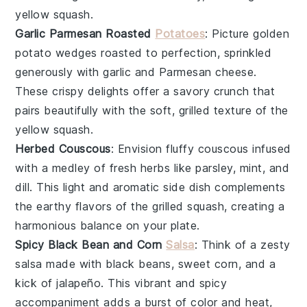
yellow squash
.
Garlic Parmesan Roasted
Potatoes
: Picture golden
potato wedges
roasted to perfection, sprinkled
generously with
garlic
and
Parmesan cheese
.
These crispy delights offer a savory crunch that
pairs beautifully with the soft, grilled texture of the
yellow squash
.
Herbed Couscous
: Envision fluffy
couscous
infused
with a medley of
fresh herbs
like
parsley
,
mint
, and
dill
. This light and aromatic side dish complements
the earthy flavors of the
grilled squash
, creating a
harmonious balance on your plate.
Spicy Black Bean and Corn
Salsa
: Think of a zesty
salsa
made with
black beans
,
sweet corn
, and a
kick of
jalapeño
. This vibrant and spicy
accompaniment adds a burst of color and heat,