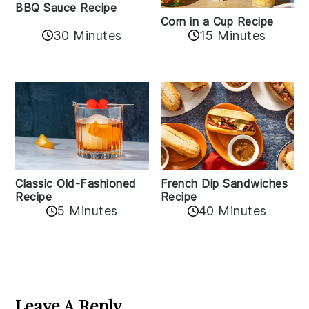
BBQ Sauce Recipe
Corn in a Cup Recipe
30 Minutes
15 Minutes
Classic Old-Fashioned
French Dip Sandwiches
Recipe
Recipe
5 Minutes
40 Minutes
Reader
Interactions
Leave A Reply