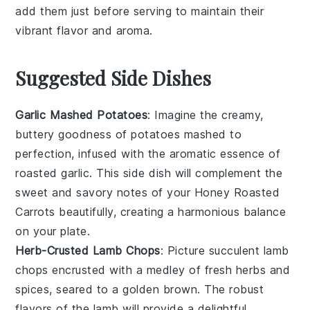
add them just before serving to maintain their
vibrant flavor and aroma.
Suggested Side Dishes
Garlic Mashed Potatoes
: Imagine the creamy,
buttery goodness of
potatoes
mashed to
perfection, infused with the aromatic essence of
roasted
garlic
. This side dish will complement the
sweet and savory notes of your
Honey Roasted
Carrots
beautifully, creating a harmonious balance
on your plate.
Herb-Crusted Lamb Chops
: Picture succulent
lamb
chops
encrusted with a medley of fresh
herbs
and
spices
, seared to a golden brown. The robust
flavors of the lamb will provide a delightful