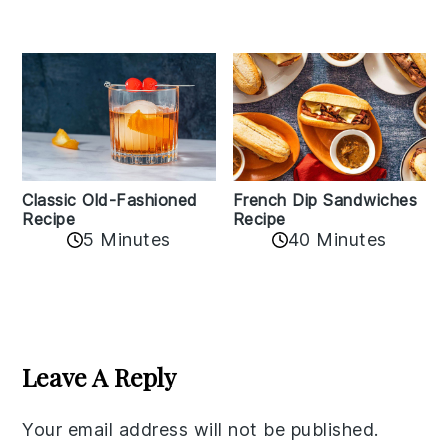
Classic Old-Fashioned
French Dip Sandwiches
Recipe
Recipe
5 Minutes
40 Minutes
Reader
Interactions
Leave A Reply
Your email address will not be published.