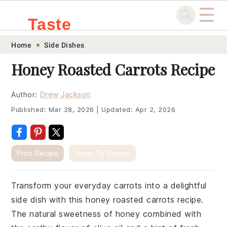
☰
Taste
Skip
Skip
Skip
Skip
Home
Side Dishes
.sg
to
to
to
to
Honey Roasted Carrots Recipe
primary
main
primary
footer
navigation
content
sidebar
Author:
Drew Jackson
Published:
Mar 28, 2026
|
Updated:
Apr 2, 2026
Print Recipe
Jump To Recipe
Transform your everyday carrots into a delightful
side dish with this honey roasted carrots recipe.
The natural sweetness of honey combined with