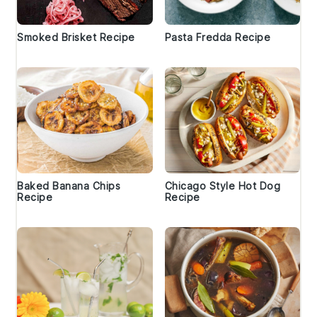
Smoked Brisket Recipe
Pasta Fredda Recipe
Baked Banana Chips
Chicago Style Hot Dog
Recipe
Recipe