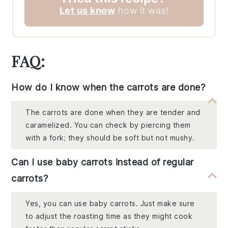
Let us know
how it was!
FAQ:
How do I know when the carrots are done?
The carrots are done when they are tender and
caramelized. You can check by piercing them
with a fork; they should be soft but not mushy.
Can I use baby carrots instead of regular
carrots?
Yes, you can use baby carrots. Just make sure
to adjust the roasting time as they might cook