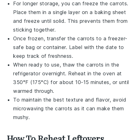
For longer storage, you can freeze the
carrots
.
Place them in a single layer on a baking sheet
and freeze until solid. This prevents them from
sticking together.
Once frozen, transfer the
carrots
to a freezer-
safe bag or container. Label with the date to
keep track of freshness.
When ready to use, thaw the
carrots
in the
refrigerator overnight. Reheat in the oven at
350°F (175°C) for about 10-15 minutes, or until
warmed through.
To maintain the best texture and flavor, avoid
microwaving the
carrots
as it can make them
mushy.
How To Reheat Leftovers