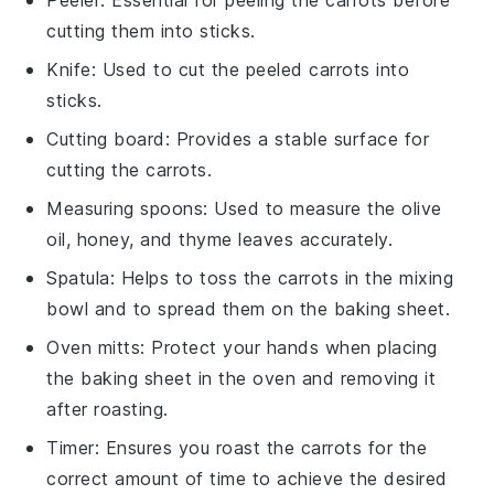
cutting them into sticks.
Knife
: Used to cut the peeled carrots into
sticks.
Cutting board
: Provides a stable surface for
cutting the carrots.
Measuring spoons
: Used to measure the olive
oil, honey, and thyme leaves accurately.
Spatula
: Helps to toss the carrots in the mixing
bowl and to spread them on the baking sheet.
Oven mitts
: Protect your hands when placing
the baking sheet in the oven and removing it
after roasting.
Timer
: Ensures you roast the carrots for the
correct amount of time to achieve the desired