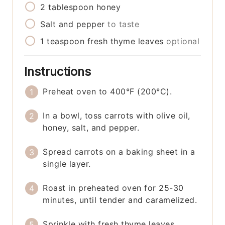
2
tablespoon
honey
Salt and pepper
to taste
1
teaspoon
fresh thyme leaves
optional
Instructions
Preheat oven to 400°F (200°C).
In a bowl, toss carrots with olive oil,
honey, salt, and pepper.
Spread carrots on a baking sheet in a
single layer.
Roast in preheated oven for 25-30
minutes, until tender and caramelized.
Sprinkle with fresh thyme leaves