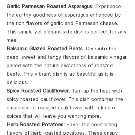
Garlic Parmesan Roasted Asparagus
: Experience
the
earthy
goodness of
asparagus
enhanced by
the rich flavors of
garlic
and
Parmesan cheese
.
This simple yet elegant side dish is perfect for any
meal.
Balsamic Glazed Roasted Beets
: Dive into the
deep,
sweet
and tangy flavors of
balsamic vinegar
paired with the natural sweetness of
roasted
beets
. This vibrant dish is as beautiful as it is
delicious.
Spicy Roasted Cauliflower
: Turn up the heat with
spicy roasted cauliflower
. This dish combines the
crispiness
of roasted
cauliflower
with a kick of
spices
that will leave you wanting more.
Herb Roasted Potatoes
: Savor the comforting
flavors of
herb roasted potatoes
. These
crispy