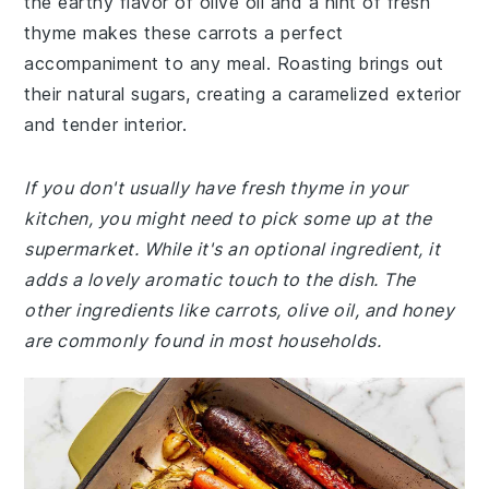
the earthy flavor of olive oil and a hint of fresh
thyme makes these carrots a perfect
accompaniment to any meal. Roasting brings out
their natural sugars, creating a caramelized exterior
and tender interior.
If you don't usually have fresh thyme in your
kitchen, you might need to pick some up at the
supermarket. While it's an optional ingredient, it
adds a lovely aromatic touch to the dish. The
other ingredients like carrots, olive oil, and honey
are commonly found in most households.