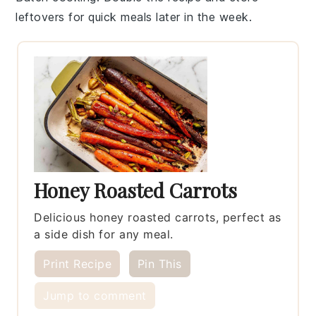
leftovers for quick meals later in the week.
Honey Roasted Carrots
Delicious honey roasted carrots, perfect as
a side dish for any meal.
Print Recipe
Pin This
Jump to comment