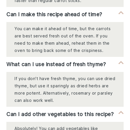
faster than regular carrot sticks.
Can I make this recipe ahead of time?
You can make it ahead of time, but the carrots
are best served fresh out of the oven. If you
need to make them ahead, reheat them in the
oven to bring back some of the crispiness.
What can I use instead of fresh thyme?
If you don't have fresh thyme, you can use dried
thyme, but use it sparingly as dried herbs are
more potent. Alternatively, rosemary or parsley
can also work well.
Can I add other vegetables to this recipe?
Absolutely! You can add vegetables like