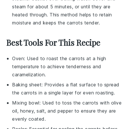
steam for about 5 minutes, or until they are
heated through. This method helps to retain
moisture and keeps the
carrots
tender.
Best Tools For This Recipe
Oven
: Used to roast the carrots at a high
temperature to achieve tenderness and
caramelization.
Baking sheet
: Provides a flat surface to spread
the carrots in a single layer for even roasting.
Mixing bowl
: Used to toss the carrots with olive
oil, honey, salt, and pepper to ensure they are
evenly coated.
Peeler
: Essential for peeling the carrots before