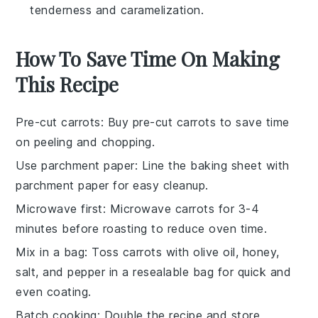
tenderness and caramelization.
How To Save Time On Making
This Recipe
Pre-cut carrots
: Buy pre-cut
carrots
to save time
on peeling and chopping.
Use parchment paper
: Line the
baking sheet
with
parchment paper for easy cleanup.
Microwave first
: Microwave
carrots
for 3-4
minutes before roasting to reduce oven time.
Mix in a bag
: Toss
carrots
with
olive oil
,
honey
,
salt, and pepper in a resealable bag for quick and
even coating.
Batch cooking
: Double the recipe and store