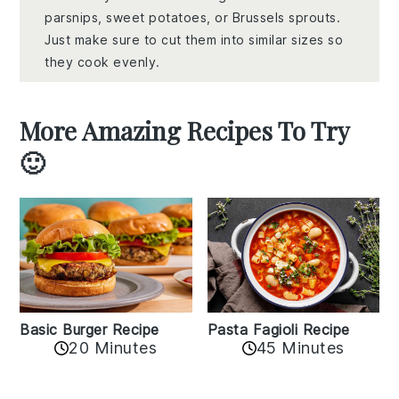
parsnips, sweet potatoes, or Brussels sprouts.
Just make sure to cut them into similar sizes so
they cook evenly.
More Amazing Recipes To Try
🙂
Basic Burger Recipe
Pasta Fagioli Recipe
20 Minutes
45 Minutes