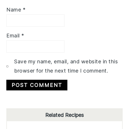
Name
*
Email
*
Save my name, email, and website in this
browser for the next time I comment.
Primary
Related Recipes
Sidebar