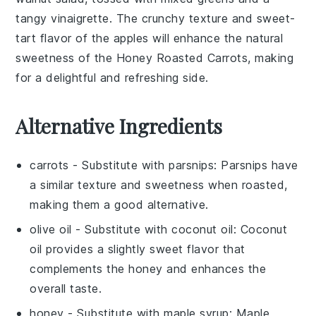
tangy
vinaigrette
. The crunchy texture and sweet-
tart flavor of the
apples
will enhance the natural
sweetness of the
Honey Roasted Carrots
, making
for a delightful and refreshing side.
Alternative Ingredients
carrots
- Substitute with
parsnips
: Parsnips have
a similar texture and sweetness when roasted,
making them a good alternative.
olive oil
- Substitute with
coconut oil
: Coconut
oil provides a slightly sweet flavor that
complements the honey and enhances the
overall taste.
honey
- Substitute with
maple syrup
: Maple