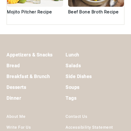
Mojito Pitcher Recipe
Beef Bone Broth Recipe
Footer
Appetizers & Snacks
Lunch
Bread
Salads
Breakfast & Brunch
Side Dishes
Desserts
Soups
Dinner
Tags
About Me
Contact Us
Write For Us
Accessibility Statement