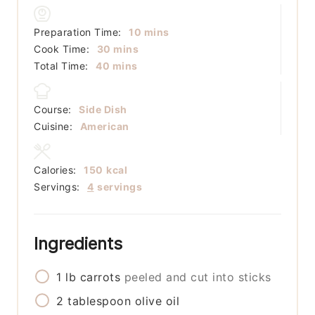
minutes
Preparation Time:
10
mins
minutes
Cook Time:
30
mins
minutes
Total Time:
40
mins
Course:
Side Dish
Cuisine:
American
Calories:
150
kcal
Servings:
4
servings
Ingredients
1
lb
carrots
peeled and cut into sticks
2
tablespoon
olive oil