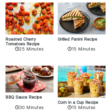
Roasted Cherry
Grilled Panini Recipe
Tomatoes Recipe
25 Minutes
15 Minutes
BBQ Sauce Recipe
Corn in a Cup Recipe
30 Minutes
15 Minutes