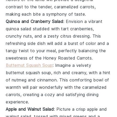
contrast to the tender, caramelized
carrots
,
making each bite a symphony of taste.
Quinoa and Cranberry Salad
: Envision a vibrant
quinoa
salad studded with tart
cranberries
,
crunchy
nuts
, and a zesty
citrus
dressing. This
refreshing side dish will add a burst of color and a
tangy twist to your meal, perfectly balancing the
sweetness of the
Honey Roasted Carrots
.
Butternut Squash Soup
: Imagine a velvety
butternut squash
soup, rich and creamy, with a hint
of
nutmeg
and
cinnamon
. This comforting bowl of
warmth will pair wonderfully with the caramelized
carrots
, creating a cozy and satisfying dining
experience.
Apple and Walnut Salad
: Picture a crisp
apple
and
walnut
salad, tossed with mixed
greens
and a