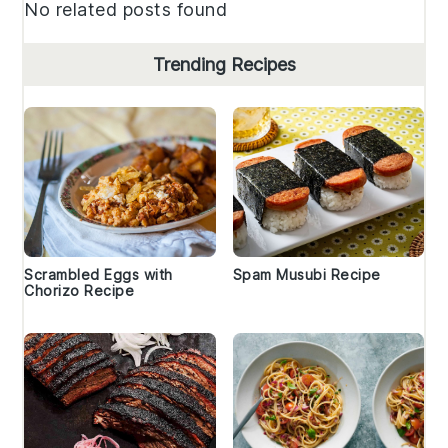
No related posts found
Trending Recipes
Scrambled Eggs with
Spam Musubi Recipe
Chorizo Recipe