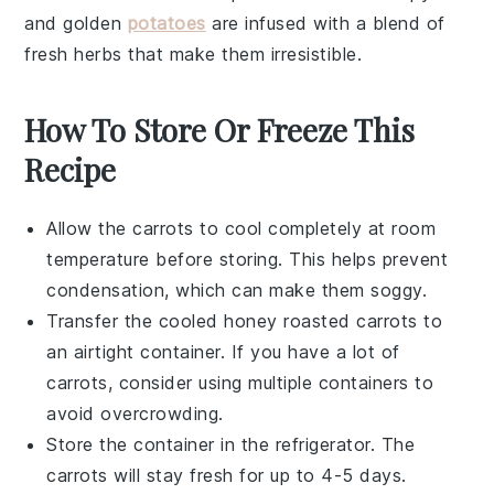
and
golden
potatoes
are infused with a blend of
fresh herbs
that make them irresistible.
How To Store Or Freeze This
Recipe
Allow the
carrots
to cool completely at room
temperature before storing. This helps prevent
condensation, which can make them soggy.
Transfer the cooled
honey roasted carrots
to
an airtight container. If you have a lot of
carrots, consider using multiple containers to
avoid overcrowding.
Store the container in the refrigerator. The
carrots
will stay fresh for up to 4-5 days.