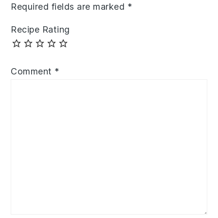
Required fields are marked
*
Recipe Rating
Comment
*