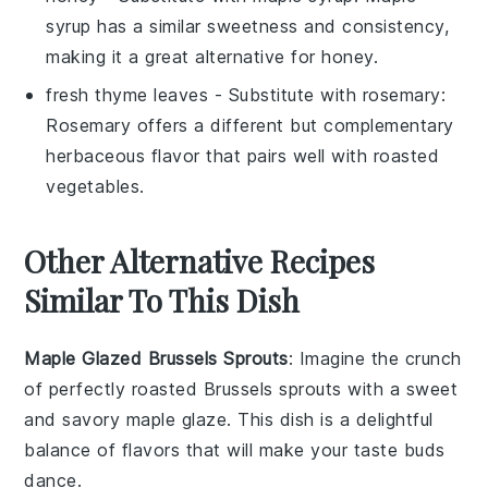
syrup has a similar sweetness and consistency,
making it a great alternative for honey.
fresh thyme leaves
- Substitute with
rosemary
:
Rosemary offers a different but complementary
herbaceous flavor that pairs well with roasted
vegetables.
Other Alternative Recipes
Similar To This Dish
Maple Glazed Brussels Sprouts
: Imagine the
crunch
of perfectly roasted
Brussels sprouts
with a sweet
and savory
maple glaze
. This dish is a delightful
balance of flavors that will make your taste buds
dance.