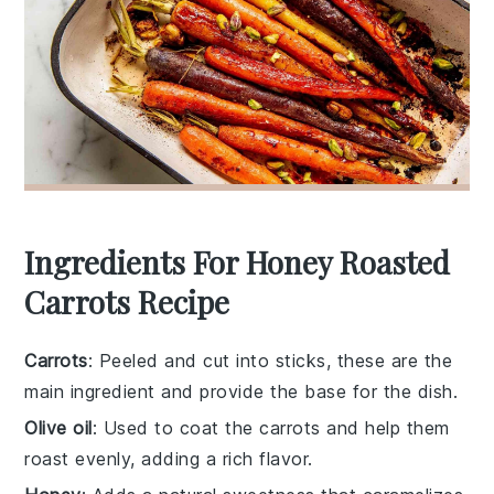
Ingredients For Honey Roasted
Carrots Recipe
Carrots
: Peeled and cut into sticks, these are the
main ingredient and provide the base for the dish.
Olive oil
: Used to coat the carrots and help them
roast evenly, adding a rich flavor.