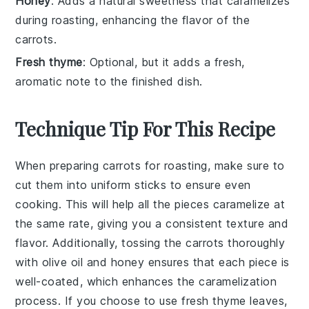
Honey
: Adds a natural sweetness that caramelizes
during roasting, enhancing the flavor of the
carrots.
Fresh thyme
: Optional, but it adds a fresh,
aromatic note to the finished dish.
Technique Tip For This Recipe
When preparing
carrots
for roasting, make sure to
cut them into uniform sticks to ensure even
cooking. This will help all the pieces caramelize at
the same rate, giving you a consistent texture and
flavor. Additionally, tossing the
carrots
thoroughly
with
olive oil
and
honey
ensures that each piece is
well-coated, which enhances the caramelization
process. If you choose to use
fresh thyme leaves
,