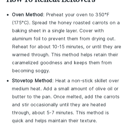
Oven Method
: Preheat your oven to 350°F
(175°C). Spread the
honey roasted carrots
on a
baking sheet in a single layer. Cover with
aluminum foil to prevent them from drying out.
Reheat for about 10-15 minutes, or until they are
warmed through. This method helps retain their
caramelized goodness and keeps them from
becoming soggy.
Stovetop Method
: Heat a non-stick skillet over
medium heat. Add a small amount of
olive oil
or
butter
to the pan. Once melted, add the
carrots
and stir occasionally until they are heated
through, about 5-7 minutes. This method is
quick and helps maintain their texture.