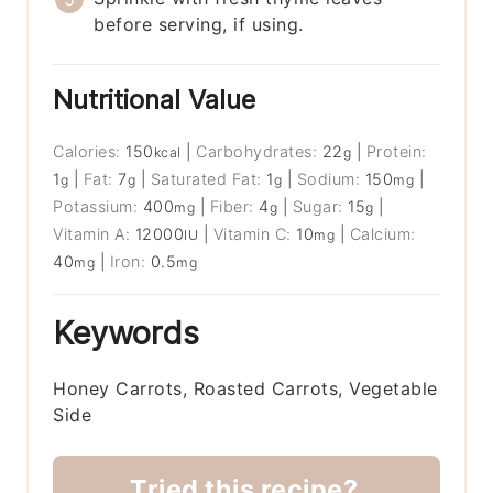
before serving, if using.
Nutritional Value
Calories:
150
|
Carbohydrates:
22
|
Protein:
kcal
g
1
|
Fat:
7
|
Saturated Fat:
1
|
Sodium:
150
|
g
g
g
mg
Potassium:
400
|
Fiber:
4
|
Sugar:
15
|
mg
g
g
Vitamin A:
12000
|
Vitamin C:
10
|
Calcium:
IU
mg
40
|
Iron:
0.5
mg
mg
Keywords
Honey Carrots, Roasted Carrots, Vegetable
Side
Tried this recipe?