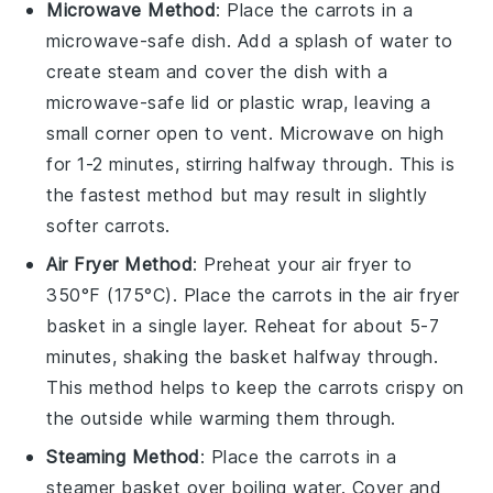
Microwave Method
: Place the
carrots
in a
microwave-safe dish. Add a splash of water to
create steam and cover the dish with a
microwave-safe lid or plastic wrap, leaving a
small corner open to vent. Microwave on high
for 1-2 minutes, stirring halfway through. This is
the fastest method but may result in slightly
softer carrots.
Air Fryer Method
: Preheat your air fryer to
350°F (175°C). Place the
carrots
in the air fryer
basket in a single layer. Reheat for about 5-7
minutes, shaking the basket halfway through.
This method helps to keep the
carrots
crispy on
the outside while warming them through.
Steaming Method
: Place the
carrots
in a
steamer basket over boiling water. Cover and