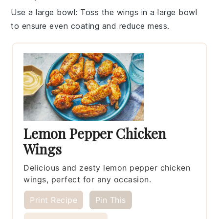
Use a large bowl
: Toss the wings in a large bowl
to ensure even coating and reduce mess.
Lemon Pepper Chicken
Wings
Delicious and zesty lemon pepper chicken
wings, perfect for any occasion.
Print Recipe
Pin This