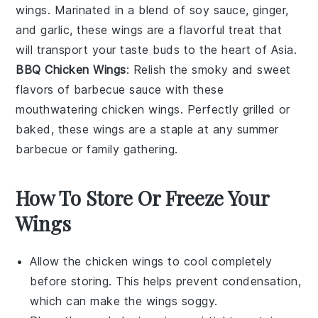
wings. Marinated in a blend of
soy sauce
,
ginger
,
and
garlic
, these wings are a flavorful treat that
will transport your taste buds to the heart of
Asia
.
BBQ Chicken Wings
: Relish the smoky and sweet
flavors of
barbecue
sauce with these
mouthwatering chicken wings. Perfectly grilled or
baked, these wings are a staple at any
summer
barbecue
or
family gathering
.
How To Store Or Freeze Your
Wings
Allow the
chicken wings
to cool completely
before storing. This helps prevent condensation,
which can make the wings soggy.