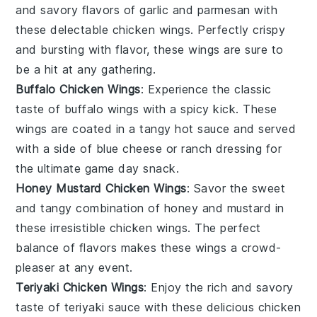
and savory flavors of
garlic
and
parmesan
with
these delectable chicken wings. Perfectly crispy
and bursting with flavor, these wings are sure to
be a hit at any gathering.
Buffalo Chicken Wings
: Experience the classic
taste of
buffalo
wings with a spicy kick. These
wings are coated in a tangy
hot sauce
and served
with a side of
blue cheese
or
ranch dressing
for
the ultimate game day snack.
Honey Mustard Chicken Wings
: Savor the sweet
and tangy combination of
honey
and
mustard
in
these irresistible chicken wings. The perfect
balance of flavors makes these wings a crowd-
pleaser at any event.
Teriyaki Chicken Wings
: Enjoy the rich and savory
taste of
teriyaki
sauce with these delicious chicken