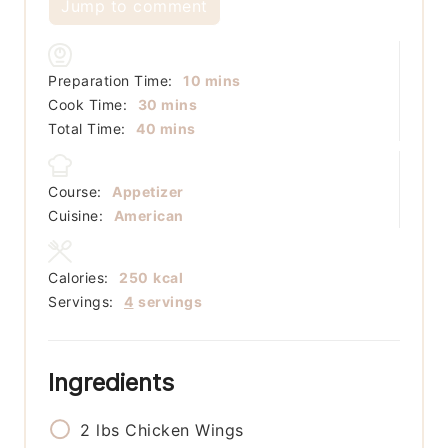
Jump to comment
minutes
Preparation Time:
10
mins
minutes
Cook Time:
30
mins
minutes
Total Time:
40
mins
Course:
Appetizer
Cuisine:
American
Calories:
250
kcal
Servings:
4
servings
Ingredients
2
lbs
Chicken Wings