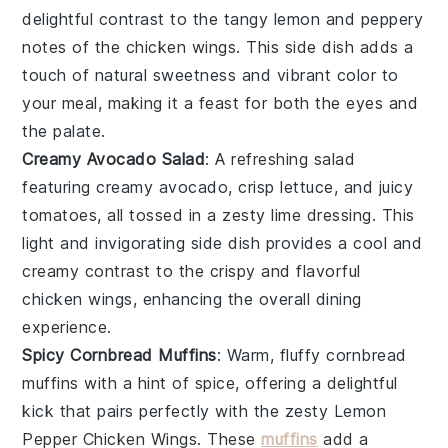
delightful contrast to the tangy
lemon
and peppery
notes of the
chicken wings
. This side dish adds a
touch of natural sweetness and vibrant color to
your meal, making it a feast for both the eyes and
the palate.
Creamy Avocado Salad
: A refreshing
salad
featuring creamy
avocado
, crisp
lettuce
, and juicy
tomatoes
, all tossed in a zesty
lime
dressing. This
light and invigorating side dish provides a cool and
creamy contrast to the crispy and flavorful
chicken wings
, enhancing the overall dining
experience.
Spicy Cornbread Muffins
: Warm, fluffy
cornbread
muffins
with a hint of
spice
, offering a delightful
kick that pairs perfectly with the zesty
Lemon
Pepper Chicken Wings
. These
muffins
add a