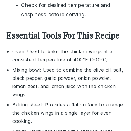
Check for desired temperature and
crispiness before serving.
Essential Tools For This Recipe
Oven
: Used to bake the chicken wings at a
consistent temperature of 400°F (200°C).
Mixing bowl
: Used to combine the olive oil, salt,
black pepper, garlic powder, onion powder,
lemon zest, and lemon juice with the chicken
wings.
Baking sheet
: Provides a flat surface to arrange
the chicken wings in a single layer for even
cooking.