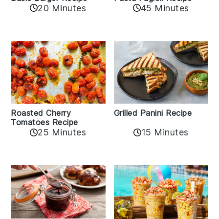
20 Minutes
45 Minutes
Roasted Cherry
Grilled Panini Recipe
Tomatoes Recipe
25 Minutes
15 Minutes