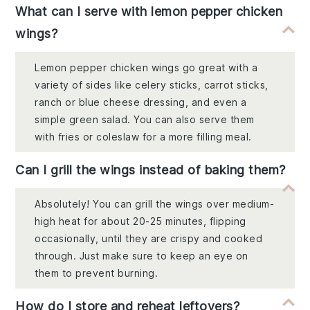
What can I serve with lemon pepper chicken
wings?
Lemon pepper chicken wings go great with a
variety of sides like celery sticks, carrot sticks,
ranch or blue cheese dressing, and even a
simple green salad. You can also serve them
with fries or coleslaw for a more filling meal.
Can I grill the wings instead of baking them?
Absolutely! You can grill the wings over medium-
high heat for about 20-25 minutes, flipping
occasionally, until they are crispy and cooked
through. Just make sure to keep an eye on
them to prevent burning.
How do I store and reheat leftovers?