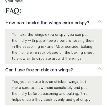
your meal.
FAQ:
How can I make the wings extra crispy?
To make the wings extra crispy, you can pat
them dry with paper towels before tossing them
in the seasoning mixture. Also, consider baking
them on a wire rack placed on the baking sheet
to allow air to circulate around the wings.
Can I use frozen chicken wings?
Yes, you can use frozen chicken wings, but
make sure to thaw them completely and pat
them dry before seasoning and baking. This
helps ensure they cook evenly and get crispy.