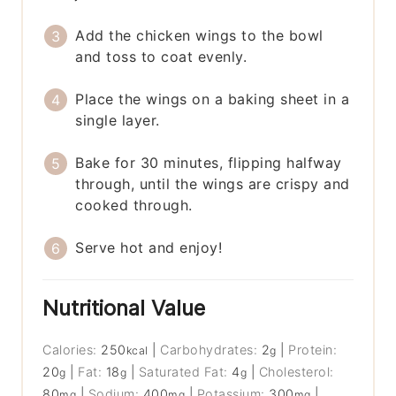
Add the chicken wings to the bowl
and toss to coat evenly.
Place the wings on a baking sheet in a
single layer.
Bake for 30 minutes, flipping halfway
through, until the wings are crispy and
cooked through.
Serve hot and enjoy!
Nutritional Value
Calories:
250
|
Carbohydrates:
2
|
Protein:
kcal
g
20
|
Fat:
18
|
Saturated Fat:
4
|
Cholesterol:
g
g
g
80
|
Sodium:
400
|
Potassium:
300
|
mg
mg
mg