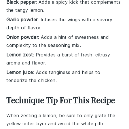
Black pepper
: Adds a spicy kick that complements
the tangy lemon.
Garlic powder
: Infuses the wings with a savory
depth of flavor.
Onion powder
: Adds a hint of sweetness and
complexity to the seasoning mix.
Lemon zest
: Provides a burst of fresh, citrusy
aroma and flavor.
Lemon juice
: Adds tanginess and helps to
tenderize the chicken.
Technique Tip For This Recipe
When zesting a
lemon
, be sure to only grate the
yellow outer layer and avoid the white pith