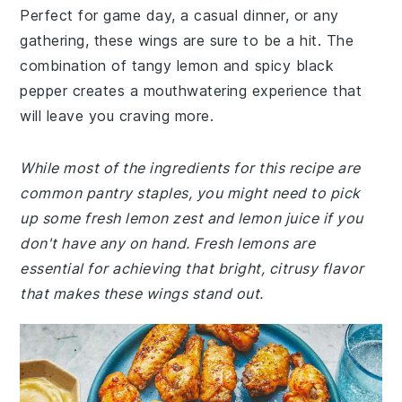
Perfect for game day, a casual dinner, or any
gathering, these wings are sure to be a hit. The
combination of tangy lemon and spicy black
pepper creates a mouthwatering experience that
will leave you craving more.
While most of the ingredients for this recipe are
common pantry staples, you might need to pick
up some fresh lemon zest and lemon juice if you
don't have any on hand. Fresh lemons are
essential for achieving that bright, citrusy flavor
that makes these wings stand out.