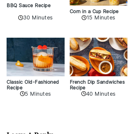
BBQ Sauce Recipe
Corn in a Cup Recipe
30 Minutes
15 Minutes
Classic Old-Fashioned
French Dip Sandwiches
Recipe
Recipe
5 Minutes
40 Minutes
Reader
Interactions