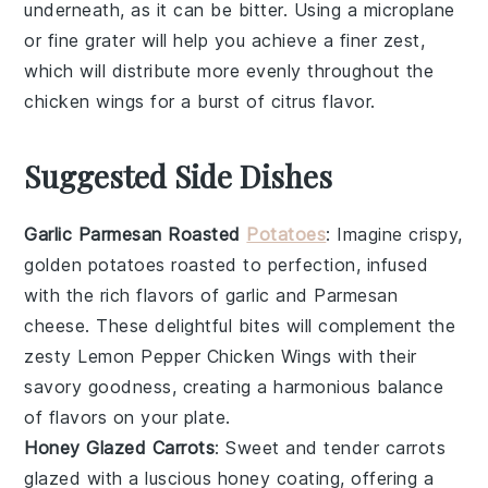
underneath, as it can be bitter. Using a
microplane
or fine grater will help you achieve a finer zest,
which will distribute more evenly throughout the
chicken wings
for a burst of
citrus flavor
.
Suggested Side Dishes
Garlic Parmesan Roasted
Potatoes
: Imagine crispy,
golden
potatoes
roasted to perfection, infused
with the rich flavors of
garlic
and
Parmesan
cheese
. These delightful bites will complement the
zesty
Lemon Pepper Chicken Wings
with their
savory goodness, creating a harmonious balance
of flavors on your plate.
Honey Glazed Carrots
: Sweet and tender
carrots
glazed with a luscious
honey
coating, offering a