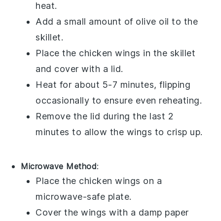
heat.
Add a small amount of
olive oil
to the
skillet.
Place the
chicken wings
in the skillet
and cover with a lid.
Heat for about 5-7 minutes, flipping
occasionally to ensure even reheating.
Remove the lid during the last 2
minutes to allow the wings to crisp up.
Microwave Method
:
Place the
chicken wings
on a
microwave-safe plate.
Cover the wings with a damp paper