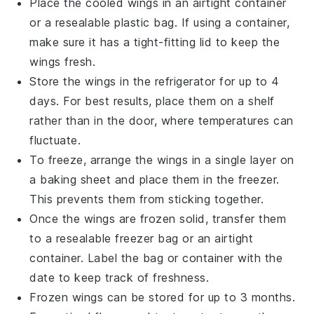
Place the cooled wings in an airtight container
or a resealable plastic bag. If using a container,
make sure it has a tight-fitting lid to keep the
wings fresh.
Store the wings in the refrigerator for up to 4
days. For best results, place them on a shelf
rather than in the door, where temperatures can
fluctuate.
To freeze, arrange the wings in a single layer on
a baking sheet and place them in the freezer.
This prevents them from sticking together.
Once the wings are frozen solid, transfer them
to a resealable freezer bag or an airtight
container. Label the bag or container with the
date to keep track of freshness.
Frozen wings can be stored for up to 3 months.