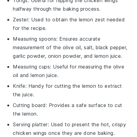
Tongs
: Useful for flipping the chicken wings
halfway through the baking process.
Zester
: Used to obtain the lemon zest needed
for the recipe.
Measuring spoons
: Ensures accurate
measurement of the olive oil, salt, black pepper,
garlic powder, onion powder, and lemon juice.
Measuring cups
: Useful for measuring the olive
oil and lemon juice.
Knife
: Handy for cutting the lemon to extract
the juice.
Cutting board
: Provides a safe surface to cut
the lemon.
Serving platter
: Used to present the hot, crispy
chicken wings once they are done baking.