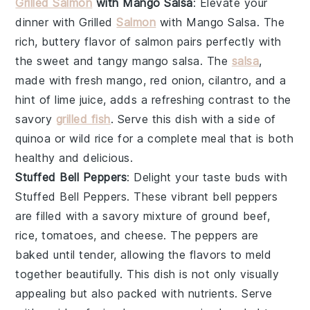
Grilled Salmon
with Mango Salsa
: Elevate your
dinner with
Grilled
Salmon
with Mango Salsa
. The
rich, buttery flavor of
salmon
pairs perfectly with
the sweet and tangy
mango salsa
. The
salsa
,
made with fresh
mango
,
red onion
,
cilantro
, and a
hint of
lime juice
, adds a refreshing contrast to the
savory
grilled fish
. Serve this dish with a side of
quinoa
or
wild rice
for a complete meal that is both
healthy and delicious.
Stuffed Bell Peppers
: Delight your taste buds with
Stuffed Bell Peppers
. These vibrant
bell peppers
are filled with a savory mixture of
ground beef
,
rice
,
tomatoes
, and
cheese
. The
peppers
are
baked until tender, allowing the flavors to meld
together beautifully. This dish is not only visually
appealing but also packed with nutrients. Serve