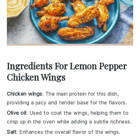
Ingredients For Lemon Pepper
Chicken Wings
Chicken wings
: The main protein for this dish,
providing a juicy and tender base for the flavors.
Olive oil
: Used to coat the wings, helping them to
crisp up in the oven while adding a subtle richness.
Salt
: Enhances the overall flavor of the wings.