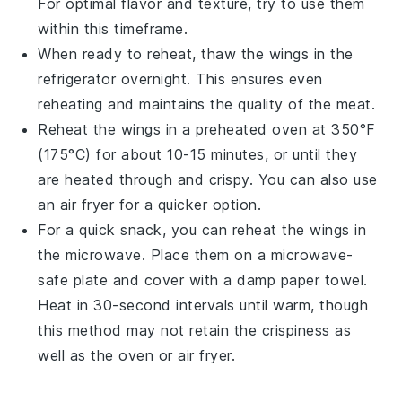
For optimal flavor and texture, try to use them
within this timeframe.
When ready to reheat, thaw the wings in the
refrigerator overnight. This ensures even
reheating and maintains the quality of the
meat
.
Reheat the wings in a preheated oven at 350°F
(175°C) for about 10-15 minutes, or until they
are heated through and crispy. You can also use
an air fryer for a quicker option.
For a quick snack, you can reheat the wings in
the microwave. Place them on a microwave-
safe plate and cover with a damp paper towel.
Heat in 30-second intervals until warm, though
this method may not retain the crispiness as
well as the oven or air fryer.