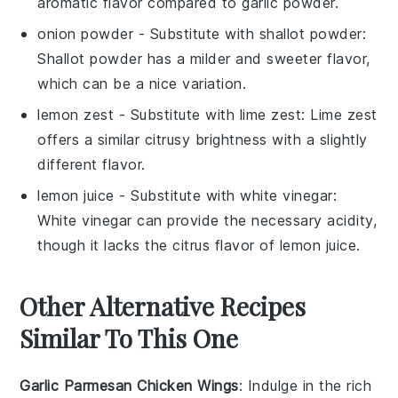
aromatic flavor compared to garlic powder.
onion powder
- Substitute with
shallot powder
:
Shallot powder has a milder and sweeter flavor,
which can be a nice variation.
lemon zest
- Substitute with
lime zest
: Lime zest
offers a similar citrusy brightness with a slightly
different flavor.
lemon juice
- Substitute with
white vinegar
:
White vinegar can provide the necessary acidity,
though it lacks the citrus flavor of lemon juice.
Other Alternative Recipes
Similar To This One
Garlic Parmesan Chicken Wings
: Indulge in the rich