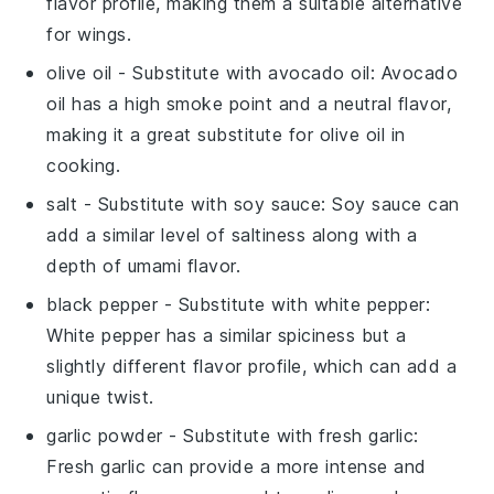
flavor profile, making them a suitable alternative
for wings.
olive oil
- Substitute with
avocado oil
: Avocado
oil has a high smoke point and a neutral flavor,
making it a great substitute for olive oil in
cooking.
salt
- Substitute with
soy sauce
: Soy sauce can
add a similar level of saltiness along with a
depth of umami flavor.
black pepper
- Substitute with
white pepper
:
White pepper has a similar spiciness but a
slightly different flavor profile, which can add a
unique twist.
garlic powder
- Substitute with
fresh garlic
:
Fresh garlic can provide a more intense and