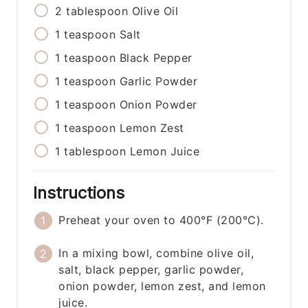
2
tablespoon
Olive Oil
1
teaspoon
Salt
1
teaspoon
Black Pepper
1
teaspoon
Garlic Powder
1
teaspoon
Onion Powder
1
teaspoon
Lemon Zest
1
tablespoon
Lemon Juice
Instructions
Preheat your oven to 400°F (200°C).
In a mixing bowl, combine olive oil,
salt, black pepper, garlic powder,
onion powder, lemon zest, and lemon
juice.