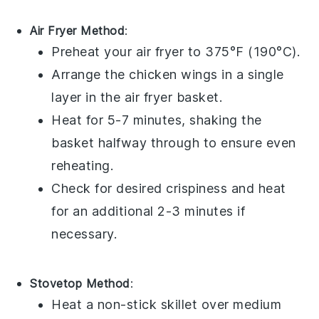
Air Fryer Method
:
Preheat your air fryer to 375°F (190°C).
Arrange the
chicken wings
in a single
layer in the air fryer basket.
Heat for 5-7 minutes, shaking the
basket halfway through to ensure even
reheating.
Check for desired crispiness and heat
for an additional 2-3 minutes if
necessary.
Stovetop Method
:
Heat a non-stick skillet over medium