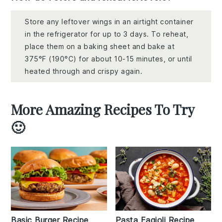
Store any leftover wings in an airtight container
in the refrigerator for up to 3 days. To reheat,
place them on a baking sheet and bake at
375°F (190°C) for about 10-15 minutes, or until
heated through and crispy again.
More Amazing Recipes To Try
🙂
Basic Burger Recipe
Pasta Fagioli Recipe