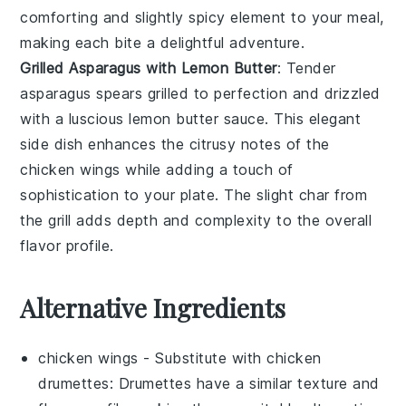
comforting and slightly spicy element to your meal,
making each bite a delightful adventure.
Grilled Asparagus with Lemon Butter
: Tender
asparagus
spears grilled to perfection and drizzled
with a luscious
lemon butter
sauce. This elegant
side dish enhances the citrusy notes of the
chicken wings
while adding a touch of
sophistication to your plate. The slight char from
the grill adds depth and complexity to the overall
flavor profile.
Alternative Ingredients
chicken wings
- Substitute with
chicken
drumettes
: Drumettes have a similar texture and