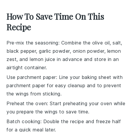
How To Save Time On This
Recipe
Pre-mix the seasoning
: Combine the olive oil, salt,
black pepper, garlic powder, onion powder, lemon
zest, and lemon juice in advance and store in an
airtight container.
Use parchment paper
: Line your baking sheet with
parchment paper for easy cleanup and to prevent
the wings from sticking.
Preheat the oven
: Start preheating your oven while
you prepare the wings to save time.
Batch cooking
: Double the recipe and freeze half
for a quick meal later.