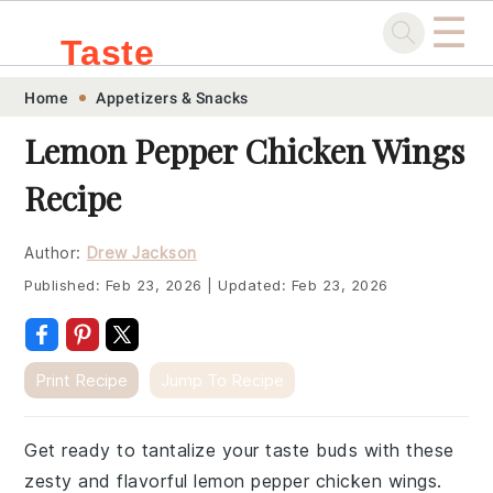
☰
Taste
Skip
Skip
Skip
Skip
Home
Appetizers & Snacks
.sg
to
to
to
to
Lemon Pepper Chicken Wings
primary
main
primary
footer
Recipe
navigation
content
sidebar
Author:
Drew Jackson
Published:
Feb 23, 2026
|
Updated:
Feb 23, 2026
Print Recipe
Jump To Recipe
Get ready to tantalize your taste buds with these
zesty and flavorful lemon pepper chicken wings.