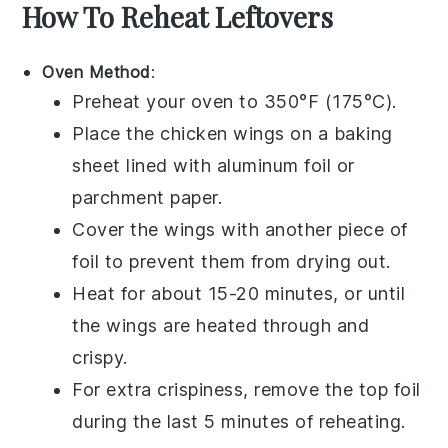
How To Reheat Leftovers
Oven Method
:
Preheat your oven to 350°F (175°C).
Place the
chicken wings
on a baking
sheet lined with aluminum foil or
parchment paper.
Cover the wings with another piece of
foil to prevent them from drying out.
Heat for about 15-20 minutes, or until
the wings are heated through and
crispy.
For extra crispiness, remove the top foil
during the last 5 minutes of reheating.