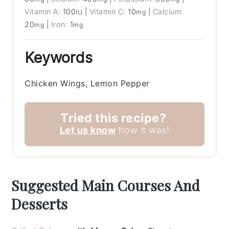
Vitamin A:
100
|
Vitamin C:
10
|
Calcium:
IU
mg
20
|
Iron:
1
mg
mg
Keywords
Chicken Wings, Lemon Pepper
Tried this recipe?
Let us know
how it was!
Suggested Main Courses And
Desserts