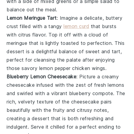
with a side of
mixed greens
or a
simple salad
to
balance out the meal.
Lemon Meringue Tart
: Imagine a delicate, buttery
crust filled with a tangy
lemon curd
that bursts
with citrus flavor. Top it off with a cloud of
meringue
that is lightly toasted to perfection. This
dessert is a delightful balance of sweet and tart,
perfect for cleansing the palate after enjoying
those savory
lemon pepper chicken wings
.
Blueberry Lemon Cheesecake
: Picture a creamy
cheesecake
infused with the zest of fresh
lemons
and swirled with a vibrant
blueberry compote
. The
rich, velvety texture of the cheesecake pairs
beautifully with the fruity and citrusy notes,
creating a dessert that is both refreshing and
indulgent. Serve it chilled for a perfect ending to