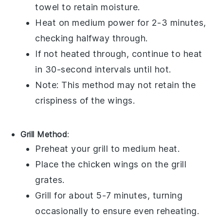
towel to retain moisture.
Heat on medium power for 2-3 minutes,
checking halfway through.
If not heated through, continue to heat
in 30-second intervals until hot.
Note: This method may not retain the
crispiness of the wings.
Grill Method
:
Preheat your grill to medium heat.
Place the
chicken wings
on the grill
grates.
Grill for about 5-7 minutes, turning
occasionally to ensure even reheating.