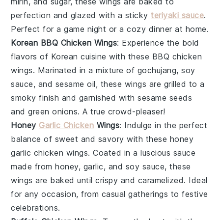
mirin
, and
sugar
, these wings are baked to
perfection and glazed with a sticky
teriyaki sauce
.
Perfect for a game night or a cozy dinner at home.
Korean BBQ Chicken Wings
: Experience the bold
flavors of
Korean cuisine
with these
BBQ chicken
wings
. Marinated in a mixture of
gochujang
,
soy
sauce
, and
sesame oil
, these wings are grilled to a
smoky finish and garnished with
sesame seeds
and
green onions
. A true crowd-pleaser!
Honey
Garlic Chicken
Wings
: Indulge in the perfect
balance of sweet and savory with these
honey
garlic chicken wings
. Coated in a luscious sauce
made from
honey
,
garlic
, and
soy sauce
, these
wings are baked until crispy and caramelized. Ideal
for any occasion, from casual gatherings to festive
celebrations.