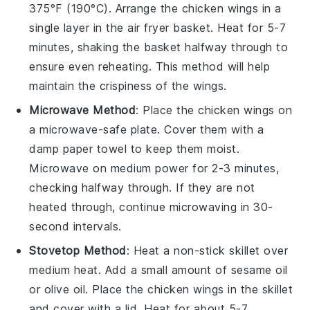
375°F (190°C). Arrange the
chicken wings
in a
single layer in the air fryer basket. Heat for 5-7
minutes, shaking the basket halfway through to
ensure even reheating. This method will help
maintain the crispiness of the wings.
Microwave Method
: Place the
chicken wings
on
a microwave-safe plate. Cover them with a
damp paper towel to keep them moist.
Microwave on medium power for 2-3 minutes,
checking halfway through. If they are not
heated through, continue microwaving in 30-
second intervals.
Stovetop Method
: Heat a non-stick skillet over
medium heat. Add a small amount of
sesame oil
or
olive oil
. Place the
chicken wings
in the skillet
and cover with a lid. Heat for about 5-7