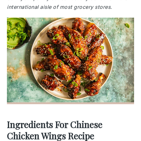
international aisle of most grocery stores.
Ingredients For Chinese
Chicken Wings Recipe