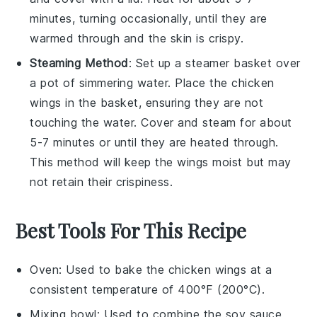
minutes, turning occasionally, until they are
warmed through and the skin is crispy.
Steaming Method
: Set up a steamer basket over
a pot of simmering water. Place the
chicken
wings
in the basket, ensuring they are not
touching the water. Cover and steam for about
5-7 minutes or until they are heated through.
This method will keep the wings moist but may
not retain their crispiness.
Best Tools For This Recipe
Oven
: Used to bake the chicken wings at a
consistent temperature of 400°F (200°C).
Mixing bowl
: Used to combine the soy sauce,