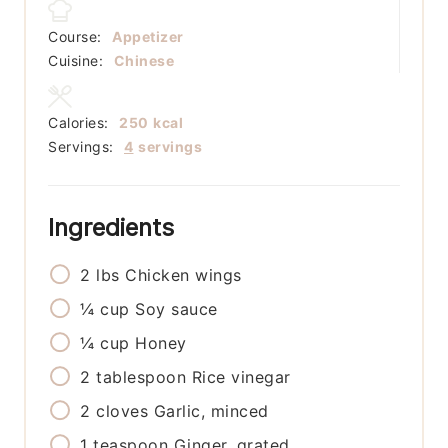
Course:
Appetizer
Cuisine:
Chinese
Calories:
250
kcal
Servings:
4
servings
Ingredients
2
lbs
Chicken wings
¼
cup
Soy sauce
¼
cup
Honey
2
tablespoon
Rice vinegar
2
cloves
Garlic, minced
1
teaspoon
Ginger, grated