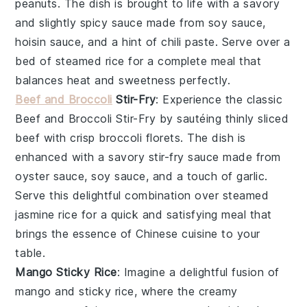
peanuts
. The dish is brought to life with a savory
and slightly spicy
sauce
made from
soy sauce
,
hoisin sauce
, and a hint of
chili paste
. Serve over a
bed of
steamed rice
for a complete meal that
balances heat and sweetness perfectly.
Beef and Broccoli
Stir-Fry
: Experience the classic
Beef and Broccoli Stir-Fry
by sautéing thinly sliced
beef
with crisp
broccoli florets
. The dish is
enhanced with a savory
stir-fry sauce
made from
oyster sauce
,
soy sauce
, and a touch of
garlic
.
Serve this delightful combination over
steamed
jasmine rice
for a quick and satisfying meal that
brings the essence of Chinese cuisine to your
table.
Mango Sticky Rice
: Imagine a delightful fusion of
mango
and
sticky rice
, where the creamy