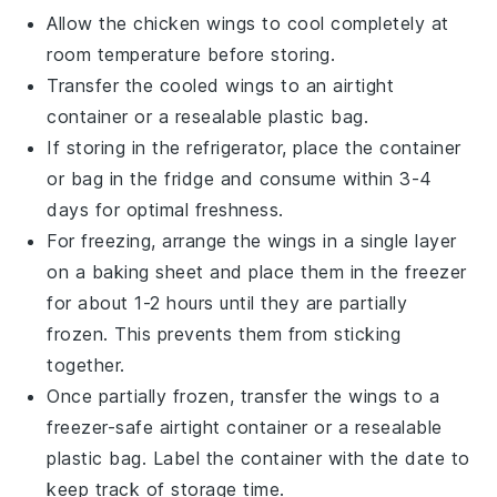
Allow the
chicken wings
to cool completely at
room temperature before storing.
Transfer the cooled wings to an airtight
container or a resealable plastic bag.
If storing in the refrigerator, place the container
or bag in the fridge and consume within 3-4
days for optimal freshness.
For freezing, arrange the wings in a single layer
on a baking sheet and place them in the freezer
for about 1-2 hours until they are partially
frozen. This prevents them from sticking
together.
Once partially frozen, transfer the wings to a
freezer-safe airtight container or a resealable
plastic bag. Label the container with the date to
keep track of storage time.