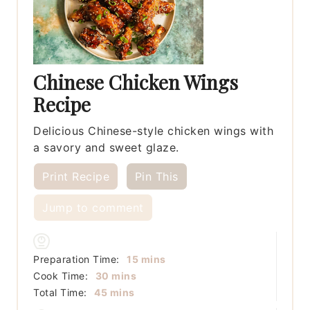
Chinese Chicken Wings
Recipe
Delicious Chinese-style chicken wings with
a savory and sweet glaze.
Print Recipe
Pin This
Jump to comment
minutes
Preparation Time:
15
mins
minutes
Cook Time:
30
mins
minutes
Total Time:
45
mins