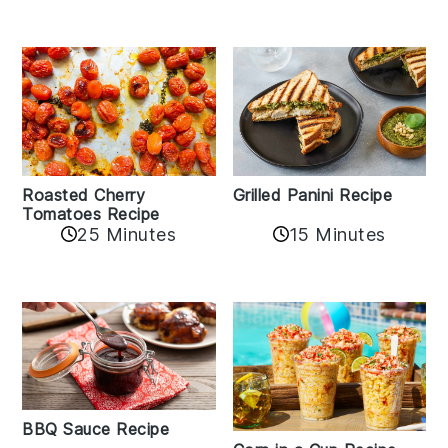
Roasted Cherry
Grilled Panini Recipe
Tomatoes Recipe
25 Minutes
15 Minutes
BBQ Sauce Recipe