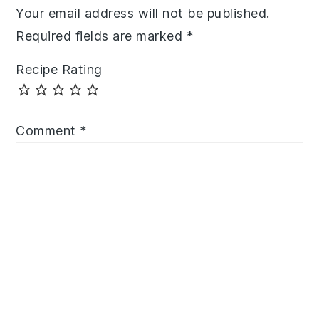
Your email address will not be published.
Required fields are marked
*
Recipe Rating
Comment
*