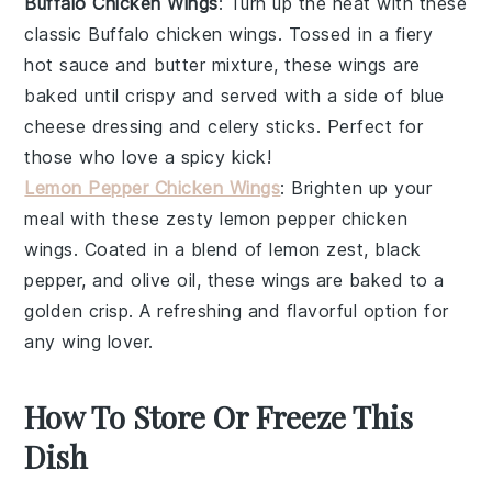
Buffalo Chicken Wings
: Turn up the heat with these
classic
Buffalo chicken wings
. Tossed in a fiery
hot sauce
and
butter
mixture, these wings are
baked until crispy and served with a side of
blue
cheese dressing
and
celery sticks
. Perfect for
those who love a spicy kick!
Lemon Pepper Chicken Wings
: Brighten up your
meal with these zesty
lemon pepper chicken
wings
. Coated in a blend of
lemon zest
,
black
pepper
, and
olive oil
, these wings are baked to a
golden crisp. A refreshing and flavorful option for
any wing lover.
How To Store Or Freeze This
Dish