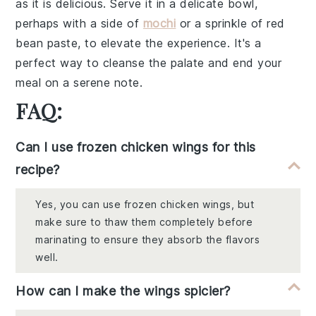
as it is delicious. Serve it in a delicate bowl,
perhaps with a side of
mochi
or a sprinkle of
red
bean paste
, to elevate the experience. It's a
perfect way to cleanse the palate and end your
meal on a serene note.
FAQ:
Can I use frozen chicken wings for this
recipe?
Yes, you can use frozen chicken wings, but
make sure to thaw them completely before
marinating to ensure they absorb the flavors
well.
How can I make the wings spicier?