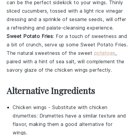
can be the perfect sidekick to your wings. Thinly
sliced
cucumbers
, tossed with a light
rice vinegar
dressing and a sprinkle of
sesame seeds
, will offer
a refreshing and palate-cleansing experience.
Sweet Potato Fries
: For a touch of sweetness and
a bit of crunch, serve up some
Sweet Potato Fries
.
The natural sweetness of the
sweet
potatoes
,
paired with a hint of
sea salt
, will complement the
savory glaze of the
chicken wings
perfectly.
Alternative Ingredients
Chicken wings
- Substitute with
chicken
drumettes
: Drumettes have a similar texture and
flavor, making them a good alternative for
wings.