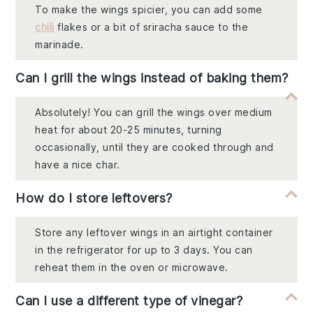
To make the wings spicier, you can add some
chili
flakes or a bit of sriracha sauce to the
marinade.
Can I grill the wings instead of baking them?
Absolutely! You can grill the wings over medium
heat for about 20-25 minutes, turning
occasionally, until they are cooked through and
have a nice char.
How do I store leftovers?
Store any leftover wings in an airtight container
in the refrigerator for up to 3 days. You can
reheat them in the oven or microwave.
Can I use a different type of vinegar?