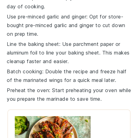
day of cooking.
Use pre-minced garlic and ginger
: Opt for store-
bought pre-minced
garlic
and
ginger
to cut down
on prep time.
Line the baking sheet
: Use
parchment paper
or
aluminum foil
to line your baking sheet. This makes
cleanup faster and easier.
Batch cooking
: Double the recipe and freeze half
of the
marinated wings
for a quick meal later.
Preheat the oven
: Start preheating your
oven
while
you prepare the marinade to save time.