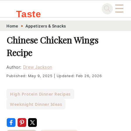
☰
Taste
Skip
Skip
Skip
Skip
Home
Appetizers & Snacks
.sg
to
to
to
to
Chinese Chicken Wings
primary
main
primary
footer
Recipe
navigation
content
sidebar
Author:
Drew Jackson
Published:
May 9, 2025
|
Updated:
Feb 26, 2026
High Protein Dinner Recipes
Weeknight Dinner Ideas