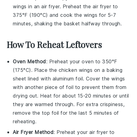
wings in an air fryer. Preheat the air fryer to
375°F (190°C) and cook the wings for 5-7
minutes, shaking the basket halfway through.
How To Reheat Leftovers
Oven Method
: Preheat your oven to 350°F
(175°C). Place the
chicken wings
on a baking
sheet lined with
aluminum foil
. Cover the wings
with another piece of foil to prevent them from
drying out. Heat for about 15-20 minutes or until
they are warmed through. For extra crispiness,
remove the top foil for the last 5 minutes of
reheating.
Air Fryer Method
: Preheat your air fryer to