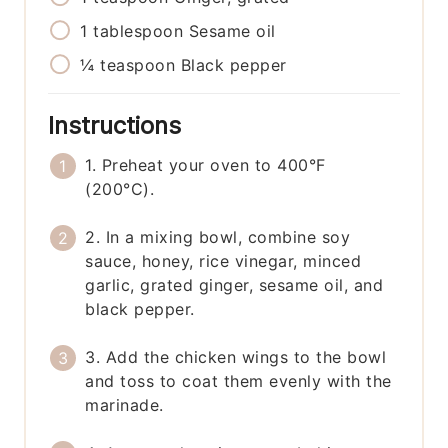
1
tablespoon
Sesame oil
¼
teaspoon
Black pepper
Instructions
1. Preheat your oven to 400°F
(200°C).
2. In a mixing bowl, combine soy
sauce, honey, rice vinegar, minced
garlic, grated ginger, sesame oil, and
black pepper.
3. Add the chicken wings to the bowl
and toss to coat them evenly with the
marinade.