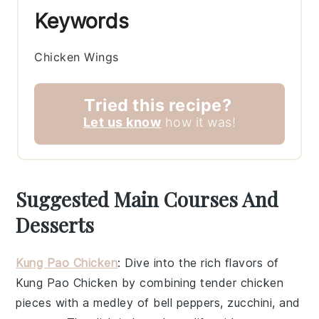
Keywords
Chicken Wings
Tried this recipe?
Let us know
how it was!
Suggested Main Courses And
Desserts
Kung Pao Chicken
: Dive into the rich flavors of
Kung Pao Chicken
by combining tender chicken
pieces with a medley of
bell peppers
,
zucchini
, and