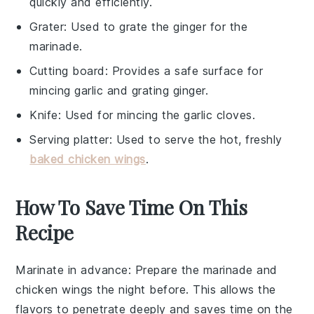
quickly and efficiently.
Grater
: Used to grate the ginger for the
marinade.
Cutting board
: Provides a safe surface for
mincing garlic and grating ginger.
Knife
: Used for mincing the garlic cloves.
Serving platter
: Used to serve the hot, freshly
baked chicken wings
.
How To Save Time On This
Recipe
Marinate in advance
: Prepare the
marinade
and
chicken wings
the night before. This allows the
flavors to penetrate deeply and saves time on the