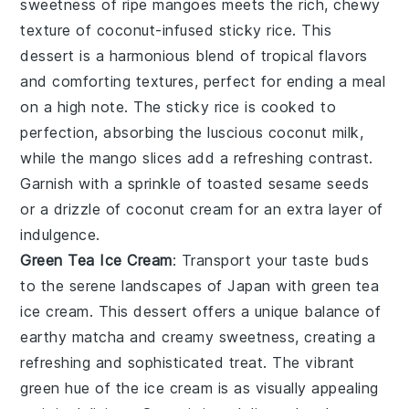
sweetness of ripe mangoes meets the rich, chewy
texture of coconut-infused sticky rice. This
dessert is a harmonious blend of tropical flavors
and comforting textures, perfect for ending a meal
on a high note. The
sticky rice
is cooked to
perfection, absorbing the luscious coconut milk,
while the
mango
slices add a refreshing contrast.
Garnish with a sprinkle of toasted sesame seeds
or a drizzle of coconut cream for an extra layer of
indulgence.
Green Tea Ice Cream
: Transport your taste buds
to the serene landscapes of Japan with
green tea
ice cream
. This dessert offers a unique balance of
earthy
matcha
and creamy sweetness, creating a
refreshing and sophisticated treat. The vibrant
green hue of the
ice cream
is as visually appealing