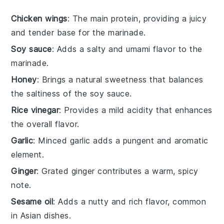
Chicken wings
: The main protein, providing a juicy
and tender base for the marinade.
Soy sauce
: Adds a salty and umami flavor to the
marinade.
Honey
: Brings a natural sweetness that balances
the saltiness of the soy sauce.
Rice vinegar
: Provides a mild acidity that enhances
the overall flavor.
Garlic
: Minced garlic adds a pungent and aromatic
element.
Ginger
: Grated ginger contributes a warm, spicy
note.
Sesame oil
: Adds a nutty and rich flavor, common
in Asian dishes.