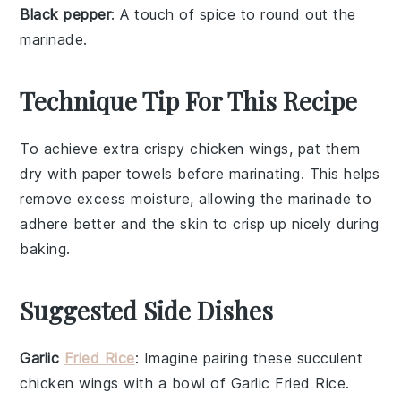
Black pepper
: A touch of spice to round out the
marinade.
Technique Tip For This Recipe
To achieve extra crispy
chicken wings
, pat them
dry with paper towels before marinating. This helps
remove excess moisture, allowing the
marinade
to
adhere better and the
skin
to crisp up nicely during
baking.
Suggested Side Dishes
Garlic
Fried Rice
: Imagine pairing these succulent
chicken wings
with a bowl of
Garlic Fried Rice
.