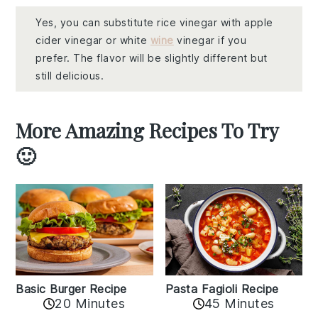
Yes, you can substitute rice vinegar with apple
cider vinegar or white
wine
vinegar if you
prefer. The flavor will be slightly different but
still delicious.
More Amazing Recipes To Try
🙂
Basic Burger Recipe
Pasta Fagioli Recipe
20 Minutes
45 Minutes