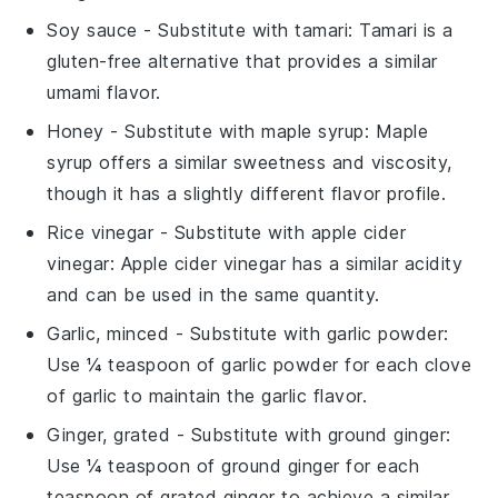
Soy sauce
- Substitute with
tamari
: Tamari is a
gluten-free alternative that provides a similar
umami flavor.
Honey
- Substitute with
maple syrup
: Maple
syrup offers a similar sweetness and viscosity,
though it has a slightly different flavor profile.
Rice vinegar
- Substitute with
apple cider
vinegar
: Apple cider vinegar has a similar acidity
and can be used in the same quantity.
Garlic, minced
- Substitute with
garlic powder
:
Use ¼ teaspoon of garlic powder for each clove
of garlic to maintain the garlic flavor.
Ginger, grated
- Substitute with
ground ginger
:
Use ¼ teaspoon of ground ginger for each
teaspoon of grated ginger to achieve a similar