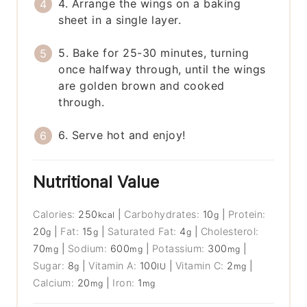
4. Arrange the wings on a baking
sheet in a single layer.
5. Bake for 25-30 minutes, turning
once halfway through, until the wings
are golden brown and cooked
through.
6. Serve hot and enjoy!
Nutritional Value
Calories:
250
|
Carbohydrates:
10
|
Protein:
kcal
g
20
|
Fat:
15
|
Saturated Fat:
4
|
Cholesterol:
g
g
g
70
|
Sodium:
600
|
Potassium:
300
|
mg
mg
mg
Sugar:
8
|
Vitamin A:
100
|
Vitamin C:
2
|
g
IU
mg
Calcium:
20
|
Iron:
1
mg
mg