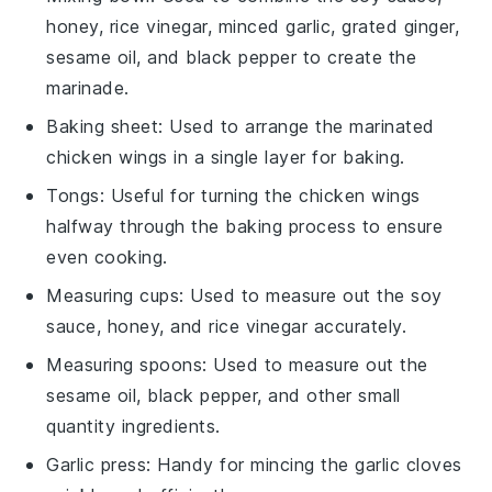
honey, rice vinegar, minced garlic, grated ginger,
sesame oil, and black pepper to create the
marinade.
Baking sheet
: Used to arrange the marinated
chicken wings in a single layer for baking.
Tongs
: Useful for turning the chicken wings
halfway through the baking process to ensure
even cooking.
Measuring cups
: Used to measure out the soy
sauce, honey, and rice vinegar accurately.
Measuring spoons
: Used to measure out the
sesame oil, black pepper, and other small
quantity ingredients.
Garlic press
: Handy for mincing the garlic cloves