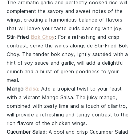
The aromatic
garlic
and perfectly cooked
rice
will
complement the savory and sweet notes of the
wings, creating a harmonious balance of flavors
that will leave your taste buds dancing with joy.
Stir-Fried
Bok Choy
: For a refreshing and crisp
contrast, serve the wings alongside
Stir-Fried Bok
Choy
. The tender
bok choy
, lightly sautéed with a
hint of
soy sauce
and
garlic
, will add a delightful
crunch and a burst of green goodness to your
meal.
Mango
Salsa
: Add a tropical twist to your feast
with a vibrant
Mango Salsa
. The juicy
mango
,
combined with zesty
lime
and a touch of
cilantro
,
will provide a refreshing and tangy contrast to the
rich flavors of the
chicken wings
.
Cucumber Salad
: A cool and crisp
Cucumber Salad