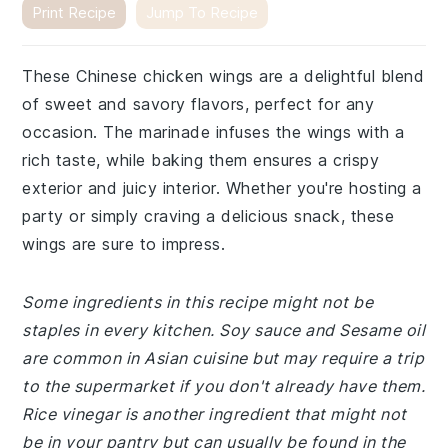
Print Recipe
Jump To Recipe
These Chinese chicken wings are a delightful blend
of sweet and savory flavors, perfect for any
occasion. The marinade infuses the wings with a
rich taste, while baking them ensures a crispy
exterior and juicy interior. Whether you're hosting a
party or simply craving a delicious snack, these
wings are sure to impress.
Some ingredients in this recipe might not be
staples in every kitchen. Soy sauce and Sesame oil
are common in Asian cuisine but may require a trip
to the supermarket if you don't already have them.
Rice vinegar is another ingredient that might not
be in your pantry but can usually be found in the