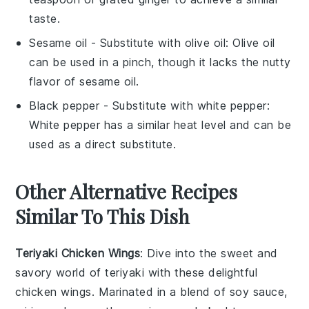
taste.
Sesame oil
- Substitute with
olive oil
: Olive oil
can be used in a pinch, though it lacks the nutty
flavor of sesame oil.
Black pepper
- Substitute with
white pepper
:
White pepper has a similar heat level and can be
used as a direct substitute.
Other Alternative Recipes
Similar To This Dish
Teriyaki Chicken Wings
: Dive into the sweet and
savory world of
teriyaki
with these delightful
chicken wings
. Marinated in a blend of soy sauce,