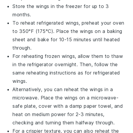
Store the wings in the freezer for up to 3
months.
To reheat refrigerated wings, preheat your oven
to 350°F (175°C). Place the wings on a baking
sheet and bake for 10-15 minutes until heated
through.
For reheating frozen wings, allow them to thaw
in the refrigerator overnight. Then, follow the
same reheating instructions as for refrigerated
wings.
Alternatively, you can reheat the wings in a
microwave. Place the wings on a microwave-
safe plate, cover with a damp paper towel, and
heat on medium power for 2-3 minutes,
checking and turning them halfway through.
For a crispier texture, you can also reheat the