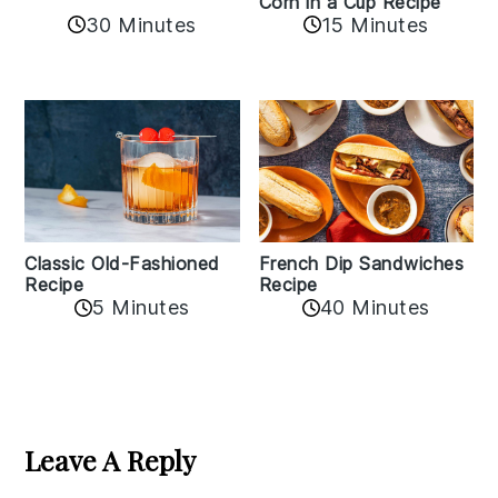
Corn in a Cup Recipe
30 Minutes
15 Minutes
Classic Old-Fashioned
French Dip Sandwiches
Recipe
Recipe
5 Minutes
40 Minutes
Reader
Interactions
Leave A Reply