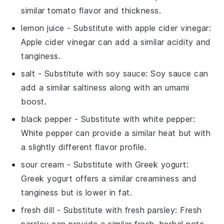
similar tomato flavor and thickness.
lemon juice
- Substitute with
apple cider vinegar
:
Apple cider vinegar can add a similar acidity and
tanginess.
salt
- Substitute with
soy sauce
: Soy sauce can
add a similar saltiness along with an umami
boost.
black pepper
- Substitute with
white pepper
:
White pepper can provide a similar heat but with
a slightly different flavor profile.
sour cream
- Substitute with
Greek yogurt
:
Greek yogurt offers a similar creaminess and
tanginess but is lower in fat.
fresh dill
- Substitute with
fresh parsley
: Fresh