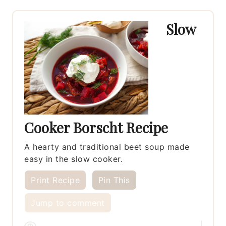
Slow
Cooker Borscht Recipe
A hearty and traditional beet soup made
easy in the slow cooker.
Print Recipe
Pin This
Jump to comment