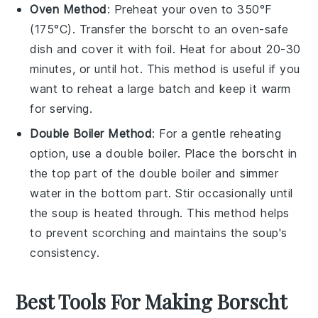
Oven Method
: Preheat your oven to 350°F
(175°C). Transfer the
borscht
to an oven-safe
dish and cover it with foil. Heat for about 20-30
minutes, or until hot. This method is useful if you
want to reheat a large batch and keep it warm
for serving.
Double Boiler Method
: For a gentle reheating
option, use a double boiler. Place the
borscht
in
the top part of the double boiler and simmer
water in the bottom part. Stir occasionally until
the
soup
is heated through. This method helps
to prevent scorching and maintains the
soup's
consistency.
Best Tools For Making Borscht