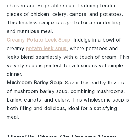
chicken and vegetable soup
, featuring tender
pieces of
chicken
,
celery
,
carrots
, and
potatoes
.
This timeless recipe is a go-to for a comforting
and nutritious meal.
Creamy Potato Leek Soup
: Indulge in a bowl of
creamy
potato leek soup
, where
potatoes
and
leeks
blend seamlessly with a touch of
cream
. This
velvety soup is perfect for a luxurious yet simple
dinner.
Mushroom Barley Soup
: Savor the earthy flavors
of
mushroom barley soup
, combining
mushrooms
,
barley
,
carrots
, and
celery
. This wholesome soup is
both filling and delicious, ideal for a satisfying
meal.