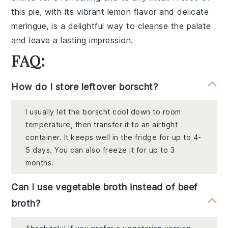
this pie, with its vibrant lemon flavor and delicate
meringue, is a delightful way to cleanse the palate
and leave a lasting impression.
FAQ:
How do I store leftover borscht?
I usually let the borscht cool down to room
temperature, then transfer it to an airtight
container. It keeps well in the fridge for up to 4-
5 days. You can also freeze it for up to 3
months.
Can I use vegetable broth instead of beef
broth?