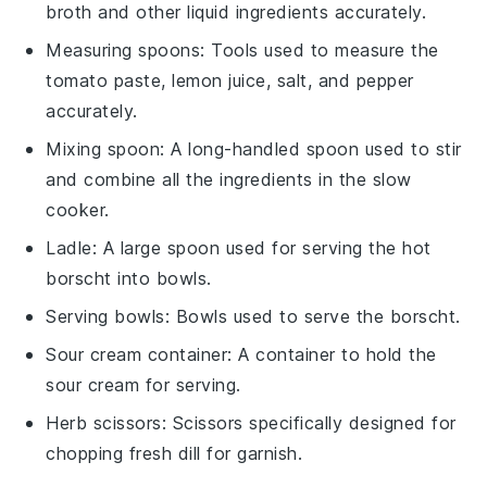
broth and other liquid ingredients accurately.
Measuring spoons
: Tools used to measure the
tomato paste, lemon juice, salt, and pepper
accurately.
Mixing spoon
: A long-handled spoon used to stir
and combine all the ingredients in the slow
cooker.
Ladle
: A large spoon used for serving the hot
borscht into bowls.
Serving bowls
: Bowls used to serve the borscht.
Sour cream container
: A container to hold the
sour cream for serving.
Herb scissors
: Scissors specifically designed for
chopping fresh dill for garnish.