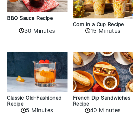
BBQ Sauce Recipe
Corn in a Cup Recipe
30 Minutes
15 Minutes
Classic Old-Fashioned
French Dip Sandwiches
Recipe
Recipe
5 Minutes
40 Minutes
Reader