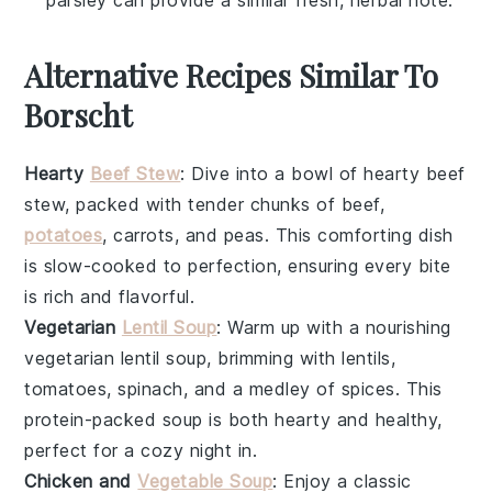
parsley can provide a similar fresh, herbal note.
Alternative Recipes Similar To
Borscht
Hearty
Beef Stew
: Dive into a bowl of
hearty beef
stew
, packed with tender chunks of
beef
,
potatoes
,
carrots
, and
peas
. This comforting dish
is slow-cooked to perfection, ensuring every bite
is rich and flavorful.
Vegetarian
Lentil Soup
: Warm up with a nourishing
vegetarian lentil soup
, brimming with
lentils
,
tomatoes
,
spinach
, and a medley of
spices
. This
protein-packed soup is both hearty and healthy,
perfect for a cozy night in.
Chicken and
Vegetable Soup
: Enjoy a classic