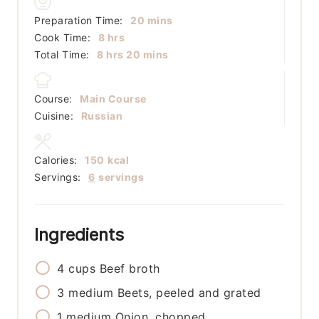
minutes
Preparation Time:
20
mins
hours
Cook Time:
8
hrs
hours
minutes
Total Time:
8
hrs
20
mins
Course:
Main Course
Cuisine:
Russian
Calories:
150
kcal
Servings:
6
servings
Ingredients
4
cups
Beef broth
3
medium
Beets, peeled and grated
1
medium
Onion, chopped