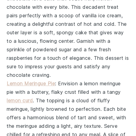
chocolate with every bite. This decadent treat
pairs perfectly with a scoop of vanilla ice cream,
creating a delightful contrast of hot and cold. The
outer layer is a soft, spongy cake that gives way
to a luscious, flowing center. Garnish with a
sprinkle of powdered sugar and a few fresh
raspberries for a touch of elegance. This dessert is
sure to impress your guests and satisfy any
chocolate craving.
Lemon Meringue Pie
: Envision a
lemon meringue
pie
with a buttery, flaky crust filled with a tangy
lemon curd
. The topping is a cloud of fluffy
meringue, lightly browned to perfection. Each bite
offers a harmonious blend of tart and sweet, with
the meringue adding a light, airy texture. Serve
chilled for a refreshing end to any meal. A slice of