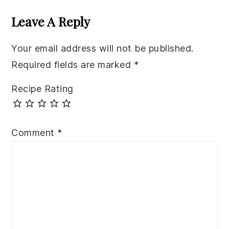
Interactions
Leave A Reply
Your email address will not be published.
Required fields are marked
*
Recipe Rating
Comment
*