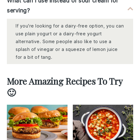
What can I use instead of sour cream for
serving?
If you're looking for a dairy-free option, you can
use plain yogurt or a dairy-free yogurt
alternative. Some people also like to use a
splash of vinegar or a squeeze of lemon juice
for a bit of tang.
More Amazing Recipes To Try
🙂