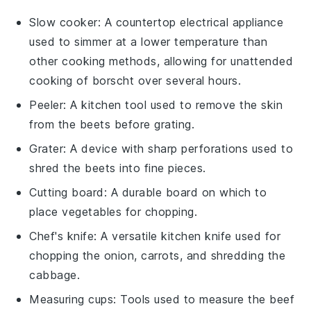
Slow cooker
: A countertop electrical appliance
used to simmer at a lower temperature than
other cooking methods, allowing for unattended
cooking of borscht over several hours.
Peeler
: A kitchen tool used to remove the skin
from the beets before grating.
Grater
: A device with sharp perforations used to
shred the beets into fine pieces.
Cutting board
: A durable board on which to
place vegetables for chopping.
Chef's knife
: A versatile kitchen knife used for
chopping the onion, carrots, and shredding the
cabbage.
Measuring cups
: Tools used to measure the beef