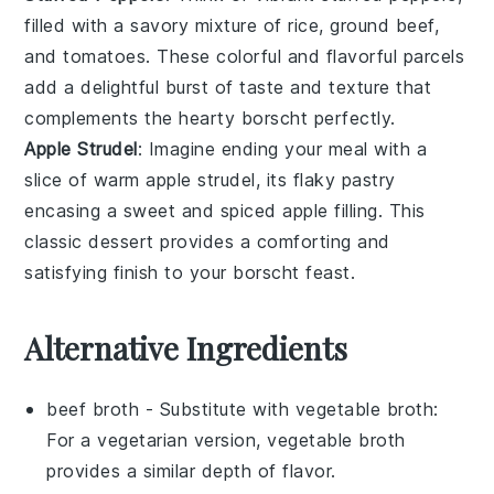
filled with a savory mixture of
rice
,
ground beef
,
and
tomatoes
. These colorful and flavorful parcels
add a delightful burst of taste and texture that
complements the hearty
borscht
perfectly.
Apple Strudel
: Imagine ending your meal with a
slice of warm
apple strudel
, its flaky pastry
encasing a sweet and spiced
apple
filling. This
classic
dessert
provides a comforting and
satisfying finish to your
borscht
feast.
Alternative Ingredients
beef broth
- Substitute with
vegetable broth
:
For a vegetarian version, vegetable broth
provides a similar depth of flavor.