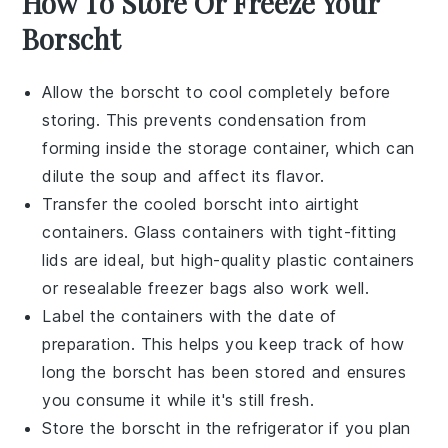
How To Store Or Freeze Your
Borscht
Allow the
borscht
to cool completely before
storing. This prevents condensation from
forming inside the storage container, which can
dilute the soup and affect its flavor.
Transfer the cooled
borscht
into airtight
containers. Glass containers with tight-fitting
lids are ideal, but high-quality plastic containers
or resealable freezer bags also work well.
Label the containers with the date of
preparation. This helps you keep track of how
long the
borscht
has been stored and ensures
you consume it while it's still fresh.
Store the
borscht
in the refrigerator if you plan