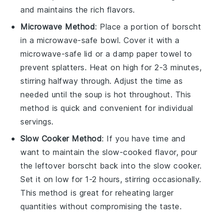
and maintains the rich flavors.
Microwave Method
: Place a portion of
borscht
in a microwave-safe bowl. Cover it with a
microwave-safe lid or a damp paper towel to
prevent splatters. Heat on high for 2-3 minutes,
stirring halfway through. Adjust the time as
needed until the
soup
is hot throughout. This
method is quick and convenient for individual
servings.
Slow Cooker Method
: If you have time and
want to maintain the slow-cooked flavor, pour
the
leftover borscht
back into the
slow cooker
.
Set it on low for 1-2 hours, stirring occasionally.
This method is great for reheating larger
quantities without compromising the taste.