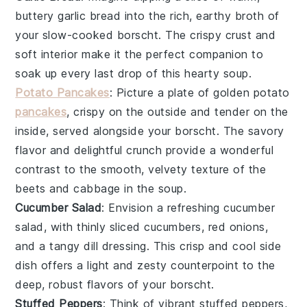
buttery
garlic bread
into the rich, earthy broth of
your slow-cooked
borscht
. The crispy crust and
soft interior make it the perfect companion to
soak up every last drop of this hearty
soup
.
Potato Pancakes
: Picture a plate of golden
potato
pancakes
, crispy on the outside and tender on the
inside, served alongside your
borscht
. The savory
flavor and delightful crunch provide a wonderful
contrast to the smooth, velvety texture of the
beets
and
cabbage
in the
soup
.
Cucumber Salad
: Envision a refreshing
cucumber
salad
, with thinly sliced
cucumbers
,
red onions
,
and a tangy
dill
dressing. This crisp and cool side
dish offers a light and zesty counterpoint to the
deep, robust flavors of your
borscht
.
Stuffed Peppers
: Think of vibrant
stuffed peppers
,