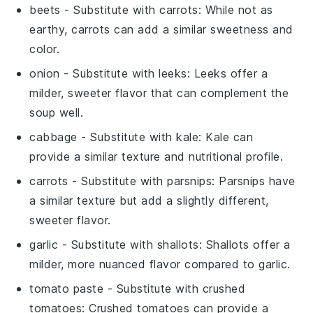
beets
- Substitute with
carrots
: While not as
earthy, carrots can add a similar sweetness and
color.
onion
- Substitute with
leeks
: Leeks offer a
milder, sweeter flavor that can complement the
soup well.
cabbage
- Substitute with
kale
: Kale can
provide a similar texture and nutritional profile.
carrots
- Substitute with
parsnips
: Parsnips have
a similar texture but add a slightly different,
sweeter flavor.
garlic
- Substitute with
shallots
: Shallots offer a
milder, more nuanced flavor compared to garlic.
tomato paste
- Substitute with
crushed
tomatoes
: Crushed tomatoes can provide a