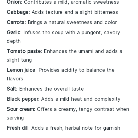
Onion
: Contributes a mild, aromatic sweetness
Cabbage
: Adds texture and a slight bitterness
Carrots
: Brings a natural sweetness and color
Garlic
: Infuses the soup with a pungent, savory
depth
Tomato paste
: Enhances the umami and adds a
slight tang
Lemon juice
: Provides acidity to balance the
flavors
Salt
: Enhances the overall taste
Black pepper
: Adds a mild heat and complexity
Sour cream
: Offers a creamy, tangy contrast when
serving
Fresh dill
: Adds a fresh, herbal note for garnish