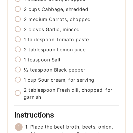
2
cups
Cabbage, shredded
2
medium
Carrots, chopped
2
cloves
Garlic, minced
1
tablespoon
Tomato paste
2
tablespoon
Lemon juice
1
teaspoon
Salt
½
teaspoon
Black pepper
1
cup
Sour cream, for serving
2
tablespoon
Fresh dill, chopped, for
garnish
Instructions
1. Place the beef broth, beets, onion,