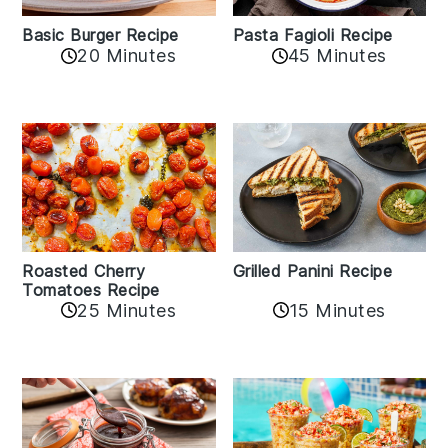
Basic Burger Recipe
Pasta Fagioli Recipe
20 Minutes
45 Minutes
Roasted Cherry
Grilled Panini Recipe
Tomatoes Recipe
25 Minutes
15 Minutes