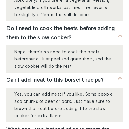
Absolutely! If you prefer a vegetarian version,
vegetable broth works just fine. The flavor will
be slightly different but still delicious.
Do I need to cook the beets before adding
them to the slow cooker?
Nope, there's no need to cook the beets
beforehand. Just peel and grate them, and the
slow cooker will do the rest.
Can I add meat to this borscht recipe?
Yes, you can add meat if you like. Some people
add chunks of beef or pork. Just make sure to
brown the meat before adding it to the slow
cooker for extra flavor.