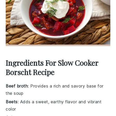
Ingredients For Slow Cooker
Borscht Recipe
Beef broth
: Provides a rich and savory base for
the soup
Beets
: Adds a sweet, earthy flavor and vibrant
color