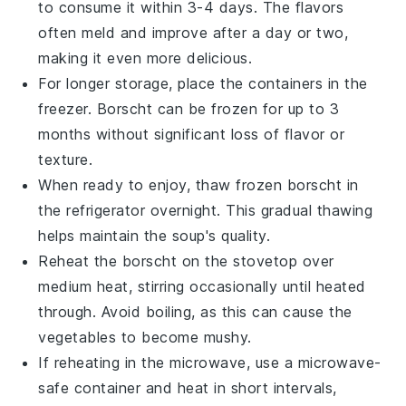
to consume it within 3-4 days. The flavors
often meld and improve after a day or two,
making it even more delicious.
For longer storage, place the containers in the
freezer.
Borscht
can be frozen for up to 3
months without significant loss of flavor or
texture.
When ready to enjoy, thaw frozen
borscht
in
the refrigerator overnight. This gradual thawing
helps maintain the soup's quality.
Reheat the
borscht
on the stovetop over
medium heat, stirring occasionally until heated
through. Avoid boiling, as this can cause the
vegetables to become mushy.
If reheating in the microwave, use a microwave-
safe container and heat in short intervals,