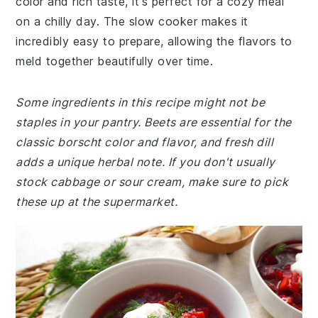
color and rich taste, it's perfect for a cozy meal
on a chilly day. The slow cooker makes it
incredibly easy to prepare, allowing the flavors to
meld together beautifully over time.
Some ingredients in this recipe might not be
staples in your pantry. Beets are essential for the
classic borscht color and flavor, and fresh dill
adds a unique herbal note. If you don't usually
stock cabbage or sour cream, make sure to pick
these up at the supermarket.