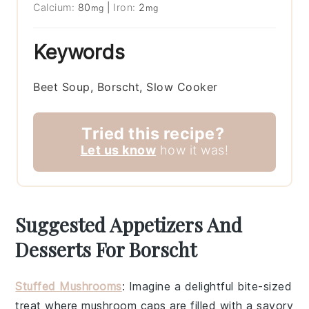
Calcium:
80
|
Iron:
2
mg
mg
Keywords
Beet Soup, Borscht, Slow Cooker
Tried this recipe?
Let us know
how it was!
Suggested Appetizers And
Desserts For Borscht
Stuffed Mushrooms
: Imagine a delightful bite-sized
treat where
mushroom caps
are filled with a savory