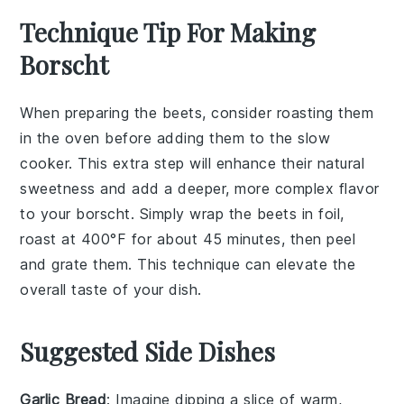
Technique Tip For Making
Borscht
When preparing the
beets
, consider roasting them
in the oven before adding them to the
slow
cooker
. This extra step will enhance their natural
sweetness and add a deeper, more complex flavor
to your
borscht
. Simply wrap the
beets
in foil,
roast at 400°F for about 45 minutes, then peel
and grate them. This technique can elevate the
overall taste of your dish.
Suggested Side Dishes
Garlic Bread
: Imagine dipping a slice of warm,