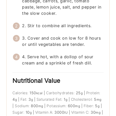
cabbage, carrots, garlic, tomato
paste, lemon juice, salt, and pepper in
the slow cooker.
2. Stir to combine all ingredients.
3. Cover and cook on low for 8 hours
or until vegetables are tender.
4. Serve hot, with a dollop of sour
cream and a sprinkle of fresh dill.
Nutritional Value
Calories:
150
|
Carbohydrates:
25
|
Protein:
kcal
g
4
|
Fat:
3
|
Saturated Fat:
1
|
Cholesterol:
5
g
g
g
mg
|
Sodium:
800
|
Potassium:
600
|
Fiber:
5
|
mg
mg
g
Sugar:
10
|
Vitamin A:
3000
|
Vitamin C:
30
|
g
IU
mg