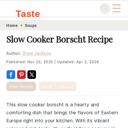
☰
Taste
Skip
Skip
Skip
Skip
Home
Soups
.sg
to
to
to
to
Slow Cooker Borscht Recipe
primary
main
primary
footer
navigation
content
sidebar
Author:
Drew Jackson
Published:
Nov 22, 2025
|
Updated:
Apr 2, 2026
Print Recipe
Jump To Recipe
This slow cooker borscht is a hearty and
comforting dish that brings the flavors of Eastern
Europe right into your kitchen. With its vibrant