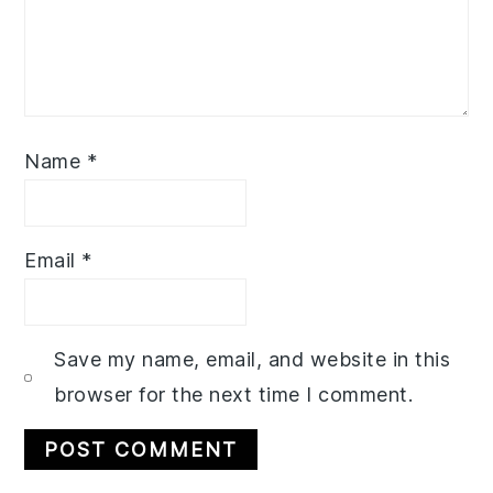
Name
*
Email
*
Save my name, email, and website in this
browser for the next time I comment.