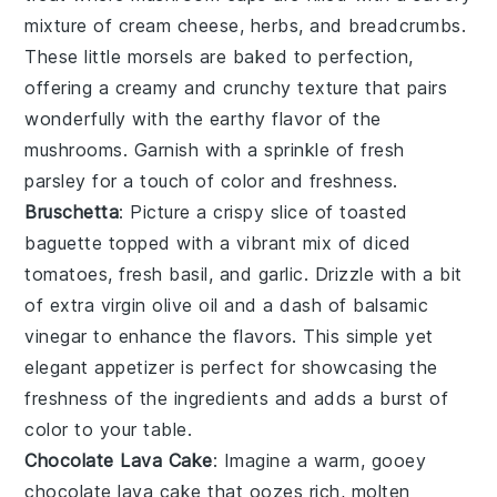
mixture of
cream cheese
,
herbs
, and
breadcrumbs
.
These little morsels are baked to perfection,
offering a creamy and crunchy texture that pairs
wonderfully with the earthy flavor of the
mushrooms. Garnish with a sprinkle of
fresh
parsley
for a touch of color and freshness.
Bruschetta
: Picture a crispy slice of
toasted
baguette
topped with a vibrant mix of
diced
tomatoes
,
fresh basil
, and
garlic
. Drizzle with a bit
of
extra virgin olive oil
and a dash of
balsamic
vinegar
to enhance the flavors. This simple yet
elegant appetizer is perfect for showcasing the
freshness of the ingredients and adds a burst of
color to your table.
Chocolate Lava Cake
: Imagine a warm, gooey
chocolate lava cake
that oozes rich, molten