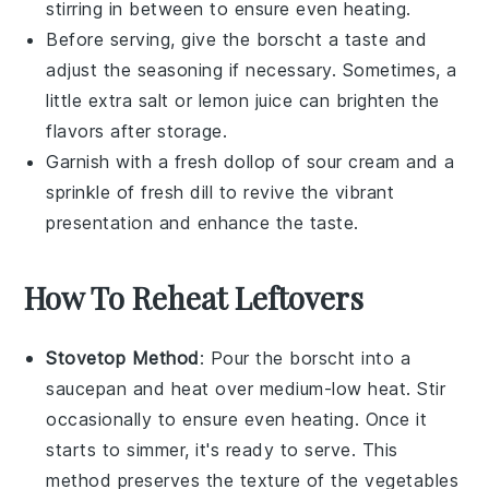
stirring in between to ensure even heating.
Before serving, give the
borscht
a taste and
adjust the seasoning if necessary. Sometimes, a
little extra
salt
or
lemon juice
can brighten the
flavors after storage.
Garnish with a fresh dollop of
sour cream
and a
sprinkle of
fresh dill
to revive the vibrant
presentation and enhance the taste.
How To Reheat Leftovers
Stovetop Method
: Pour the
borscht
into a
saucepan
and heat over medium-low heat. Stir
occasionally to ensure even heating. Once it
starts to simmer, it's ready to serve. This
method preserves the texture of the
vegetables