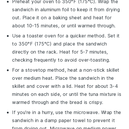
Preheat your oven to 350°F (175°C). Wrap the
sandwich
in aluminum foil to keep it from drying
out. Place it on a baking sheet and heat for
about 10-15 minutes, or until warmed through.
Use a toaster oven for a quicker method. Set it
to 350°F (175°C) and place the
sandwich
directly on the rack. Heat for 5-7 minutes,
checking frequently to avoid over-toasting.
For a stovetop method, heat a non-stick skillet
over medium heat. Place the
sandwich
in the
skillet and cover with a lid. Heat for about 3-4
minutes on each side, or until the
tuna mixture
is
warmed through and the bread is crispy.
If you're in a hurry, use the microwave. Wrap the
sandwich
in a damp paper towel to prevent it
from drying out. Microwave on medium power