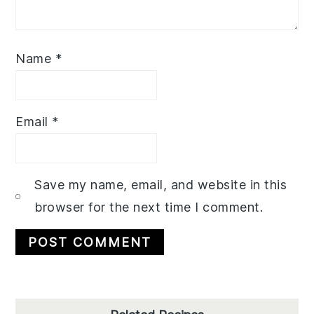
Name
*
Email
*
Save my name, email, and website in this
browser for the next time I comment.
Primary