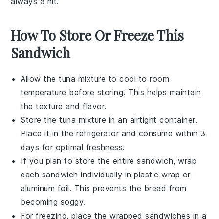
always a hit.
How To Store Or Freeze This
Sandwich
Allow the
tuna mixture
to cool to room
temperature before storing. This helps maintain
the texture and flavor.
Store the
tuna mixture
in an airtight container.
Place it in the refrigerator and consume within 3
days for optimal freshness.
If you plan to store the entire
sandwich
, wrap
each
sandwich
individually in plastic wrap or
aluminum foil. This prevents the bread from
becoming soggy.
For freezing, place the wrapped
sandwiches
in a