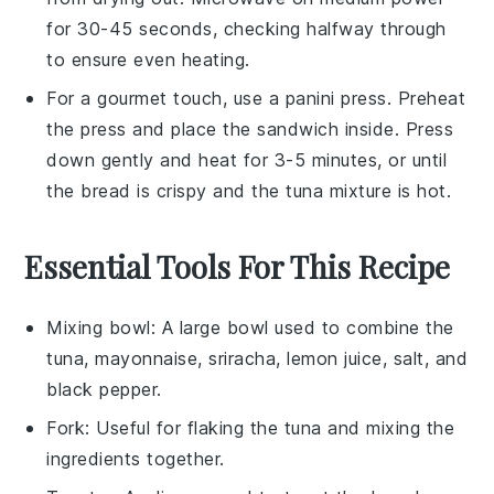
for 30-45 seconds, checking halfway through
to ensure even heating.
For a gourmet touch, use a panini press. Preheat
the press and place the
sandwich
inside. Press
down gently and heat for 3-5 minutes, or until
the
bread
is crispy and the
tuna mixture
is hot.
Essential Tools For This Recipe
Mixing bowl
: A large bowl used to combine the
tuna, mayonnaise, sriracha, lemon juice, salt, and
black pepper.
Fork
: Useful for flaking the tuna and mixing the
ingredients together.