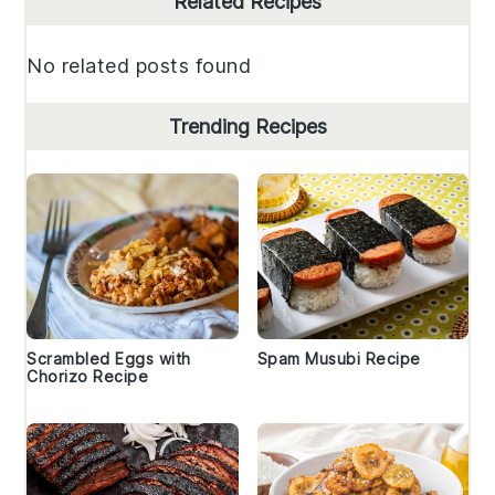
Related Recipes
Sidebar
No related posts found
Trending Recipes
Scrambled Eggs with
Spam Musubi Recipe
Chorizo Recipe