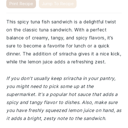
Print Recipe
Jump To Recipe
This spicy tuna fish sandwich is a delightful twist
on the classic tuna sandwich. With a perfect
balance of creamy, tangy, and spicy flavors, it’s
sure to become a favorite for lunch or a quick
dinner. The addition of sriracha gives it a nice kick,
while the lemon juice adds a refreshing zest.
If you don't usually keep sriracha in your pantry,
you might need to pick some up at the
supermarket. It's a popular hot sauce that adds a
spicy and tangy flavor to dishes. Also, make sure
you have freshly squeezed lemon juice on hand, as
it adds a bright, zesty note to the sandwich.