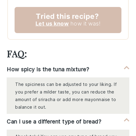
Tried this recipe?
Let us know
how it was!
FAQ:
How spicy is the tuna mixture?
The spiciness can be adjusted to your liking. If
you prefer a milder taste, you can reduce the
amount of sriracha or add more mayonnaise to
balance it out.
Can I use a different type of bread?