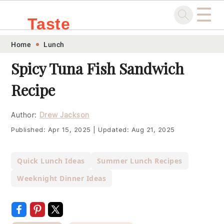
☰
Taste
Skip
Skip
Skip
Skip
Home
Lunch
.sg
to
to
to
to
Spicy Tuna Fish Sandwich
primary
main
primary
footer
Recipe
navigation
content
sidebar
Author:
Drew Jackson
Published:
Apr 15, 2025
|
Updated:
Aug 21, 2025
Quick Lunch Ideas
Summer Lunch Recipes
Weeknight Dinner Ideas