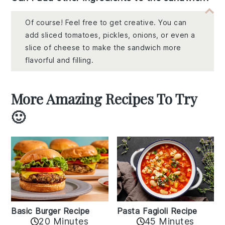
Of course! Feel free to get creative. You can
add sliced tomatoes, pickles, onions, or even a
slice of cheese to make the sandwich more
flavorful and filling.
More Amazing Recipes To Try
🙂
Basic Burger Recipe
Pasta Fagioli Recipe
20 Minutes
45 Minutes