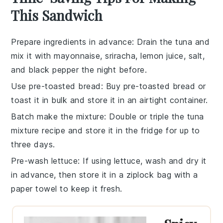
This Sandwich
Prepare ingredients in advance
: Drain the
tuna
and
mix it with
mayonnaise
,
sriracha
,
lemon juice
,
salt
,
and
black pepper
the night before.
Use pre-toasted bread
: Buy pre-toasted
bread
or
toast it in bulk and store it in an airtight container.
Batch make the mixture
: Double or triple the
tuna
mixture
recipe and store it in the fridge for up to
three days.
Pre-wash lettuce
: If using
lettuce
, wash and dry it
in advance, then store it in a ziplock bag with a
paper towel to keep it fresh.