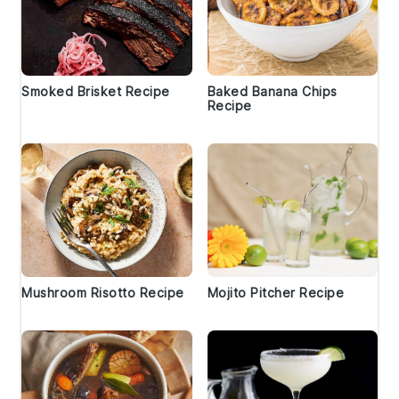
Smoked Brisket Recipe
Baked Banana Chips
Recipe
Mushroom Risotto Recipe
Mojito Pitcher Recipe