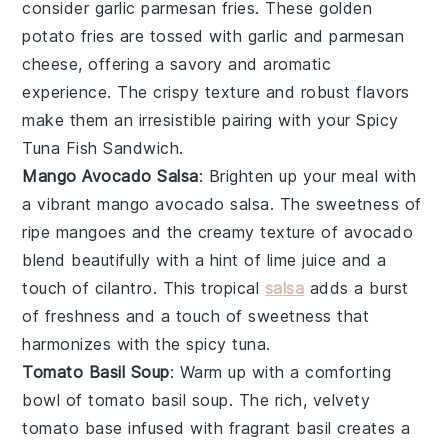
consider
garlic parmesan fries
. These golden
potato fries
are tossed with
garlic
and
parmesan
cheese
, offering a savory and aromatic
experience. The crispy texture and robust flavors
make them an irresistible pairing with your Spicy
Tuna Fish Sandwich.
Mango Avocado Salsa
: Brighten up your meal with
a vibrant
mango avocado salsa
. The sweetness of
ripe
mangoes
and the creamy texture of
avocado
blend beautifully with a hint of
lime juice
and a
touch of
cilantro
. This tropical
salsa
adds a burst
of freshness and a touch of sweetness that
harmonizes with the spicy tuna.
Tomato Basil Soup
: Warm up with a comforting
bowl of
tomato basil soup
. The rich, velvety
tomato
base infused with fragrant
basil
creates a