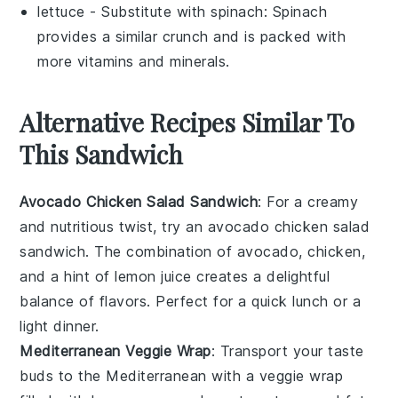
lettuce
- Substitute with
spinach
: Spinach
provides a similar crunch and is packed with
more vitamins and minerals.
Alternative Recipes Similar To
This Sandwich
Avocado Chicken Salad Sandwich
: For a creamy
and nutritious twist, try an avocado chicken salad
sandwich. The combination of
avocado
,
chicken
,
and a hint of
lemon juice
creates a delightful
balance of flavors. Perfect for a quick lunch or a
light dinner.
Mediterranean Veggie Wrap
: Transport your taste
buds to the Mediterranean with a veggie wrap