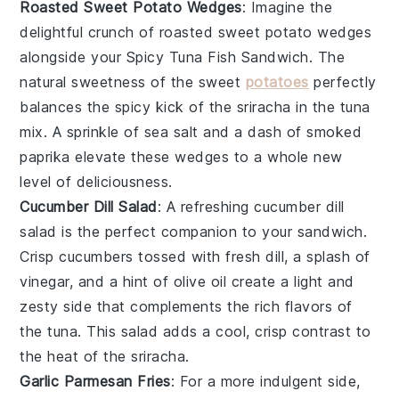
Roasted Sweet Potato Wedges
: Imagine the
delightful crunch of
roasted sweet potato wedges
alongside your Spicy Tuna Fish Sandwich. The
natural sweetness of the
sweet
potatoes
perfectly
balances the spicy kick of the
sriracha
in the tuna
mix. A sprinkle of
sea salt
and a dash of
smoked
paprika
elevate these wedges to a whole new
level of deliciousness.
Cucumber Dill Salad
: A refreshing
cucumber dill
salad
is the perfect companion to your sandwich.
Crisp
cucumbers
tossed with fresh
dill
, a splash of
vinegar
, and a hint of
olive oil
create a light and
zesty side that complements the rich flavors of
the tuna. This salad adds a cool, crisp contrast to
the heat of the
sriracha
.
Garlic Parmesan Fries
: For a more indulgent side,