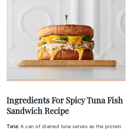
Ingredients For Spicy Tuna Fish
Sandwich Recipe
Tuna
: A can of drained tuna serves as the protein