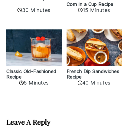
Corn in a Cup Recipe
30 Minutes
15 Minutes
Classic Old-Fashioned
French Dip Sandwiches
Recipe
Recipe
5 Minutes
40 Minutes
Reader
Interactions
Leave A Reply