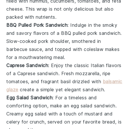
filled with
hummus
,
cucumbers
,
tomatoes
, and
feta
cheese
. This wrap is not only delicious but also
packed with nutrients.
BBQ Pulled Pork Sandwich
: Indulge in the smoky
and savory flavors of a BBQ pulled pork sandwich.
Slow-cooked
pork
shoulder, smothered in
barbecue sauce
, and topped with
coleslaw
makes
for a mouthwatering meal.
Caprese Sandwich
: Enjoy the classic Italian flavors
of a Caprese sandwich. Fresh
mozzarella
, ripe
tomatoes
, and fragrant
basil
drizzled with
balsamic
glaze
create a simple yet elegant sandwich.
Egg Salad Sandwich
: For a timeless and
comforting option, make an egg salad sandwich.
Creamy
egg salad
with a touch of
mustard
and
celery
for crunch, served on your favorite
bread
, is