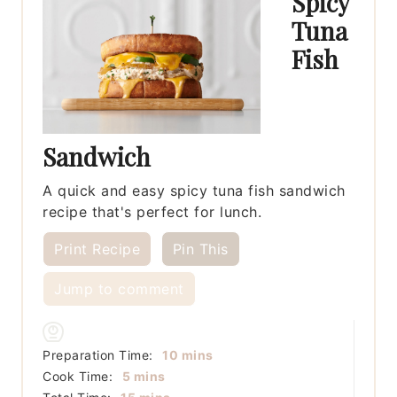
Spicy
Tuna
Fish
Sandwich
A quick and easy spicy tuna fish sandwich
recipe that's perfect for lunch.
Print Recipe
Pin This
Jump to comment
minutes
Preparation Time:
10
mins
minutes
Cook Time:
5
mins
minutes