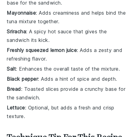
base for the sandwich.
Mayonnaise
: Adds creaminess and helps bind the
tuna mixture together.
Sriracha
: A spicy hot sauce that gives the
sandwich its kick.
Freshly squeezed lemon juice
: Adds a zesty and
refreshing flavor.
Salt
: Enhances the overall taste of the mixture.
Black pepper
: Adds a hint of spice and depth.
Bread
: Toasted slices provide a crunchy base for
the sandwich.
Lettuce
: Optional, but adds a fresh and crisp
texture.