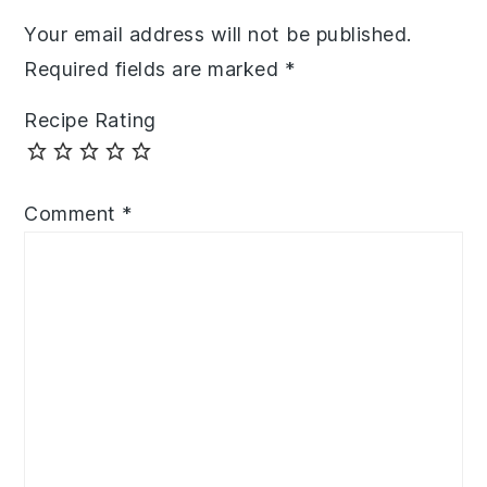
Your email address will not be published.
Required fields are marked
*
Recipe Rating
Comment
*