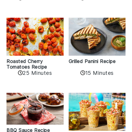
Roasted Cherry
Grilled Panini Recipe
Tomatoes Recipe
25 Minutes
15 Minutes
BBQ Sauce Recipe