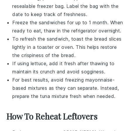
resealable freezer bag. Label the bag with the
date to keep track of freshness.
Freeze the
sandwiches
for up to 1 month. When
ready to eat, thaw in the refrigerator overnight.
To refresh the
sandwich
, toast the bread slices
lightly in a toaster or oven. This helps restore
the crispiness of the bread.
If using
lettuce
, add it fresh after thawing to
maintain its crunch and avoid sogginess.
For best results, avoid freezing
mayonnaise
-
based mixtures as they can separate. Instead,
prepare the
tuna mixture
fresh when needed.
How To Reheat Leftovers