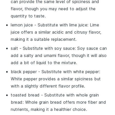
can provide the same level of spiciness and
flavor, though you may need to adjust the
quantity to taste.
lemon juice
- Substitute with
lime juice
: Lime
juice offers a similar acidic and citrusy flavor,
making it a suitable replacement.
salt
- Substitute with
soy sauce
: Soy sauce can
add a salty and umami flavor, though it will also
add a bit of liquid to the mixture.
black pepper
- Substitute with
white pepper
:
White pepper provides a similar spiciness but
with a slightly different flavor profile.
toasted bread
- Substitute with
whole grain
bread
: Whole grain bread offers more fiber and
nutrients, making it a healthier choice.