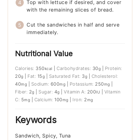
Top with lettuce if desired, and cover
with the remaining slices of bread.
Cut the sandwiches in half and serve
immediately.
Nutritional Value
Calories:
350
|
Carbohydrates:
30
|
Protein:
kcal
g
20
|
Fat:
15
|
Saturated Fat:
3
|
Cholesterol:
g
g
g
40
|
Sodium:
600
|
Potassium:
250
|
mg
mg
mg
Fiber:
2
|
Sugar:
4
|
Vitamin A:
200
|
Vitamin
g
g
IU
C:
5
|
Calcium:
100
|
Iron:
2
mg
mg
mg
Keywords
Sandwich, Spicy, Tuna