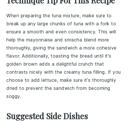
Technique Tip For This Recipe
When preparing the
tuna mixture
, make sure to
break up any large chunks of
tuna
with a fork to
ensure a smooth and even consistency. This will
help the
mayonnaise
and
sriracha
blend more
thoroughly, giving the
sandwich
a more cohesive
flavor. Additionally, toasting the
bread
until it's
golden brown adds a delightful crunch that
contrasts nicely with the creamy
tuna filling
. If you
choose to add
lettuce
, make sure it's thoroughly
dried to prevent the
sandwich
from becoming
soggy.
Suggested Side Dishes