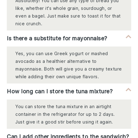
Absolutely! You can use any type of bread you
like, whether it's whole grain, sourdough, or
even a bagel. Just make sure to toast it for that
nice crunch.
Is there a substitute for mayonnaise?
Yes, you can use Greek yogurt or mashed
avocado as a healthier alternative to
mayonnaise. Both will give you a creamy texture
while adding their own unique flavors.
How long can I store the tuna mixture?
You can store the tuna mixture in an airtight
container in the refrigerator for up to 2 days.
Just give it a good stir before using it again.
Can I add other ingredients to the sandwich?