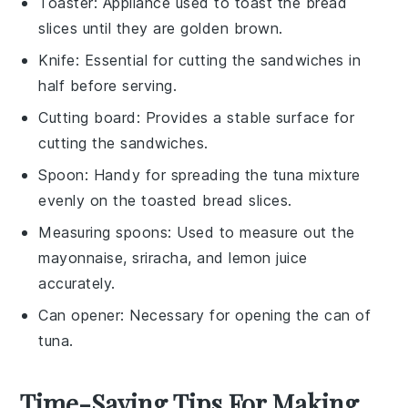
Toaster
: Appliance used to toast the bread
slices until they are golden brown.
Knife
: Essential for cutting the sandwiches in
half before serving.
Cutting board
: Provides a stable surface for
cutting the sandwiches.
Spoon
: Handy for spreading the tuna mixture
evenly on the toasted bread slices.
Measuring spoons
: Used to measure out the
mayonnaise, sriracha, and lemon juice
accurately.
Can opener
: Necessary for opening the can of
tuna.
Time-Saving Tips For Making