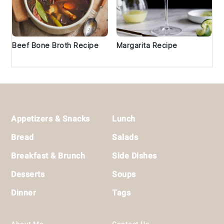
Beef Bone Broth Recipe
Margarita Recipe
Footer
Appetizers & Snacks
Lunch
Bread
Salads
Breakfast & Brunch
Side Dishes
Desserts
Soups
Dinner
Tags