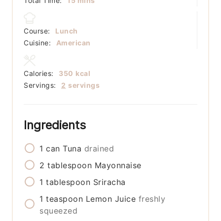
Total Time:
15
mins
Course:
Lunch
Cuisine:
American
Calories:
350
kcal
Servings:
2
servings
Ingredients
1
can
Tuna
drained
2
tablespoon
Mayonnaise
1
tablespoon
Sriracha
1
teaspoon
Lemon Juice
freshly
squeezed