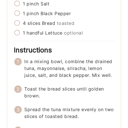
1
pinch
Salt
1
pinch
Black Pepper
4
slices
Bread
toasted
1
handful
Lettuce
optional
Instructions
In a mixing bowl, combine the drained
tuna, mayonnaise, sriracha, lemon
juice, salt, and black pepper. Mix well.
Toast the bread slices until golden
brown.
Spread the tuna mixture evenly on two
slices of toasted bread.