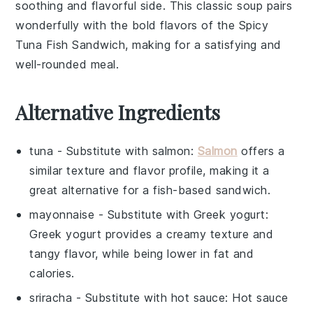
soothing and flavorful side. This classic soup pairs
wonderfully with the bold flavors of the Spicy
Tuna Fish Sandwich, making for a satisfying and
well-rounded meal.
Alternative Ingredients
tuna
- Substitute with
salmon
:
Salmon
offers a
similar texture and flavor profile, making it a
great alternative for a fish-based sandwich.
mayonnaise
- Substitute with
Greek yogurt
:
Greek yogurt provides a creamy texture and
tangy flavor, while being lower in fat and
calories.
sriracha
- Substitute with
hot sauce
: Hot sauce