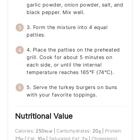
garlic powder, onion powder, salt, and
black pepper. Mix well.
3. Form the mixture into 4 equal
patties.
4. Place the patties on the preheated
grill. Cook for about 5 minutes on
each side, or until the internal
temperature reaches 165°F (74°C).
5. Serve the turkey burgers on buns
with your favorite toppings.
Nutritional Value
Calories:
250
|
Carbohydrates:
20
|
Protein:
kcal
g
25
|
Fat:
10
|
Saturated Fat:
2
|
Cholesterol:
g
g
g