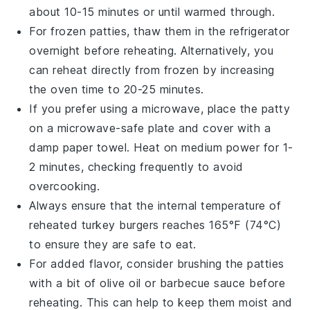
about 10-15 minutes or until warmed through.
For frozen patties, thaw them in the
refrigerator
overnight before reheating. Alternatively, you
can reheat directly from frozen by increasing
the oven time to 20-25 minutes.
If you prefer using a
microwave
, place the patty
on a microwave-safe plate and cover with a
damp paper towel
. Heat on medium power for 1-
2 minutes, checking frequently to avoid
overcooking.
Always ensure that the internal temperature of
reheated
turkey burgers
reaches 165°F (74°C)
to ensure they are safe to eat.
For added flavor, consider brushing the patties
with a bit of
olive oil
or
barbecue sauce
before
reheating. This can help to keep them moist and