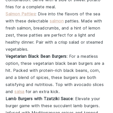
fries for a complete meal.
Salmon Patties
: Dive into the flavors of the sea
with these delectable
salmon
patties. Made with
fresh
salmon
, breadcrumbs, and a hint of lemon
zest, these patties are perfect for a light and
healthy dinner. Pair with a crisp
salad
or steamed
vegetables
.
Vegetarian Black Bean Burgers
: For a meatless
option, these vegetarian black bean burgers are a
hit. Packed with protein-rich
black beans
,
corn
,
and a blend of spices, these burgers are both
satisfying and nutritious. Top with
avocado
slices
and
salsa
for an extra kick.
Lamb Burgers with Tzatziki Sauce
: Elevate your
burger game with these succulent
lamb
burgers.
Infused with Mediterranean spices and topped