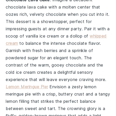
chocolate lava cake
with a molten center that
oozes rich, velvety
chocolate
when you cut into it.
This dessert is a showstopper, perfect for
impressing guests at any dinner party. Pair it with a
scoop of
vanilla ice cream
or a dollop of
whipped
cream
to balance the intense
chocolate
flavor.
Garnish with fresh
berries
and a sprinkle of
powdered sugar
for an elegant touch. The
contrast of the warm, gooey
chocolate
and the
cold
ice cream
creates a delightful sensory
experience that will leave everyone craving more.
Lemon Meringue Pie
: Envision a zesty
lemon
meringue pie
with a crisp, buttery
crust
and a tangy
lemon
filling that strikes the perfect balance
between sweet and tart. The crowning glory is a
fluffy, golden-brown
meringue
that adds a light,