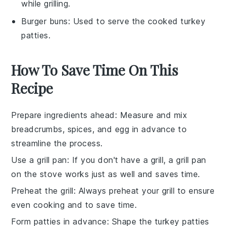
while grilling.
Burger buns
: Used to serve the cooked turkey
patties.
How To Save Time On This
Recipe
Prepare ingredients ahead
: Measure and mix
breadcrumbs
,
spices
, and
egg
in advance to
streamline the process.
Use a grill pan
: If you don't have a grill, a
grill pan
on the stove works just as well and saves time.
Preheat the grill
: Always preheat your
grill
to ensure
even cooking and to save time.
Form patties in advance
: Shape the
turkey patties