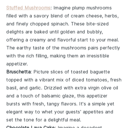
Stuffed Mushrooms
: Imagine plump
mushrooms
filled with a savory blend of
cream cheese
,
herbs
,
and finely chopped
spinach
. These bite-sized
delights are baked until golden and bubbly,
offering a creamy and flavorful start to your meal.
The earthy taste of the mushrooms pairs perfectly
with the rich filling, making them an irresistible
appetizer.
Bruschetta
: Picture slices of
toasted baguette
topped with a vibrant mix of
diced tomatoes
,
fresh
basil
, and
garlic
. Drizzled with
extra virgin olive oil
and a touch of
balsamic glaze
, this appetizer
bursts with fresh, tangy flavors. It's a simple yet
elegant way to whet your guests' appetites and
set the tone for a delightful meal.
Chocolate Lava Cake
: Imagine a decadent