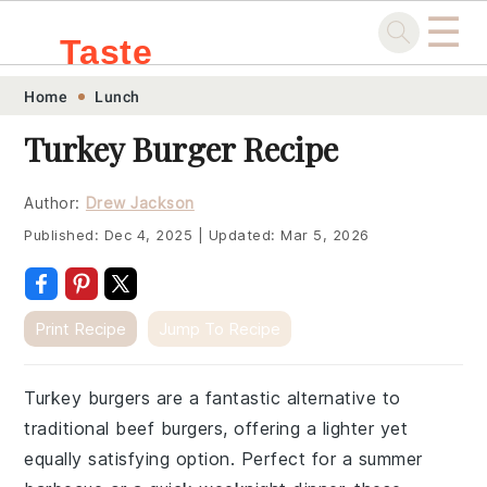
☰
Taste
Skip
Skip
Skip
Skip
Home
Lunch
.sg
to
to
to
to
Turkey Burger Recipe
primary
main
primary
footer
navigation
content
sidebar
Author:
Drew Jackson
Published:
Dec 4, 2025
|
Updated:
Mar 5, 2026
Print Recipe
Jump To Recipe
Turkey burgers are a fantastic alternative to
traditional beef burgers, offering a lighter yet
equally satisfying option. Perfect for a summer