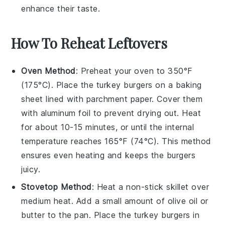
enhance their taste.
How To Reheat Leftovers
Oven Method
: Preheat your oven to 350°F
(175°C). Place the
turkey burgers
on a baking
sheet lined with
parchment paper
. Cover them
with
aluminum foil
to prevent drying out. Heat
for about 10-15 minutes, or until the internal
temperature reaches 165°F (74°C). This method
ensures even heating and keeps the burgers
juicy.
Stovetop Method
: Heat a
non-stick skillet
over
medium heat. Add a small amount of
olive oil
or
butter
to the pan. Place the
turkey burgers
in