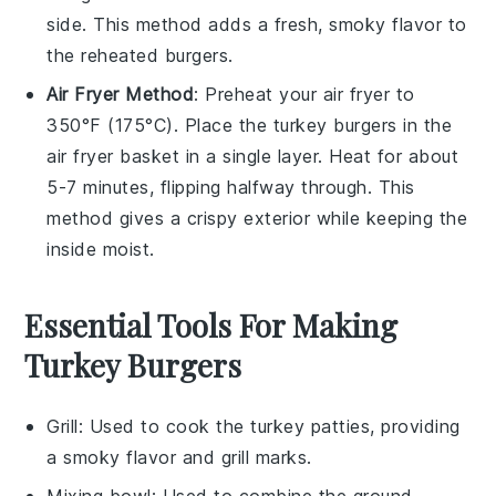
side. This method adds a fresh, smoky flavor to
the reheated burgers.
Air Fryer Method
: Preheat your
air fryer
to
350°F (175°C). Place the
turkey burgers
in the
air fryer basket in a single layer. Heat for about
5-7 minutes, flipping halfway through. This
method gives a crispy exterior while keeping the
inside moist.
Essential Tools For Making
Turkey Burgers
Grill
: Used to cook the turkey patties, providing
a smoky flavor and grill marks.
Mixing bowl
: Used to combine the ground