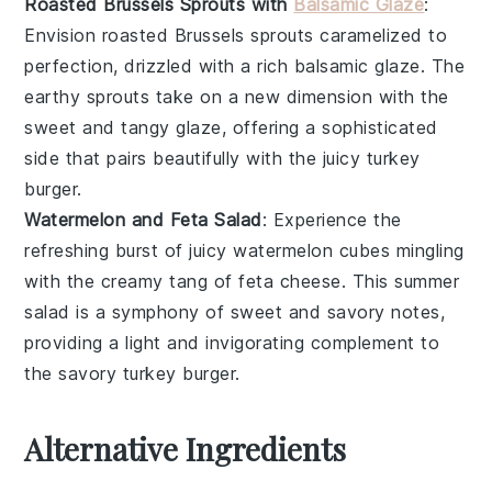
Roasted Brussels Sprouts with
Balsamic Glaze
:
Envision
roasted Brussels sprouts
caramelized to
perfection, drizzled with a rich
balsamic glaze
. The
earthy sprouts
take on a new dimension with the
sweet and tangy glaze
, offering a sophisticated
side that pairs beautifully with the
juicy turkey
burger
.
Watermelon and Feta Salad
: Experience the
refreshing burst of
juicy watermelon
cubes mingling
with the creamy tang of
feta cheese
. This
summer
salad
is a symphony of
sweet and savory
notes,
providing a light and invigorating complement to
the
savory turkey burger
.
Alternative Ingredients