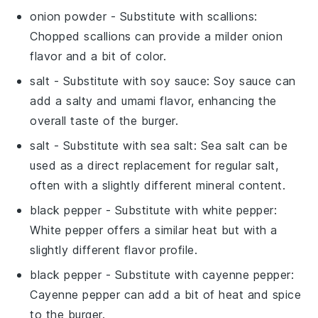
onion powder
- Substitute with
scallions
:
Chopped scallions can provide a milder onion
flavor and a bit of color.
salt
- Substitute with
soy sauce
: Soy sauce can
add a salty and umami flavor, enhancing the
overall taste of the burger.
salt
- Substitute with
sea salt
: Sea salt can be
used as a direct replacement for regular salt,
often with a slightly different mineral content.
black pepper
- Substitute with
white pepper
:
White pepper offers a similar heat but with a
slightly different flavor profile.
black pepper
- Substitute with
cayenne pepper
:
Cayenne pepper can add a bit of heat and spice
to the burger.