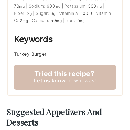
70
|
Sodium:
600
|
Potassium:
300
|
mg
mg
mg
Fiber:
2
|
Sugar:
3
|
Vitamin A:
100
|
Vitamin
g
g
IU
C:
2
|
Calcium:
50
|
Iron:
2
mg
mg
mg
Keywords
Turkey Burger
Tried this recipe?
Let us know
how it was!
Suggested Appetizers And
Desserts