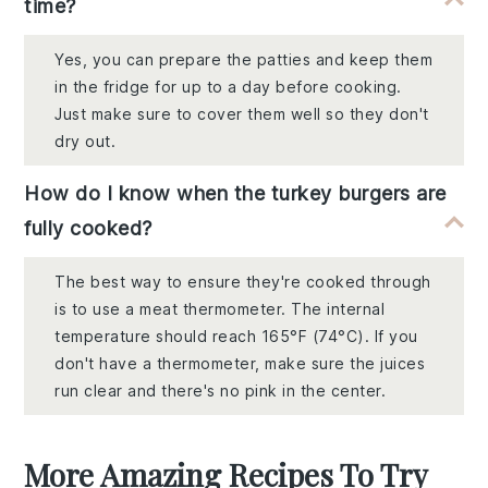
time?
Yes, you can prepare the patties and keep them
in the fridge for up to a day before cooking.
Just make sure to cover them well so they don't
dry out.
How do I know when the turkey burgers are
fully cooked?
The best way to ensure they're cooked through
is to use a meat thermometer. The internal
temperature should reach 165°F (74°C). If you
don't have a thermometer, make sure the juices
run clear and there's no pink in the center.
More Amazing Recipes To Try