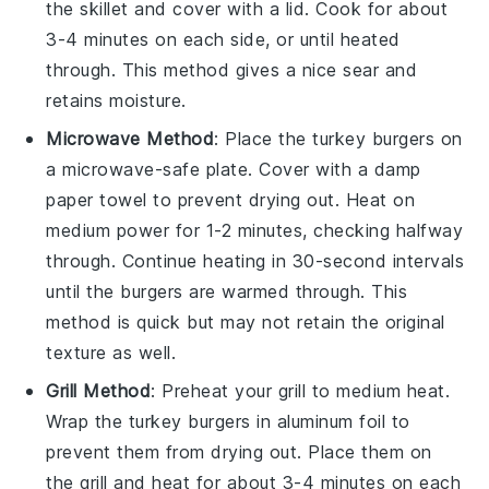
the skillet and cover with a lid. Cook for about
3-4 minutes on each side, or until heated
through. This method gives a nice sear and
retains moisture.
Microwave Method
: Place the
turkey burgers
on
a microwave-safe plate. Cover with a damp
paper towel
to prevent drying out. Heat on
medium power for 1-2 minutes, checking halfway
through. Continue heating in 30-second intervals
until the burgers are warmed through. This
method is quick but may not retain the original
texture as well.
Grill Method
: Preheat your
grill
to medium heat.
Wrap the
turkey burgers
in
aluminum foil
to
prevent them from drying out. Place them on
the grill and heat for about 3-4 minutes on each