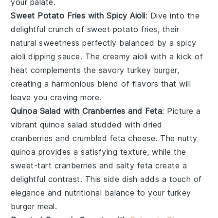
your palate.
Sweet Potato Fries with Spicy Aioli
: Dive into the
delightful crunch of
sweet potato fries
, their
natural sweetness perfectly balanced by a
spicy
aioli
dipping sauce. The
creamy aioli
with a kick of
heat
complements the savory
turkey burger
,
creating a harmonious blend of flavors that will
leave you craving more.
Quinoa Salad with Cranberries and Feta
: Picture a
vibrant
quinoa salad
studded with
dried
cranberries
and crumbled
feta cheese
. The
nutty
quinoa
provides a satisfying texture, while the
sweet-tart cranberries
and
salty feta
create a
delightful contrast. This side dish adds a touch of
elegance
and
nutritional balance
to your
turkey
burger
meal.