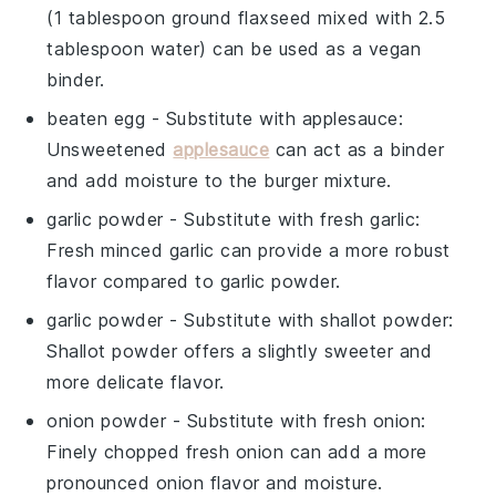
(1 tablespoon ground flaxseed mixed with 2.5
tablespoon water) can be used as a vegan
binder.
beaten egg
- Substitute with
applesauce
:
Unsweetened
applesauce
can act as a binder
and add moisture to the burger mixture.
garlic powder
- Substitute with
fresh garlic
:
Fresh minced garlic can provide a more robust
flavor compared to garlic powder.
garlic powder
- Substitute with
shallot powder
:
Shallot powder offers a slightly sweeter and
more delicate flavor.
onion powder
- Substitute with
fresh onion
:
Finely chopped fresh onion can add a more
pronounced onion flavor and moisture.