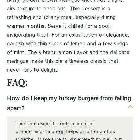
airy texture to each bite. This dessert is a
refreshing end to any meal, especially during
warmer months. Serve it chilled for a cool,
invigorating treat. For an extra touch of elegance,
garnish with thin slices of
lemon
and a few sprigs
of
mint
. The vibrant
lemon
flavor and the delicate
meringue
make this pie a timeless classic that
never fails to delight.
FAQ:
How do I keep my turkey burgers from falling
apart?
I find that using the right amount of
breadcrumbs and egg helps bind the patties
together. Make sure to mix everything well, but