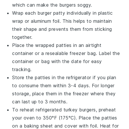
which can make the burgers soggy.
Wrap each
burger patty
individually in
plastic
wrap
or
aluminum foil
. This helps to maintain
their shape and prevents them from sticking
together.
Place the wrapped patties in an airtight
container
or a
resealable freezer bag
. Label the
container or bag with the date for easy
tracking.
Store the patties in the
refrigerator
if you plan
to consume them within 3-4 days. For longer
storage, place them in the
freezer
where they
can last up to 3 months.
To reheat refrigerated
turkey burgers
, preheat
your
oven
to 350°F (175°C). Place the patties
on a
baking sheet
and cover with
foil
. Heat for