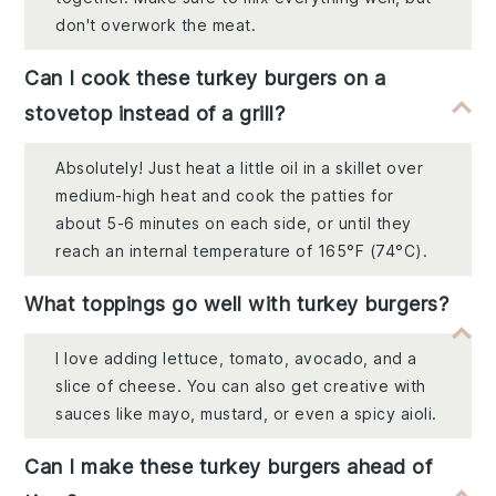
don't overwork the meat.
Can I cook these turkey burgers on a
stovetop instead of a grill?
Absolutely! Just heat a little oil in a skillet over
medium-high heat and cook the patties for
about 5-6 minutes on each side, or until they
reach an internal temperature of 165°F (74°C).
What toppings go well with turkey burgers?
I love adding lettuce, tomato, avocado, and a
slice of cheese. You can also get creative with
sauces like mayo, mustard, or even a spicy aioli.
Can I make these turkey burgers ahead of