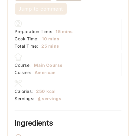
Jump to comment
minutes
Preparation Time:
15
mins
minutes
Cook Time:
10
mins
minutes
Total Time:
25
mins
Course:
Main Course
Cuisine:
American
Calories:
250
kcal
Servings:
4
servings
Ingredients