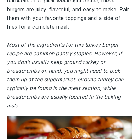
barbecue or a quick weeknight dinner, these
burgers are juicy, flavorful, and easy to make. Pair
them with your favorite toppings and a side of
fries for a complete meal.
Most of the ingredients for this turkey burger
recipe are common pantry staples. However, if
you don't usually keep ground turkey or
breadcrumbs on hand, you might need to pick
them up at the supermarket. Ground turkey can
typically be found in the meat section, while
breadcrumbs are usually located in the baking
aisle.