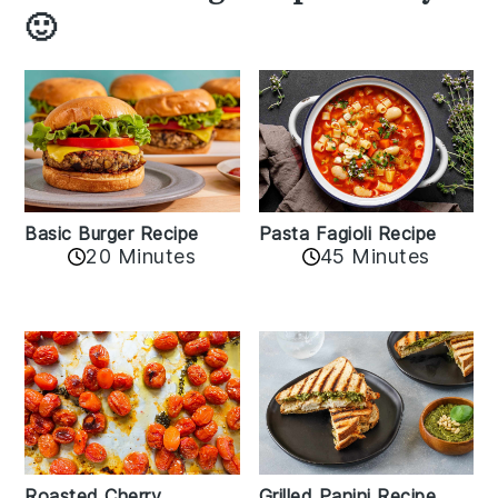
🙂
Basic Burger Recipe
Pasta Fagioli Recipe
20 Minutes
45 Minutes
Roasted Cherry
Grilled Panini Recipe