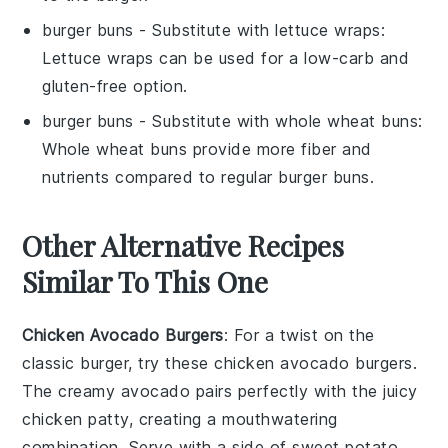
burger buns
- Substitute with
lettuce wraps
:
Lettuce wraps can be used for a low-carb and
gluten-free option.
burger buns
- Substitute with
whole wheat buns
:
Whole wheat buns provide more fiber and
nutrients compared to regular burger buns.
Other Alternative Recipes
Similar To This One
Chicken Avocado Burgers
: For a twist on the
classic burger, try these
chicken
avocado burgers.
The creamy
avocado
pairs perfectly with the juicy
chicken
patty, creating a mouthwatering
combination. Serve with a side of sweet potato