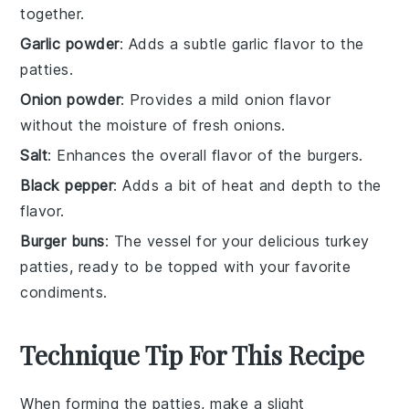
together.
Garlic powder
: Adds a subtle garlic flavor to the
patties.
Onion powder
: Provides a mild onion flavor
without the moisture of fresh onions.
Salt
: Enhances the overall flavor of the burgers.
Black pepper
: Adds a bit of heat and depth to the
flavor.
Burger buns
: The vessel for your delicious turkey
patties, ready to be topped with your favorite
condiments.
Technique Tip For This Recipe
When forming the
patties
, make a slight