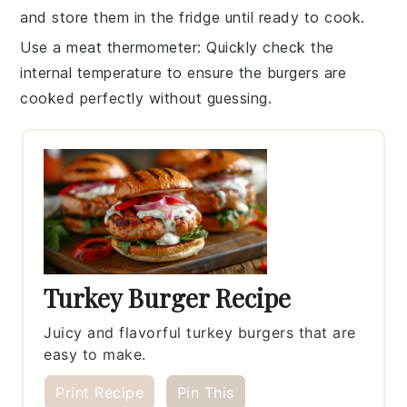
and store them in the fridge until ready to cook.
Use a meat thermometer
: Quickly check the
internal temperature
to ensure the burgers are
cooked perfectly without guessing.
Turkey Burger Recipe
Juicy and flavorful turkey burgers that are
easy to make.
Print Recipe
Pin This