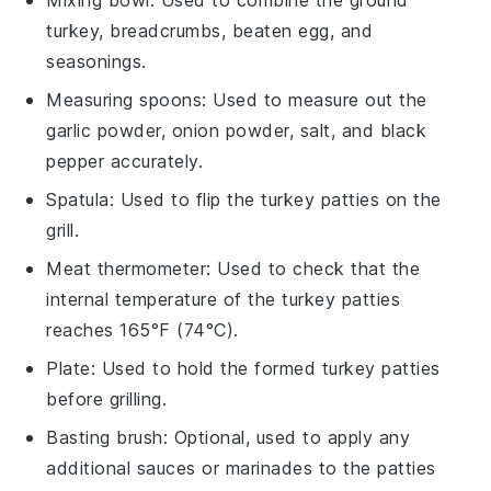
turkey, breadcrumbs, beaten egg, and
seasonings.
Measuring spoons
: Used to measure out the
garlic powder, onion powder, salt, and black
pepper accurately.
Spatula
: Used to flip the turkey patties on the
grill.
Meat thermometer
: Used to check that the
internal temperature of the turkey patties
reaches 165°F (74°C).
Plate
: Used to hold the formed turkey patties
before grilling.
Basting brush
: Optional, used to apply any
additional sauces or marinades to the patties