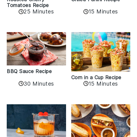
Tomatoes Recipe
25 Minutes
15 Minutes
BBQ Sauce Recipe
Corn in a Cup Recipe
30 Minutes
15 Minutes