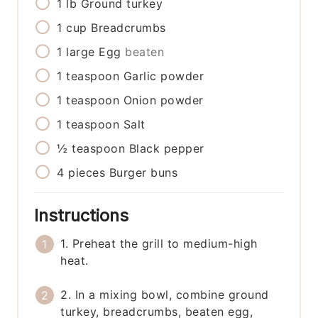
1
lb
Ground turkey
1
cup
Breadcrumbs
1
large
Egg
beaten
1
teaspoon
Garlic powder
1
teaspoon
Onion powder
1
teaspoon
Salt
½
teaspoon
Black pepper
4
pieces
Burger buns
Instructions
1. Preheat the grill to medium-high
heat.
2. In a mixing bowl, combine ground
turkey, breadcrumbs, beaten egg,