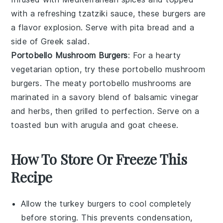
with a refreshing
tzatziki sauce
, these burgers are
a flavor explosion. Serve with
pita bread
and a
side of
Greek salad
.
Portobello Mushroom Burgers
: For a hearty
vegetarian option, try these portobello mushroom
burgers. The meaty
portobello mushrooms
are
marinated in a savory blend of balsamic vinegar
and herbs, then grilled to perfection. Serve on a
toasted bun with
arugula
and
goat cheese
.
How To Store Or Freeze This
Recipe
Allow the
turkey burgers
to cool completely
before storing. This prevents condensation,