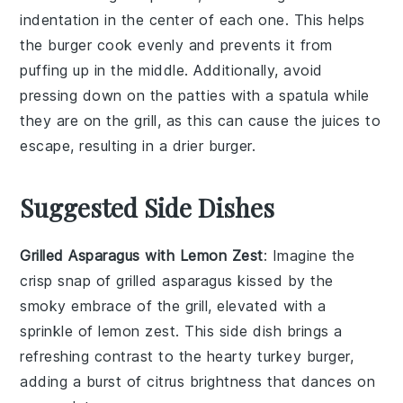
indentation in the center of each one. This helps
the
burger
cook evenly and prevents it from
puffing up in the middle. Additionally, avoid
pressing down on the
patties
with a spatula while
they are on the
grill
, as this can cause the
juices
to
escape, resulting in a drier
burger
.
Suggested Side Dishes
Grilled Asparagus with Lemon Zest
: Imagine the
crisp snap
of
grilled asparagus
kissed by the
smoky embrace of the grill, elevated with a
sprinkle of
lemon zest
. This side dish brings a
refreshing contrast to the hearty
turkey burger
,
adding a burst of
citrus brightness
that dances on