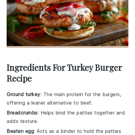
Ingredients For Turkey Burger
Recipe
Ground turkey
: The main protein for the burgers,
offering a leaner alternative to beef.
Breadcrumbs
: Helps bind the patties together and
adds texture.
Beaten egg
: Acts as a binder to hold the patties