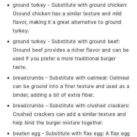
ground turkey
- Substitute with
ground chicken
:
Ground chicken has a similar texture and mild
flavor, making it a great alternative to ground
turkey.
ground turkey
- Substitute with
ground beef
:
Ground beef provides a richer flavor and can be
used if you prefer a more traditional burger
taste.
breadcrumbs
- Substitute with
oatmeal
: Oatmeal
can be ground into a finer texture and used as a
binder, adding a bit of extra fiber.
breadcrumbs
- Substitute with
crushed crackers
:
Crushed crackers can add a similar texture and
help bind the burger mixture together.
beaten egg
- Substitute with
flax egg
: A flax egg