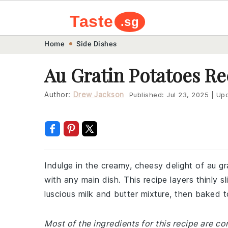
Taste
.sg
Skip
Skip
Skip
Skip
Home
Side Dishes
to
to
to
to
Au Gratin Potatoes Re
primary
main
primary
footer
navigation
content
sidebar
Author:
Drew Jackson
Published:
Jul 23, 2025
|
Upd
Indulge in the creamy, cheesy delight of au gr
with any main dish. This recipe layers thinly 
luscious milk and butter mixture, then baked 
Most of the ingredients for this recipe are c