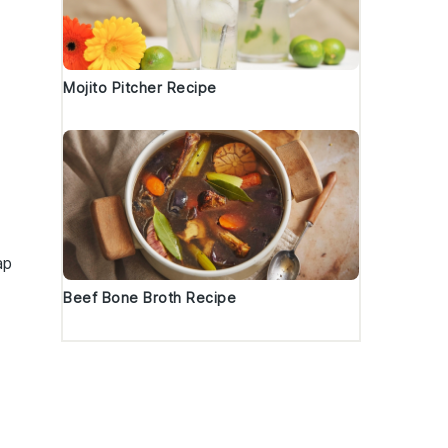
Mojito Pitcher Recipe
ap
Beef Bone Broth Recipe