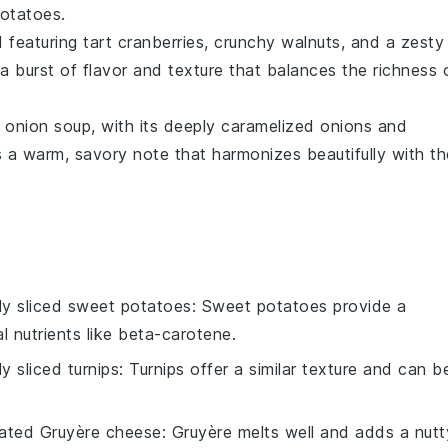
otatoes.
d
featuring tart
cranberries
, crunchy
walnuts
, and a zesty
 a burst of flavor and texture that balances the richness 
 onion soup
, with its deeply caramelized
onions
and
 a warm, savory note that harmonizes beautifully with th
nly sliced sweet potatoes
: Sweet potatoes provide a
al nutrients like beta-carotene.
ly sliced turnips
: Turnips offer a similar texture and can b
ated Gruyère cheese
: Gruyère melts well and adds a nutt