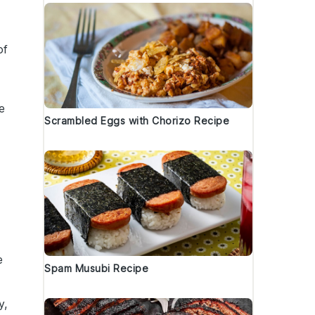
of
e
Scrambled Eggs with Chorizo Recipe
e
Spam Musubi Recipe
y,