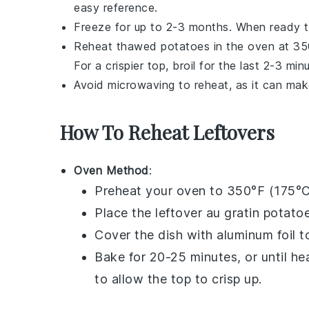
easy reference.
Freeze for up to 2-3 months. When ready to 
Reheat thawed
potatoes
in the oven at 350
For a crispier top, broil for the last 2-3 min
Avoid microwaving to reheat, as it can ma
How To Reheat Leftovers
Oven Method
:
Preheat your oven to 350°F (175°C
Place the leftover
au gratin potato
Cover the dish with aluminum foil 
Bake for 20-25 minutes, or until he
to allow the top to crisp up.