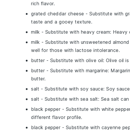
rich flavor.
grated cheddar cheese
- Substitute with
gr
taste and a gooey texture.
milk
- Substitute with
heavy cream
: Heavy 
milk
- Substitute with
unsweetened almond 
well for those with lactose intolerance.
butter
- Substitute with
olive oil
: Olive oil 
butter
- Substitute with
margarine
: Margarin
butter.
salt
- Substitute with
soy sauce
: Soy sauce
salt
- Substitute with
sea salt
: Sea salt can
black pepper
- Substitute with
white peppe
different flavor profile.
black pepper
- Substitute with
cayenne pep