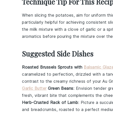
Technique Tip For This Reci
When slicing the
potatoes
, aim for uniform t
particularly helpful for achieving consistent sl
the
milk mixture
with a clove of
garlic
or a spr
aromatics before pouring the mixture over th
Suggested Side Dishes
Roasted Brussels Sprouts with
Balsamic Glaz
caramelized to perfection, drizzled with a ta
contrast to the creamy richness of your Au G
Garlic Butter
Green Beans
: Envision tender
gr
fresh, vibrant bite that complements the chee
Herb-Crusted Rack of Lamb
: Picture a succu
and
breadcrumbs
, roasted to a perfect medium