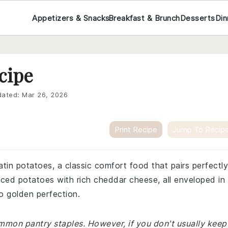
Appetizers & Snacks
Breakfast & Brunch
Desserts
Din
cipe
ated:
Mar 26, 2026
Print Recipe
Jump To Recip
atin potatoes, a classic comfort food that pairs perfectly
sliced potatoes with rich cheddar cheese, all enveloped in
to golden perfection.
ommon pantry staples. However, if you don't usually keep