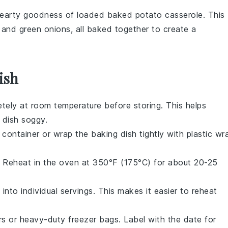
hearty goodness of
loaded baked potato casserole
. This
, and
green onions
, all baked together to create a
ish
tely at room temperature before storing. This helps
 dish soggy.
 container or wrap the baking dish tightly with plastic wr
s. Reheat in the oven at 350°F (175°C) for about 20-25
into individual servings. This makes it easier to reheat
rs or heavy-duty freezer bags. Label with the date for