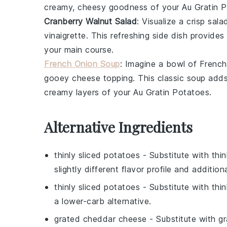
creamy, cheesy goodness of your Au Gratin P
Cranberry Walnut Salad
: Visualize a crisp
sala
vinaigrette
. This refreshing side dish provides
your main course.
French Onion Soup
: Imagine a bowl of
French
gooey
cheese
topping. This classic soup adds
creamy layers of your Au Gratin Potatoes.
Alternative Ingredients
thinly sliced potatoes
- Substitute with
thi
slightly different flavor profile and addition
thinly sliced potatoes
- Substitute with
thin
a lower-carb alternative.
grated cheddar cheese
- Substitute with
gr