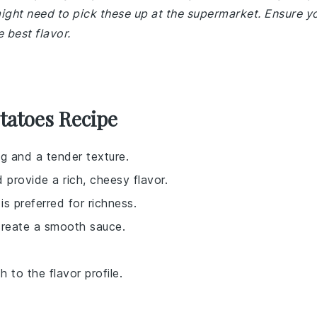
ight need to pick these up at the supermarket. Ensure y
 best flavor.
tatoes Recipe
ng and a tender texture.
 provide a rich, cheesy flavor.
is preferred for richness.
create a smooth sauce.
 to the flavor profile.