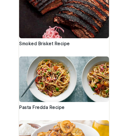
Smoked Brisket Recipe
Pasta Fredda Recipe