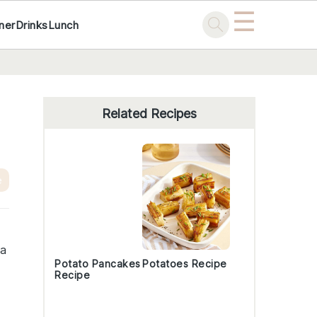
☰
ner
Drinks
Lunch
Primary
Sidebar
Related Recipes
e
 a
Potato Pancakes
Potatoes Recipe
Recipe