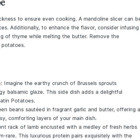
pe
hickness to ensure even cooking. A
mandoline slicer
can b
ices. Additionally, to enhance the flavor, consider infusing
ig of
thyme
while melting the
butter
. Remove the
e
potatoes
.
e
: Imagine the earthy crunch of
Brussels sprouts
ngy
balsamic glaze
. This side dish adds a delightful
ratin Potatoes.
een beans
sautéed in fragrant
garlic
and
butter
, offering 
sy, comforting layers of your main dish.
lent
rack of lamb
encrusted with a medley of fresh
herbs
-rare. This luxurious protein pairs exquisitely with the