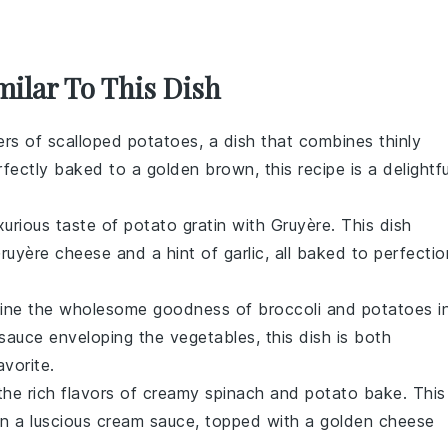
milar To This Dish
ers of
scalloped potatoes
, a dish that combines thinly
rfectly baked to a golden brown, this recipe is a delightfu
xurious taste of
potato gratin with Gruyère
. This dish
ruyère cheese
and a hint of
garlic
, all baked to perfectio
ine the wholesome goodness of
broccoli
and
potatoes
i
sauce
enveloping the
vegetables
, this dish is both
avorite.
 the rich flavors of
creamy spinach and potato bake
. This
n a luscious
cream sauce
, topped with a golden
cheese