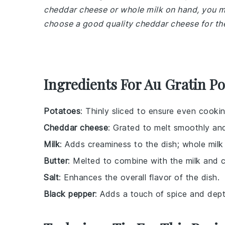
cheddar cheese or whole milk on hand, you m
choose a good quality cheddar cheese for the
Ingredients For Au Gratin Po
Potatoes
: Thinly sliced to ensure even cooki
Cheddar cheese
: Grated to melt smoothly and
Milk
: Adds creaminess to the dish; whole milk 
Butter
: Melted to combine with the milk and 
Salt
: Enhances the overall flavor of the dish.
Black pepper
: Adds a touch of spice and depth