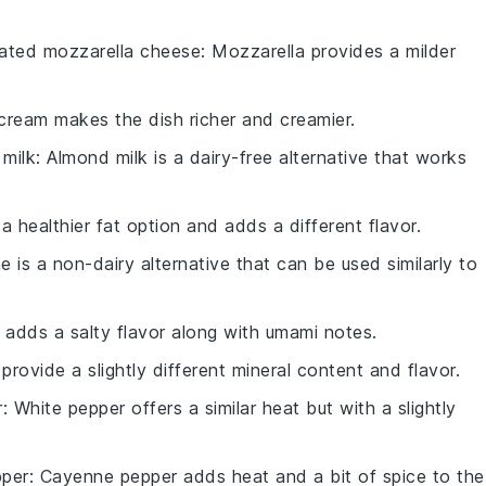
ated mozzarella cheese
: Mozzarella provides a milder
cream makes the dish richer and creamier.
milk
: Almond milk is a dairy-free alternative that works
is a healthier fat option and adds a different flavor.
e is a non-dairy alternative that can be used similarly to
 adds a salty flavor along with umami notes.
 provide a slightly different mineral content and flavor.
r
: White pepper offers a similar heat but with a slightly
per
: Cayenne pepper adds heat and a bit of spice to the