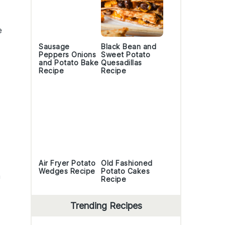
e
Sausage
Black Bean and
Peppers Onions
Sweet Potato
and Potato Bake
Quesadillas
Recipe
Recipe
Air Fryer Potato
Old Fashioned
Wedges Recipe
Potato Cakes
a
Recipe
Trending Recipes