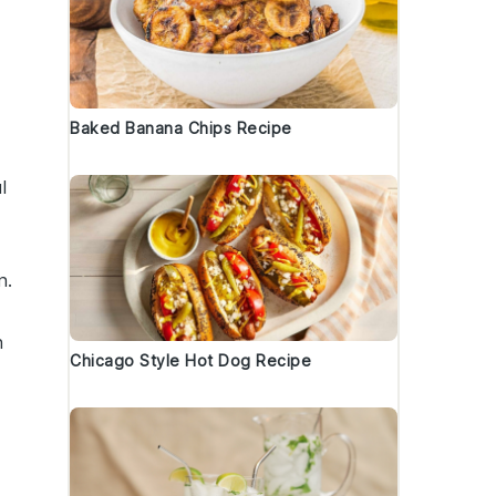
Baked Banana Chips Recipe
l
n.
n
Chicago Style Hot Dog Recipe