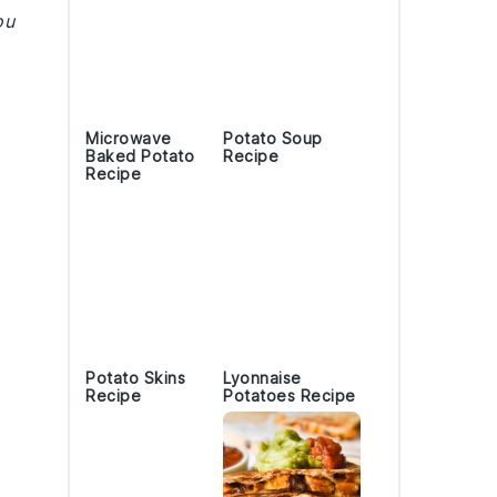
ou
Microwave
Potato Soup
Baked Potato
Recipe
Recipe
Potato Skins
Lyonnaise
Recipe
Potatoes Recipe