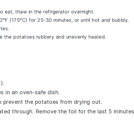
eat, thaw in the refrigerator overnight.
°F (175°C) for 25-30 minutes, or until hot and bubbly.
utes.
ke the
potatoes
rubbery and unevenly heated.
).
es
in an oven-safe dish.
to prevent the
potatoes
from drying out.
ated through. Remove the foil for the last 5 minute