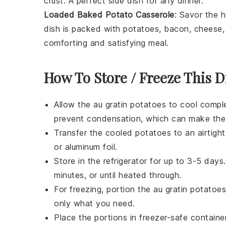
crust
. A perfect side dish for any
dinner
.
Loaded Baked Potato Casserole
: Savor the 
dish is packed with
potatoes
,
bacon
,
cheese
comforting and satisfying meal.
How To Store / Freeze This D
Allow the
au gratin potatoes
to cool comple
prevent condensation, which can make the
Transfer the cooled
potatoes
to an airtight
or aluminum foil.
Store in the refrigerator for up to 3-5 day
minutes, or until heated through.
For freezing, portion the
au gratin potatoes
only what you need.
Place the portions in freezer-safe containe