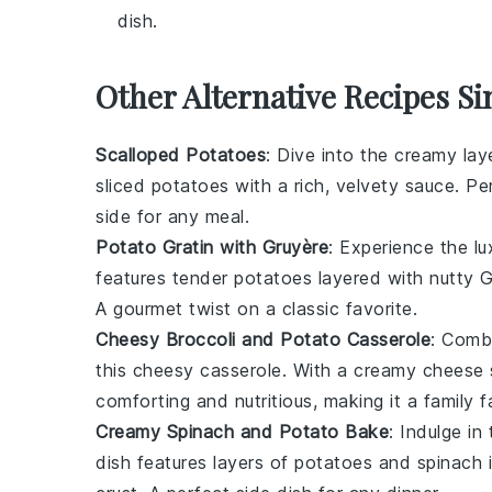
dish.
Other Alternative Recipes Si
Scalloped Potatoes
: Dive into the creamy lay
sliced
potatoes
with a rich, velvety
sauce
. Pe
side for any
meal
.
Potato Gratin with Gruyère
: Experience the lu
features tender
potatoes
layered with nutty
G
A gourmet twist on a classic favorite.
Cheesy Broccoli and Potato Casserole
: Comb
this cheesy casserole. With a creamy
cheese 
comforting and nutritious, making it a family f
Creamy Spinach and Potato Bake
: Indulge in
dish features layers of
potatoes
and
spinach
i