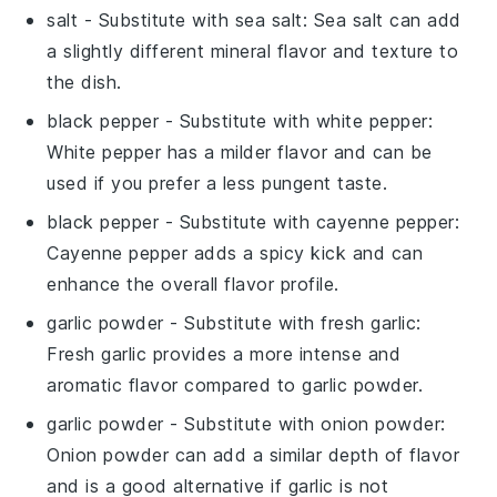
salt
- Substitute with
sea salt
: Sea salt can add
a slightly different mineral flavor and texture to
the dish.
black pepper
- Substitute with
white pepper
:
White pepper has a milder flavor and can be
used if you prefer a less pungent taste.
black pepper
- Substitute with
cayenne pepper
:
Cayenne pepper adds a spicy kick and can
enhance the overall flavor profile.
garlic powder
- Substitute with
fresh garlic
:
Fresh garlic provides a more intense and
aromatic flavor compared to garlic powder.
garlic powder
- Substitute with
onion powder
:
Onion powder can add a similar depth of flavor
and is a good alternative if garlic is not