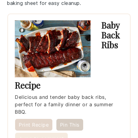
baking sheet
for easy cleanup.
Baby
Back
Ribs
Recipe
Delicious and tender baby back ribs,
perfect for a family dinner or a summer
BBQ.
Print Recipe
Pin This