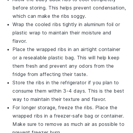
before storing. This helps prevent condensation,
which can make the ribs soggy.
Wrap the cooled ribs tightly in
aluminum foil
or
plastic wrap to maintain their moisture and
flavor.
Place the wrapped ribs in an airtight container
or a resealable plastic bag. This will help keep
them fresh and prevent any odors from the
fridge from affecting their taste.
Store the ribs in the refrigerator if you plan to
consume them within 3-4 days. This is the best
way to maintain their texture and flavor.
For longer storage, freeze the ribs. Place the
wrapped ribs in a freezer-safe bag or container.
Make sure to remove as much air as possible to
prevent freezer burn.