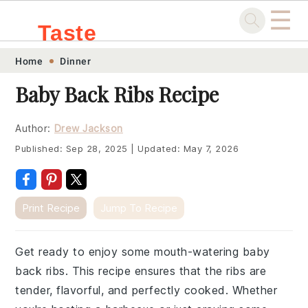
☰
Taste
Skip
Skip
Skip
Skip
Home
Dinner
.sg
to
to
to
to
Baby Back Ribs Recipe
primary
main
primary
footer
navigation
content
sidebar
Author:
Drew Jackson
Published:
Sep 28, 2025
|
Updated:
May 7, 2026
Print Recipe
Jump To Recipe
Get ready to enjoy some mouth-watering baby
back ribs. This recipe ensures that the ribs are
tender, flavorful, and perfectly cooked. Whether