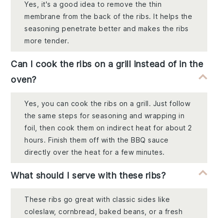
Yes, it's a good idea to remove the thin
membrane from the back of the ribs. It helps the
seasoning penetrate better and makes the ribs
more tender.
Can I cook the ribs on a grill instead of in the
oven?
Yes, you can cook the ribs on a grill. Just follow
the same steps for seasoning and wrapping in
foil, then cook them on indirect heat for about 2
hours. Finish them off with the BBQ sauce
directly over the heat for a few minutes.
What should I serve with these ribs?
These ribs go great with classic sides like
coleslaw, cornbread, baked beans, or a fresh