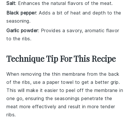
Salt
: Enhances the natural flavors of the meat.
Black pepper
: Adds a bit of heat and depth to the
seasoning.
Garlic powder
: Provides a savory, aromatic flavor
to the ribs.
Technique Tip For This Recipe
When removing the thin membrane from the back
of the
ribs
, use a paper towel to get a better grip.
This will make it easier to peel off the membrane in
one go, ensuring the
seasonings
penetrate the
meat more effectively and result in more tender
ribs
.