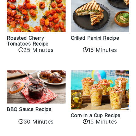
Roasted Cherry
Grilled Panini Recipe
Tomatoes Recipe
25 Minutes
15 Minutes
BBQ Sauce Recipe
Corn in a Cup Recipe
30 Minutes
15 Minutes