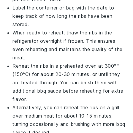
Label the container or bag with the date to
keep track of how long the ribs have been
stored.
When ready to reheat, thaw the ribs in the
refrigerator overnight if frozen. This ensures
even reheating and maintains the quality of the
meat
.
Reheat the ribs in a preheated oven at 300°F
(150°C) for about 20-30 minutes, or until they
are heated through. You can brush them with
additional
bbq sauce
before reheating for extra
flavor.
Alternatively, you can reheat the ribs on a grill
over medium heat for about 10-15 minutes,
turning occasionally and brushing with more
bbq
sauce
if desired.