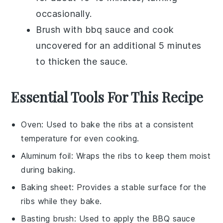
occasionally.
Brush with
bbq sauce
and cook
uncovered for an additional 5 minutes
to thicken the sauce.
Essential Tools For This Recipe
Oven
: Used to bake the ribs at a consistent
temperature for even cooking.
Aluminum foil
: Wraps the ribs to keep them moist
during baking.
Baking sheet
: Provides a stable surface for the
ribs while they bake.
Basting brush
: Used to apply the BBQ sauce