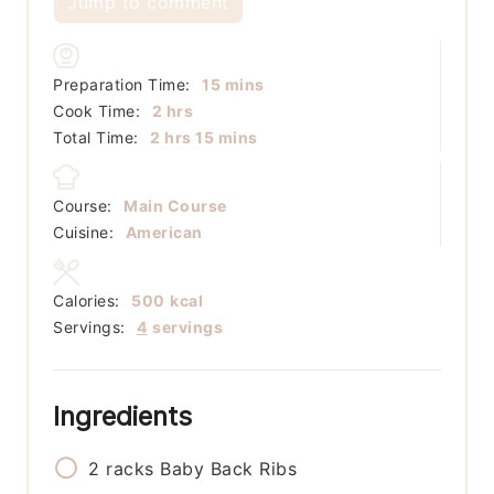
Jump to comment
minutes
Preparation Time:
15
mins
hours
Cook Time:
2
hrs
hours
minutes
Total Time:
2
hrs
15
mins
Course:
Main Course
Cuisine:
American
Calories:
500
kcal
Servings:
4
servings
Ingredients
2
racks
Baby Back Ribs