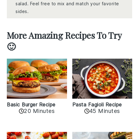
salad. Feel free to mix and match your favorite
sides.
More Amazing Recipes To Try
🙂
Basic Burger Recipe
Pasta Fagioli Recipe
20 Minutes
45 Minutes