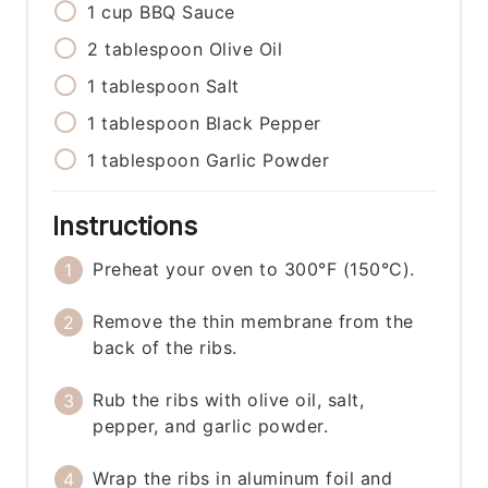
1
cup
BBQ Sauce
2
tablespoon
Olive Oil
1
tablespoon
Salt
1
tablespoon
Black Pepper
1
tablespoon
Garlic Powder
Instructions
Preheat your oven to 300°F (150°C).
Remove the thin membrane from the
back of the ribs.
Rub the ribs with olive oil, salt,
pepper, and garlic powder.
Wrap the ribs in aluminum foil and