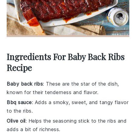
Ingredients For Baby Back Ribs
Recipe
Baby back ribs
: These are the star of the dish,
known for their tenderness and flavor.
Bbq sauce
: Adds a smoky, sweet, and tangy flavor
to the ribs.
Olive oil
: Helps the seasoning stick to the ribs and
adds a bit of richness.