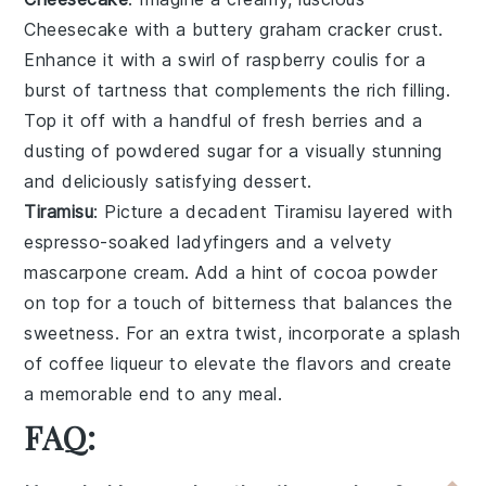
Cheesecake
with a buttery graham cracker crust.
Enhance it with a swirl of
raspberry coulis
for a
burst of tartness that complements the rich filling.
Top it off with a handful of fresh
berries
and a
dusting of powdered sugar for a visually stunning
and deliciously satisfying dessert.
Tiramisu
: Picture a decadent
Tiramisu
layered with
espresso-soaked ladyfingers
and a velvety
mascarpone cream
. Add a hint of
cocoa powder
on top for a touch of bitterness that balances the
sweetness. For an extra twist, incorporate a splash
of
coffee liqueur
to elevate the flavors and create
a memorable end to any meal.
FAQ: