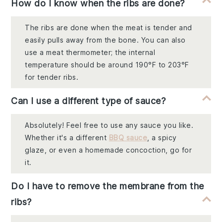
How do I know when the ribs are done?
The ribs are done when the meat is tender and
easily pulls away from the bone. You can also
use a meat thermometer; the internal
temperature should be around 190°F to 203°F
for tender ribs.
Can I use a different type of sauce?
Absolutely! Feel free to use any sauce you like.
Whether it's a different
BBQ sauce
, a spicy
glaze, or even a homemade concoction, go for
it.
Do I have to remove the membrane from the
ribs?