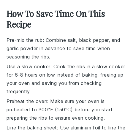
How To Save Time On This
Recipe
Pre-mix the rub
: Combine
salt
,
black pepper
, and
garlic powder
in advance to save time when
seasoning the
ribs
.
Use a slow cooker
: Cook the
ribs
in a
slow cooker
for 6-8 hours on low instead of baking, freeing up
your oven and saving you from checking
frequently.
Preheat the oven
: Make sure your
oven
is
preheated to 300°F (150°C) before you start
preparing the
ribs
to ensure even cooking.
Line the baking sheet
: Use
aluminum foil
to line the