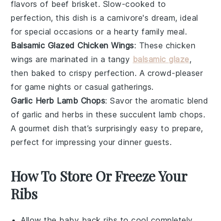
flavors of
beef brisket
. Slow-cooked to
perfection, this dish is a carnivore's dream, ideal
for special occasions or a hearty family meal.
Balsamic Glazed Chicken Wings
: These
chicken
wings
are marinated in a tangy
balsamic glaze
,
then baked to crispy perfection. A crowd-pleaser
for game nights or casual gatherings.
Garlic Herb Lamb Chops
: Savor the aromatic blend
of
garlic
and
herbs
in these succulent
lamb chops
.
A gourmet dish that’s surprisingly easy to prepare,
perfect for impressing your dinner guests.
How To Store Or Freeze Your
Ribs
Allow the
baby back ribs
to cool completely