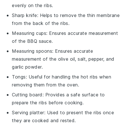
evenly on the ribs.
Sharp knife
: Helps to remove the thin membrane
from the back of the ribs.
Measuring cups
: Ensures accurate measurement
of the BBQ sauce.
Measuring spoons
: Ensures accurate
measurement of the olive oil, salt, pepper, and
garlic powder.
Tongs
: Useful for handling the hot ribs when
removing them from the oven.
Cutting board
: Provides a safe surface to
prepare the ribs before cooking.
Serving platter
: Used to present the ribs once
they are cooked and rested.