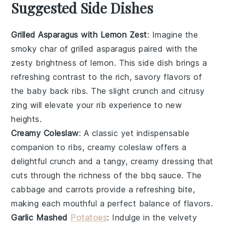
Suggested Side Dishes
Grilled Asparagus with Lemon Zest
: Imagine the
smoky char of
grilled asparagus
paired with the
zesty brightness of
lemon
. This side dish brings a
refreshing contrast to the rich, savory flavors of
the baby back ribs. The slight crunch and citrusy
zing will elevate your rib experience to new
heights.
Creamy Coleslaw
: A classic yet indispensable
companion to ribs,
creamy coleslaw
offers a
delightful crunch and a tangy, creamy dressing that
cuts through the richness of the
bbq sauce
. The
cabbage
and
carrots
provide a refreshing bite,
making each mouthful a perfect balance of flavors.
Garlic Mashed
Potatoes
: Indulge in the velvety