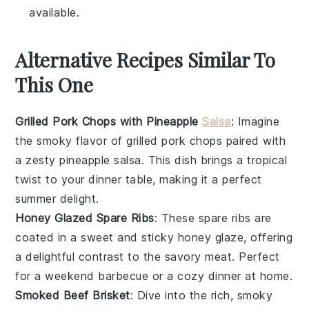
available.
Alternative Recipes Similar To
This One
Grilled Pork Chops with Pineapple
Salsa
: Imagine
the smoky flavor of
grilled pork chops
paired with
a zesty
pineapple salsa
. This dish brings a tropical
twist to your dinner table, making it a perfect
summer delight.
Honey Glazed Spare Ribs
: These
spare ribs
are
coated in a sweet and sticky
honey glaze
, offering
a delightful contrast to the savory meat. Perfect
for a weekend barbecue or a cozy dinner at home.
Smoked Beef Brisket
: Dive into the rich, smoky