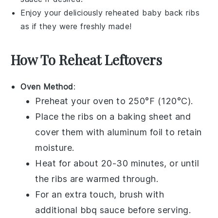
Enjoy your deliciously reheated
baby back ribs
as if they were freshly made!
How To Reheat Leftovers
Oven Method
:
Preheat your oven to 250°F (120°C).
Place the
ribs
on a baking sheet and
cover them with aluminum foil to retain
moisture.
Heat for about 20-30 minutes, or until
the
ribs
are warmed through.
For an extra touch, brush with
additional
bbq sauce
before serving.