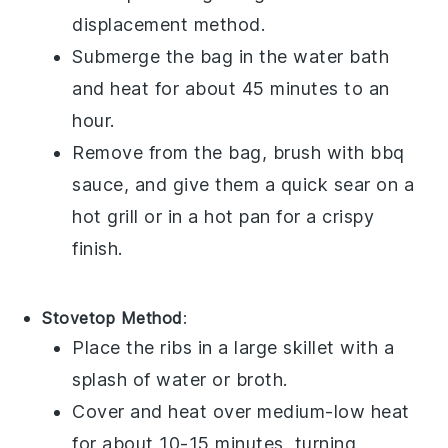
displacement method.
Submerge the bag in the water bath
and heat for about 45 minutes to an
hour.
Remove from the bag, brush with
bbq
sauce
, and give them a quick sear on a
hot grill or in a hot pan for a crispy
finish.
Stovetop Method
:
Place the
ribs
in a large skillet with a
splash of water or
broth
.
Cover and heat over medium-low heat
for about 10-15 minutes, turning