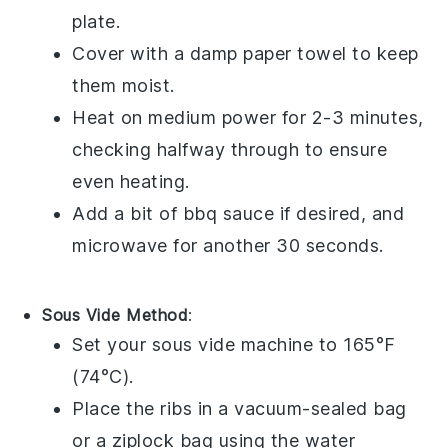
plate.
Cover with a damp paper towel to keep
them moist.
Heat on medium power for 2-3 minutes,
checking halfway through to ensure
even heating.
Add a bit of
bbq sauce
if desired, and
microwave for another 30 seconds.
Sous Vide Method
:
Set your sous vide machine to 165°F
(74°C).
Place the
ribs
in a vacuum-sealed bag
or a ziplock bag using the water