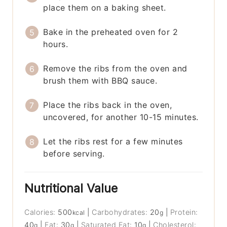
place them on a baking sheet.
Bake in the preheated oven for 2
hours.
Remove the ribs from the oven and
brush them with BBQ sauce.
Place the ribs back in the oven,
uncovered, for another 10-15 minutes.
Let the ribs rest for a few minutes
before serving.
Nutritional Value
Calories:
500
|
Carbohydrates:
20
|
Protein:
kcal
g
40
|
Fat:
30
|
Saturated Fat:
10
|
Cholesterol:
g
g
g