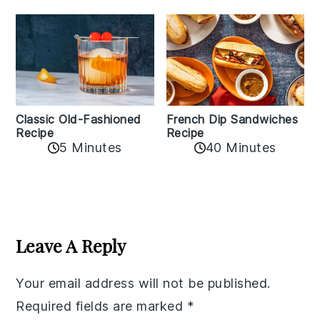
Classic Old-Fashioned
French Dip Sandwiches
Recipe
Recipe
5 Minutes
40 Minutes
Reader
Interactions
Leave A Reply
Your email address will not be published.
Required fields are marked
*