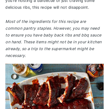
you're hosting a barbecue or just craving some
delicious ribs, this recipe will not disappoint.
Most of the ingredients for this recipe are
common pantry staples. However, you may need
to ensure you have baby back ribs and bbq sauce
on hand. These items might not be in your kitchen
already, so a trip to the supermarket might be
necessary.