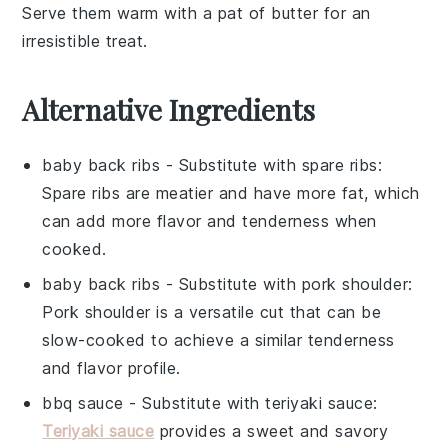
Serve them warm with a pat of
butter
for an
irresistible treat.
Alternative Ingredients
baby back ribs
- Substitute with
spare ribs
:
Spare ribs are meatier and have more fat, which
can add more flavor and tenderness when
cooked.
baby back ribs
- Substitute with
pork shoulder
:
Pork shoulder is a versatile cut that can be
slow-cooked to achieve a similar tenderness
and flavor profile.
bbq sauce
- Substitute with
teriyaki sauce
:
Teriyaki sauce
provides a sweet and savory