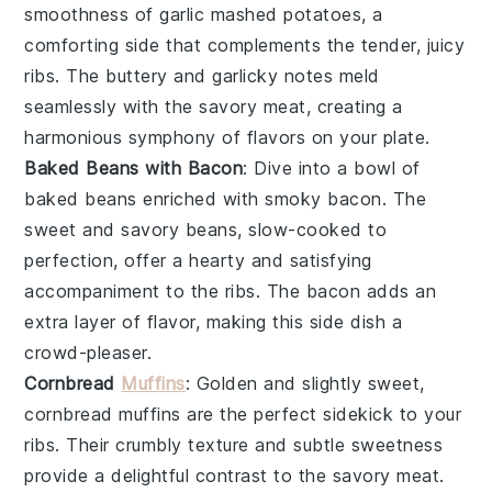
smoothness of
garlic mashed potatoes
, a
comforting side that complements the tender, juicy
ribs. The
buttery
and
garlicky
notes meld
seamlessly with the savory
meat
, creating a
harmonious symphony of flavors on your plate.
Baked Beans with Bacon
: Dive into a bowl of
baked beans
enriched with smoky
bacon
. The
sweet and savory beans, slow-cooked to
perfection, offer a hearty and satisfying
accompaniment to the ribs. The
bacon
adds an
extra layer of flavor, making this side dish a
crowd-pleaser.
Cornbread
Muffins
: Golden and slightly sweet,
cornbread muffins
are the perfect sidekick to your
ribs. Their crumbly texture and subtle sweetness
provide a delightful contrast to the savory
meat
.