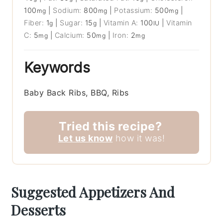
100
|
Sodium:
800
|
Potassium:
500
|
mg
mg
mg
Fiber:
1
|
Sugar:
15
|
Vitamin A:
100
|
Vitamin
g
g
IU
C:
5
|
Calcium:
50
|
Iron:
2
mg
mg
mg
Keywords
Baby Back Ribs, BBQ, Ribs
Tried this recipe?
Let us know
how it was!
Suggested Appetizers And
Desserts