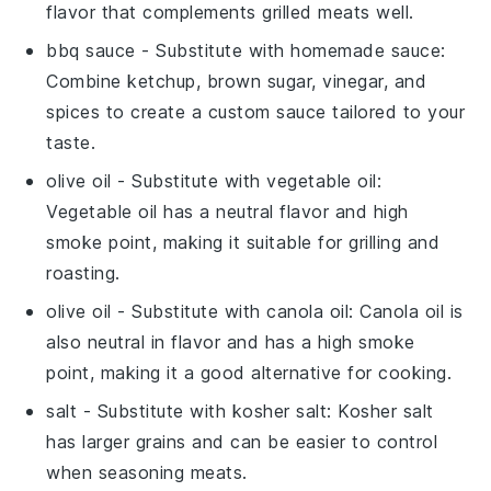
flavor that complements grilled meats well.
bbq sauce
- Substitute with
homemade sauce
:
Combine ketchup, brown sugar, vinegar, and
spices to create a custom sauce tailored to your
taste.
olive oil
- Substitute with
vegetable oil
:
Vegetable oil has a neutral flavor and high
smoke point, making it suitable for grilling and
roasting.
olive oil
- Substitute with
canola oil
: Canola oil is
also neutral in flavor and has a high smoke
point, making it a good alternative for cooking.
salt
- Substitute with
kosher salt
: Kosher salt
has larger grains and can be easier to control
when seasoning meats.