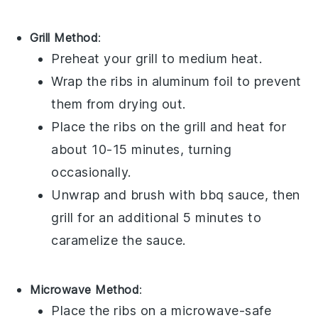
Grill Method
:
Preheat your grill to medium heat.
Wrap the
ribs
in aluminum foil to prevent
them from drying out.
Place the
ribs
on the grill and heat for
about 10-15 minutes, turning
occasionally.
Unwrap and brush with
bbq sauce
, then
grill for an additional 5 minutes to
caramelize the sauce.
Microwave Method
:
Place the
ribs
on a microwave-safe