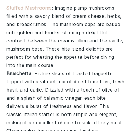
Stuffed Mushrooms
: Imagine plump
mushrooms
filled with a savory blend of
cream cheese
,
herbs
,
and
breadcrumbs
. The
mushroom caps
are baked
until golden and tender, offering a delightful
contrast between the creamy filling and the earthy
mushroom
base. These bite-sized delights are
perfect for whetting the appetite before diving
into the main course.
Bruschetta
: Picture slices of
toasted baguette
topped with a vibrant mix of
diced tomatoes
,
fresh
basil
, and
garlic
. Drizzled with a touch of
olive oil
and a splash of
balsamic vinegar
, each bite
delivers a burst of freshness and flavor. This
classic Italian starter is both simple and elegant,
making it an excellent choice to kick off any meal.
Cheesecake
: Imagine a creamy, luscious