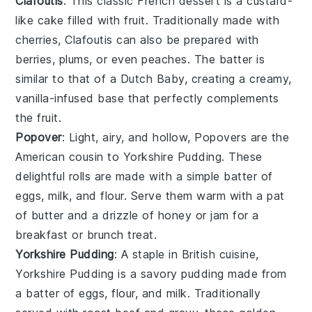
Clafoutis
: This classic French
dessert
is a custard-
like
cake
filled with
fruit
. Traditionally made with
cherries
, Clafoutis can also be prepared with
berries
,
plums
, or even
peaches
. The batter is
similar to that of a
Dutch Baby
, creating a creamy,
vanilla
-infused base that perfectly complements
the
fruit
.
Popover
: Light, airy, and hollow, Popovers are the
American cousin to
Yorkshire Pudding
. These
delightful
rolls
are made with a simple batter of
eggs
,
milk
, and
flour
. Serve them warm with a pat
of
butter
and a drizzle of
honey
or
jam
for a
breakfast or brunch treat.
Yorkshire Pudding
: A staple in British cuisine,
Yorkshire Pudding is a savory
pudding
made from
a batter of
eggs
,
flour
, and
milk
. Traditionally