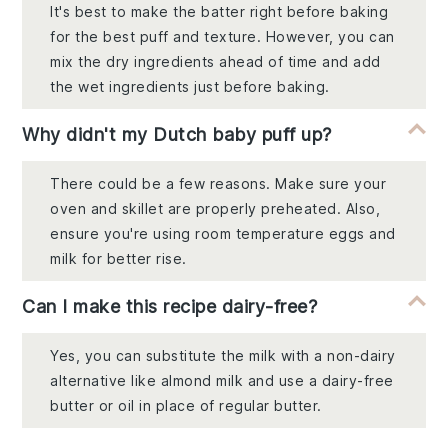
It's best to make the batter right before baking
for the best puff and texture. However, you can
mix the dry ingredients ahead of time and add
the wet ingredients just before baking.
Why didn't my Dutch baby puff up?
There could be a few reasons. Make sure your
oven and skillet are properly preheated. Also,
ensure you're using room temperature eggs and
milk for better rise.
Can I make this recipe dairy-free?
Yes, you can substitute the milk with a non-dairy
alternative like almond milk and use a dairy-free
butter or oil in place of regular butter.