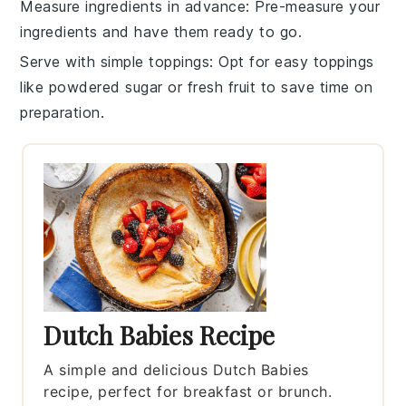
Measure ingredients in advance
: Pre-measure your
ingredients
and have them ready to go.
Serve with simple toppings
: Opt for easy
toppings
like powdered sugar or fresh fruit to save time on
preparation.
Dutch Babies Recipe
A simple and delicious Dutch Babies
recipe, perfect for breakfast or brunch.