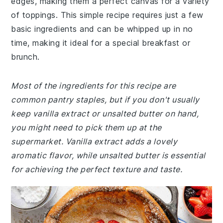
edges, making them a perfect canvas for a variety
of toppings. This simple recipe requires just a few
basic ingredients and can be whipped up in no
time, making it ideal for a special breakfast or
brunch.
Most of the ingredients for this recipe are
common pantry staples, but if you don't usually
keep vanilla extract or unsalted butter on hand,
you might need to pick them up at the
supermarket. Vanilla extract adds a lovely
aromatic flavor, while unsalted butter is essential
for achieving the perfect texture and taste.