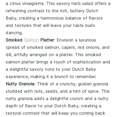
a
citrus vinaigrette
. This
savory herb salad
offers a
refreshing contrast to the rich, buttery Dutch
Baby, creating a harmonious balance of flavors
and textures that will leave your taste buds
dancing.
Smoked
Salmon
Platter
: Envision a luxurious
spread of
smoked salmon
,
capers
,
red onions
, and
dill
, artfully arranged on a platter. This
smoked
salmon platter
brings a touch of sophistication and
a delightful savory note to your Dutch Baby
experience, making it a brunch to remember.
Nutty Granola
: Think of a crunchy, golden
granola
studded with
nuts
,
seeds
, and a hint of
spice
. This
nutty granola
adds a delightful crunch and a nutty
depth of flavor to your Dutch Baby, creating a
textural contrast that will keep you coming back