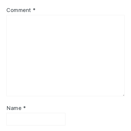
Comment
*
Name
*