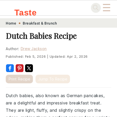
☰
Taste
Skip
Skip
Skip
Skip
Home
Breakfast & Brunch
.sg
to
to
to
to
Dutch Babies Recipe
primary
main
primary
footer
navigation
content
sidebar
Author:
Drew Jackson
Published:
Feb 5, 2026
|
Updated:
Apr 2, 2026
Print Recipe
Jump To Recipe
Dutch babies, also known as German pancakes,
are a delightful and impressive breakfast treat.
They are light, fluffy, and slightly crispy on the