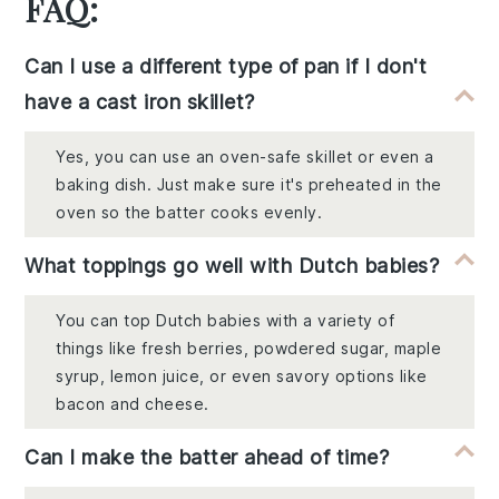
FAQ:
Can I use a different type of pan if I don't
have a cast iron skillet?
Yes, you can use an oven-safe skillet or even a
baking dish. Just make sure it's preheated in the
oven so the batter cooks evenly.
What toppings go well with Dutch babies?
You can top Dutch babies with a variety of
things like fresh berries, powdered sugar, maple
syrup, lemon juice, or even savory options like
bacon and cheese.
Can I make the batter ahead of time?