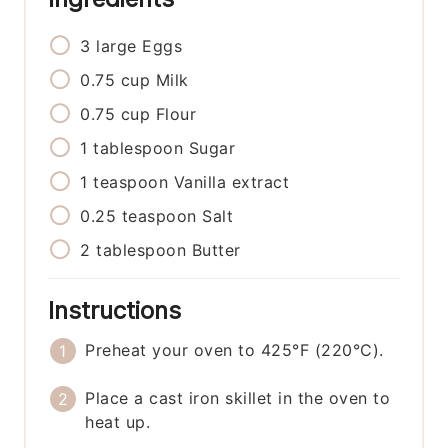
3
large
Eggs
0.75
cup
Milk
0.75
cup
Flour
1
tablespoon
Sugar
1
teaspoon
Vanilla extract
0.25
teaspoon
Salt
2
tablespoon
Butter
Instructions
Preheat your oven to 425°F (220°C).
Place a cast iron skillet in the oven to
heat up.