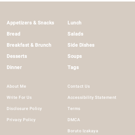
Footer
Appetizers & Snacks
Lunch
Bread
Salads
Breakfast & Brunch
Side Dishes
Desserts
Soups
Dinner
Tags
About Me
Contact Us
Write For Us
Accessibility Statement
Disclosure Policy
Terms
Privacy Policy
DMCA
Boruto Izakaya