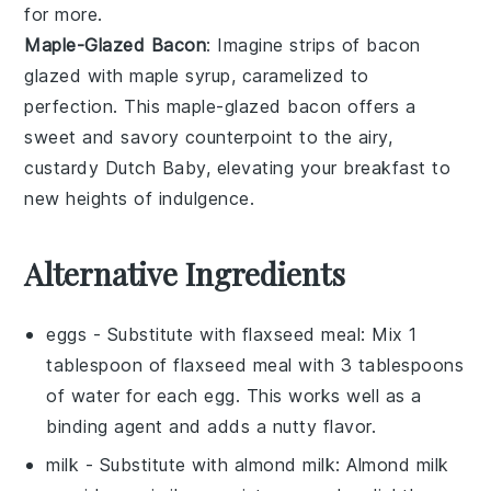
for more.
Maple-Glazed Bacon
: Imagine strips of
bacon
glazed with
maple syrup
, caramelized to
perfection. This
maple-glazed bacon
offers a
sweet and savory counterpoint to the airy,
custardy Dutch Baby, elevating your breakfast to
new heights of indulgence.
Alternative Ingredients
eggs
- Substitute with
flaxseed meal
: Mix 1
tablespoon of flaxseed meal with 3 tablespoons
of water for each egg. This works well as a
binding agent and adds a nutty flavor.
milk
- Substitute with
almond milk
: Almond milk