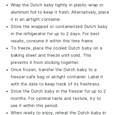
Wrap the
Dutch baby
tightly in plastic wrap or
aluminum foil to keep it fresh. Alternatively, place
it in an airtight container.
Store the wrapped or containerized
Dutch baby
in the refrigerator for up to 2 days. For best
results, consume it within this time frame.
To freeze, place the cooled
Dutch baby
on a
baking sheet and freeze until solid. This
prevents it from sticking together.
Once frozen, transfer the
Dutch baby
to a
freezer-safe bag or airtight container. Label it
with the date to keep track of its freshness.
Store the
Dutch baby
in the freezer for up to 2
months. For optimal taste and texture, try to
use it within this period.
When ready to enjoy, reheat the
Dutch baby
in