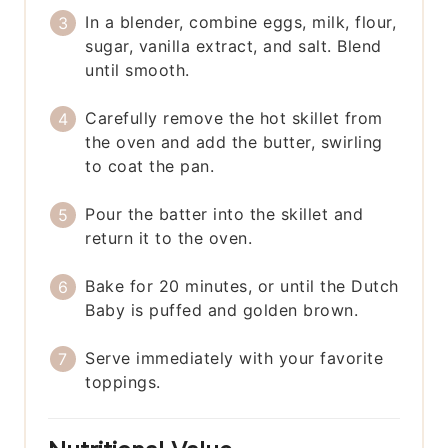
In a blender, combine eggs, milk, flour,
sugar, vanilla extract, and salt. Blend
until smooth.
Carefully remove the hot skillet from
the oven and add the butter, swirling
to coat the pan.
Pour the batter into the skillet and
return it to the oven.
Bake for 20 minutes, or until the Dutch
Baby is puffed and golden brown.
Serve immediately with your favorite
toppings.