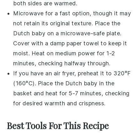
both sides are warmed.
Microwave for a fast option, though it may
not retain its original texture. Place the
Dutch baby
on a microwave-safe plate.
Cover with a damp paper towel to keep it
moist. Heat on medium power for 1-2
minutes, checking halfway through.
If you have an air fryer, preheat it to 320°F
(160°C). Place the
Dutch baby
in the
basket and heat for 5-7 minutes, checking
for desired warmth and crispness.
Best Tools For This Recipe