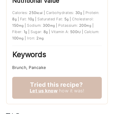
Nutritional Value
Calories:
250
|
Carbohydrates:
30
|
Protein:
kcal
g
8
|
Fat:
10
|
Saturated Fat:
5
|
Cholesterol:
g
g
g
150
|
Sodium:
300
|
Potassium:
200
|
mg
mg
mg
Fiber:
1
|
Sugar:
8
|
Vitamin A:
500
|
Calcium:
g
g
IU
100
|
Iron:
2
mg
mg
Keywords
Brunch, Pancake
Tried this recipe?
Let us know
how it was!