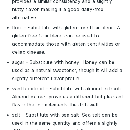
provides a similar consistency and a slightly
nutty flavor, making it a good dairy-free
alternative.
flour
- Substitute with
gluten-free flour blend
: A
gluten-free flour blend can be used to
accommodate those with gluten sensitivities or
celiac disease.
sugar
- Substitute with
honey
: Honey can be
used as a natural sweetener, though it will add a
slightly different flavor profile.
vanilla extract
- Substitute with
almond extract
:
Almond extract provides a different but pleasant
flavor that complements the dish well.
salt
- Substitute with
sea salt
: Sea salt can be
used in the same quantity and offers a slightly