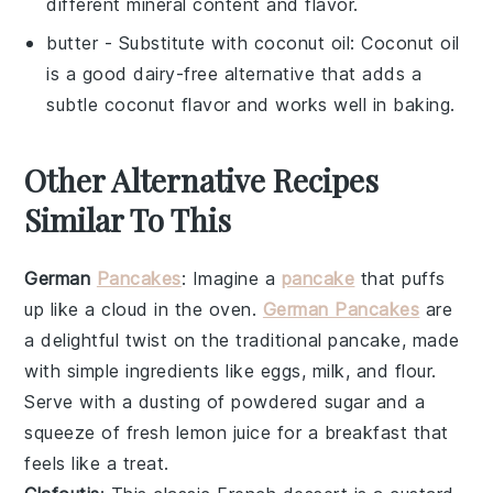
different mineral content and flavor.
butter
- Substitute with
coconut oil
: Coconut oil
is a good dairy-free alternative that adds a
subtle coconut flavor and works well in baking.
Other Alternative Recipes
Similar To This
German
Pancakes
: Imagine a
pancake
that puffs
up like a cloud in the oven.
German Pancakes
are
a delightful twist on the traditional
pancake
, made
with simple ingredients like
eggs
,
milk
, and
flour
.
Serve with a dusting of powdered
sugar
and a
squeeze of fresh
lemon
juice for a breakfast that
feels like a treat.