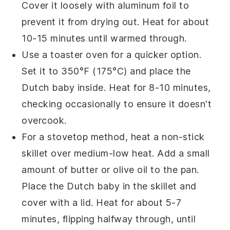
Cover it loosely with aluminum foil to
prevent it from drying out. Heat for about
10-15 minutes until warmed through.
Use a toaster oven for a quicker option.
Set it to 350°F (175°C) and place the
Dutch baby
inside. Heat for 8-10 minutes,
checking occasionally to ensure it doesn't
overcook.
For a stovetop method, heat a non-stick
skillet over medium-low heat. Add a small
amount of
butter
or
olive oil
to the pan.
Place the
Dutch baby
in the skillet and
cover with a lid. Heat for about 5-7
minutes, flipping halfway through, until