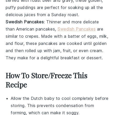
served with
roast beef
and
gravy
, these golden,
puffy
puddings
are perfect for soaking up all the
delicious
juices
from a Sunday roast.
Swedish Pancakes
: Thinner and more delicate
than American
pancakes
,
Swedish Pancakes
are
similar to
crepes
. Made with a batter of
eggs
,
milk
,
and
flour
, these
pancakes
are cooked until golden
and then rolled up with
jam
,
fruit
, or even
cream
.
They make for a delightful breakfast or dessert.
How To Store/Freeze This
Recipe
Allow the
Dutch baby
to cool completely before
storing. This prevents condensation from
forming, which can make it soggy.