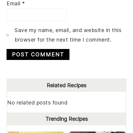
Email
*
Save my name, email, and website in this
browser for the next time I comment.
Primary
Related Recipes
Sidebar
No related posts found
Trending Recipes