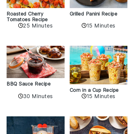
Roasted Cherry
Grilled Panini Recipe
Tomatoes Recipe
25 Minutes
15 Minutes
BBQ Sauce Recipe
Corn in a Cup Recipe
30 Minutes
15 Minutes