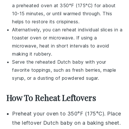
a preheated oven at 350°F (175°C) for about
10-15 minutes, or until warmed through. This
helps to restore its crispiness.
Alternatively, you can reheat individual slices in a
toaster oven or microwave. If using a
microwave, heat in short intervals to avoid
making it rubbery.
Serve the reheated
Dutch baby
with your
favorite toppings, such as
fresh berries
,
maple
syrup
, or a dusting of
powdered sugar
.
How To Reheat Leftovers
Preheat your oven to 350°F (175°C). Place
the leftover
Dutch baby
on a baking sheet.