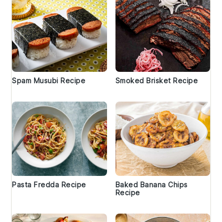
Spam Musubi Recipe
Smoked Brisket Recipe
Pasta Fredda Recipe
Baked Banana Chips
Recipe