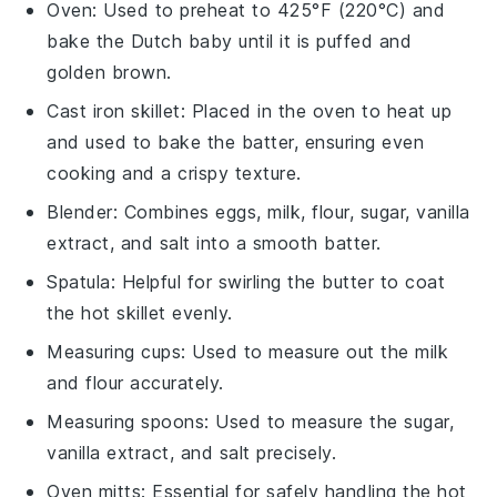
Oven
: Used to preheat to 425°F (220°C) and
bake the Dutch baby until it is puffed and
golden brown.
Cast iron skillet
: Placed in the oven to heat up
and used to bake the batter, ensuring even
cooking and a crispy texture.
Blender
: Combines eggs, milk, flour, sugar, vanilla
extract, and salt into a smooth batter.
Spatula
: Helpful for swirling the butter to coat
the hot skillet evenly.
Measuring cups
: Used to measure out the milk
and flour accurately.
Measuring spoons
: Used to measure the sugar,
vanilla extract, and salt precisely.
Oven mitts
: Essential for safely handling the hot