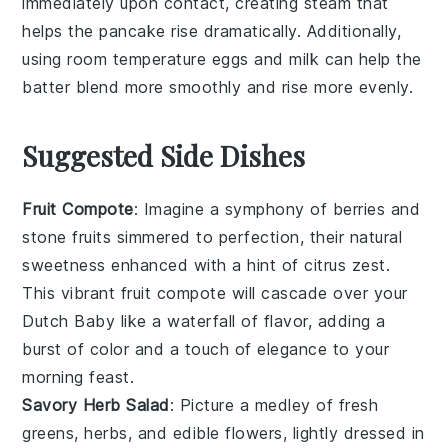
immediately upon contact, creating steam that
helps the
pancake
rise dramatically. Additionally,
using room temperature
eggs
and
milk
can help the
batter
blend more smoothly and rise more evenly.
Suggested Side Dishes
Fruit Compote
: Imagine a symphony of
berries
and
stone fruits
simmered to perfection, their natural
sweetness enhanced with a hint of
citrus zest
.
This vibrant
fruit compote
will cascade over your
Dutch Baby like a waterfall of flavor, adding a
burst of color and a touch of elegance to your
morning feast.
Savory Herb Salad
: Picture a medley of
fresh
greens
,
herbs
, and
edible flowers
, lightly dressed in