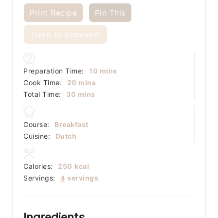
Print Recipe
Pin This
Jump to comment
minutes
Preparation Time:
10
mins
minutes
Cook Time:
20
mins
minutes
Total Time:
30
mins
Course:
Breakfast
Cuisine:
Dutch
Calories:
250
kcal
Servings:
4
servings
Ingredients