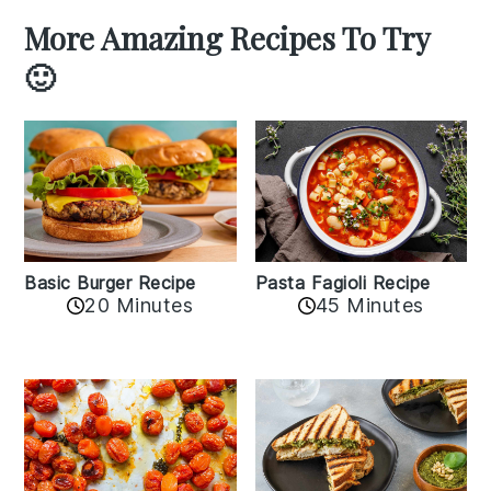
More Amazing Recipes To Try
🙂
Basic Burger Recipe
Pasta Fagioli Recipe
20 Minutes
45 Minutes