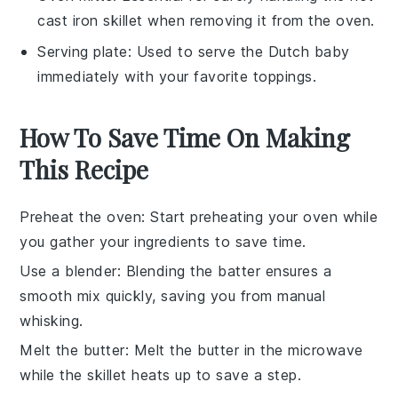
cast iron skillet when removing it from the oven.
Serving plate
: Used to serve the Dutch baby
immediately with your favorite toppings.
How To Save Time On Making
This Recipe
Preheat the oven
: Start preheating your
oven
while
you gather your ingredients to save time.
Use a blender
: Blending the
batter
ensures a
smooth mix quickly, saving you from manual
whisking.
Melt the butter
: Melt the
butter
in the
microwave
while the
skillet
heats up to save a step.