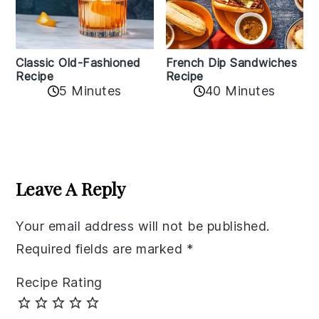
Classic Old-Fashioned
French Dip Sandwiches
Recipe
Recipe
5 Minutes
40 Minutes
Reader
Interactions
Leave A Reply
Your email address will not be published.
Required fields are marked
*
Recipe Rating