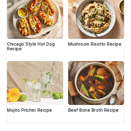
Chicago Style Hot Dog
Mushroom Risotto Recipe
Recipe
Mojito Pitcher Recipe
Beef Bone Broth Recipe