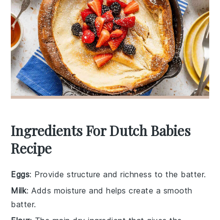
Ingredients For Dutch Babies
Recipe
Eggs
: Provide structure and richness to the batter.
Milk
: Adds moisture and helps create a smooth
batter.