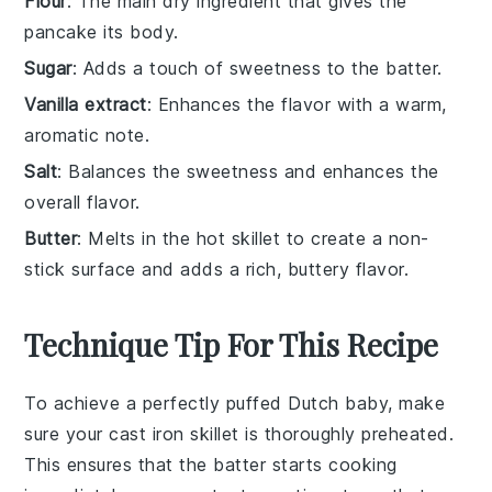
Flour
: The main dry ingredient that gives the
pancake its body.
Sugar
: Adds a touch of sweetness to the batter.
Vanilla extract
: Enhances the flavor with a warm,
aromatic note.
Salt
: Balances the sweetness and enhances the
overall flavor.
Butter
: Melts in the hot skillet to create a non-
stick surface and adds a rich, buttery flavor.
Technique Tip For This Recipe
To achieve a perfectly puffed
Dutch baby
, make
sure your
cast iron skillet
is thoroughly preheated.
This ensures that the
batter
starts cooking