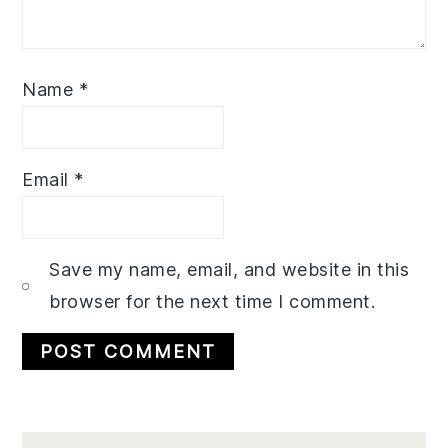
Name
*
Email
*
Save my name, email, and website in this
browser for the next time I comment.