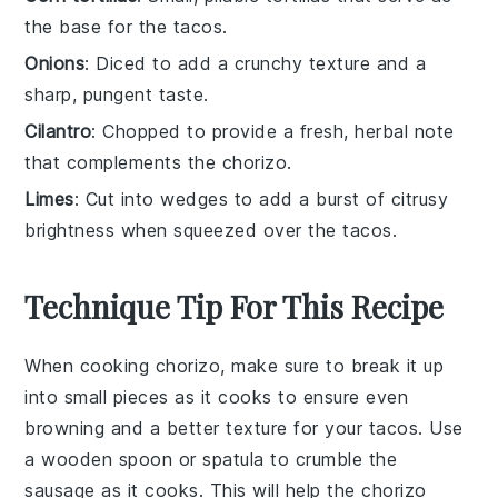
the base for the tacos.
Onions
: Diced to add a crunchy texture and a
sharp, pungent taste.
Cilantro
: Chopped to provide a fresh, herbal note
that complements the chorizo.
Limes
: Cut into wedges to add a burst of citrusy
brightness when squeezed over the tacos.
Technique Tip For This Recipe
When cooking
chorizo
, make sure to break it up
into small pieces as it cooks to ensure even
browning and a better texture for your
tacos
. Use
a wooden spoon or spatula to crumble the
sausage
as it cooks. This will help the
chorizo