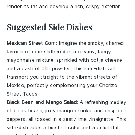
render its fat and develop a rich, crispy exterior.
Suggested Side Dishes
Mexican Street Corn
: Imagine the smoky, charred
kernels of
corn
slathered in a creamy, tangy
mayonnaise
mixture, sprinkled with
cotija cheese
and a dash of
chili
powder
. This
side-dish
will
transport you straight to the vibrant streets of
Mexico, perfectly complementing your
Chorizo
Street Tacos
.
Black Bean and Mango Salad
: A refreshing medley
of
black beans
, juicy
mango
chunks, and crisp
bell
peppers
, all tossed in a zesty
lime vinaigrette
. This
side-dish
adds a burst of color and a delightful