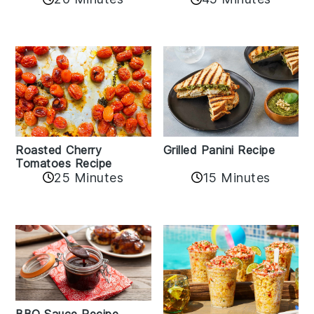
Roasted Cherry
Grilled Panini Recipe
Tomatoes Recipe
25 Minutes
15 Minutes