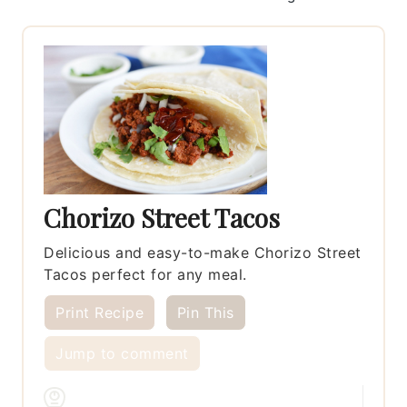
Chorizo Street Tacos
Delicious and easy-to-make Chorizo Street
Tacos perfect for any meal.
Print Recipe
Pin This
Jump to comment