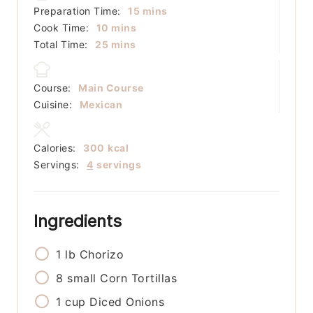
minutes
Preparation Time:
15
mins
minutes
Cook Time:
10
mins
minutes
Total Time:
25
mins
Course:
Main Course
Cuisine:
Mexican
Calories:
300
kcal
Servings:
4
servings
Ingredients
1
lb
Chorizo
8
small
Corn Tortillas
1
cup
Diced Onions