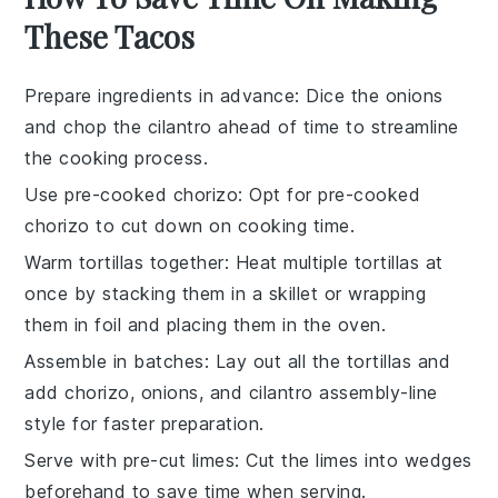
These Tacos
Prepare ingredients in advance
: Dice the
onions
and chop the
cilantro
ahead of time to streamline
the cooking process.
Use pre-cooked chorizo
: Opt for pre-cooked
chorizo
to cut down on cooking time.
Warm tortillas together
: Heat multiple
tortillas
at
once by stacking them in a skillet or wrapping
them in foil and placing them in the oven.
Assemble in batches
: Lay out all the
tortillas
and
add
chorizo
,
onions
, and
cilantro
assembly-line
style for faster preparation.
Serve with pre-cut limes
: Cut the
limes
into wedges
beforehand to save time when serving.