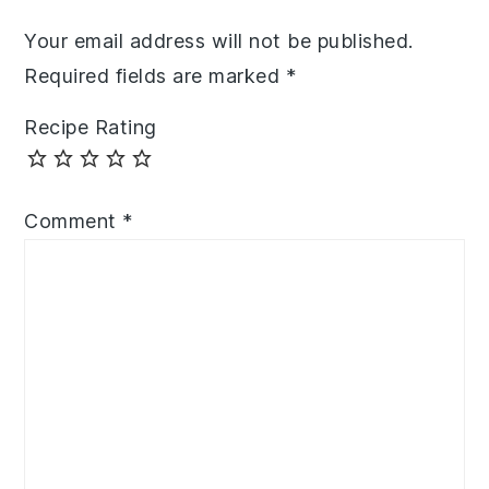
Your email address will not be published.
Required fields are marked
*
Recipe Rating
Comment
*