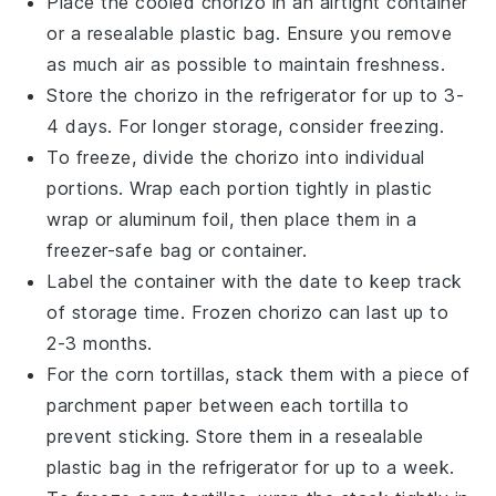
Place the cooled
chorizo
in an airtight container
or a resealable plastic bag. Ensure you remove
as much air as possible to maintain freshness.
Store the
chorizo
in the refrigerator for up to 3-
4 days. For longer storage, consider freezing.
To freeze, divide the
chorizo
into individual
portions. Wrap each portion tightly in plastic
wrap or aluminum foil, then place them in a
freezer-safe bag or container.
Label the container with the date to keep track
of storage time. Frozen
chorizo
can last up to
2-3 months.
For the
corn tortillas
, stack them with a piece of
parchment paper between each tortilla to
prevent sticking. Store them in a resealable
plastic bag in the refrigerator for up to a week.