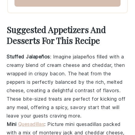
Suggested Appetizers And
Desserts For This Recipe
Stuffed Jalapeños
: Imagine
jalapeños
filled with a
creamy blend of
cream cheese
and
cheddar
, then
wrapped in crispy
bacon
. The heat from the
peppers is perfectly balanced by the rich, melted
cheese, creating a delightful contrast of flavors.
These bite-sized treats are perfect for kicking off
any meal, offering a spicy, savory start that will
leave your guests craving more.
Mini
Quesadillas
: Picture
mini quesadillas
packed
with a mix of
monterey jack
and
cheddar cheese
,