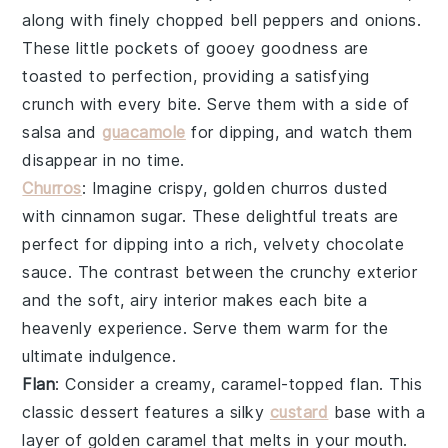
along with finely chopped
bell peppers
and
onions
.
These little pockets of gooey goodness are
toasted to perfection, providing a satisfying
crunch with every bite. Serve them with a side of
salsa
and
guacamole
for dipping, and watch them
disappear in no time.
Churros
: Imagine crispy, golden
churros
dusted
with cinnamon sugar. These delightful treats are
perfect for dipping into a rich, velvety
chocolate
sauce
. The contrast between the crunchy exterior
and the soft, airy interior makes each bite a
heavenly experience. Serve them warm for the
ultimate indulgence.
Flan
: Consider a creamy, caramel-topped
flan
. This
classic dessert features a silky
custard
base with a
layer of golden caramel that melts in your mouth.