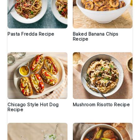
Pasta Fredda Recipe
Baked Banana Chips
Recipe
Chicago Style Hot Dog
Mushroom Risotto Recipe
Recipe