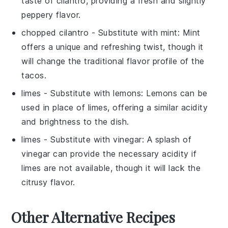
taste of cilantro, providing a fresh and slightly
peppery flavor.
chopped cilantro
- Substitute with
mint
: Mint
offers a unique and refreshing twist, though it
will change the traditional flavor profile of the
tacos.
limes
- Substitute with
lemons
: Lemons can be
used in place of limes, offering a similar acidity
and brightness to the dish.
limes
- Substitute with
vinegar
: A splash of
vinegar can provide the necessary acidity if
limes are not available, though it will lack the
citrusy flavor.
Other Alternative Recipes