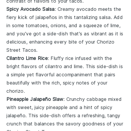
contrast of flavors to your
tacos
.
Spicy Avocado Salsa
: Creamy
avocado
meets the
fiery kick of
jalapeños
in this tantalizing
salsa
. Add
in some
tomatoes
,
onions
, and a squeeze of
lime
,
and you've got a
side-dish
that's as vibrant as it is
delicious, enhancing every bite of your
Chorizo
Street Tacos
.
Cilantro Lime Rice
: Fluffy
rice
infused with the
bright flavors of
cilantro
and
lime
. This
side-dish
is
a simple yet flavorful accompaniment that pairs
beautifully with the rich, spicy notes of your
chorizo
.
Pineapple Jalapeño Slaw
: Crunchy
cabbage
mixed
with sweet, juicy
pineapple
and a hint of spicy
jalapeño
. This
side-dish
offers a refreshing, tangy
crunch that balances the savory goodness of your