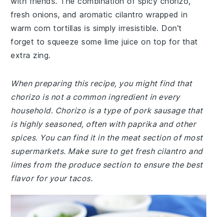
with friends. The combination of spicy chorizo,
fresh onions, and aromatic cilantro wrapped in
warm corn tortillas is simply irresistible. Don't
forget to squeeze some lime juice on top for that
extra zing.
When preparing this recipe, you might find that
chorizo is not a common ingredient in every
household. Chorizo is a type of pork sausage that
is highly seasoned, often with paprika and other
spices. You can find it in the meat section of most
supermarkets. Make sure to get fresh cilantro and
limes from the produce section to ensure the best
flavor for your tacos.