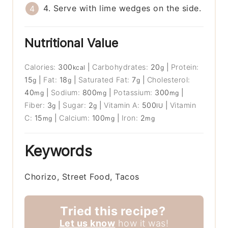
4. Serve with lime wedges on the side.
Nutritional Value
Calories:
300
|
Carbohydrates:
20
|
Protein:
kcal
g
15
|
Fat:
18
|
Saturated Fat:
7
|
Cholesterol:
g
g
g
40
|
Sodium:
800
|
Potassium:
300
|
mg
mg
mg
Fiber:
3
|
Sugar:
2
|
Vitamin A:
500
|
Vitamin
g
g
IU
C:
15
|
Calcium:
100
|
Iron:
2
mg
mg
mg
Keywords
Chorizo, Street Food, Tacos
Tried this recipe?
Let us know
how it was!