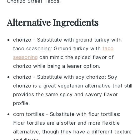
Chorizo Street Tacos
.
Alternative Ingredients
chorizo
- Substitute with
ground turkey with
taco seasoning
: Ground turkey with
taco
seasoning
can mimic the spiced flavor of
chorizo while being a leaner option.
chorizo
- Substitute with
soy chorizo
: Soy
chorizo is a great vegetarian alternative that still
provides the same spicy and savory flavor
profile.
corn tortillas
- Substitute with
flour tortillas
:
Flour tortillas are a softer and more flexible
alternative, though they have a different texture