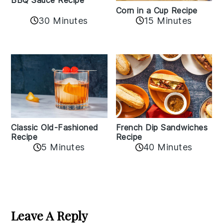
BBQ Sauce Recipe
Corn in a Cup Recipe
30 Minutes
15 Minutes
Classic Old-Fashioned
French Dip Sandwiches
Recipe
Recipe
5 Minutes
40 Minutes
Reader
Interactions
Leave A Reply