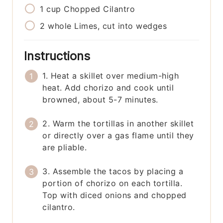
1
cup
Chopped Cilantro
2
whole
Limes, cut into wedges
Instructions
1. Heat a skillet over medium-high
heat. Add chorizo and cook until
browned, about 5-7 minutes.
2. Warm the tortillas in another skillet
or directly over a gas flame until they
are pliable.
3. Assemble the tacos by placing a
portion of chorizo on each tortilla.
Top with diced onions and chopped
cilantro.