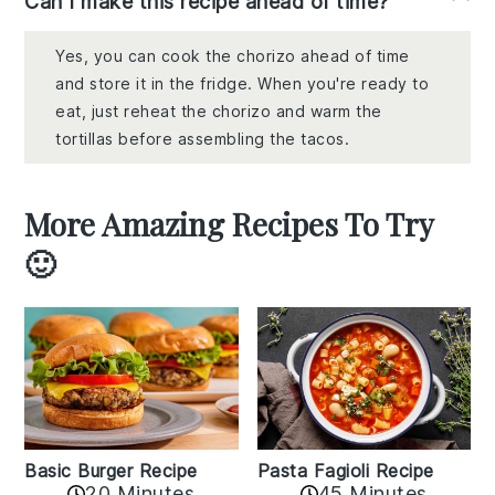
Can I make this recipe ahead of time?
Yes, you can cook the chorizo ahead of time
and store it in the fridge. When you're ready to
eat, just reheat the chorizo and warm the
tortillas before assembling the tacos.
More Amazing Recipes To Try
🙂
Basic Burger Recipe
Pasta Fagioli Recipe
20 Minutes
45 Minutes