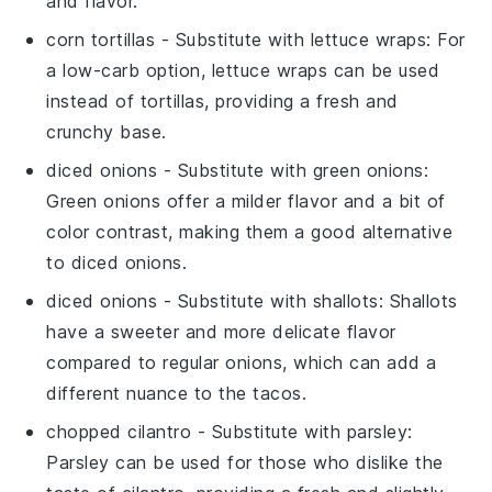
and flavor.
corn tortillas
- Substitute with
lettuce wraps
: For
a low-carb option, lettuce wraps can be used
instead of tortillas, providing a fresh and
crunchy base.
diced onions
- Substitute with
green onions
:
Green onions offer a milder flavor and a bit of
color contrast, making them a good alternative
to diced onions.
diced onions
- Substitute with
shallots
: Shallots
have a sweeter and more delicate flavor
compared to regular onions, which can add a
different nuance to the tacos.
chopped cilantro
- Substitute with
parsley
:
Parsley can be used for those who dislike the