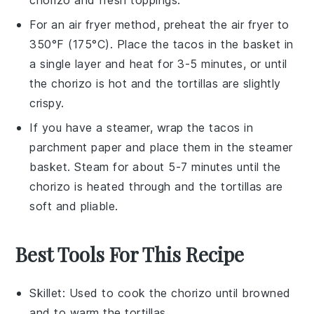
For an air fryer method, preheat the air fryer to
350°F (175°C). Place the
tacos
in the basket in
a single layer and heat for 3-5 minutes, or until
the
chorizo
is hot and the
tortillas
are slightly
crispy.
If you have a steamer, wrap the
tacos
in
parchment paper and place them in the steamer
basket. Steam for about 5-7 minutes until the
chorizo
is heated through and the
tortillas
are
soft and pliable.
Best Tools For This Recipe
Skillet
: Used to cook the chorizo until browned
and to warm the tortillas.