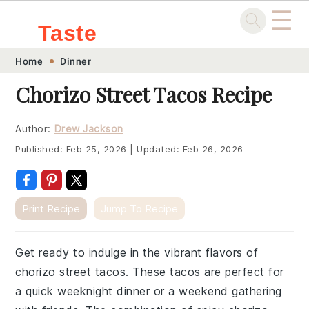
☰
Taste
Skip
Skip
Skip
Skip
Home
Dinner
.sg
to
to
to
to
Chorizo Street Tacos Recipe
primary
main
primary
footer
navigation
content
sidebar
Author:
Drew Jackson
Published:
Feb 25, 2026
|
Updated:
Feb 26, 2026
Print Recipe
Jump To Recipe
Get ready to indulge in the vibrant flavors of
chorizo street tacos. These tacos are perfect for
a quick weeknight dinner or a weekend gathering