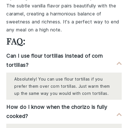
The subtle vanilla flavor pairs beautifully with the
caramel, creating a harmonious balance of
sweetness and richness. It's a perfect way to end
any meal on a high note.
FAQ:
Can I use flour tortillas instead of corn
tortillas?
Absolutely! You can use flour tortillas if you
prefer them over corn tortillas. Just warm them
up the same way you would with corn tortillas.
How do I know when the chorizo is fully
cooked?