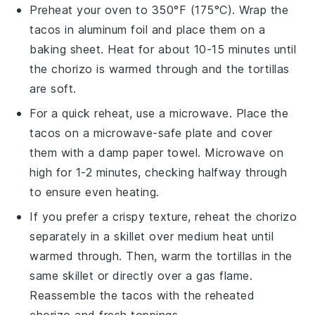
Preheat your oven to 350°F (175°C). Wrap the
tacos
in aluminum foil and place them on a
baking sheet. Heat for about 10-15 minutes until
the
chorizo
is warmed through and the
tortillas
are soft.
For a quick reheat, use a microwave. Place the
tacos
on a microwave-safe plate and cover
them with a damp paper towel. Microwave on
high for 1-2 minutes, checking halfway through
to ensure even heating.
If you prefer a crispy texture, reheat the
chorizo
separately in a skillet over medium heat until
warmed through. Then, warm the
tortillas
in the
same skillet or directly over a gas flame.
Reassemble the
tacos
with the reheated
chorizo
and fresh toppings.