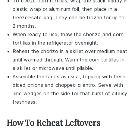
To freeze
corn tortillas
, wrap the stack tightly in
plastic wrap or aluminum foil, then place in a
freezer-safe bag. They can be frozen for up to
2 months.
When ready to use, thaw the
chorizo
and
corn
tortillas
in the refrigerator overnight.
Reheat the
chorizo
in a skillet over medium heat
until warmed through. Warm the
corn tortillas
in
a skillet or microwave until pliable.
Assemble the
tacos
as usual, topping with fresh
diced onions
and
chopped cilantro
. Serve with
lime wedges
on the side for that burst of citrusy
freshness.
How To Reheat Leftovers