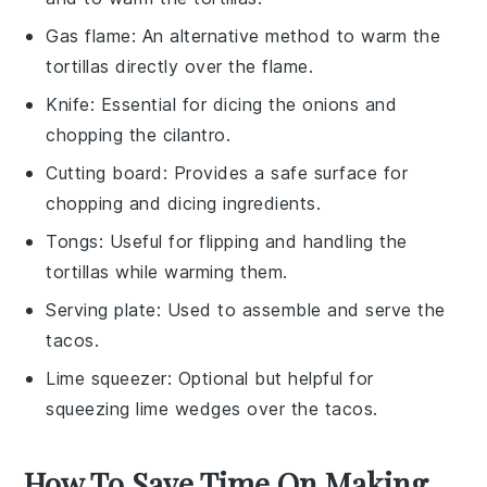
Gas flame
: An alternative method to warm the
tortillas directly over the flame.
Knife
: Essential for dicing the onions and
chopping the cilantro.
Cutting board
: Provides a safe surface for
chopping and dicing ingredients.
Tongs
: Useful for flipping and handling the
tortillas while warming them.
Serving plate
: Used to assemble and serve the
tacos.
Lime squeezer
: Optional but helpful for
squeezing lime wedges over the tacos.
How To Save Time On Making