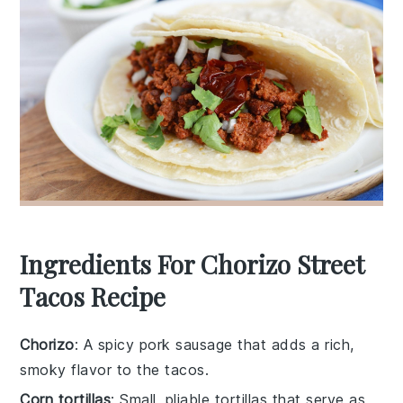
Ingredients For Chorizo Street
Tacos Recipe
Chorizo
: A spicy pork sausage that adds a rich,
smoky flavor to the tacos.
Corn tortillas
: Small, pliable tortillas that serve as