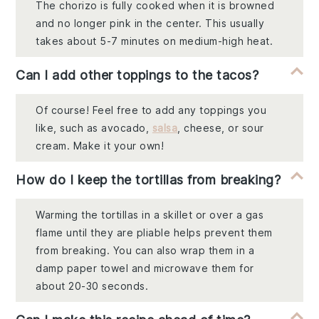
The chorizo is fully cooked when it is browned
and no longer pink in the center. This usually
takes about 5-7 minutes on medium-high heat.
Can I add other toppings to the tacos?
Of course! Feel free to add any toppings you
like, such as avocado,
salsa
, cheese, or sour
cream. Make it your own!
How do I keep the tortillas from breaking?
Warming the tortillas in a skillet or over a gas
flame until they are pliable helps prevent them
from breaking. You can also wrap them in a
damp paper towel and microwave them for
about 20-30 seconds.