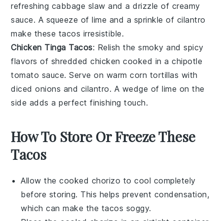
refreshing
cabbage slaw
and a drizzle of
creamy
sauce
. A squeeze of
lime
and a sprinkle of
cilantro
make these tacos irresistible.
Chicken Tinga Tacos
: Relish the smoky and spicy
flavors of
shredded chicken
cooked in a
chipotle
tomato sauce
. Serve on warm
corn tortillas
with
diced onions
and
cilantro
. A wedge of
lime
on the
side adds a perfect finishing touch.
How To Store Or Freeze These
Tacos
Allow the cooked
chorizo
to cool completely
before storing. This helps prevent condensation,
which can make the
tacos
soggy.