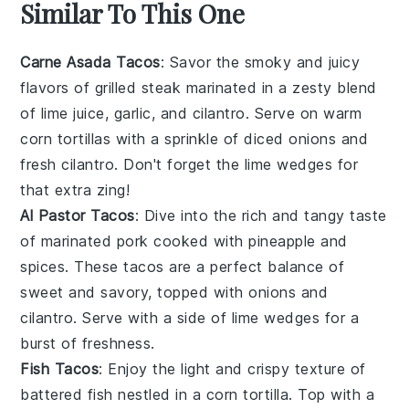
Similar To This One
Carne Asada Tacos
: Savor the smoky and juicy
flavors of
grilled steak
marinated in a zesty blend
of
lime juice
,
garlic
, and
cilantro
. Serve on warm
corn tortillas
with a sprinkle of
diced onions
and
fresh cilantro
. Don't forget the
lime wedges
for
that extra zing!
Al Pastor Tacos
: Dive into the rich and tangy taste
of
marinated pork
cooked with
pineapple
and
spices
. These tacos are a perfect balance of
sweet and savory, topped with
onions
and
cilantro
. Serve with a side of
lime wedges
for a
burst of freshness.
Fish Tacos
: Enjoy the light and crispy texture of
battered fish
nestled in a
corn tortilla
. Top with a