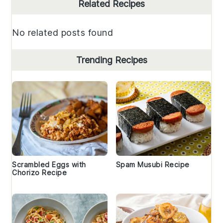
Primary
Related Recipes
Sidebar
No related posts found
Trending Recipes
Scrambled Eggs with
Spam Musubi Recipe
Chorizo Recipe