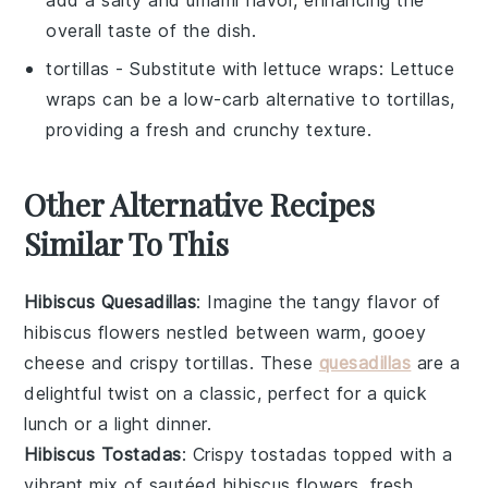
overall taste of the dish.
tortillas
- Substitute with
lettuce wraps
: Lettuce
wraps can be a low-carb alternative to tortillas,
providing a fresh and crunchy texture.
Other Alternative Recipes
Similar To This
Hibiscus Quesadillas
: Imagine the tangy flavor of
hibiscus flowers
nestled between warm, gooey
cheese
and crispy
tortillas
. These
quesadillas
are a
delightful twist on a classic, perfect for a quick
lunch or a light dinner.
Hibiscus Tostadas
: Crispy
tostadas
topped with a
vibrant mix of sautéed
hibiscus flowers
, fresh