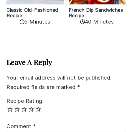
Classic Old-Fashioned
French Dip Sandwiches
Recipe
Recipe
5 Minutes
40 Minutes
Reader
Interactions
Leave A Reply
Your email address will not be published.
Required fields are marked
*
Recipe Rating
Comment
*