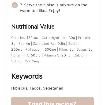
7. Serve the hibiscus mixture on the
warm tortillas. Enjoy!
Nutritional Value
Calories:
150
|
Carbohydrates:
30
|
Protein:
kcal
g
3
|
Fat:
4
|
Saturated Fat:
0.5
|
Sodium:
g
g
g
200
|
Potassium:
300
|
Fiber:
5
|
Sugar:
5
mg
mg
g
g
|
Vitamin A:
500
|
Vitamin C:
20
|
Calcium:
IU
mg
50
|
Iron:
2
mg
mg
Keywords
Hibiscus, Tacos, Vegetarian
Tried this recipe?