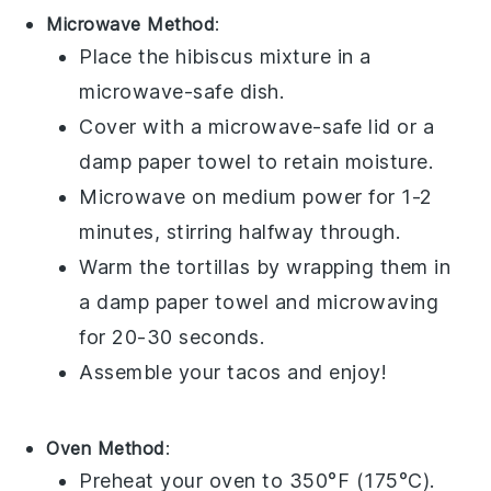
Microwave Method
:
Place the
hibiscus mixture
in a
microwave-safe dish.
Cover with a microwave-safe lid or a
damp paper towel to retain moisture.
Microwave on medium power for 1-2
minutes, stirring halfway through.
Warm the
tortillas
by wrapping them in
a damp paper towel and microwaving
for 20-30 seconds.
Assemble your
tacos
and enjoy!
Oven Method
:
Preheat your oven to 350°F (175°C).