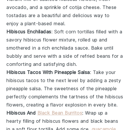
avocado
, and a sprinkle of
cotija cheese
. These
tostadas are a beautiful and delicious way to
enjoy a plant-based meal.
Hibiscus Enchiladas
: Soft
corn tortillas
filled with a
savory
hibiscus flower
mixture, rolled up and
smothered in a rich
enchilada sauce
. Bake until
bubbly and serve with a side of
refried beans
for a
comforting and satisfying dish.
Hibiscus Tacos With Pineapple Salsa
: Take your
hibiscus tacos
to the next level by adding a zesty
pineapple salsa
. The sweetness of the
pineapple
perfectly complements the tartness of the
hibiscus
flowers
, creating a flavor explosion in every bite.
Hibiscus And
Black Bean Burritos
: Wrap up a
hearty filling of
hibiscus flowers
and
black beans
in a soft
flour tortilla
. Add some
rice
,
guacamole
,