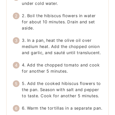
under cold water.
2. Boil the hibiscus flowers in water
for about 10 minutes. Drain and set
aside.
3. In a pan, heat the olive oil over
medium heat. Add the chopped onion
and garlic, and sauté until translucent.
4. Add the chopped tomato and cook
for another 5 minutes.
5. Add the cooked hibiscus flowers to
the pan. Season with salt and pepper
to taste. Cook for another 5 minutes.
6. Warm the tortillas in a separate pan.