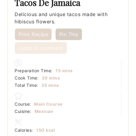
Tacos De Jamaica
Delicious and unique tacos made with
hibiscus flowers.
Print Recipe
Pin This
Jump to comment
minutes
Preparation Time:
15
mins
minutes
Cook Time:
20
mins
minutes
Total Time:
35
mins
Course:
Main Course
Cuisine:
Mexican
Calories:
150
kcal