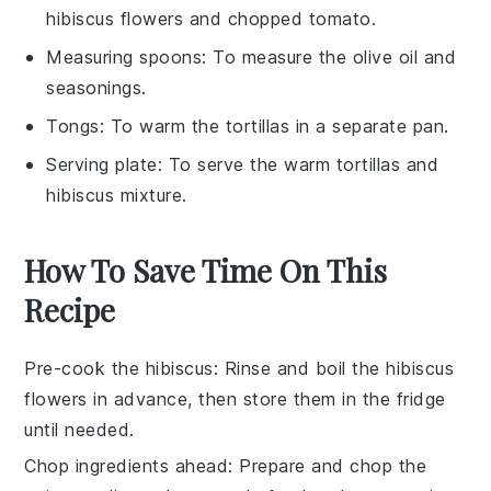
hibiscus flowers and chopped tomato.
Measuring spoons
: To measure the olive oil and
seasonings.
Tongs
: To warm the tortillas in a separate pan.
Serving plate
: To serve the warm tortillas and
hibiscus mixture.
How To Save Time On This
Recipe
Pre-cook the hibiscus
: Rinse and boil the
hibiscus
flowers
in advance, then store them in the fridge
until needed.
Chop ingredients ahead
: Prepare and chop the