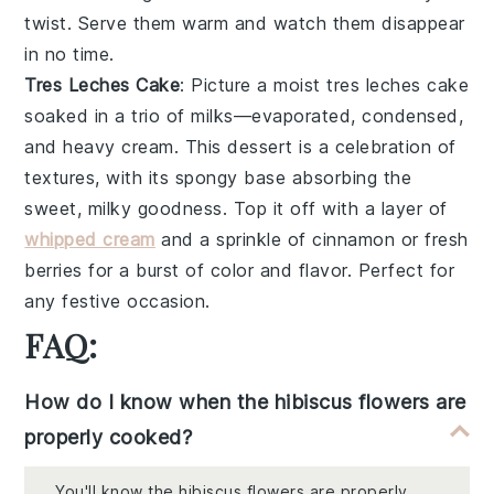
twist. Serve them warm and watch them disappear
in no time.
Tres Leches Cake
: Picture a moist
tres leches cake
soaked in a trio of
milks
—evaporated, condensed,
and heavy cream. This dessert is a celebration of
textures, with its spongy base absorbing the
sweet, milky goodness. Top it off with a layer of
whipped cream
and a sprinkle of
cinnamon
or fresh
berries
for a burst of color and flavor. Perfect for
any festive occasion.
FAQ:
How do I know when the hibiscus flowers are
properly cooked?
You'll know the hibiscus flowers are properly