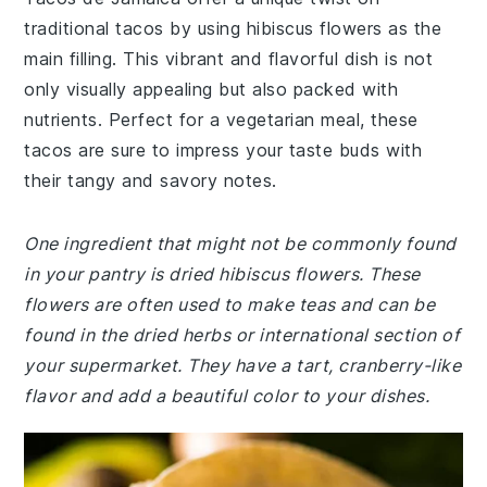
traditional tacos by using hibiscus flowers as the
main filling. This vibrant and flavorful dish is not
only visually appealing but also packed with
nutrients. Perfect for a vegetarian meal, these
tacos are sure to impress your taste buds with
their tangy and savory notes.
One ingredient that might not be commonly found
in your pantry is dried hibiscus flowers. These
flowers are often used to make teas and can be
found in the dried herbs or international section of
your supermarket. They have a tart, cranberry-like
flavor and add a beautiful color to your dishes.