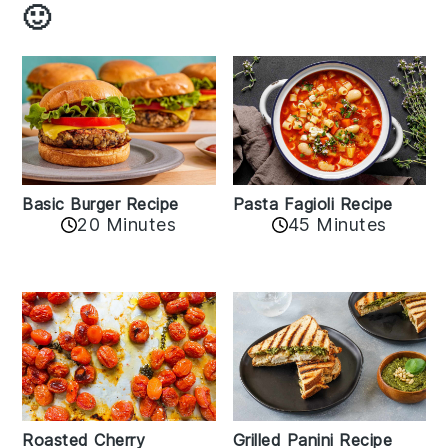
🙂
Basic Burger Recipe
Pasta Fagioli Recipe
20 Minutes
45 Minutes
Roasted Cherry
Grilled Panini Recipe