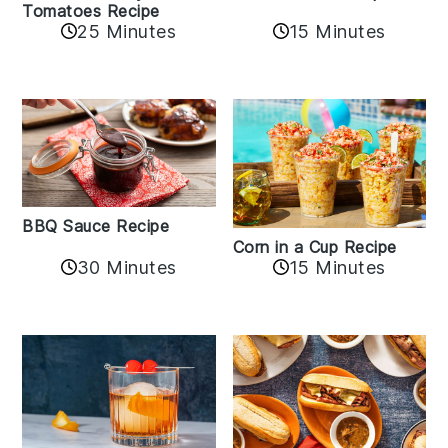
Tomatoes Recipe
25 Minutes
15 Minutes
BBQ Sauce Recipe
Corn in a Cup Recipe
30 Minutes
15 Minutes