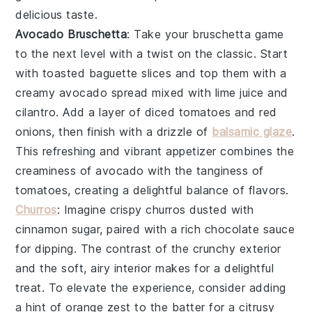
delicious taste.
Avocado Bruschetta
: Take your
bruschetta
game
to the next level with a twist on the classic. Start
with toasted
baguette slices
and top them with a
creamy
avocado spread
mixed with
lime juice
and
cilantro
. Add a layer of
diced tomatoes
and
red
onions
, then finish with a drizzle of
balsamic glaze
.
This refreshing and vibrant appetizer combines the
creaminess of avocado with the tanginess of
tomatoes, creating a delightful balance of flavors.
Churros
: Imagine crispy
churros
dusted with
cinnamon sugar, paired with a rich
chocolate sauce
for dipping. The contrast of the crunchy exterior
and the soft, airy interior makes for a delightful
treat. To elevate the experience, consider adding
a hint of
orange zest
to the batter for a citrusy