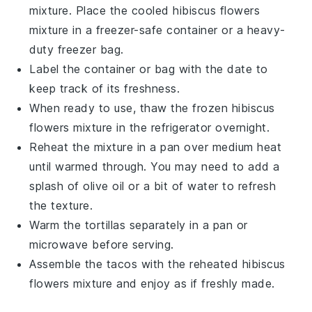
mixture. Place the cooled
hibiscus flowers
mixture in a freezer-safe container or a heavy-
duty freezer bag.
Label the container or bag with the date to
keep track of its freshness.
When ready to use, thaw the frozen
hibiscus
flowers
mixture in the refrigerator overnight.
Reheat the mixture in a pan over medium heat
until warmed through. You may need to add a
splash of
olive oil
or a bit of water to refresh
the texture.
Warm the
tortillas
separately in a pan or
microwave before serving.
Assemble the
tacos
with the reheated
hibiscus
flowers
mixture and enjoy as if freshly made.