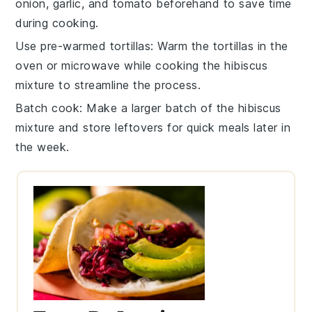
onion
,
garlic
, and
tomato
beforehand to save time
during cooking.
Use pre-warmed tortillas
: Warm the
tortillas
in the
oven or microwave while cooking the hibiscus
mixture to streamline the process.
Batch cook
: Make a larger batch of the hibiscus
mixture and store leftovers for quick meals later in
the week.