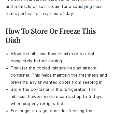
and a drizzle of
sour cream
for a satisfying meal
that's perfect for any time of day.
How To Store Or Freeze This
Dish
Allow the
hibiscus flowers
mixture to cool
completely before storing.
Transfer the cooled mixture into an airtight
container. This helps maintain the freshness and
prevents any unwanted odors from seeping in.
Store the container in the refrigerator. The
hibiscus flowers
mixture can last up to 5 days
when properly refrigerated.
For longer storage, consider freezing the