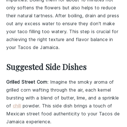
only softens the flowers but also helps to reduce
their natural tartness. After boiling, drain and press
out any excess water to ensure they don't make
your
taco filling
too watery. This step is crucial for
achieving the right texture and flavor balance in
your
Tacos de Jamaica
.
Suggested Side Dishes
Grilled Street Corn
: Imagine the smoky aroma of
grilled corn
wafting through the air, each kernel
bursting with a blend of
butter
,
lime
, and a sprinkle
of
chili
powder
. This side dish brings a touch of
Mexican street food
authenticity to your
Tacos de
Jamaica
experience.