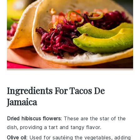
Ingredients For Tacos De
Jamaica
Dried hibiscus flowers
: These are the star of the
dish, providing a tart and tangy flavor.
Olive oil
: Used for sautéing the vegetables, adding