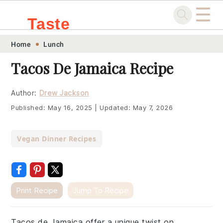
☰
Taste
Skip
Skip
Skip
Skip
Home
Lunch
.sg
to
to
to
to
Tacos De Jamaica Recipe
primary
main
primary
footer
navigation
content
sidebar
Author:
Drew Jackson
Published:
May 16, 2025
|
Updated:
May 7, 2026
Vegan Dinner Recipes
Print Recipe
Jump To Recipe
Tacos de Jamaica offer a unique twist on