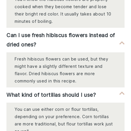
cooked when they become tender and lose
their bright red color. It usually takes about 10
minutes of boiling.
Can I use fresh hibiscus flowers instead of
dried ones?
Fresh hibiscus flowers can be used, but they
might have a slightly different texture and
flavor. Dried hibiscus flowers are more
commonly used in this recipe.
What kind of tortillas should I use?
You can use either corn or flour tortillas,
depending on your preference. Corn tortillas
are more traditional, but flour tortillas work just