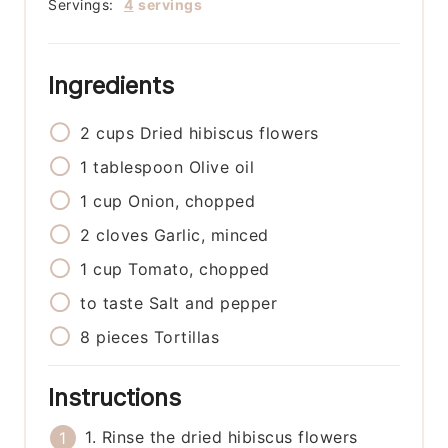
Servings:
4
servings
Ingredients
2
cups
Dried hibiscus flowers
1
tablespoon
Olive oil
1
cup
Onion, chopped
2
cloves
Garlic, minced
1
cup
Tomato, chopped
to taste
Salt and pepper
8
pieces
Tortillas
Instructions
1. Rinse the dried hibiscus flowers