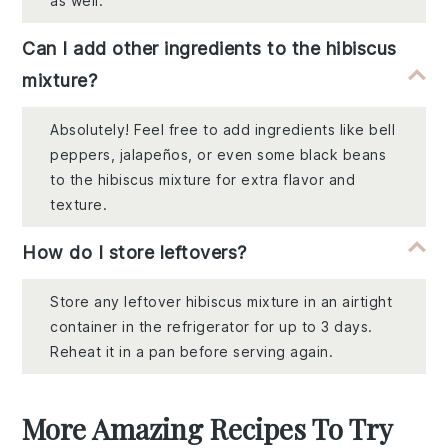
as well.
Can I add other ingredients to the hibiscus
mixture?
Absolutely! Feel free to add ingredients like bell
peppers, jalapeños, or even some black beans
to the hibiscus mixture for extra flavor and
texture.
How do I store leftovers?
Store any leftover hibiscus mixture in an airtight
container in the refrigerator for up to 3 days.
Reheat it in a pan before serving again.
More Amazing Recipes To Try