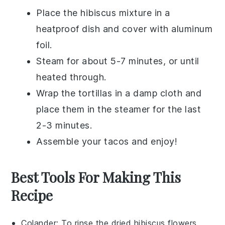
Place the
hibiscus mixture
in a
heatproof dish and cover with aluminum
foil.
Steam for about 5-7 minutes, or until
heated through.
Wrap the
tortillas
in a damp cloth and
place them in the steamer for the last
2-3 minutes.
Assemble your
tacos
and enjoy!
Best Tools For Making This
Recipe
Colander
: To rinse the dried hibiscus flowers