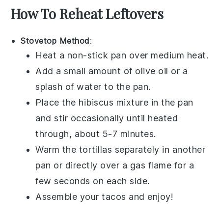
How To Reheat Leftovers
Stovetop Method
:
Heat a non-stick pan over medium heat.
Add a small amount of
olive oil
or a
splash of water to the pan.
Place the
hibiscus mixture
in the pan
and stir occasionally until heated
through, about 5-7 minutes.
Warm the
tortillas
separately in another
pan or directly over a gas flame for a
few seconds on each side.
Assemble your
tacos
and enjoy!