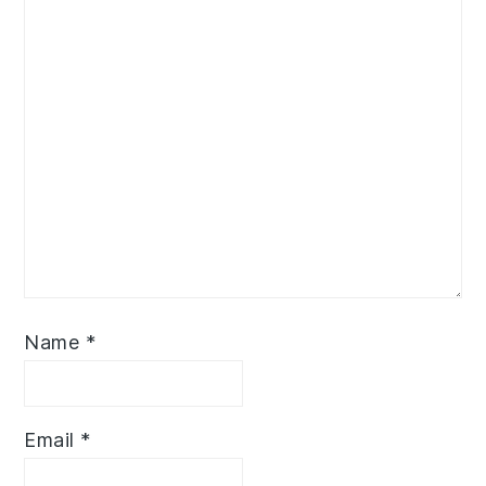
Name
*
Email
*