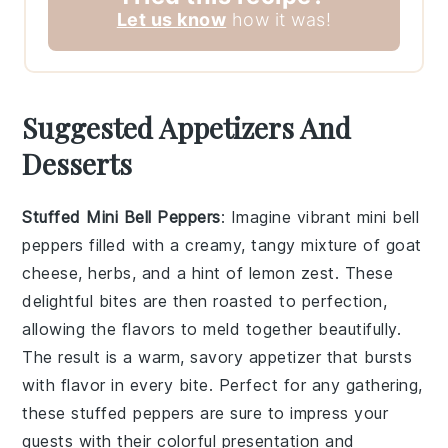
Let us know
how it was!
Suggested Appetizers And
Desserts
Stuffed Mini Bell Peppers
: Imagine vibrant
mini bell
peppers
filled with a creamy, tangy mixture of
goat
cheese
,
herbs
, and a hint of
lemon zest
. These
delightful bites are then roasted to perfection,
allowing the flavors to meld together beautifully.
The result is a warm, savory appetizer that bursts
with flavor in every bite. Perfect for any gathering,
these stuffed peppers are sure to impress your
guests with their colorful presentation and