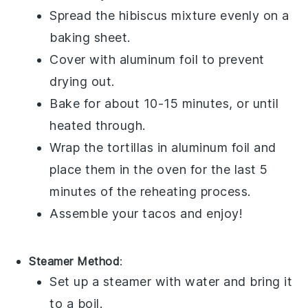
Spread the
hibiscus mixture
evenly on a
baking sheet.
Cover with aluminum foil to prevent
drying out.
Bake for about 10-15 minutes, or until
heated through.
Wrap the
tortillas
in aluminum foil and
place them in the oven for the last 5
minutes of the reheating process.
Assemble your
tacos
and enjoy!
Steamer Method
:
Set up a steamer with water and bring it
to a boil.