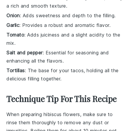
a rich and smooth texture.
Onion
: Adds sweetness and depth to the filling.
Garlic
: Provides a robust and aromatic flavor.
Tomato
: Adds juiciness and a slight acidity to the
mix.
Salt and pepper
: Essential for seasoning and
enhancing all the flavors.
Tortillas
: The base for your tacos, holding all the
delicious filling together.
Technique Tip For This Recipe
When preparing
hibiscus flowers
, make sure to
rinse them thoroughly to remove any dust or
impurities. Boiling them for about 10 minutes not