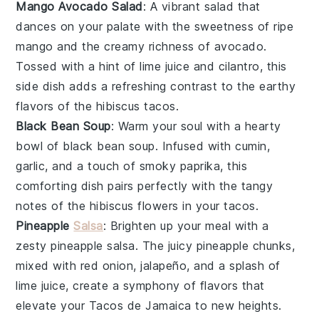
Mango Avocado Salad
: A vibrant
salad
that
dances on your palate with the sweetness of
ripe
mango
and the creamy richness of
avocado
.
Tossed with a hint of
lime juice
and
cilantro
, this
side dish adds a refreshing contrast to the earthy
flavors of the
hibiscus tacos
.
Black Bean Soup
: Warm your soul with a hearty
bowl of
black bean soup
. Infused with
cumin
,
garlic
, and a touch of
smoky paprika
, this
comforting dish pairs perfectly with the tangy
notes of the
hibiscus flowers
in your tacos.
Pineapple
Salsa
: Brighten up your meal with a
zesty
pineapple salsa
. The juicy
pineapple
chunks,
mixed with
red onion
,
jalapeño
, and a splash of
lime juice
, create a symphony of flavors that
elevate your
Tacos de Jamaica
to new heights.