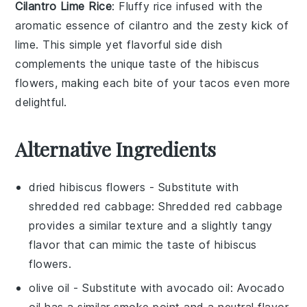
Cilantro Lime Rice
: Fluffy
rice
infused with the
aromatic essence of
cilantro
and the zesty kick of
lime
. This simple yet flavorful side dish
complements the unique taste of the
hibiscus
flowers
, making each bite of your tacos even more
delightful.
Alternative Ingredients
dried hibiscus flowers
- Substitute with
shredded red cabbage
: Shredded red cabbage
provides a similar texture and a slightly tangy
flavor that can mimic the taste of hibiscus
flowers.
olive oil
- Substitute with
avocado oil
: Avocado
oil has a similar smoke point and a neutral flavor,