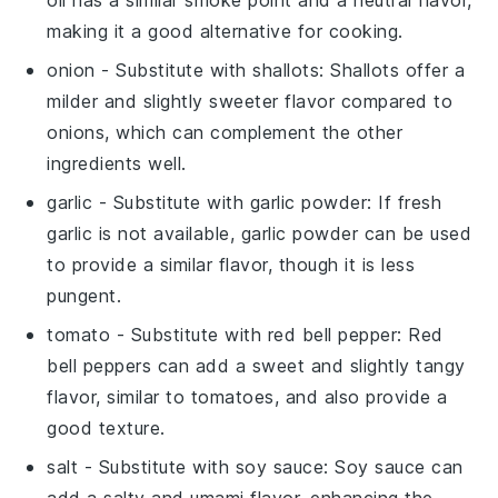
making it a good alternative for cooking.
onion
- Substitute with
shallots
: Shallots offer a
milder and slightly sweeter flavor compared to
onions, which can complement the other
ingredients well.
garlic
- Substitute with
garlic powder
: If fresh
garlic is not available, garlic powder can be used
to provide a similar flavor, though it is less
pungent.
tomato
- Substitute with
red bell pepper
: Red
bell peppers can add a sweet and slightly tangy
flavor, similar to tomatoes, and also provide a
good texture.
salt
- Substitute with
soy sauce
: Soy sauce can
add a salty and umami flavor, enhancing the