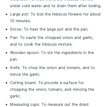
under cold water and to drain them after boiling.
Large pot
: To boil the hibiscus flowers for about
10 minutes.
Stove
: To heat the large pot and the pan.
Pan
: To sauté the chopped onion and garlic,
and to cook the hibiscus mixture.
Wooden spoon
: To stir the ingredients in the
pan.
Knife
: To chop the onion and tomato, and to
mince the garlic.
Cutting board
: To provide a surface for
chopping the onion, tomato, and mincing the
garlic.
Measuring cups
: To measure out the dried