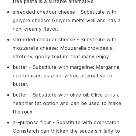
free pasta is a suitable alternative.
shredded cheddar cheese
- Substitute with
gruyere cheese
: Gruyere melts well and has a
rich, creamy flavor.
shredded cheddar cheese
- Substitute with
mozzarella cheese
: Mozzarella provides a
stretchy, gooey texture that many enjoy.
butter
- Substitute with
margarine
: Margarine
can be used as a dairy-free alternative to
butter.
butter
- Substitute with
olive oil
: Olive oil is a
healthier fat option and can be used to make
the roux.
all-purpose flour
- Substitute with
cornstarch
:
Cornstarch can thicken the sauce similarly to