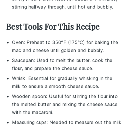
stirring halfway through, until hot and bubbly.
Best Tools For This Recipe
Oven
: Preheat to 350°F (175°C) for baking the
mac and cheese until golden and bubbly.
Saucepan
: Used to melt the butter, cook the
flour, and prepare the cheese sauce.
Whisk
: Essential for gradually whisking in the
milk to ensure a smooth cheese sauce.
Wooden spoon
: Useful for stirring the flour into
the melted butter and mixing the cheese sauce
with the macaroni.
Measuring cups
: Needed to measure out the milk