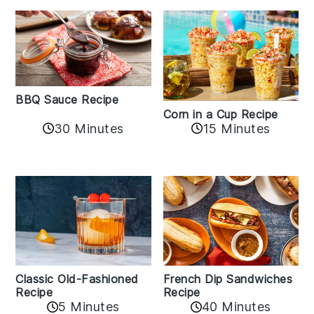
BBQ Sauce Recipe
Corn in a Cup Recipe
30 Minutes
15 Minutes
Classic Old-Fashioned
French Dip Sandwiches
Recipe
Recipe
5 Minutes
40 Minutes