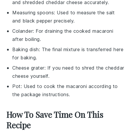
and shredded cheddar cheese accurately.
Measuring spoons
: Used to measure the salt
and black pepper precisely.
Colander
: For draining the cooked macaroni
after boiling.
Baking dish
: The final mixture is transferred here
for baking.
Cheese grater
: If you need to shred the cheddar
cheese yourself.
Pot
: Used to cook the macaroni according to
the package instructions.
How To Save Time On This
Recipe