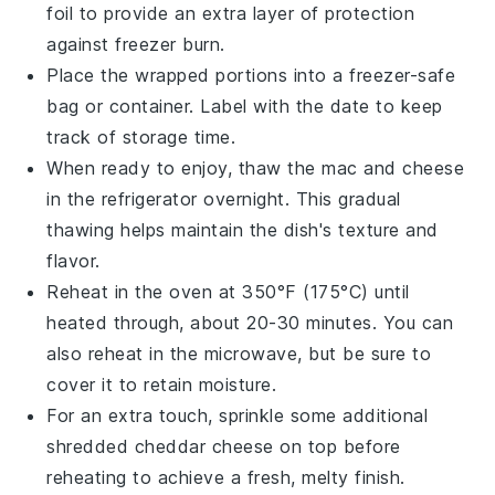
foil to provide an extra layer of protection
against freezer burn.
Place the wrapped portions into a freezer-safe
bag or container. Label with the date to keep
track of storage time.
When ready to enjoy, thaw the
mac and cheese
in the refrigerator overnight. This gradual
thawing helps maintain the dish's texture and
flavor.
Reheat in the oven at 350°F (175°C) until
heated through, about 20-30 minutes. You can
also reheat in the microwave, but be sure to
cover it to retain moisture.
For an extra touch, sprinkle some additional
shredded cheddar cheese
on top before
reheating to achieve a fresh, melty finish.