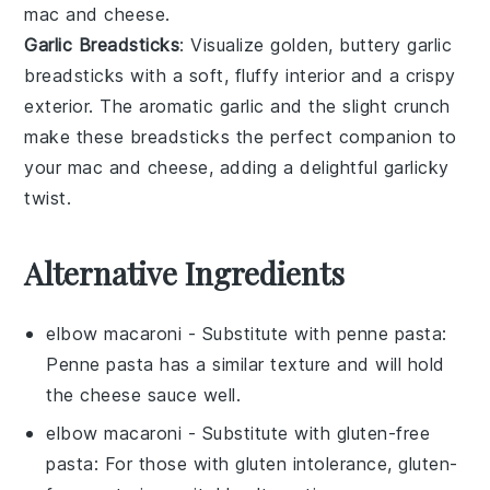
mac and cheese
.
Garlic Breadsticks
: Visualize golden, buttery
garlic
breadsticks
with a soft, fluffy interior and a crispy
exterior. The aromatic
garlic
and the slight crunch
make these breadsticks the perfect companion to
your
mac and cheese
, adding a delightful garlicky
twist.
Alternative Ingredients
elbow macaroni
- Substitute with
penne pasta
:
Penne pasta has a similar texture and will hold
the cheese sauce well.
elbow macaroni
- Substitute with
gluten-free
pasta
: For those with gluten intolerance, gluten-