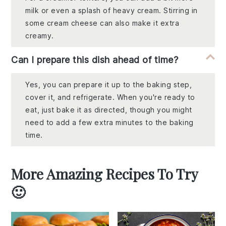
milk or even a splash of heavy cream. Stirring in
some cream cheese can also make it extra
creamy.
Can I prepare this dish ahead of time?
Yes, you can prepare it up to the baking step,
cover it, and refrigerate. When you're ready to
eat, just bake it as directed, though you might
need to add a few extra minutes to the baking
time.
More Amazing Recipes To Try
🙂