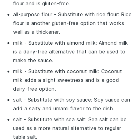
flour and is gluten-free.
all-purpose flour
- Substitute with
rice flour
: Rice
flour is another gluten-free option that works
well as a thickener.
milk
- Substitute with
almond milk
: Almond milk
is a dairy-free alternative that can be used to
make the sauce.
milk
- Substitute with
coconut milk
: Coconut
milk adds a slight sweetness and is a good
dairy-free option.
salt
- Substitute with
soy sauce
: Soy sauce can
add a salty and umami flavor to the dish.
salt
- Substitute with
sea salt
: Sea salt can be
used as a more natural alternative to regular
table salt.