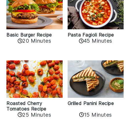
Basic Burger Recipe
Pasta Fagioli Recipe
20 Minutes
45 Minutes
Roasted Cherry
Grilled Panini Recipe
Tomatoes Recipe
25 Minutes
15 Minutes