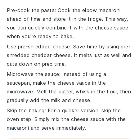
Pre-cook the pasta
: Cook the
elbow macaroni
ahead of time and store it in the fridge. This way,
you can quickly combine it with the
cheese sauce
when you're ready to bake.
Use pre-shredded cheese
: Save time by using pre-
shredded
cheddar cheese
. It melts just as well and
cuts down on prep time.
Microwave the sauce
: Instead of using a
saucepan, make the
cheese sauce
in the
microwave. Melt the
butter
, whisk in the
flour
, then
gradually add the
milk
and
cheese
.
Skip the baking
: For a quicker version, skip the
oven step. Simply mix the
cheese sauce
with the
macaroni
and serve immediately.