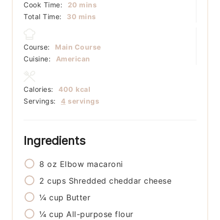
minutes
Cook Time:
20
mins
minutes
Total Time:
30
mins
Course:
Main Course
Cuisine:
American
Calories:
400
kcal
Servings:
4
servings
Ingredients
8
oz
Elbow macaroni
2
cups
Shredded cheddar cheese
¼
cup
Butter
¼
cup
All-purpose flour