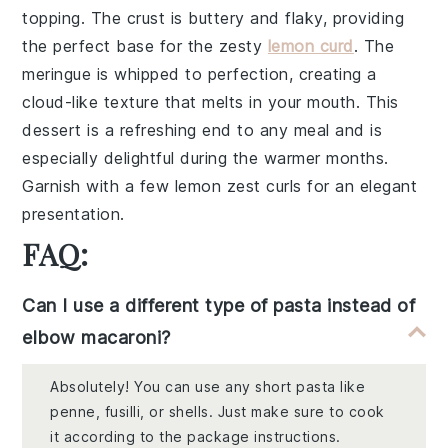
topping. The
crust
is buttery and flaky, providing
the perfect base for the zesty
lemon curd
. The
meringue
is whipped to perfection, creating a
cloud-like texture that melts in your mouth. This
dessert
is a refreshing end to any meal and is
especially delightful during the warmer months.
Garnish with a few
lemon zest
curls for an elegant
presentation.
FAQ:
Can I use a different type of pasta instead of
elbow macaroni?
Absolutely! You can use any short pasta like
penne, fusilli, or shells. Just make sure to cook
it according to the package instructions.