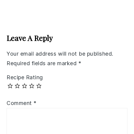
Reader
Interactions
Leave A Reply
Your email address will not be published.
Required fields are marked
*
Recipe Rating
Comment
*