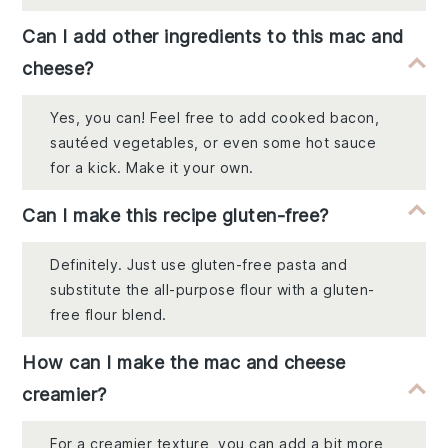
Can I add other ingredients to this mac and
cheese?
Yes, you can! Feel free to add cooked bacon,
sautéed vegetables, or even some hot sauce
for a kick. Make it your own.
Can I make this recipe gluten-free?
Definitely. Just use gluten-free pasta and
substitute the all-purpose flour with a gluten-
free flour blend.
How can I make the mac and cheese
creamier?
For a creamier texture, you can add a bit more