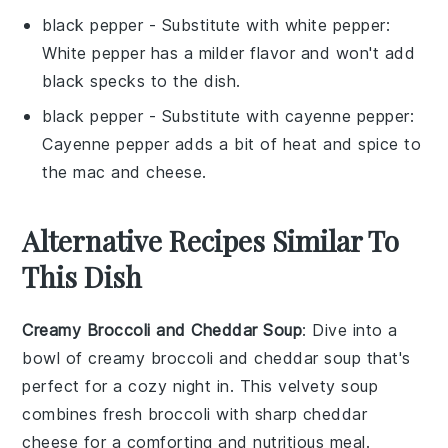
black pepper
- Substitute with
white pepper
:
White pepper has a milder flavor and won't add
black specks to the dish.
black pepper
- Substitute with
cayenne pepper
:
Cayenne pepper adds a bit of heat and spice to
the mac and cheese.
Alternative Recipes Similar To
This Dish
Creamy Broccoli and Cheddar Soup
: Dive into a
bowl of
creamy broccoli and cheddar soup
that's
perfect for a cozy night in. This velvety soup
combines fresh
broccoli
with sharp
cheddar
cheese
for a comforting and nutritious meal.