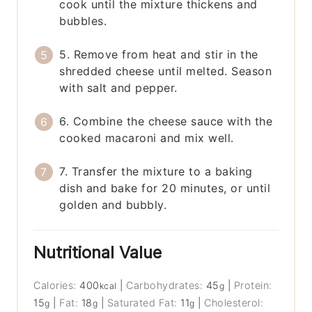
cook until the mixture thickens and
bubbles.
5. Remove from heat and stir in the
shredded cheese until melted. Season
with salt and pepper.
6. Combine the cheese sauce with the
cooked macaroni and mix well.
7. Transfer the mixture to a baking
dish and bake for 20 minutes, or until
golden and bubbly.
Nutritional Value
Calories:
400
|
Carbohydrates:
45
|
Protein:
kcal
g
15
|
Fat:
18
|
Saturated Fat:
11
|
Cholesterol:
g
g
g