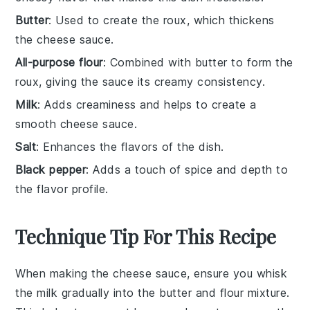
Butter
: Used to create the roux, which thickens
the cheese sauce.
All-purpose flour
: Combined with butter to form the
roux, giving the sauce its creamy consistency.
Milk
: Adds creaminess and helps to create a
smooth cheese sauce.
Salt
: Enhances the flavors of the dish.
Black pepper
: Adds a touch of spice and depth to
the flavor profile.
Technique Tip For This Recipe
When making the
cheese sauce
, ensure you whisk
the
milk
gradually into the
butter
and
flour
mixture.