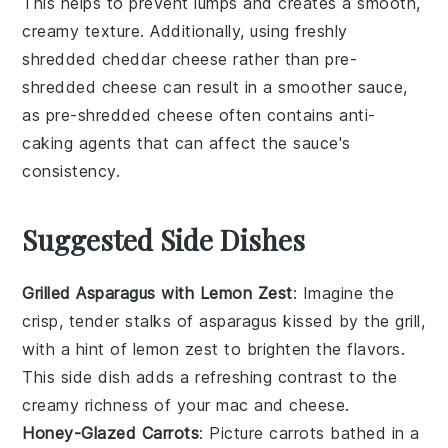
This helps to prevent lumps and creates a smooth,
creamy texture. Additionally, using freshly
shredded
cheddar cheese
rather than pre-
shredded cheese can result in a smoother sauce,
as pre-shredded cheese often contains anti-
caking agents that can affect the sauce's
consistency.
Suggested Side Dishes
Grilled Asparagus with Lemon Zest
: Imagine the
crisp, tender stalks of
asparagus
kissed by the grill,
with a hint of
lemon zest
to brighten the flavors.
This side dish adds a refreshing contrast to the
creamy richness of your
mac and cheese
.
Honey-Glazed Carrots
: Picture
carrots
bathed in a