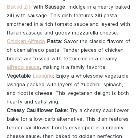
Baked Ziti
with Sausage
: Indulge in a hearty
baked
ziti with sausage
. This dish features
ziti pasta
smothered in a rich
tomato sauce
and layered with
Italian sausage
and gooey
mozzarella cheese
.
Chicken Alfredo
Pasta
: Savor the classic flavors of
chicken alfredo pasta
. Tender pieces of
chicken
breast
are tossed with
fettuccine
in a creamy
alfredo sauce
, making it a family favorite.
Vegetable
Lasagna
: Enjoy a wholesome
vegetable
lasagna
packed with layers of
zucchini
,
spinach
,
and
ricotta cheese
. This vegetarian delight is both
hearty and satisfying.
Cheesy Cauliflower Bake
: Try a
cheesy cauliflower
bake
for a low-carb alternative. This dish features
tender
cauliflower florets
enveloped in a creamy
cheese sauce
, then baked to golden perfection.