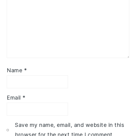
Name
*
Email
*
Save my name, email, and website in this
browser for the next time I comment.