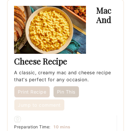
Mac
And
Cheese Recipe
A classic, creamy mac and cheese recipe
that's perfect for any occasion.
Print Recipe
Pin This
Jump to comment
minutes
Preparation Time:
10
mins