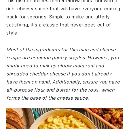
this dish combines tender elbow macaroni with a
rich, cheesy sauce that will have everyone coming
back for seconds. Simple to make and utterly
satisfying, it's a classic that never goes out of
style.
Most of the ingredients for this mac and cheese
recipe are common pantry staples. However, you
might need to pick up elbow macaroni and
shredded cheddar cheese if you don't already
have them on hand. Additionally, ensure you have
all-purpose flour and butter for the roux, which
forms the base of the cheese sauce.