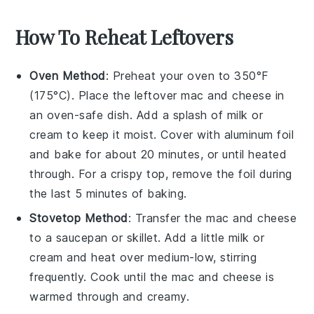
How To Reheat Leftovers
Oven Method
: Preheat your oven to 350°F
(175°C). Place the leftover
mac and cheese
in
an oven-safe dish. Add a splash of
milk
or
cream
to keep it moist. Cover with
aluminum foil
and bake for about 20 minutes, or until heated
through. For a crispy top, remove the foil during
the last 5 minutes of baking.
Stovetop Method
: Transfer the
mac and cheese
to a
saucepan
or
skillet
. Add a little
milk
or
cream
and heat over medium-low, stirring
frequently. Cook until the
mac and cheese
is
warmed through and creamy.