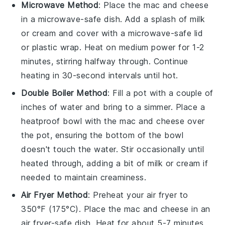
Microwave Method
: Place the
mac and cheese
in a
microwave-safe dish
. Add a splash of
milk
or
cream
and cover with a
microwave-safe lid
or
plastic wrap
. Heat on medium power for 1-2
minutes, stirring halfway through. Continue
heating in 30-second intervals until hot.
Double Boiler Method
: Fill a
pot
with a couple of
inches of water and bring to a simmer. Place a
heatproof bowl
with the
mac and cheese
over
the pot, ensuring the bottom of the bowl
doesn't touch the water. Stir occasionally until
heated through, adding a bit of
milk
or
cream
if
needed to maintain creaminess.
Air Fryer Method
: Preheat your
air fryer
to
350°F (175°C). Place the
mac and cheese
in an
air fryer-safe dish
. Heat for about 5-7 minutes,