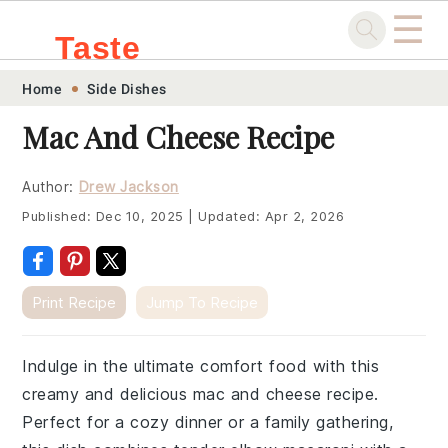
☰
Taste
Skip
Skip
Skip
Skip
Home
Side Dishes
.sg
to
to
to
to
Mac And Cheese Recipe
primary
main
primary
footer
navigation
content
sidebar
Author:
Drew Jackson
Published:
Dec 10, 2025
|
Updated:
Apr 2, 2026
Print Recipe
Jump To Recipe
Indulge in the ultimate comfort food with this
creamy and delicious mac and cheese recipe.
Perfect for a cozy dinner or a family gathering,