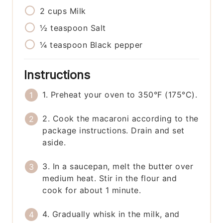
2
cups
Milk
½
teaspoon
Salt
¼
teaspoon
Black pepper
Instructions
1. Preheat your oven to 350°F (175°C).
2. Cook the macaroni according to the
package instructions. Drain and set
aside.
3. In a saucepan, melt the butter over
medium heat. Stir in the flour and
cook for about 1 minute.
4. Gradually whisk in the milk, and