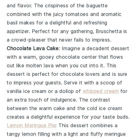
and flavor. The crispiness of the
baguette
combined with the juicy
tomatoes
and aromatic
basil
makes for a delightful and refreshing
appetizer. Perfect for any gathering,
Bruschetta
is
a crowd-pleaser that never fails to impress.
Chocolate Lava Cake
: Imagine a decadent
dessert
with a warm, gooey
chocolate
center that flows
out like molten lava when you cut into it. This
dessert
is perfect for
chocolate lovers
and is sure
to impress your guests. Serve it with a scoop of
vanilla ice cream
or a dollop of
whipped cream
for
an extra touch of indulgence. The contrast
between the warm
cake
and the cold
ice cream
creates a delightful experience for your taste buds.
Lemon Meringue Pie
: This
dessert
combines a
tangy
lemon
filling with a light and fluffy
meringue