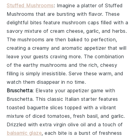
Stuffed Mushrooms
: Imagine a platter of
Stuffed
Mushrooms
that are bursting with flavor. These
delightful bites feature
mushroom caps
filled with a
savory mixture of
cream cheese
,
garlic
, and
herbs
.
The
mushrooms
are then baked to perfection,
creating a creamy and aromatic appetizer that will
leave your guests craving more. The combination
of the earthy
mushrooms
and the rich, cheesy
filling is simply irresistible. Serve these warm, and
watch them disappear in no time.
Bruschetta
: Elevate your appetizer game with
Bruschetta
. This classic Italian starter features
toasted baguette slices
topped with a vibrant
mixture of
diced tomatoes
,
fresh basil
, and
garlic
.
Drizzled with
extra virgin olive oil
and a touch of
balsamic glaze
, each bite is a burst of freshness