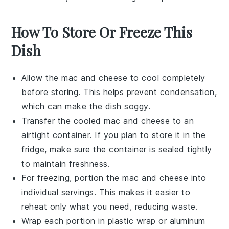
How To Store Or Freeze This
Dish
Allow the
mac and cheese
to cool completely
before storing. This helps prevent condensation,
which can make the dish soggy.
Transfer the cooled
mac and cheese
to an
airtight container. If you plan to store it in the
fridge, make sure the container is sealed tightly
to maintain freshness.
For freezing, portion the
mac and cheese
into
individual servings. This makes it easier to
reheat only what you need, reducing waste.
Wrap each portion in plastic wrap or aluminum