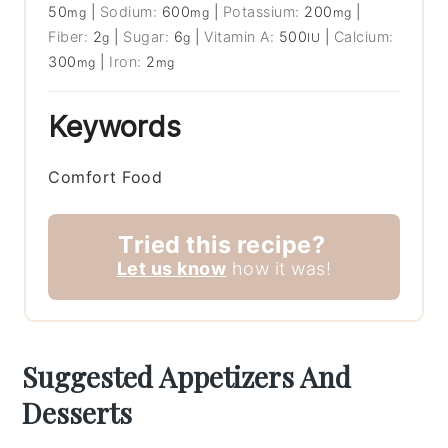
50
|
Sodium:
600
|
Potassium:
200
|
mg
mg
mg
Fiber:
2
|
Sugar:
6
|
Vitamin A:
500
|
Calcium:
g
g
IU
300
|
Iron:
2
mg
mg
Keywords
Comfort Food
Tried this recipe?
Let us know
how it was!
Suggested Appetizers And
Desserts