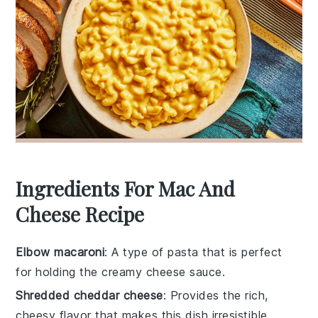
Ingredients For Mac And
Cheese Recipe
Elbow macaroni
: A type of pasta that is perfect
for holding the creamy cheese sauce.
Shredded cheddar cheese
: Provides the rich,
cheesy flavor that makes this dish irresistible.