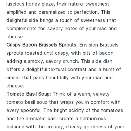
luscious
honey glaze
, their natural sweetness
amplified and caramelized to perfection. This
delightful side brings a touch of sweetness that
complements the savory notes of your
mac and
cheese
.
Crispy Bacon Brussels Sprouts
: Envision
Brussels
sprouts
roasted until crispy, with bits of
bacon
adding a smoky, savory crunch. This side dish
offers a delightful textural contrast and a burst of
umami that pairs beautifully with your
mac and
cheese
.
Tomato Basil Soup
: Think of a warm, velvety
tomato basil soup
that wraps you in comfort with
every spoonful. The bright acidity of the
tomatoes
and the aromatic
basil
create a harmonious
balance with the creamy, cheesy goodness of your