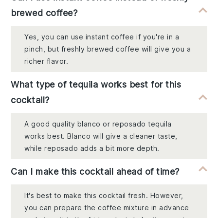
brewed coffee?
Yes, you can use instant coffee if you're in a
pinch, but freshly brewed coffee will give you a
richer flavor.
What type of tequila works best for this
cocktail?
A good quality blanco or reposado tequila
works best. Blanco will give a cleaner taste,
while reposado adds a bit more depth.
Can I make this cocktail ahead of time?
It's best to make this cocktail fresh. However,
you can prepare the coffee mixture in advance