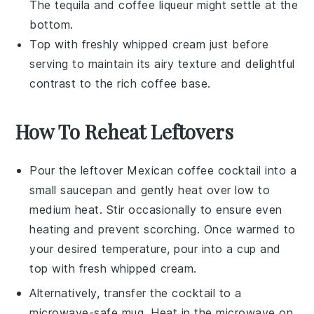
The
tequila
and
coffee liqueur
might settle at the
bottom.
Top with freshly whipped
cream
just before
serving to maintain its airy texture and delightful
contrast to the rich coffee base.
How To Reheat Leftovers
Pour the leftover
Mexican coffee cocktail
into a
small saucepan and gently heat over low to
medium heat. Stir occasionally to ensure even
heating and prevent scorching. Once warmed to
your desired temperature, pour into a cup and
top with fresh
whipped cream
.
Alternatively, transfer the cocktail to a
microwave-safe mug. Heat in the microwave on