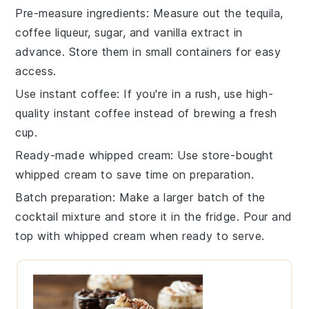
Pre-measure ingredients
: Measure out the
tequila
,
coffee liqueur
,
sugar
, and
vanilla extract
in
advance. Store them in small containers for easy
access.
Use instant coffee
: If you're in a rush, use high-
quality instant
coffee
instead of brewing a fresh
cup.
Ready-made whipped cream
: Use store-bought
whipped cream
to save time on preparation.
Batch preparation
: Make a larger batch of the
cocktail
mixture and store it in the fridge. Pour and
top with
whipped cream
when ready to serve.