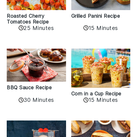
Roasted Cherry
Grilled Panini Recipe
Tomatoes Recipe
25 Minutes
15 Minutes
BBQ Sauce Recipe
Corn in a Cup Recipe
30 Minutes
15 Minutes