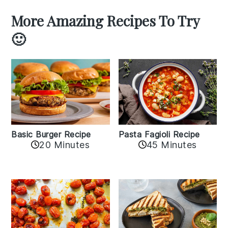
More Amazing Recipes To Try
🙂
Basic Burger Recipe
Pasta Fagioli Recipe
20 Minutes
45 Minutes