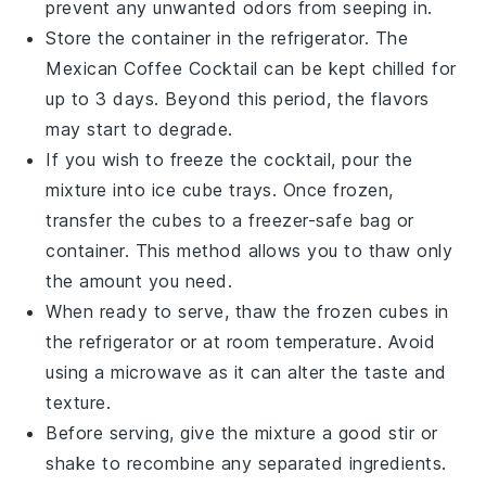
prevent any unwanted odors from seeping in.
Store the container in the refrigerator. The
Mexican Coffee Cocktail
can be kept chilled for
up to 3 days. Beyond this period, the flavors
may start to degrade.
If you wish to freeze the cocktail, pour the
mixture into ice cube trays. Once frozen,
transfer the cubes to a freezer-safe bag or
container. This method allows you to thaw only
the amount you need.
When ready to serve, thaw the frozen cubes in
the refrigerator or at room temperature. Avoid
using a microwave as it can alter the taste and
texture.
Before serving, give the mixture a good stir or
shake to recombine any separated ingredients.