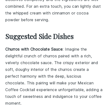
combined. For an extra touch, you can lightly dust
the
whipped cream
with
cinnamon
or
cocoa
powder
before serving.
Suggested Side Dishes
Churros with Chocolate Sauce
: Imagine the
delightful crunch of
churros
paired with a rich,
velvety
chocolate sauce
. The crispy exterior and
soft, doughy interior of the churros create a
perfect harmony with the deep, luscious
chocolate. This pairing will make your
Mexican
Coffee Cocktail
experience unforgettable, adding a
touch of sweetness and indulgence to your coffee
moment.