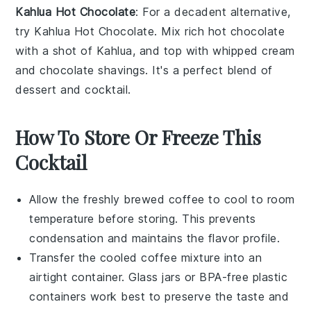
Kahlua Hot Chocolate
: For a decadent alternative,
try
Kahlua Hot Chocolate
. Mix rich
hot chocolate
with a shot of
Kahlua
, and top with
whipped cream
and
chocolate shavings
. It's a perfect blend of
dessert
and
cocktail
.
How To Store Or Freeze This
Cocktail
Allow the freshly brewed
coffee
to cool to room
temperature before storing. This prevents
condensation and maintains the flavor profile.
Transfer the cooled coffee mixture into an
airtight container. Glass jars or BPA-free plastic
containers work best to preserve the taste and