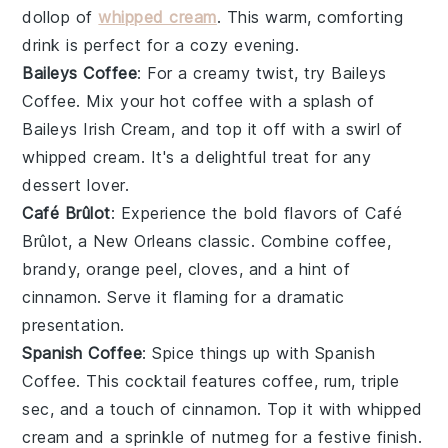
dollop of
whipped cream
. This warm, comforting
drink is perfect for a cozy evening.
Baileys Coffee
: For a creamy twist, try
Baileys
Coffee
. Mix your hot
coffee
with a splash of
Baileys Irish Cream
, and top it off with a swirl of
whipped cream
. It's a delightful treat for any
dessert
lover.
Café Brûlot
: Experience the bold flavors of
Café
Brûlot
, a New Orleans classic. Combine
coffee
,
brandy
,
orange peel
,
cloves
, and a hint of
cinnamon
. Serve it flaming for a dramatic
presentation.
Spanish Coffee
: Spice things up with
Spanish
Coffee
. This cocktail features
coffee
,
rum
,
triple
sec
, and a touch of
cinnamon
. Top it with
whipped
cream
and a sprinkle of
nutmeg
for a festive finish.