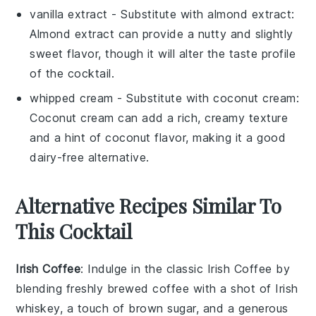
vanilla extract
- Substitute with
almond extract
:
Almond extract can provide a nutty and slightly
sweet flavor, though it will alter the taste profile
of the cocktail.
whipped cream
- Substitute with
coconut cream
:
Coconut cream can add a rich, creamy texture
and a hint of coconut flavor, making it a good
dairy-free alternative.
Alternative Recipes Similar To
This Cocktail
Irish Coffee
: Indulge in the classic
Irish Coffee
by
blending freshly brewed
coffee
with a shot of
Irish
whiskey
, a touch of
brown sugar
, and a generous