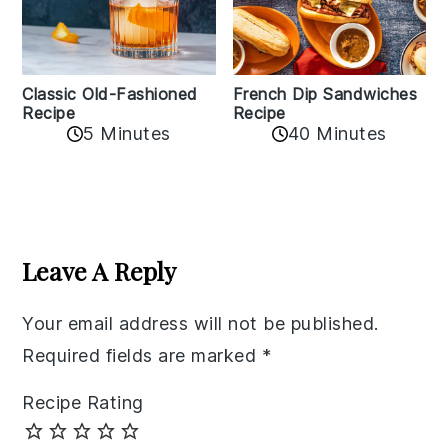
Classic Old-Fashioned
French Dip Sandwiches
Recipe
Recipe
5 Minutes
40 Minutes
Reader
Interactions
Leave A Reply
Your email address will not be published.
Required fields are marked
*
Recipe Rating