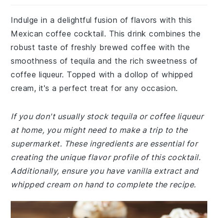
Indulge in a delightful fusion of flavors with this
Mexican coffee cocktail. This drink combines the
robust taste of freshly brewed coffee with the
smoothness of tequila and the rich sweetness of
coffee liqueur. Topped with a dollop of whipped
cream, it's a perfect treat for any occasion.
If you don't usually stock tequila or coffee liqueur
at home, you might need to make a trip to the
supermarket. These ingredients are essential for
creating the unique flavor profile of this cocktail.
Additionally, ensure you have vanilla extract and
whipped cream on hand to complete the recipe.