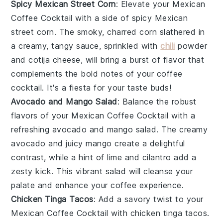
Spicy Mexican Street Corn
: Elevate your
Mexican
Coffee Cocktail
with a side of
spicy Mexican
street corn
. The smoky, charred
corn
slathered in
a creamy, tangy sauce, sprinkled with
chili
powder
and
cotija cheese
, will bring a burst of flavor that
complements the bold notes of your coffee
cocktail. It's a fiesta for your taste buds!
Avocado and Mango Salad
: Balance the robust
flavors of your
Mexican Coffee Cocktail
with a
refreshing
avocado and mango salad
. The creamy
avocado
and juicy
mango
create a delightful
contrast, while a hint of
lime
and
cilantro
add a
zesty kick. This vibrant salad will cleanse your
palate and enhance your coffee experience.
Chicken Tinga Tacos
: Add a savory twist to your
Mexican Coffee Cocktail
with
chicken tinga tacos
.