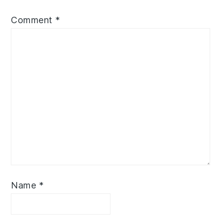
Comment
*
Name
*