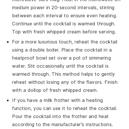
medium power in 20-second intervals, stirring
between each interval to ensure even heating.
Continue until the cocktail is warmed through.
Top with fresh
whipped cream
before serving.
For a more luxurious touch, reheat the cocktail
using a double boiler. Place the cocktail in a
heatproof bowl set over a pot of simmering
water. Stir occasionally until the cocktail is
warmed through. This method helps to gently
reheat without losing any of the flavors. Finish
with a dollop of fresh
whipped cream
.
If you have a milk frother with a heating
function, you can use it to reheat the cocktail.
Pour the cocktail into the frother and heat
according to the manufacturer's instructions.