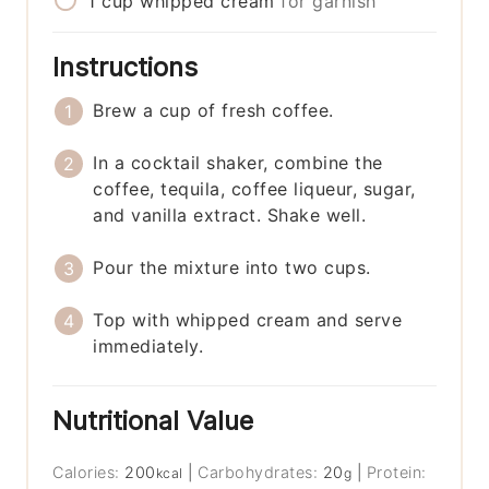
1
cup
whipped cream
for garnish
Instructions
Brew a cup of fresh coffee.
In a cocktail shaker, combine the
coffee, tequila, coffee liqueur, sugar,
and vanilla extract. Shake well.
Pour the mixture into two cups.
Top with whipped cream and serve
immediately.
Nutritional Value
Calories:
200
|
Carbohydrates:
20
|
Protein:
kcal
g