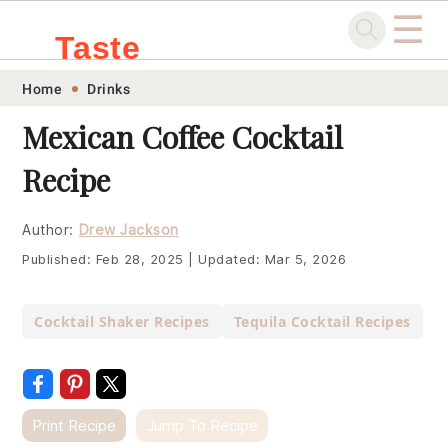
☰
Taste
Skip
Skip
Skip
Skip
Home
Drinks
.sg
to
to
to
to
Mexican Coffee Cocktail
primary
main
primary
footer
Recipe
navigation
content
sidebar
Author:
Drew Jackson
Published:
Feb 28, 2025
|
Updated:
Mar 5, 2026
Cocktail Shaker Recipes
Tequila Cocktail Recipes
Print Recipe
Jump To Recipe