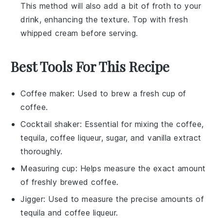
This method will also add a bit of froth to your
drink, enhancing the texture. Top with fresh
whipped cream
before serving.
Best Tools For This Recipe
Coffee maker
: Used to brew a fresh cup of
coffee.
Cocktail shaker
: Essential for mixing the coffee,
tequila, coffee liqueur, sugar, and vanilla extract
thoroughly.
Measuring cup
: Helps measure the exact amount
of freshly brewed coffee.
Jigger
: Used to measure the precise amounts of
tequila and coffee liqueur.