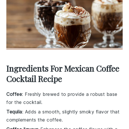
Ingredients For Mexican Coffee
Cocktail Recipe
Coffee
: Freshly brewed to provide a robust base
for the cocktail.
Tequila
: Adds a smooth, slightly smoky flavor that
complements the coffee.