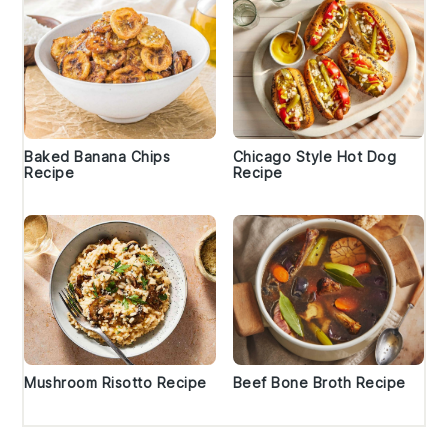
Baked Banana Chips
Chicago Style Hot Dog
Recipe
Recipe
Mushroom Risotto Recipe
Beef Bone Broth Recipe