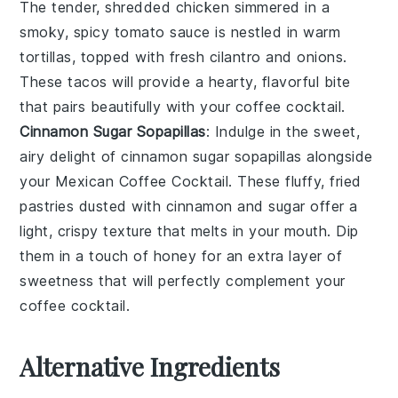
The tender, shredded
chicken
simmered in a
smoky, spicy
tomato sauce
is nestled in warm
tortillas
, topped with fresh
cilantro
and
onions
.
These tacos will provide a hearty, flavorful bite
that pairs beautifully with your coffee cocktail.
Cinnamon Sugar Sopapillas
: Indulge in the sweet,
airy delight of
cinnamon sugar sopapillas
alongside
your
Mexican Coffee Cocktail
. These fluffy, fried
pastries dusted with
cinnamon
and
sugar
offer a
light, crispy texture that melts in your mouth. Dip
them in a touch of
honey
for an extra layer of
sweetness that will perfectly complement your
coffee cocktail.
Alternative Ingredients