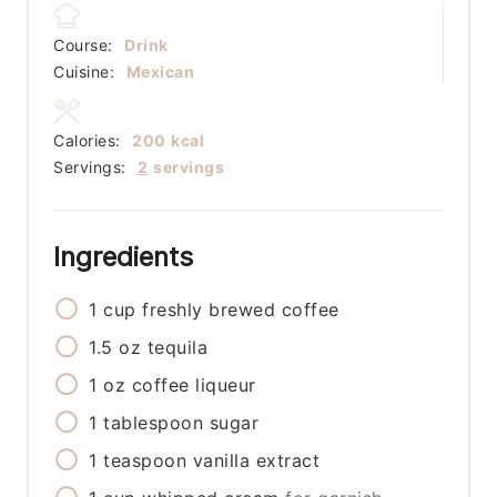
Course:
Drink
Cuisine:
Mexican
Calories:
200
kcal
Servings:
2
servings
Ingredients
1
cup
freshly brewed coffee
1.5
oz
tequila
1
oz
coffee liqueur
1
tablespoon
sugar
1
teaspoon
vanilla extract