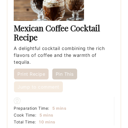
Mexican Coffee Cocktail
Recipe
A delightful cocktail combining the rich
flavors of coffee and the warmth of
tequila.
Print Recipe
Pin This
Jump to comment
minutes
Preparation Time:
5
mins
minutes
Cook Time:
5
mins
minutes
Total Time:
10
mins