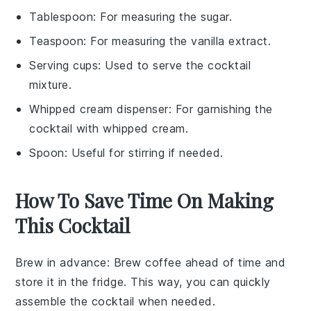
Tablespoon
: For measuring the sugar.
Teaspoon
: For measuring the vanilla extract.
Serving cups
: Used to serve the cocktail
mixture.
Whipped cream dispenser
: For garnishing the
cocktail with whipped cream.
Spoon
: Useful for stirring if needed.
How To Save Time On Making
This Cocktail
Brew in advance
: Brew
coffee
ahead of time and
store it in the fridge. This way, you can quickly
assemble the
cocktail
when needed.