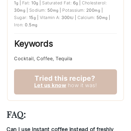
1
|
Fat:
10
|
Saturated Fat:
6
|
Cholesterol:
g
g
g
30
|
Sodium:
50
|
Potassium:
200
|
mg
mg
mg
Sugar:
15
|
Vitamin A:
300
|
Calcium:
50
|
g
IU
mg
Iron:
0.5
mg
Keywords
Cocktail, Coffee, Tequila
Tried this recipe?
Let us know
how it was!
FAQ:
Can I use instant coffee instead of freshly