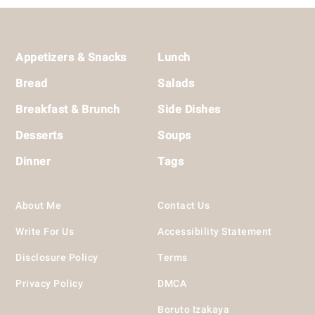
Footer
Appetizers & Snacks
Lunch
Bread
Salads
Breakfast & Brunch
Side Dishes
Desserts
Soups
Dinner
Tags
About Me
Contact Us
Write For Us
Accessibility Statement
Disclosure Policy
Terms
Privacy Policy
DMCA
Boruto Izakaya