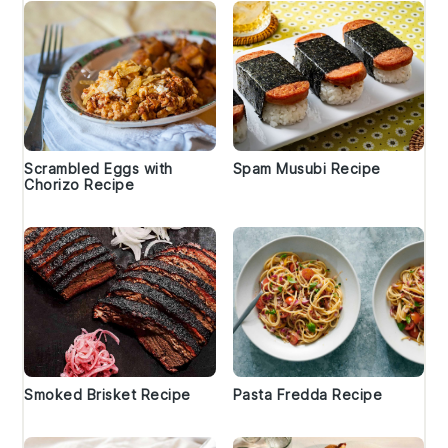
Scrambled Eggs with
Spam Musubi Recipe
Chorizo Recipe
Smoked Brisket Recipe
Pasta Fredda Recipe