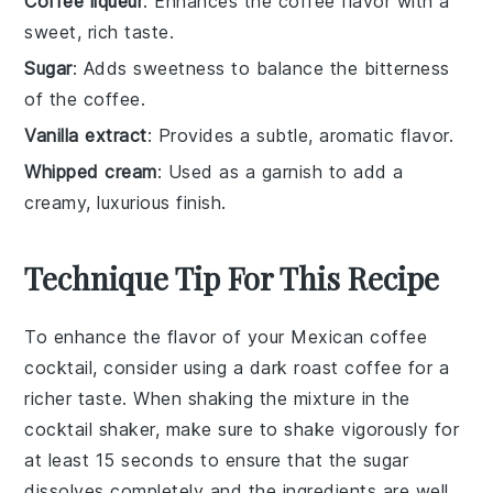
Coffee liqueur
: Enhances the coffee flavor with a
sweet, rich taste.
Sugar
: Adds sweetness to balance the bitterness
of the coffee.
Vanilla extract
: Provides a subtle, aromatic flavor.
Whipped cream
: Used as a garnish to add a
creamy, luxurious finish.
Technique Tip For This Recipe
To enhance the flavor of your
Mexican coffee
cocktail
, consider using a
dark roast coffee
for a
richer taste. When shaking the mixture in the
cocktail shaker
, make sure to shake vigorously for
at least 15 seconds to ensure that the
sugar
dissolves completely and the ingredients are well