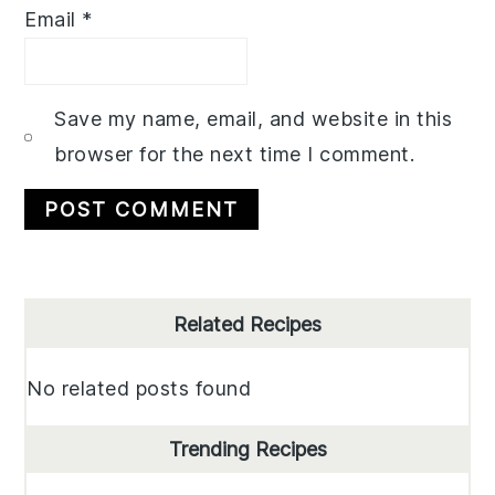
Email
*
Save my name, email, and website in this
browser for the next time I comment.
Primary
Related Recipes
Sidebar
No related posts found
Trending Recipes