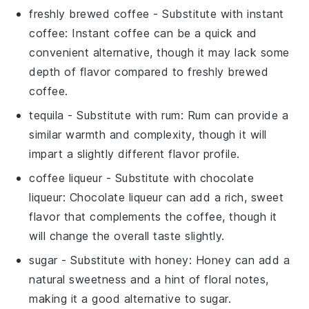
freshly brewed coffee
- Substitute with
instant
coffee
: Instant coffee can be a quick and
convenient alternative, though it may lack some
depth of flavor compared to freshly brewed
coffee.
tequila
- Substitute with
rum
: Rum can provide a
similar warmth and complexity, though it will
impart a slightly different flavor profile.
coffee liqueur
- Substitute with
chocolate
liqueur
: Chocolate liqueur can add a rich, sweet
flavor that complements the coffee, though it
will change the overall taste slightly.
sugar
- Substitute with
honey
: Honey can add a
natural sweetness and a hint of floral notes,
making it a good alternative to sugar.