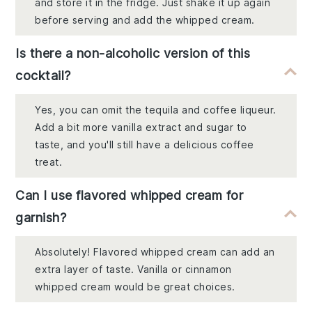
and store it in the fridge. Just shake it up again
before serving and add the whipped cream.
Is there a non-alcoholic version of this
cocktail?
Yes, you can omit the tequila and coffee liqueur.
Add a bit more vanilla extract and sugar to
taste, and you'll still have a delicious coffee
treat.
Can I use flavored whipped cream for
garnish?
Absolutely! Flavored whipped cream can add an
extra layer of taste. Vanilla or cinnamon
whipped cream would be great choices.