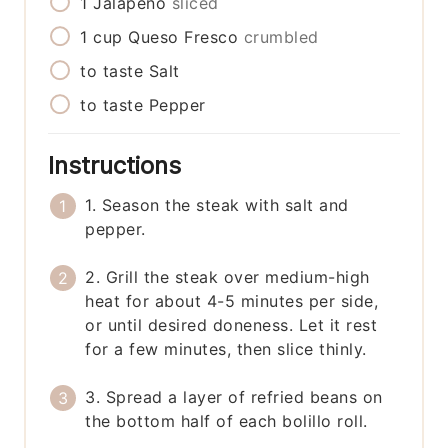
1
Jalapeño
sliced
1
cup
Queso Fresco
crumbled
to taste
Salt
to taste
Pepper
Instructions
1. Season the steak with salt and
pepper.
2. Grill the steak over medium-high
heat for about 4-5 minutes per side,
or until desired doneness. Let it rest
for a few minutes, then slice thinly.
3. Spread a layer of refried beans on
the bottom half of each bolillo roll.