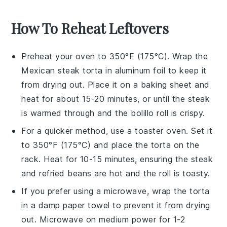
How To Reheat Leftovers
Preheat your oven to 350°F (175°C). Wrap the
Mexican steak torta
in aluminum foil to keep it
from drying out. Place it on a baking sheet and
heat for about 15-20 minutes, or until the
steak
is warmed through and the
bolillo roll
is crispy.
For a quicker method, use a toaster oven. Set it
to 350°F (175°C) and place the
torta
on the
rack. Heat for 10-15 minutes, ensuring the
steak
and
refried beans
are hot and the
roll
is toasty.
If you prefer using a microwave, wrap the
torta
in a damp paper towel to prevent it from drying
out. Microwave on medium power for 1-2