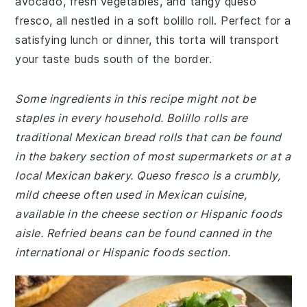
avocado, fresh vegetables, and tangy queso
fresco, all nestled in a soft bolillo roll. Perfect for a
satisfying lunch or dinner, this torta will transport
your taste buds south of the border.
Some ingredients in this recipe might not be
staples in every household. Bolillo rolls are
traditional Mexican bread rolls that can be found
in the bakery section of most supermarkets or at a
local Mexican bakery. Queso fresco is a crumbly,
mild cheese often used in Mexican cuisine,
available in the cheese section or Hispanic foods
aisle. Refried beans can be found canned in the
international or Hispanic foods section.