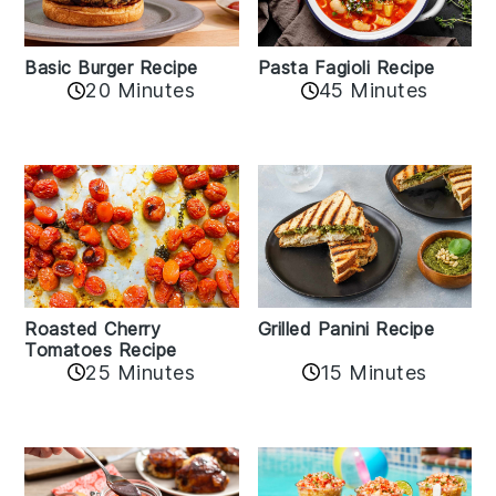
Basic Burger Recipe
Pasta Fagioli Recipe
20 Minutes
45 Minutes
Roasted Cherry
Grilled Panini Recipe
Tomatoes Recipe
25 Minutes
15 Minutes