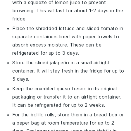
with a squeeze of
lemon juice
to prevent
browning. This will last for about 1-2 days in the
fridge.
Place the
shredded lettuce
and
sliced tomato
in
separate containers lined with paper towels to
absorb excess moisture. These can be
refrigerated for up to 3 days.
Store the
sliced jalapeño
in a small airtight
container. It will stay fresh in the fridge for up to
5 days.
Keep the
crumbled queso fresco
in its original
packaging or transfer it to an airtight container.
It can be refrigerated for up to 2 weeks.
For the
bolillo rolls
, store them in a bread box or
a paper bag at room temperature for up to 2
days. For longer storage, wrap them tightly in