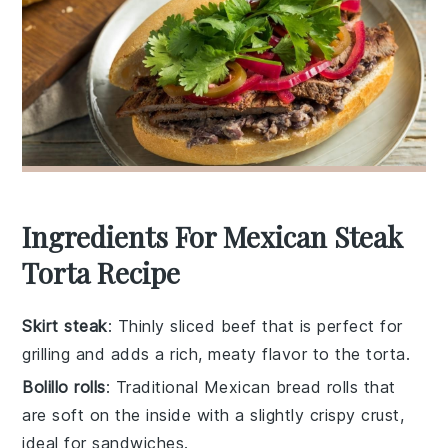
Ingredients For Mexican Steak
Torta Recipe
Skirt steak
: Thinly sliced beef that is perfect for
grilling and adds a rich, meaty flavor to the torta.
Bolillo rolls
: Traditional Mexican bread rolls that
are soft on the inside with a slightly crispy crust,
ideal for sandwiches.