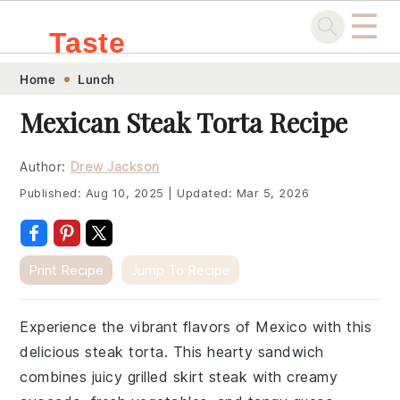
☰
Taste
Skip
Skip
Skip
Skip
Home
Lunch
.sg
to
to
to
to
Mexican Steak Torta Recipe
primary
main
primary
footer
navigation
content
sidebar
Author:
Drew Jackson
Published:
Aug 10, 2025
|
Updated:
Mar 5, 2026
Print Recipe
Jump To Recipe
Experience the vibrant flavors of Mexico with this
delicious steak torta. This hearty sandwich
combines juicy grilled skirt steak with creamy