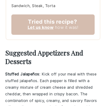
Sandwich, Steak, Torta
Tried this recipe?
Let us know
how it was!
Suggested Appetizers And
Desserts
Stuffed Jalapeños
: Kick off your meal with these
stuffed jalapeños
. Each pepper is filled with a
creamy mixture of
cream cheese
and
shredded
cheddar
, then wrapped in
crispy bacon
. The
combination of spicy, creamy, and savory flavors