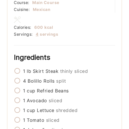
Course:
Main Course
Cuisine:
Mexican
Calories:
600
kcal
Servings:
4
servings
Ingredients
1
lb
Skirt Steak
thinly sliced
4
Bolillo Rolls
split
1
cup
Refried Beans
1
Avocado
sliced
1
cup
Lettuce
shredded
1
Tomato
sliced