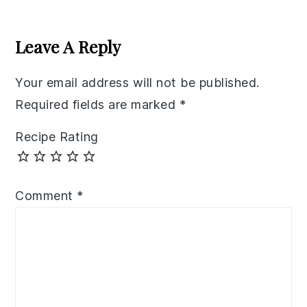
Reader
Interactions
Leave A Reply
Your email address will not be published.
Required fields are marked
*
Recipe Rating
Comment
*