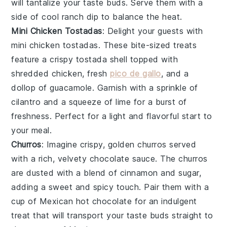
will tantalize your taste buds. Serve them with a
side of
cool ranch dip
to balance the heat.
Mini Chicken Tostadas
: Delight your guests with
mini chicken tostadas
. These bite-sized treats
feature a crispy
tostada shell
topped with
shredded chicken
,
fresh
pico de gallo
, and a
dollop of
guacamole
. Garnish with a sprinkle of
cilantro
and a squeeze of
lime
for a burst of
freshness. Perfect for a light and flavorful start to
your meal.
Churros
: Imagine crispy, golden
churros
served
with a rich, velvety
chocolate sauce
. The
churros
are dusted with a blend of
cinnamon
and
sugar
,
adding a sweet and spicy touch. Pair them with a
cup of
Mexican hot chocolate
for an indulgent
treat that will transport your taste buds straight to