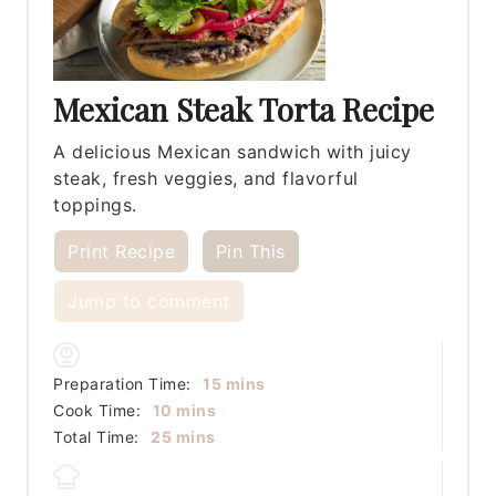
Mexican Steak Torta Recipe
A delicious Mexican sandwich with juicy
steak, fresh veggies, and flavorful
toppings.
Print Recipe
Pin This
Jump to comment
minutes
Preparation Time:
15
mins
minutes
Cook Time:
10
mins
minutes
Total Time:
25
mins