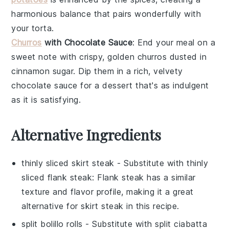
harmonious balance that pairs wonderfully with
your torta.
Churros
with Chocolate Sauce
: End your meal on a
sweet note with crispy, golden
churros
dusted in
cinnamon sugar
. Dip them in a rich, velvety
chocolate sauce
for a dessert that's as indulgent
as it is satisfying.
Alternative Ingredients
thinly sliced skirt steak
- Substitute with
thinly
sliced flank steak
: Flank steak has a similar
texture and flavor profile, making it a great
alternative for
skirt steak
in this recipe.
split bolillo rolls
- Substitute with
split ciabatta