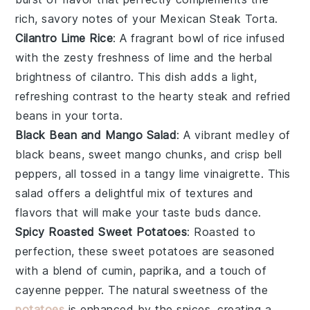
rich, savory notes of your
Mexican Steak Torta
.
Cilantro Lime Rice
: A fragrant bowl of
rice
infused
with the zesty freshness of
lime
and the herbal
brightness of
cilantro
. This dish adds a light,
refreshing contrast to the hearty
steak
and
refried
beans
in your torta.
Black Bean and Mango Salad
: A vibrant medley of
black beans
, sweet
mango
chunks, and crisp
bell
peppers
, all tossed in a tangy
lime vinaigrette
. This
salad offers a delightful mix of textures and
flavors that will make your taste buds dance.
Spicy Roasted Sweet Potatoes
: Roasted to
perfection, these
sweet potatoes
are seasoned
with a blend of
cumin
,
paprika
, and a touch of
cayenne pepper
. The natural sweetness of the
potatoes
is enhanced by the spices, creating a