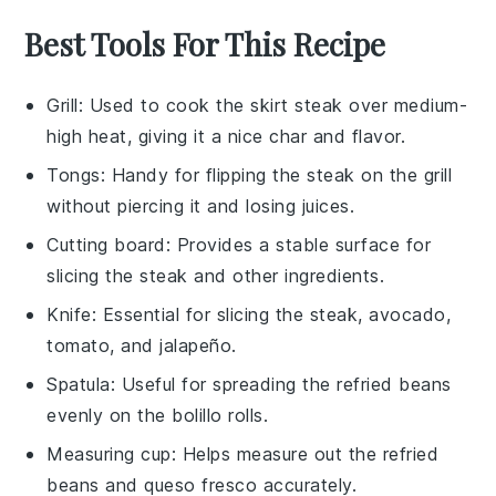
Best Tools For This Recipe
Grill
: Used to cook the skirt steak over medium-
high heat, giving it a nice char and flavor.
Tongs
: Handy for flipping the steak on the grill
without piercing it and losing juices.
Cutting board
: Provides a stable surface for
slicing the steak and other ingredients.
Knife
: Essential for slicing the steak, avocado,
tomato, and jalapeño.
Spatula
: Useful for spreading the refried beans
evenly on the bolillo rolls.
Measuring cup
: Helps measure out the refried
beans and queso fresco accurately.