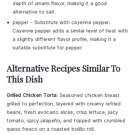
depth of umami flavor, making it a good
alternative to
salt
.
pepper
- Substitute with
cayenne pepper
:
Cayenne pepper adds a similar level of heat with
a slightly different flavor profile, making it a
suitable substitute for
pepper
.
Alternative Recipes Similar To
This Dish
Grilled Chicken Torta
: Seasoned
chicken breast
grilled to perfection, layered with creamy
refried
beans
, fresh
avocado slices
, crisp
lettuce
, juicy
tomato
, spicy
jalapeño
, and topped with crumbled
queso fresco
on a toasted
bolillo roll
.