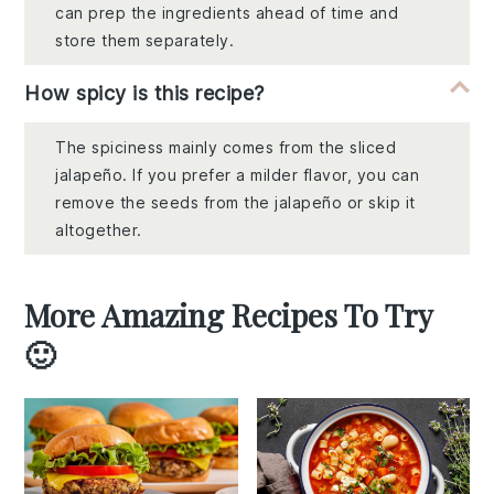
can prep the ingredients ahead of time and
store them separately.
How spicy is this recipe?
The spiciness mainly comes from the sliced
jalapeño. If you prefer a milder flavor, you can
remove the seeds from the jalapeño or skip it
altogether.
More Amazing Recipes To Try
🙂