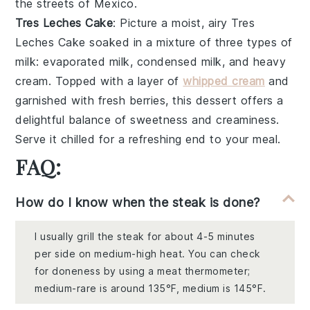
the streets of Mexico.
Tres Leches Cake
: Picture a moist, airy
Tres
Leches Cake
soaked in a mixture of
three types of
milk
:
evaporated milk
,
condensed milk
, and
heavy
cream
. Topped with a layer of
whipped cream
and
garnished with
fresh berries
, this dessert offers a
delightful balance of sweetness and creaminess.
Serve it chilled for a refreshing end to your meal.
FAQ:
How do I know when the steak is done?
I usually grill the steak for about 4-5 minutes
per side on medium-high heat. You can check
for doneness by using a meat thermometer;
medium-rare is around 135°F, medium is 145°F.