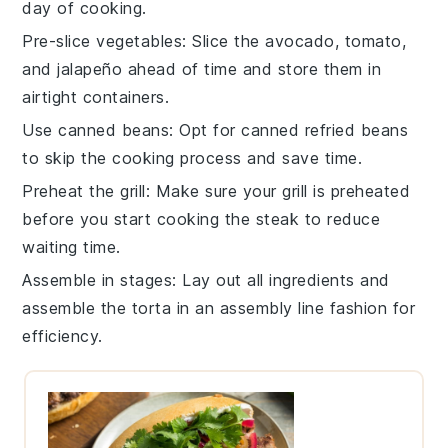
day of cooking.
Pre-slice vegetables
: Slice the
avocado
,
tomato
,
and
jalapeño
ahead of time and store them in
airtight containers.
Use canned beans
: Opt for
canned refried beans
to skip the cooking process and save time.
Preheat the grill
: Make sure your
grill
is preheated
before you start cooking the
steak
to reduce
waiting time.
Assemble in stages
: Lay out all ingredients and
assemble the
torta
in an assembly line fashion for
efficiency.