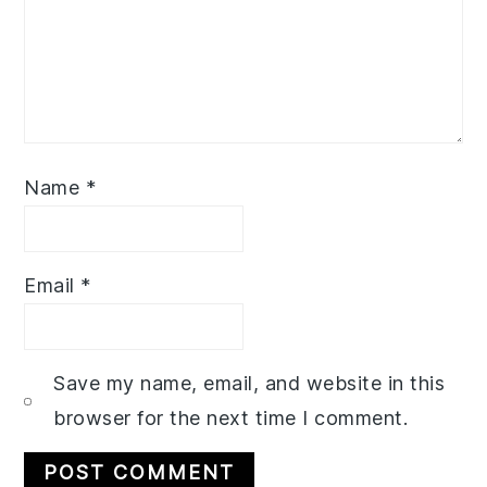
Name
*
Email
*
Save my name, email, and website in this
browser for the next time I comment.