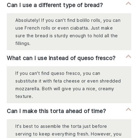
Can I use a different type of bread?
Absolutely! If you can't find bolillo rolls, you can
use French rolls or even ciabatta. Just make
sure the bread is sturdy enough to hold all the
fillings.
What can I use instead of queso fresco?
If you can't find queso fresco, you can
substitute it with feta cheese or even shredded
mozzarella. Both will give you a nice, creamy
texture.
Can I make this torta ahead of time?
It's best to assemble the torta just before
serving to keep everything fresh. However, you