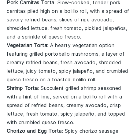
Pork Carnitas Torta
: Slow-cooked, tender
pork
carnitas
piled high on a
bolillo roll
, with a spread of
savory
refried beans
, slices of ripe
avocado
,
shredded
lettuce
, fresh
tomato
, pickled
jalapeños
,
and a sprinkle of
queso fresco
.
Vegetarian Torta
: A hearty
vegetarian
option
featuring grilled
portobello mushrooms
, a layer of
creamy
refried beans
, fresh
avocado
, shredded
lettuce
, juicy
tomato
, spicy
jalapeño
, and crumbled
queso fresco
on a toasted
bolillo roll
.
Shrimp Torta
: Succulent grilled
shrimp
seasoned
with a hint of lime, served on a
bolillo roll
with a
spread of
refried beans
, creamy
avocado
, crisp
lettuce
, fresh
tomato
, spicy
jalapeño
, and topped
with crumbled
queso fresco
.
Chorizo and Egg Torta
: Spicy
chorizo sausage