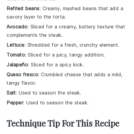
Refried beans
: Creamy, mashed beans that add a
savory layer to the torta.
Avocado
: Sliced for a creamy, buttery texture that
complements the steak.
Lettuce
: Shredded for a fresh, crunchy element.
Tomato
: Sliced for a juicy, tangy addition.
Jalapeño
: Sliced for a spicy kick.
Queso fresco
: Crumbled cheese that adds a mild,
tangy flavor.
Salt
: Used to season the steak.
Pepper
: Used to season the steak.
Technique Tip For This Recipe