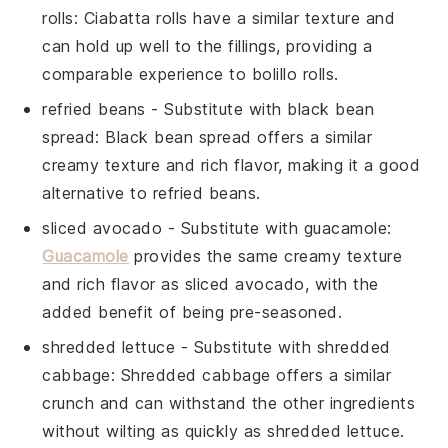
rolls
: Ciabatta rolls have a similar texture and
can hold up well to the fillings, providing a
comparable experience to
bolillo rolls
.
refried beans
- Substitute with
black bean
spread
: Black bean spread offers a similar
creamy texture and rich flavor, making it a good
alternative to
refried beans
.
sliced avocado
- Substitute with
guacamole
:
Guacamole
provides the same creamy texture
and rich flavor as
sliced avocado
, with the
added benefit of being pre-seasoned.
shredded lettuce
- Substitute with
shredded
cabbage
: Shredded cabbage offers a similar
crunch and can withstand the other ingredients
without wilting as quickly as
shredded lettuce
.