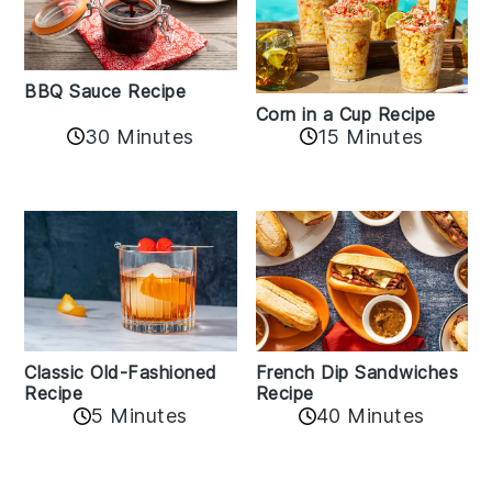
BBQ Sauce Recipe
Corn in a Cup Recipe
30 Minutes
15 Minutes
Classic Old-Fashioned
French Dip Sandwiches
Recipe
Recipe
5 Minutes
40 Minutes