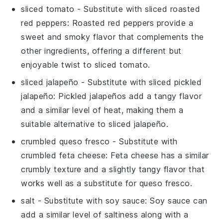
sliced tomato
- Substitute with
sliced roasted
red peppers
: Roasted red peppers provide a
sweet and smoky flavor that complements the
other ingredients, offering a different but
enjoyable twist to
sliced tomato
.
sliced jalapeño
- Substitute with
sliced pickled
jalapeño
: Pickled jalapeños add a tangy flavor
and a similar level of heat, making them a
suitable alternative to
sliced jalapeño
.
crumbled queso fresco
- Substitute with
crumbled feta cheese
: Feta cheese has a similar
crumbly texture and a slightly tangy flavor that
works well as a substitute for
queso fresco
.
salt
- Substitute with
soy sauce
: Soy sauce can
add a similar level of saltiness along with a