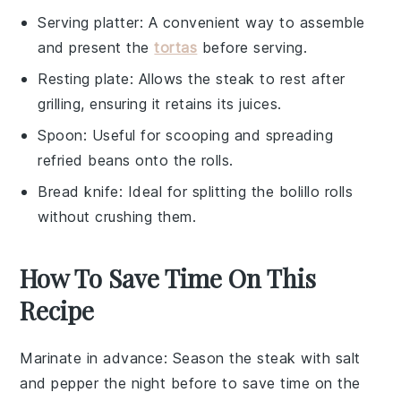
Serving platter
: A convenient way to assemble
and present the
tortas
before serving.
Resting plate
: Allows the steak to rest after
grilling, ensuring it retains its juices.
Spoon
: Useful for scooping and spreading
refried beans onto the rolls.
Bread knife
: Ideal for splitting the bolillo rolls
without crushing them.
How To Save Time On This
Recipe
Marinate in advance
: Season the
steak
with
salt
and
pepper
the night before to save time on the