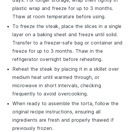
plastic wrap and freeze for up to 3 months.
Thaw at room temperature before using.
To freeze the
steak
, place the slices in a single
layer on a baking sheet and freeze until solid.
Transfer to a freezer-safe bag or container and
freeze for up to 3 months. Thaw in the
refrigerator overnight before reheating.
Reheat the
steak
by placing it in a skillet over
medium heat until warmed through, or
microwave in short intervals, checking
frequently to avoid overcooking.
When ready to assemble the
torta
, follow the
original recipe instructions, ensuring all
ingredients are fresh and properly thawed if
previously frozen.