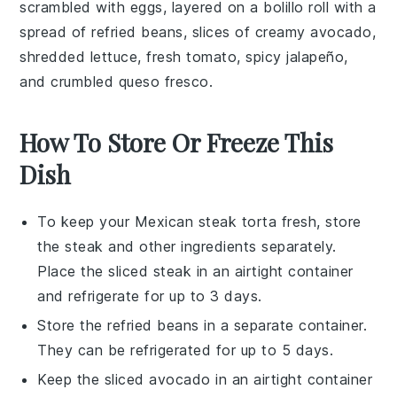
scrambled with
eggs
, layered on a
bolillo roll
with a
spread of
refried beans
, slices of creamy
avocado
,
shredded
lettuce
, fresh
tomato
, spicy
jalapeño
,
and crumbled
queso fresco
.
How To Store Or Freeze This
Dish
To keep your
Mexican steak torta
fresh, store
the
steak
and other ingredients separately.
Place the sliced
steak
in an airtight container
and refrigerate for up to 3 days.
Store the
refried beans
in a separate container.
They can be refrigerated for up to 5 days.
Keep the
sliced avocado
in an airtight container