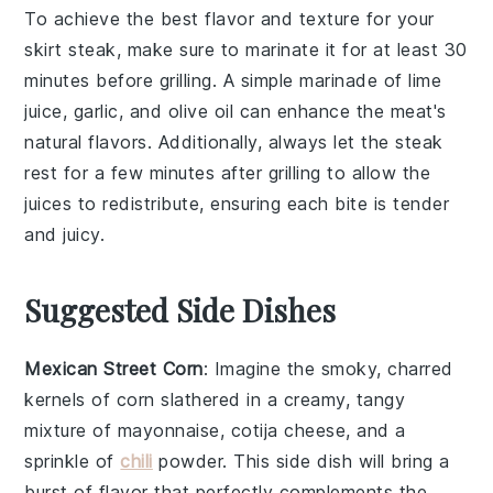
To achieve the best flavor and texture for your
skirt steak
, make sure to marinate it for at least 30
minutes before grilling. A simple marinade of lime
juice, garlic, and olive oil can enhance the meat's
natural flavors. Additionally, always let the steak
rest for a few minutes after grilling to allow the
juices to redistribute, ensuring each bite is tender
and juicy.
Suggested Side Dishes
Mexican Street Corn
: Imagine the smoky, charred
kernels of
corn
slathered in a creamy, tangy
mixture of
mayonnaise
,
cotija cheese
, and a
sprinkle of
chili
powder
. This side dish will bring a
burst of flavor that perfectly complements the