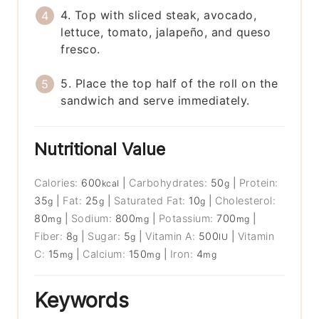
4. Top with sliced steak, avocado,
lettuce, tomato, jalapeño, and queso
fresco.
5. Place the top half of the roll on the
sandwich and serve immediately.
Nutritional Value
Calories:
600
|
Carbohydrates:
50
|
Protein:
kcal
g
35
|
Fat:
25
|
Saturated Fat:
10
|
Cholesterol:
g
g
g
80
|
Sodium:
800
|
Potassium:
700
|
mg
mg
mg
Fiber:
8
|
Sugar:
5
|
Vitamin A:
500
|
Vitamin
g
g
IU
C:
15
|
Calcium:
150
|
Iron:
4
mg
mg
mg
Keywords