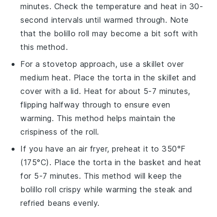
minutes. Check the temperature and heat in 30-
second intervals until warmed through. Note
that the
bolillo roll
may become a bit soft with
this method.
For a stovetop approach, use a skillet over
medium heat. Place the
torta
in the skillet and
cover with a lid. Heat for about 5-7 minutes,
flipping halfway through to ensure even
warming. This method helps maintain the
crispiness
of the
roll
.
If you have an air fryer, preheat it to 350°F
(175°C). Place the
torta
in the basket and heat
for 5-7 minutes. This method will keep the
bolillo roll
crispy while warming the
steak
and
refried beans
evenly.